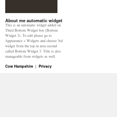
About me automatic widget
This is an automatic widget added on
Third Bottom Widget box (Bottom
Widget 3). To edit please go to
Appearance > Widgets and choose 3rd
widget from the top in area second
called Bottom Widget 3. Title is also
manageable from widgets as well.
Cow Hampshire
Privacy