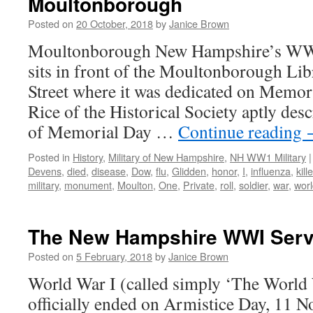
Moultonborough
Posted on
20 October, 2018
by
Janice Brown
Moultonborough New Hampshire’s WW
sits in front of the Moultonborough Lib
Street where it was dedicated on Memor
Rice of the Historical Society aptly desc
of Memorial Day …
Continue reading
Posted in
History
,
Military of New Hampshire
,
NH WW1 Military
|
Devens
,
died
,
disease
,
Dow
,
flu
,
Glidden
,
honor
,
I
,
influenza
,
kill
military
,
monument
,
Moulton
,
One
,
Private
,
roll
,
soldier
,
war
,
wor
The New Hampshire WWI Serv
Posted on
5 February, 2018
by
Janice Brown
World War I (called simply ‘The World 
officially ended on Armistice Day, 11 