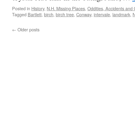
Posted in
History
,
N.H. Missing Places
,
Oddities, Accidents and
Tagged
Bartlett
,
birch
,
birch tree
,
Conway
,
intervale
,
landmark
,
←
Older posts