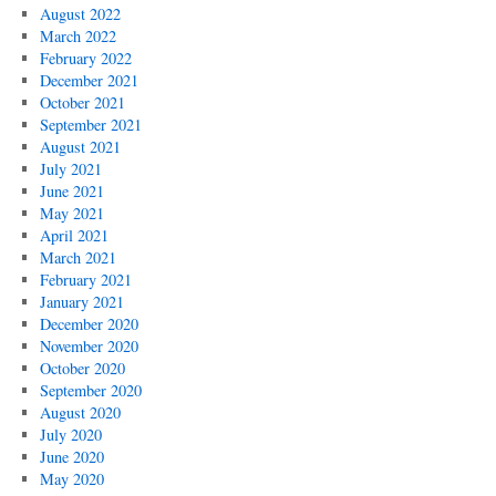
August 2022
March 2022
February 2022
December 2021
October 2021
September 2021
August 2021
July 2021
June 2021
May 2021
April 2021
March 2021
February 2021
January 2021
December 2020
November 2020
October 2020
September 2020
August 2020
July 2020
June 2020
May 2020