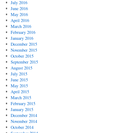
July 2016
June 2016
May 2016
April 2016
March 2016
February 2016
January 2016
December 2015
November 2015
October 2015
September 2015
August 2015
July 2015
June 2015
May 2015
April 2015
March 2015
February 2015
January 2015
December 2014
November 2014
October 2014