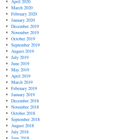
April 2020
March 2020
February 2020
January 2020
December 2019
November 2019
October 2019
September 2019
August 2019
July 2019
June 2019
May 2019
April 2019
March 2019
February 2019
January 2019
December 2018
November 2018
October 2018
September 2018
August 2018
July 2018
June 2018