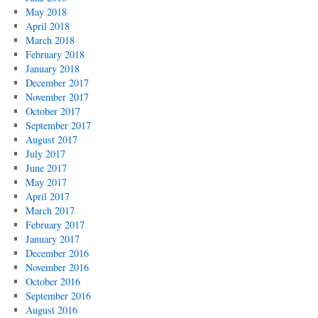
May 2018
April 2018
March 2018
February 2018
January 2018
December 2017
November 2017
October 2017
September 2017
August 2017
July 2017
June 2017
May 2017
April 2017
March 2017
February 2017
January 2017
December 2016
November 2016
October 2016
September 2016
August 2016