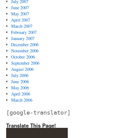
July 2007
June 2007
May 2007
April 2007
March 2007
February 2007
January 2007
December 2006
November 2006
October 2006
September 2006
August 2006
July 2006
June 2006
May 2006
April 2006
March 2006
[google-translator]
Translate This Page!