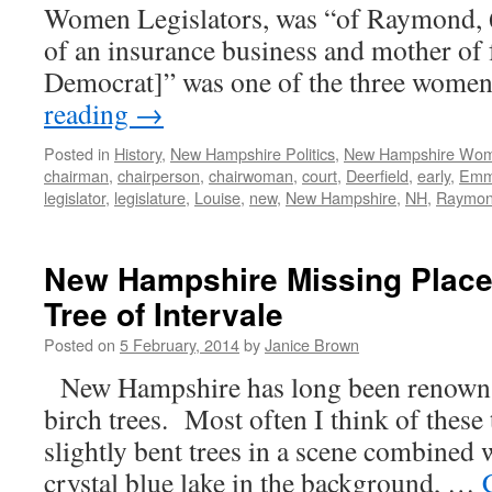
Women Legislators, was “of Raymond, 6
of an insurance business and mother of 
Democrat]” was one of the three wome
reading
→
Posted in
History
,
New Hampshire Politics
,
New Hampshire Wo
chairman
,
chairperson
,
chairwoman
,
court
,
Deerfield
,
early
,
Em
legislator
,
legislature
,
Louise
,
new
,
New Hampshire
,
NH
,
Raymo
New Hampshire Missing Place
Tree of Intervale
Posted on
5 February, 2014
by
Janice Brown
New Hampshire has long been renown f
birch trees. Most often I think of these t
slightly bent trees in a scene combined 
crystal blue lake in the background, …