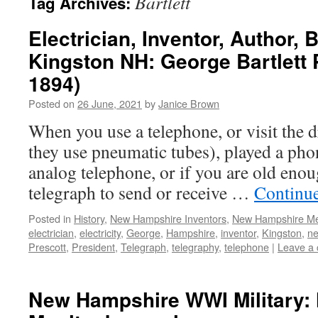
Bartlett
Tag Archives:
Electrician, Inventor, Author,
Kingston NH: George Bartlett 
1894)
Posted on
26 June, 2021
by
Janice Brown
When you use a telephone, or visit the dr
they use pneumatic tubes), played a ph
analog telephone, or if you are old enou
telegraph to send or receive …
Continu
Posted in
History
,
New Hampshire Inventors
,
New Hampshire M
electrician
,
electricity
,
George
,
Hampshire
,
inventor
,
Kingston
,
n
Prescott
,
President
,
Telegraph
,
telegraphy
,
telephone
|
Leave a
New Hampshire WWI Military: 