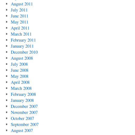
August 2011
July 2011
June 2011
May 2011
April 2011
March 2011
February 2011
January 2011
December 2010
August 2008
July 2008
June 2008
May 2008
April 2008
March 2008
February 2008
January 2008
December 2007
November 2007
October 2007
September 2007
August 2007