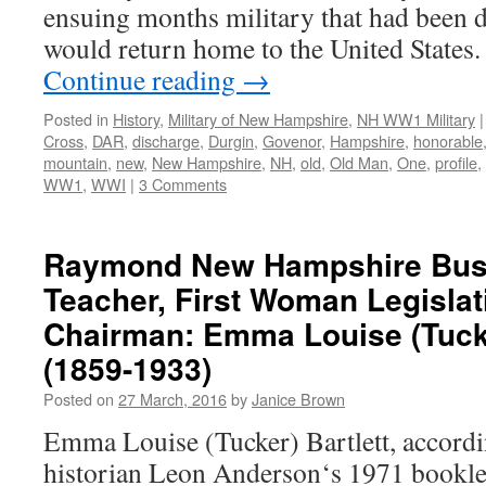
ensuing months military that had been 
would return home to the United States
Continue reading
→
Posted in
History
,
Military of New Hampshire
,
NH WW1 Military
|
Cross
,
DAR
,
discharge
,
Durgin
,
Govenor
,
Hampshire
,
honorable
mountain
,
new
,
New Hampshire
,
NH
,
old
,
Old Man
,
One
,
profile
,
WW1
,
WWI
|
3 Comments
Raymond New Hampshire Bu
Teacher, First Woman Legisla
Chairman: Emma Louise (Tucke
(1859-1933)
Posted on
27 March, 2016
by
Janice Brown
Emma Louise (Tucker) Bartlett, accordi
historian Leon Anderson‘s 1971 bookl