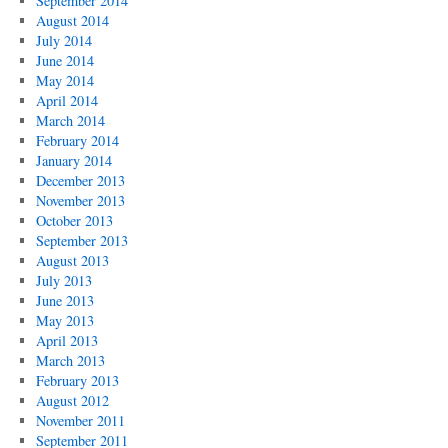
September 2014
August 2014
July 2014
June 2014
May 2014
April 2014
March 2014
February 2014
January 2014
December 2013
November 2013
October 2013
September 2013
August 2013
July 2013
June 2013
May 2013
April 2013
March 2013
February 2013
August 2012
November 2011
September 2011