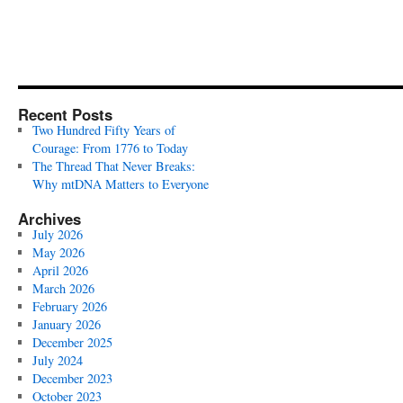
Recent Posts
Two Hundred Fifty Years of
Courage: From 1776 to Today
The Thread That Never Breaks:
Why mtDNA Matters to Everyone
Archives
July 2026
May 2026
April 2026
March 2026
February 2026
January 2026
December 2025
July 2024
December 2023
October 2023