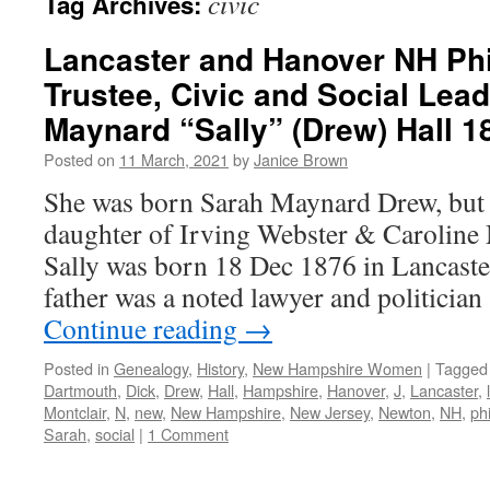
civic
Tag Archives:
Lancaster and Hanover NH Phi
Trustee, Civic and Social Lead
Maynard “Sally” (Drew) Hall 1
Posted on
11 March, 2021
by
Janice Brown
She was born Sarah Maynard Drew, but p
daughter of Irving Webster & Caroline 
Sally was born 18 Dec 1876 in Lancaste
father was a noted lawyer and politici
Continue reading
→
Posted in
Genealogy
,
History
,
New Hampshire Women
|
Tagged
Dartmouth
,
Dick
,
Drew
,
Hall
,
Hampshire
,
Hanover
,
J
,
Lancaster
,
Montclair
,
N
,
new
,
New Hampshire
,
New Jersey
,
Newton
,
NH
,
ph
Sarah
,
social
|
1 Comment