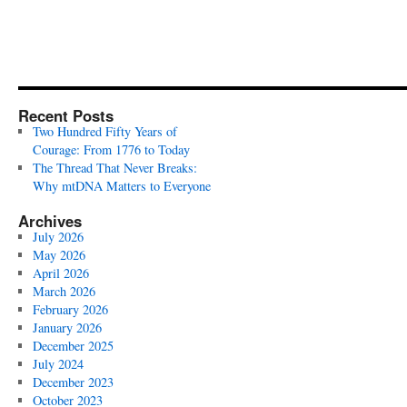
Recent Posts
Two Hundred Fifty Years of
Courage: From 1776 to Today
The Thread That Never Breaks:
Why mtDNA Matters to Everyone
Archives
July 2026
May 2026
April 2026
March 2026
February 2026
January 2026
December 2025
July 2024
December 2023
October 2023