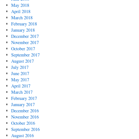
May 2018
April 2018
March 2018
February 2018
January 2018
December 2017
November 2017
October 2017
September 2017
August 2017
July 2017
June 2017
May 2017
April 2017
March 2017
February 2017
January 2017
December 2016
November 2016
October 2016
September 2016
August 2016