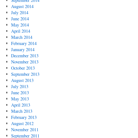
September 2014
August 2014
July 2014
June 2014
May 2014
April 2014
March 2014
February 2014
January 2014
December 2013
November 2013
October 2013
September 2013
August 2013
July 2013
June 2013
May 2013
April 2013
March 2013
February 2013
August 2012
November 2011
September 2011