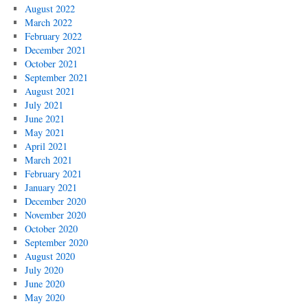
August 2022
March 2022
February 2022
December 2021
October 2021
September 2021
August 2021
July 2021
June 2021
May 2021
April 2021
March 2021
February 2021
January 2021
December 2020
November 2020
October 2020
September 2020
August 2020
July 2020
June 2020
May 2020