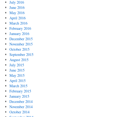
July 2016
June 2016
May 2016
April 2016
March 2016
February 2016
January 2016
December 2015
November 2015
October 2015
September 2015
August 2015
July 2015
June 2015
May 2015
April 2015
March 2015
February 2015
January 2015
December 2014
November 2014
October 2014