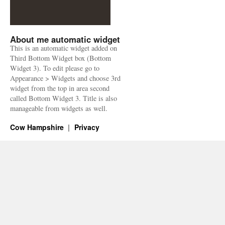
About me automatic widget
This is an automatic widget added on
Third Bottom Widget box (Bottom
Widget 3). To edit please go to
Appearance > Widgets and choose 3rd
widget from the top in area second
called Bottom Widget 3. Title is also
manageable from widgets as well.
Cow Hampshire
Privacy