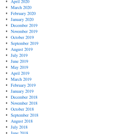
April 2020
March 2020
February 2020
January 2020
December 2019
November 2019
October 2019
September 2019
August 2019
July 2019
June 2019
May 2019
April 2019
March 2019
February 2019
January 2019
December 2018
November 2018
October 2018
September 2018
August 2018
July 2018
June 2018