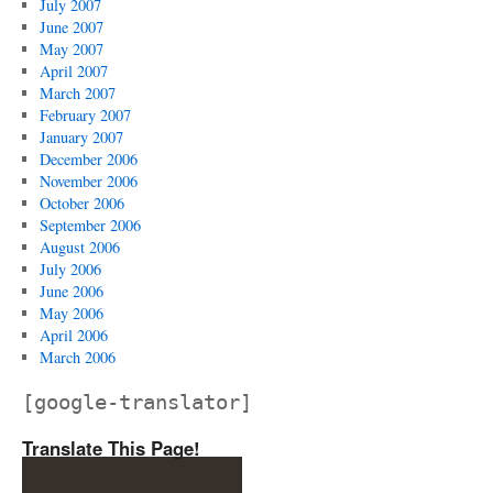
July 2007
June 2007
May 2007
April 2007
March 2007
February 2007
January 2007
December 2006
November 2006
October 2006
September 2006
August 2006
July 2006
June 2006
May 2006
April 2006
March 2006
[google-translator]
Translate This Page!