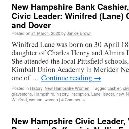
New Hampshire Bank Cashier
Civic Leader: Winifred (Lane) G
and Dover
Posted on
21 March, 2020
by
Janice Brown
Winifred Lane was born on 30 April 187
daughter of Charles Henry and Almira 
She attended the local Pittsfield school
Kimball Union Academy in Meriden Ne
one of …
Continue reading
→
Posted in
History
,
New Hampshire Women
|
Tagged
cashier
,
civ
gravestone
,
Hampshire
,
history
,
inscription
,
Lane
,
leader
,
new
,
N
Winifred
,
woman
,
women
|
4 Comments
New Hampshire Civic Leader,