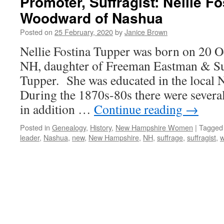
Promoter, Suffragist: Nellie Fo
Woodward of Nashua
Posted on
25 February, 2020
by
Janice Brown
Nellie Fostina Tupper was born on 20 
NH, daughter of Freeman Eastman & S
Tupper. She was educated in the local 
During the 1870s-80s there were several
in addition …
Continue reading
→
Posted in
Genealogy
,
History
,
New Hampshire Women
|
Tagged
leader
,
Nashua
,
new
,
New Hampshire
,
NH
,
suffrage
,
suffragist
,