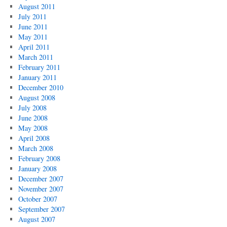
August 2011
July 2011
June 2011
May 2011
April 2011
March 2011
February 2011
January 2011
December 2010
August 2008
July 2008
June 2008
May 2008
April 2008
March 2008
February 2008
January 2008
December 2007
November 2007
October 2007
September 2007
August 2007