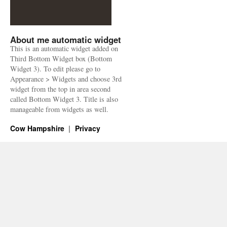
About me automatic widget
This is an automatic widget added on
Third Bottom Widget box (Bottom
Widget 3). To edit please go to
Appearance > Widgets and choose 3rd
widget from the top in area second
called Bottom Widget 3. Title is also
manageable from widgets as well.
Cow Hampshire
Privacy