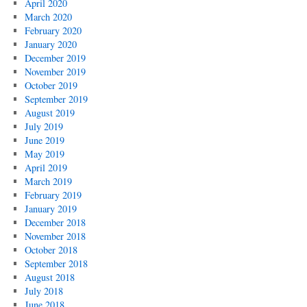
April 2020
March 2020
February 2020
January 2020
December 2019
November 2019
October 2019
September 2019
August 2019
July 2019
June 2019
May 2019
April 2019
March 2019
February 2019
January 2019
December 2018
November 2018
October 2018
September 2018
August 2018
July 2018
June 2018