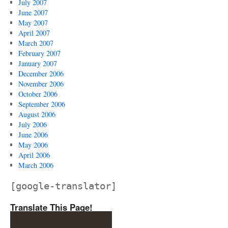
July 2007
June 2007
May 2007
April 2007
March 2007
February 2007
January 2007
December 2006
November 2006
October 2006
September 2006
August 2006
July 2006
June 2006
May 2006
April 2006
March 2006
[google-translator]
Translate This Page!