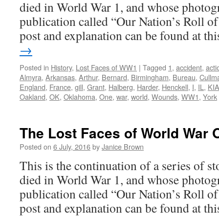
died in World War 1, and whose photogr
publication called “Our Nation’s Roll o
post and explanation can be found at t
→
Posted in
History
,
Lost Faces of WW1
|
Tagged
1
,
accident
,
acti
Almyra
,
Arkansas
,
Arthur
,
Bernard
,
Birmingham
,
Bureau
,
Cullm
England
,
France
,
gill
,
Grant
,
Halberg
,
Harder
,
Henckell
,
I
,
IL
,
KI
Oakland
,
OK
,
Oklahoma
,
One
,
war
,
world
,
Wounds
,
WW1
,
York
The Lost Faces of World War 
Posted on
6 July, 2016
by
Janice Brown
This is the continuation of a series of 
died in World War 1, and whose photogr
publication called “Our Nation’s Roll o
post and explanation can be found at t