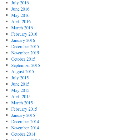
July 2016
June 2016
May 2016
April 2016
March 2016
February 2016
January 2016
December 2015
November 2015
October 2015
September 2015
August 2015
July 2015
June 2015
May 2015
April 2015
March 2015
February 2015
January 2015
December 2014
November 2014
October 2014