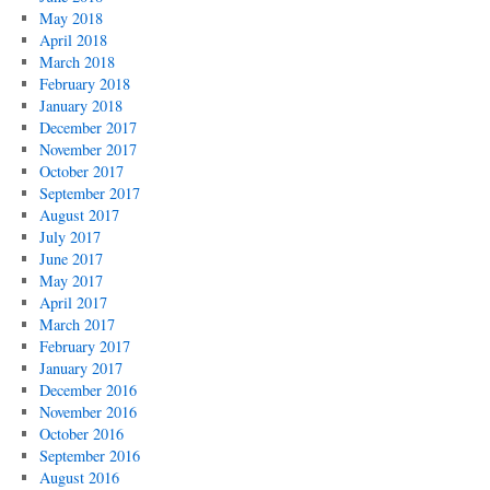
May 2018
April 2018
March 2018
February 2018
January 2018
December 2017
November 2017
October 2017
September 2017
August 2017
July 2017
June 2017
May 2017
April 2017
March 2017
February 2017
January 2017
December 2016
November 2016
October 2016
September 2016
August 2016