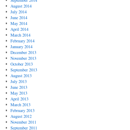
September 2014
August 2014
July 2014
June 2014
May 2014
April 2014
March 2014
February 2014
January 2014
December 2013
November 2013
October 2013
September 2013
August 2013
July 2013
June 2013
May 2013
April 2013
March 2013
February 2013
August 2012
November 2011
September 2011