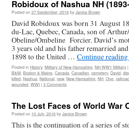
Robidoux of Nashua NH (1893
Posted on
27 September, 2016
by
Janice Brown
David Robidoux was born 31 August 189
du-Lac, Quebec, Canada, son of Arthu
Obeline/Ombeline Forcier. David’s mo
3 years old and his father remarried an
1898 to the United …
Continue readin
Posted in
History
,
Military of New Hampshire
,
NH WW1 Military
|
B&M
,
Boston & Maine
,
Canada
,
Canadian
,
cemetery
,
David
,
die
killed
,
Nashua
,
National
,
new
,
New Hampshire
,
NH
,
One
,
railroa
wounded
,
WWI
|
3 Comments
The Lost Faces of World War 
Posted on
10 July, 2016
by
Janice Brown
This is the continuation of a series of 