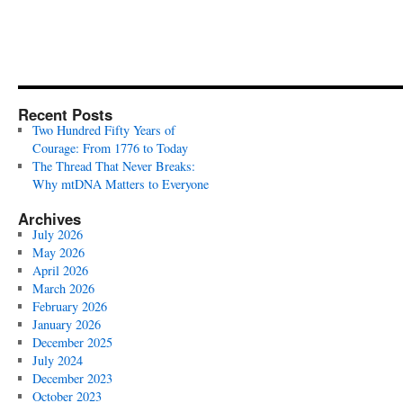
Recent Posts
Two Hundred Fifty Years of
Courage: From 1776 to Today
The Thread That Never Breaks:
Why mtDNA Matters to Everyone
Archives
July 2026
May 2026
April 2026
March 2026
February 2026
January 2026
December 2025
July 2024
December 2023
October 2023