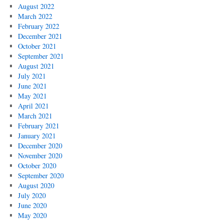
August 2022
March 2022
February 2022
December 2021
October 2021
September 2021
August 2021
July 2021
June 2021
May 2021
April 2021
March 2021
February 2021
January 2021
December 2020
November 2020
October 2020
September 2020
August 2020
July 2020
June 2020
May 2020