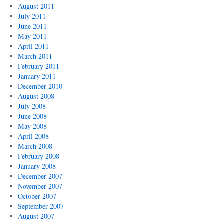
August 2011
July 2011
June 2011
May 2011
April 2011
March 2011
February 2011
January 2011
December 2010
August 2008
July 2008
June 2008
May 2008
April 2008
March 2008
February 2008
January 2008
December 2007
November 2007
October 2007
September 2007
August 2007