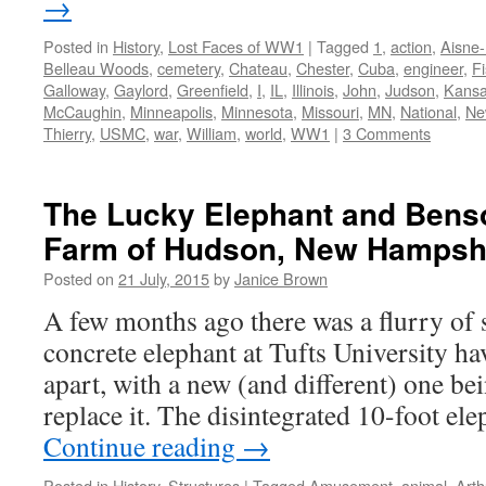
→
Posted in
History
,
Lost Faces of WW1
|
Tagged
1
,
action
,
Aisne
Belleau Woods
,
cemetery
,
Chateau
,
Chester
,
Cuba
,
engineer
,
F
Galloway
,
Gaylord
,
Greenfield
,
I
,
IL
,
Illinois
,
John
,
Judson
,
Kans
McCaughin
,
Minneapolis
,
Minnesota
,
Missouri
,
MN
,
National
,
Ne
Thierry
,
USMC
,
war
,
William
,
world
,
WW1
|
3 Comments
The Lucky Elephant and Bens
Farm of Hudson, New Hampsh
Posted on
21 July, 2015
by
Janice Brown
A few months ago there was a flurry of s
concrete elephant at Tufts University hav
apart, with a new (and different) one be
replace it. The disintegrated 10-foot e
Continue reading
→
Posted in
History
,
Structures
|
Tagged
Amusement
,
animal
,
Arth