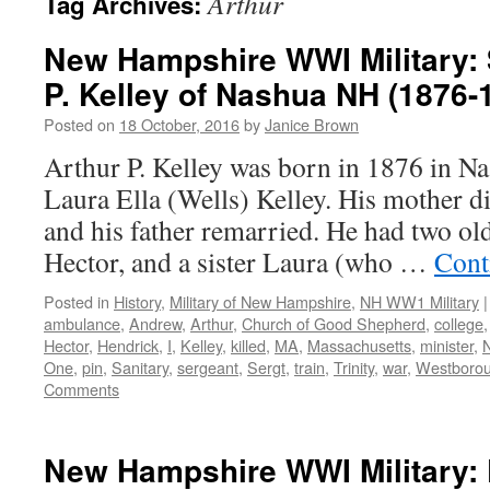
Arthur
Tag Archives:
New Hampshire WWI Military: 
P. Kelley of Nashua NH (1876-
Posted on
18 October, 2016
by
Janice Brown
Arthur P. Kelley was born in 1876 in 
Laura Ella (Wells) Kelley. His mother di
and his father remarried. He had two old
Hector, and a sister Laura (who …
Cont
Posted in
History
,
Military of New Hampshire
,
NH WW1 Military
|
ambulance
,
Andrew
,
Arthur
,
Church of Good Shepherd
,
college
Hector
,
Hendrick
,
I
,
Kelley
,
killed
,
MA
,
Massachusetts
,
minister
,
One
,
pin
,
Sanitary
,
sergeant
,
Sergt
,
train
,
Trinity
,
war
,
Westboro
Comments
New Hampshire WWI Military: 