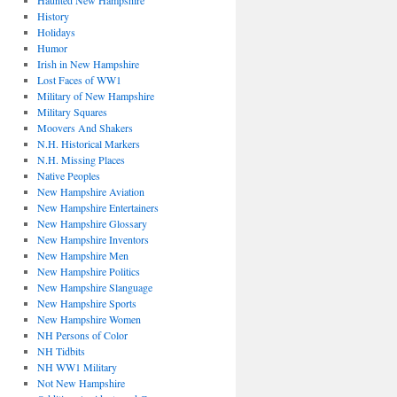
Haunted New Hampshire
History
Holidays
Humor
Irish in New Hampshire
Lost Faces of WW1
Military of New Hampshire
Military Squares
Moovers And Shakers
N.H. Historical Markers
N.H. Missing Places
Native Peoples
New Hampshire Aviation
New Hampshire Entertainers
New Hampshire Glossary
New Hampshire Inventors
New Hampshire Men
New Hampshire Politics
New Hampshire Slanguage
New Hampshire Sports
New Hampshire Women
NH Persons of Color
NH Tidbits
NH WW1 Military
Not New Hampshire