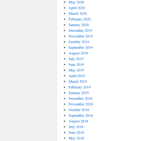
May 2020
April 2020
March 2020
February 2020
January 2020
December 2019
November 2019
October 2019
September 2019
August 2019
July 2019
June 2019
May 2019
April 2019
March 2019
February 2019
January 2019
December 2018
November 2018
October 2018
September 2018
August 2018
July 2018
June 2018
May 2018