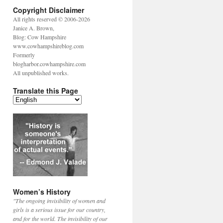
Copyright Disclaimer
All rights reserved © 2006-2026
Janice A. Brown,
Blog: Cow Hampshire
www.cowhampshireblog.com
Formerly
blogharbor.cowhampshire.com
All unpublished works.
Translate this Page
Women’s History
"The ongoing invisibility of women and
girls is a serious issue for our country,
and for the world. The invisibility of our