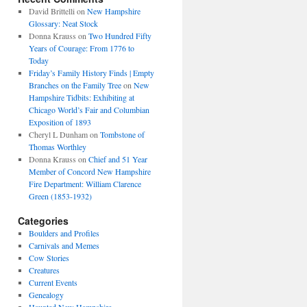
David Brittelli
on
New Hampshire
Glossary: Neat Stock
Donna Krauss
on
Two Hundred Fifty
Years of Courage: From 1776 to
Today
Friday’s Family History Finds | Empty
Branches on the Family Tree
on
New
Hampshire Tidbits: Exhibiting at
Chicago World’s Fair and Columbian
Exposition of 1893
Cheryl L Dunham
on
Tombstone of
Thomas Worthley
Donna Krauss
on
Chief and 51 Year
Member of Concord New Hampshire
Fire Department: William Clarence
Green (1853-1932)
Categories
Boulders and Profiles
Carnivals and Memes
Cow Stories
Creatures
Current Events
Genealogy