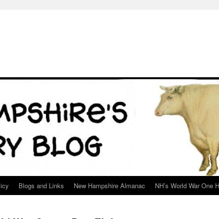
icy
Blogs and Links
New Hampshire Almanac
NH’s World War One H