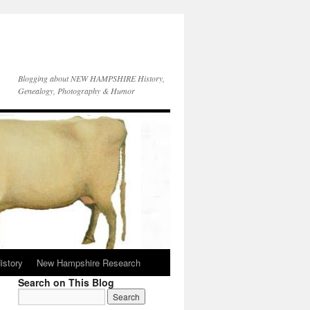
Blogging about NEW HAMPSHIRE History,
Genealogy, Photography & Humor
istory
New Hampshire Research
Search on This Blog