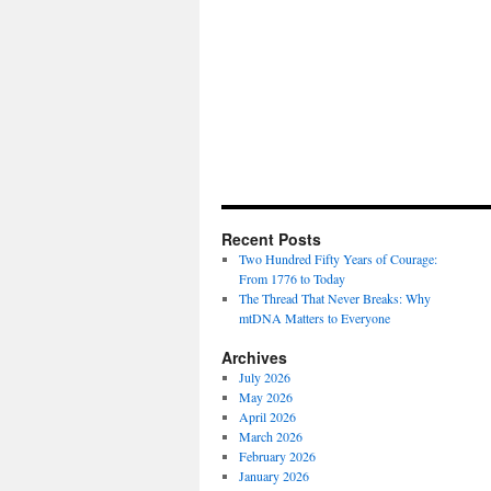
Recent Posts
Two Hundred Fifty Years of Courage:
From 1776 to Today
The Thread That Never Breaks: Why
mtDNA Matters to Everyone
Archives
July 2026
May 2026
April 2026
March 2026
February 2026
January 2026