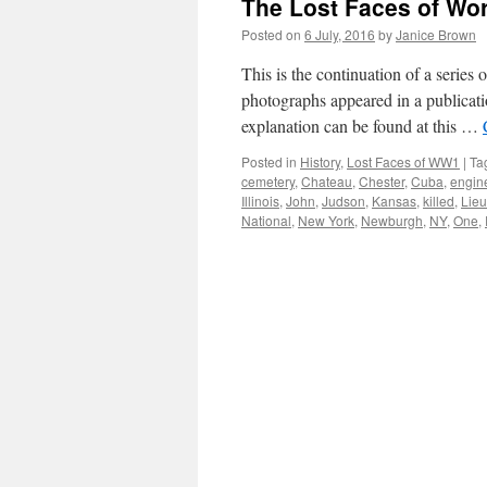
The Lost Faces of Wor
Posted on
6 July, 2016
by
Janice Brown
This is the continuation of a serie
photographs appeared in a publicati
explanation can be found at this …
Posted in
History
,
Lost Faces of WW1
|
Ta
cemetery
,
Chateau
,
Chester
,
Cuba
,
engin
Illinois
,
John
,
Judson
,
Kansas
,
killed
,
Lieu
National
,
New York
,
Newburgh
,
NY
,
One
,