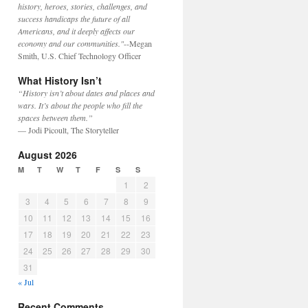
history, heroes, stories, challenges, and
success handicaps the future of all
Americans, and it deeply affects our
economy and our communities."
--Megan
Smith, U.S. Chief Technology Officer
What History Isn’t
“History isn’t about dates and places and
wars. It’s about the people who fill the
spaces between them.”
— Jodi Picoult, The Storyteller
August 2026
M
T
W
T
F
S
S
1
2
3
4
5
6
7
8
9
10
11
12
13
14
15
16
17
18
19
20
21
22
23
24
25
26
27
28
29
30
31
« Jul
Recent Comments