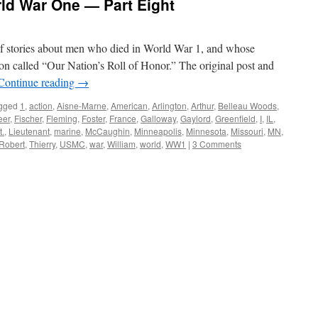
ld War One — Part Eight
s of stories about men who died in World War 1, and whose
on called “Our Nation’s Roll of Honor.” The original post and
Continue reading
→
gged
1
,
action
,
Aisne-Marne
,
American
,
Arlington
,
Arthur
,
Belleau Woods
,
eer
,
Fischer
,
Fleming
,
Foster
,
France
,
Galloway
,
Gaylord
,
Greenfield
,
I
,
IL
,
t.
,
Lieutenant
,
marine
,
McCaughin
,
Minneapolis
,
Minnesota
,
Missouri
,
MN
,
Robert
,
Thierry
,
USMC
,
war
,
William
,
world
,
WW1
|
3 Comments