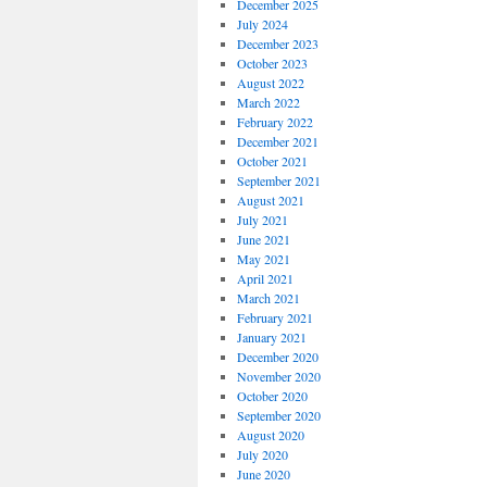
December 2025
July 2024
December 2023
October 2023
August 2022
March 2022
February 2022
December 2021
October 2021
September 2021
August 2021
July 2021
June 2021
May 2021
April 2021
March 2021
February 2021
January 2021
December 2020
November 2020
October 2020
September 2020
August 2020
July 2020
June 2020