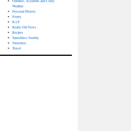
Oddities, Accidents and Crazy
Weather
Personal History
Poetry
R.I.P
Really Old News
Recipes
Speechless Sunday
Structures
Travel