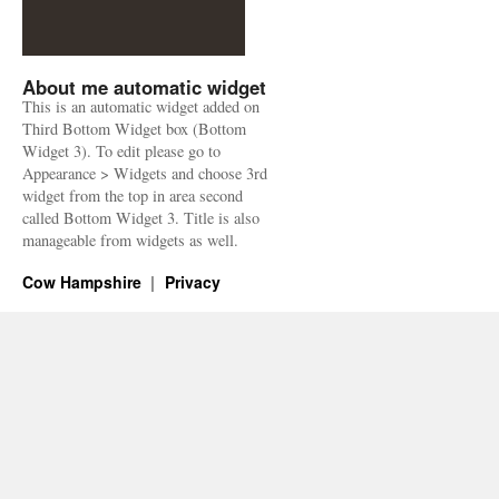
About me automatic widget
This is an automatic widget added on
Third Bottom Widget box (Bottom
Widget 3). To edit please go to
Appearance > Widgets and choose 3rd
widget from the top in area second
called Bottom Widget 3. Title is also
manageable from widgets as well.
Cow Hampshire
Privacy