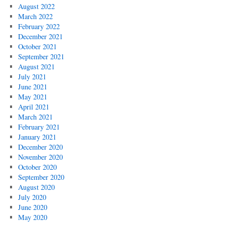
August 2022
March 2022
February 2022
December 2021
October 2021
September 2021
August 2021
July 2021
June 2021
May 2021
April 2021
March 2021
February 2021
January 2021
December 2020
November 2020
October 2020
September 2020
August 2020
July 2020
June 2020
May 2020