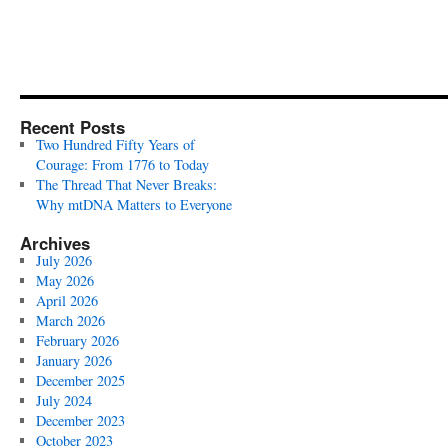
Recent Posts
Two Hundred Fifty Years of
Courage: From 1776 to Today
The Thread That Never Breaks:
Why mtDNA Matters to Everyone
Archives
July 2026
May 2026
April 2026
March 2026
February 2026
January 2026
December 2025
July 2024
December 2023
October 2023