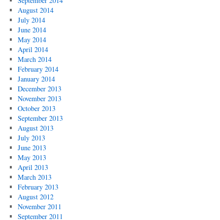
September 2014
August 2014
July 2014
June 2014
May 2014
April 2014
March 2014
February 2014
January 2014
December 2013
November 2013
October 2013
September 2013
August 2013
July 2013
June 2013
May 2013
April 2013
March 2013
February 2013
August 2012
November 2011
September 2011