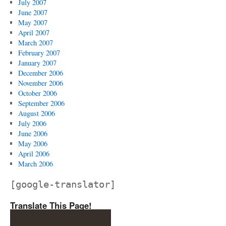
July 2007
June 2007
May 2007
April 2007
March 2007
February 2007
January 2007
December 2006
November 2006
October 2006
September 2006
August 2006
July 2006
June 2006
May 2006
April 2006
March 2006
[google-translator]
Translate This Page!