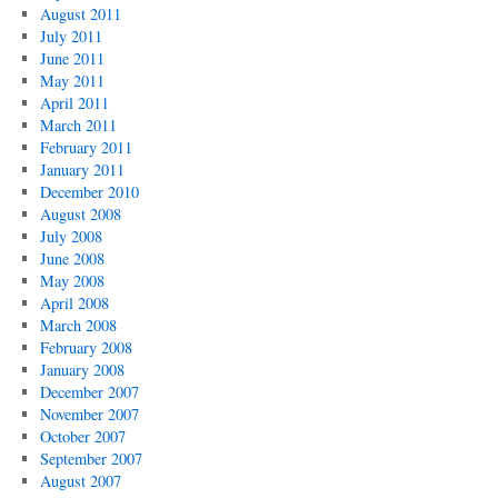
August 2011
July 2011
June 2011
May 2011
April 2011
March 2011
February 2011
January 2011
December 2010
August 2008
July 2008
June 2008
May 2008
April 2008
March 2008
February 2008
January 2008
December 2007
November 2007
October 2007
September 2007
August 2007