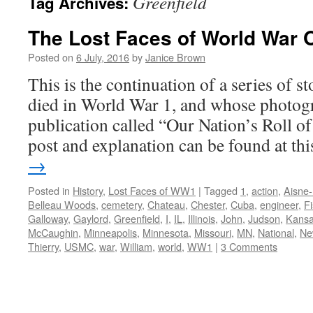
Greenfield
Tag Archives:
The Lost Faces of World War 
Posted on
6 July, 2016
by
Janice Brown
This is the continuation of a series of 
died in World War 1, and whose photogr
publication called “Our Nation’s Roll o
post and explanation can be found at t
→
Posted in
History
,
Lost Faces of WW1
|
Tagged
1
,
action
,
Aisne
Belleau Woods
,
cemetery
,
Chateau
,
Chester
,
Cuba
,
engineer
,
F
Galloway
,
Gaylord
,
Greenfield
,
I
,
IL
,
Illinois
,
John
,
Judson
,
Kans
McCaughin
,
Minneapolis
,
Minnesota
,
Missouri
,
MN
,
National
,
Ne
Thierry
,
USMC
,
war
,
William
,
world
,
WW1
|
3 Comments