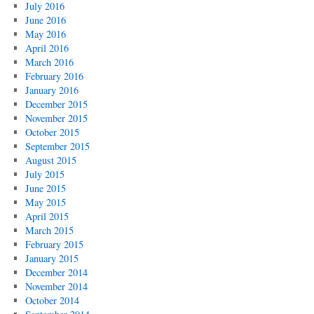
July 2016
June 2016
May 2016
April 2016
March 2016
February 2016
January 2016
December 2015
November 2015
October 2015
September 2015
August 2015
July 2015
June 2015
May 2015
April 2015
March 2015
February 2015
January 2015
December 2014
November 2014
October 2014