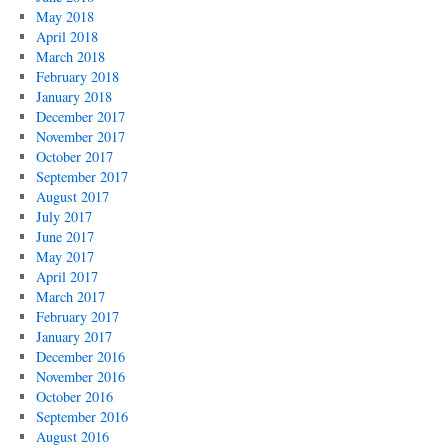
May 2018
April 2018
March 2018
February 2018
January 2018
December 2017
November 2017
October 2017
September 2017
August 2017
July 2017
June 2017
May 2017
April 2017
March 2017
February 2017
January 2017
December 2016
November 2016
October 2016
September 2016
August 2016