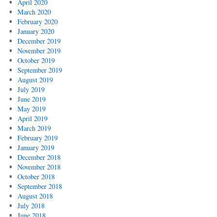
April 2020
March 2020
February 2020
January 2020
December 2019
November 2019
October 2019
September 2019
August 2019
July 2019
June 2019
May 2019
April 2019
March 2019
February 2019
January 2019
December 2018
November 2018
October 2018
September 2018
August 2018
July 2018
June 2018