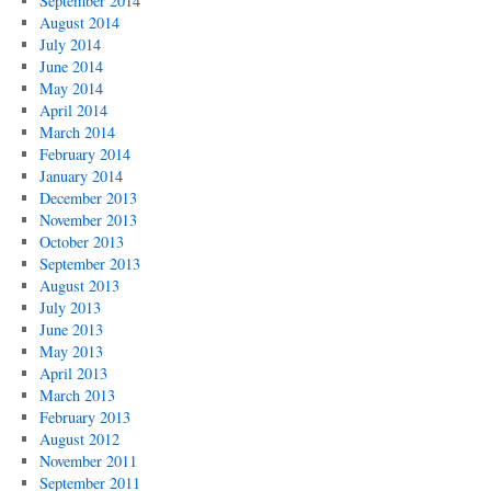
September 2014
August 2014
July 2014
June 2014
May 2014
April 2014
March 2014
February 2014
January 2014
December 2013
November 2013
October 2013
September 2013
August 2013
July 2013
June 2013
May 2013
April 2013
March 2013
February 2013
August 2012
November 2011
September 2011