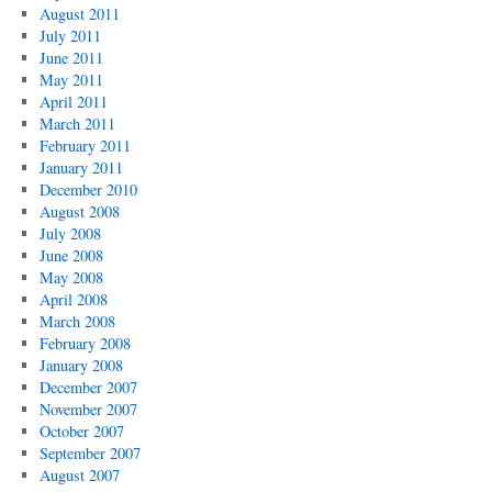
August 2011
July 2011
June 2011
May 2011
April 2011
March 2011
February 2011
January 2011
December 2010
August 2008
July 2008
June 2008
May 2008
April 2008
March 2008
February 2008
January 2008
December 2007
November 2007
October 2007
September 2007
August 2007