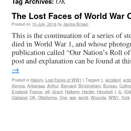
OK
Tag Archives:
The Lost Faces of World War 
Posted on
10 July, 2016
by
Janice Brown
This is the continuation of a series of 
died in World War 1, and whose photogr
publication called “Our Nation’s Roll o
post and explanation can be found at t
→
Posted in
History
,
Lost Faces of WW1
|
Tagged
1
,
accident
,
acti
Almyra
,
Arkansas
,
Arthur
,
Bernard
,
Birmingham
,
Bureau
,
Cullm
England
,
France
,
gill
,
Grant
,
Halberg
,
Harder
,
Henckell
,
I
,
IL
,
KI
Oakland
,
OK
,
Oklahoma
,
One
,
war
,
world
,
Wounds
,
WW1
,
York