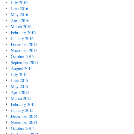
July 2016
June 2016
May 2016
April 2016
March 2016
February 2016
January 2016
December 2015
November 2015
October 2015
September 2015
August 2015
July 2015
June 2015
May 2015
April 2015
March 2015
February 2015
January 2015
December 2014
November 2014
October 2014