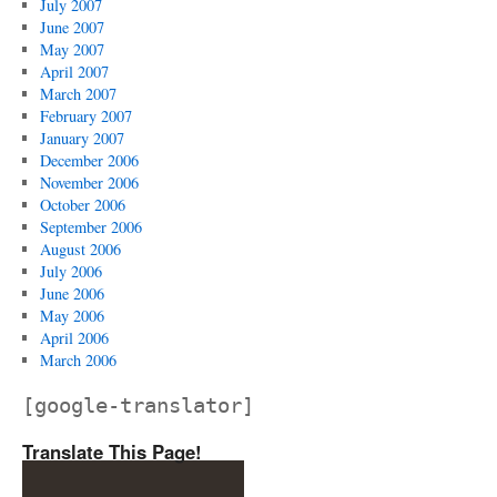
July 2007
June 2007
May 2007
April 2007
March 2007
February 2007
January 2007
December 2006
November 2006
October 2006
September 2006
August 2006
July 2006
June 2006
May 2006
April 2006
March 2006
[google-translator]
Translate This Page!