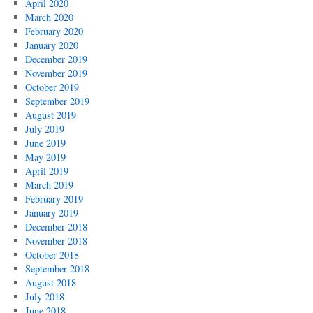
April 2020
March 2020
February 2020
January 2020
December 2019
November 2019
October 2019
September 2019
August 2019
July 2019
June 2019
May 2019
April 2019
March 2019
February 2019
January 2019
December 2018
November 2018
October 2018
September 2018
August 2018
July 2018
June 2018