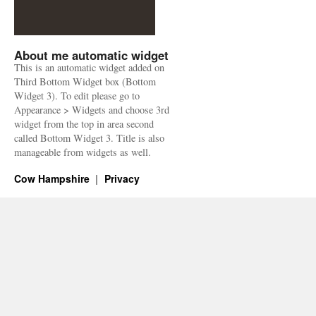
About me automatic widget
This is an automatic widget added on
Third Bottom Widget box (Bottom
Widget 3). To edit please go to
Appearance > Widgets and choose 3rd
widget from the top in area second
called Bottom Widget 3. Title is also
manageable from widgets as well.
Cow Hampshire
Privacy