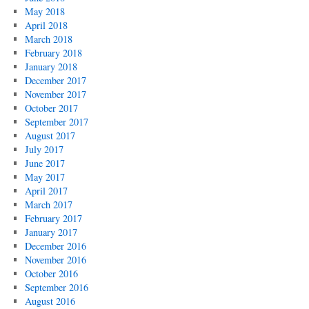
May 2018
April 2018
March 2018
February 2018
January 2018
December 2017
November 2017
October 2017
September 2017
August 2017
July 2017
June 2017
May 2017
April 2017
March 2017
February 2017
January 2017
December 2016
November 2016
October 2016
September 2016
August 2016