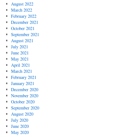
August 2022
March 2022
February 2022
December 2021
October 2021
September 2021
August 2021
July 2021
June 2021
May 2021
April 2021
March 2021
February 2021
January 2021
December 2020
November 2020
October 2020
September 2020
August 2020
July 2020
June 2020
May 2020