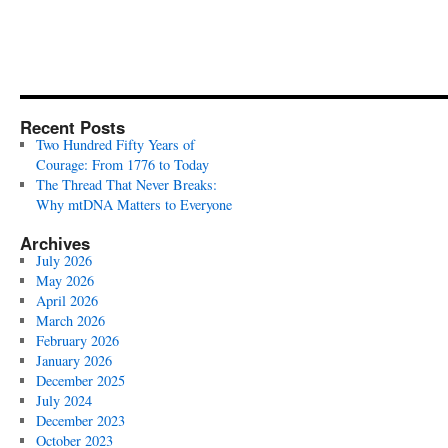
Recent Posts
Two Hundred Fifty Years of
Courage: From 1776 to Today
The Thread That Never Breaks:
Why mtDNA Matters to Everyone
Archives
July 2026
May 2026
April 2026
March 2026
February 2026
January 2026
December 2025
July 2024
December 2023
October 2023