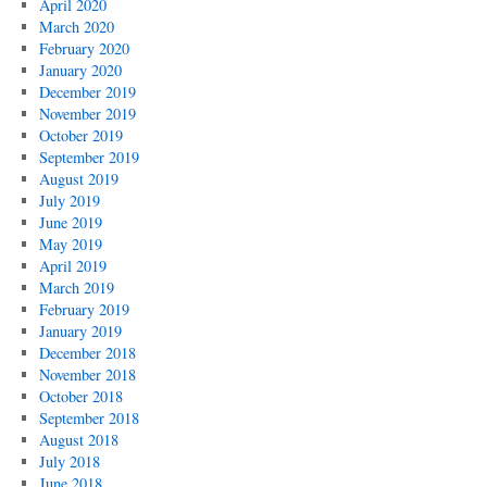
April 2020
March 2020
February 2020
January 2020
December 2019
November 2019
October 2019
September 2019
August 2019
July 2019
June 2019
May 2019
April 2019
March 2019
February 2019
January 2019
December 2018
November 2018
October 2018
September 2018
August 2018
July 2018
June 2018