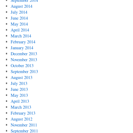
September 2014
August 2014
July 2014
June 2014
May 2014
April 2014
March 2014
February 2014
January 2014
December 2013
November 2013
October 2013
September 2013
August 2013
July 2013
June 2013
May 2013
April 2013
March 2013
February 2013
August 2012
November 2011
September 2011