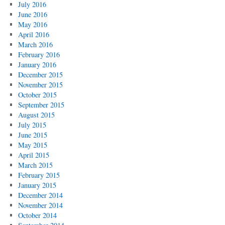
July 2016
June 2016
May 2016
April 2016
March 2016
February 2016
January 2016
December 2015
November 2015
October 2015
September 2015
August 2015
July 2015
June 2015
May 2015
April 2015
March 2015
February 2015
January 2015
December 2014
November 2014
October 2014