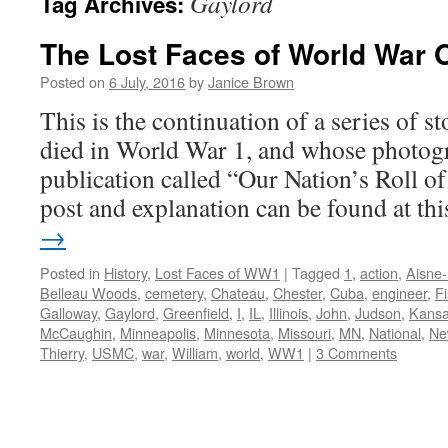
Gaylord
Tag Archives:
The Lost Faces of World War 
Posted on
6 July, 2016
by
Janice Brown
This is the continuation of a series of 
died in World War 1, and whose photogr
publication called “Our Nation’s Roll o
post and explanation can be found at t
→
Posted in
History
,
Lost Faces of WW1
|
Tagged
1
,
action
,
Aisne
Belleau Woods
,
cemetery
,
Chateau
,
Chester
,
Cuba
,
engineer
,
F
Galloway
,
Gaylord
,
Greenfield
,
I
,
IL
,
Illinois
,
John
,
Judson
,
Kans
McCaughin
,
Minneapolis
,
Minnesota
,
Missouri
,
MN
,
National
,
Ne
Thierry
,
USMC
,
war
,
William
,
world
,
WW1
|
3 Comments