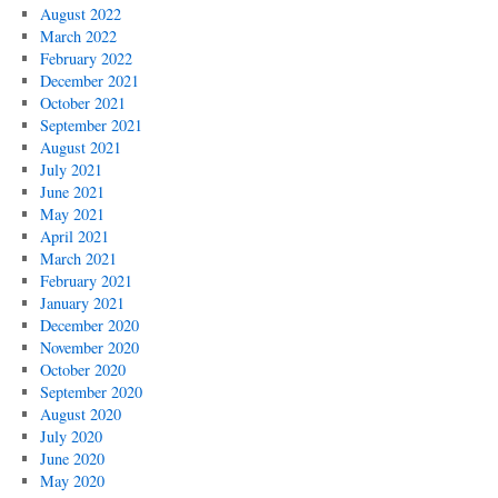
August 2022
March 2022
February 2022
December 2021
October 2021
September 2021
August 2021
July 2021
June 2021
May 2021
April 2021
March 2021
February 2021
January 2021
December 2020
November 2020
October 2020
September 2020
August 2020
July 2020
June 2020
May 2020