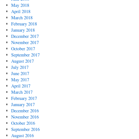
May 2018
April 2018
March 2018
February 2018
January 2018
December 2017
November 2017
October 2017
September 2017
August 2017
July 2017
June 2017
May 2017
April 2017
March 2017
February 2017
January 2017
December 2016
November 2016
October 2016
September 2016
August 2016