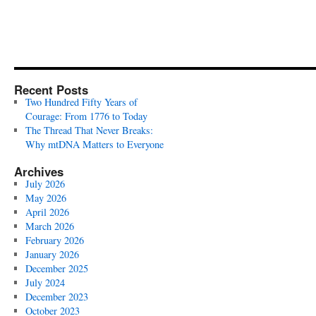
Recent Posts
Two Hundred Fifty Years of
Courage: From 1776 to Today
The Thread That Never Breaks:
Why mtDNA Matters to Everyone
Archives
July 2026
May 2026
April 2026
March 2026
February 2026
January 2026
December 2025
July 2024
December 2023
October 2023