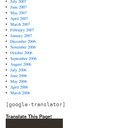
July 2007
June 2007
May 2007
April 2007
March 2007
February 2007
January 2007
December 2006
November 2006
October 2006
September 2006
August 2006
July 2006
June 2006
May 2006
April 2006
March 2006
[google-translator]
Translate This Page!