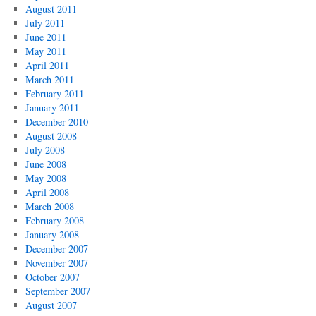
August 2011
July 2011
June 2011
May 2011
April 2011
March 2011
February 2011
January 2011
December 2010
August 2008
July 2008
June 2008
May 2008
April 2008
March 2008
February 2008
January 2008
December 2007
November 2007
October 2007
September 2007
August 2007