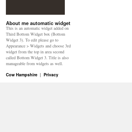
About me automatic widget
This is an automatic widget added on
Third Bottom Widget box (Bottom
Widget 3). To edit please go to
Appearance > Widgets and choose 3rd
widget from the top in area second
called Bottom Widget 3. Title is also
manageable from widgets as well.
Cow Hampshire
Privacy