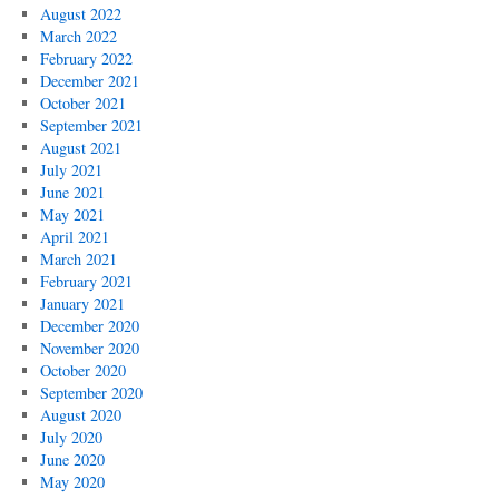
August 2022
March 2022
February 2022
December 2021
October 2021
September 2021
August 2021
July 2021
June 2021
May 2021
April 2021
March 2021
February 2021
January 2021
December 2020
November 2020
October 2020
September 2020
August 2020
July 2020
June 2020
May 2020