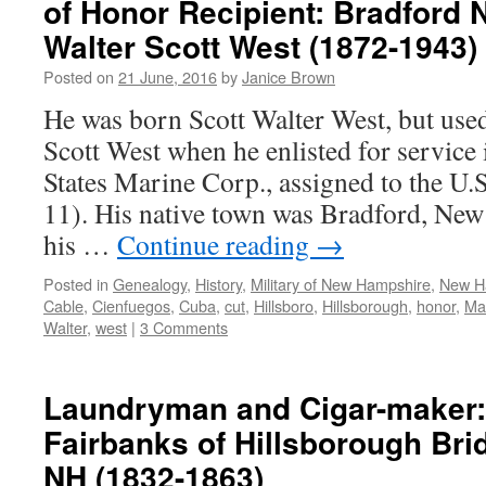
of Honor Recipient: Bradford
Walter Scott West (1872-1943)
Posted on
21 June, 2016
by
Janice Brown
He was born Scott Walter West, but use
Scott West when he enlisted for servic
States Marine Corp., assigned to the U.
11). His native town was Bradford, Ne
his …
Continue reading
→
Posted in
Genealogy
,
History
,
Military of New Hampshire
,
New H
Cable
,
Cienfuegos
,
Cuba
,
cut
,
Hillsboro
,
Hillsborough
,
honor
,
Ma
Walter
,
west
|
3 Comments
Laundryman and Cigar-maker:
Fairbanks of Hillsborough Br
NH (1832-1863)