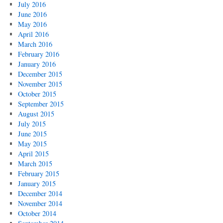
July 2016
June 2016
May 2016
April 2016
March 2016
February 2016
January 2016
December 2015
November 2015
October 2015
September 2015
August 2015
July 2015
June 2015
May 2015
April 2015
March 2015
February 2015
January 2015
December 2014
November 2014
October 2014