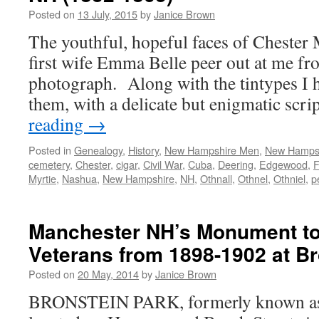
Posted on
13 July, 2015
by
Janice Brown
The youthful, hopeful faces of Chester 
first wife Emma Belle peer out at me fro
photograph. Along with the tintypes I
them, with a delicate but enigmatic scr
reading
→
Posted in
Genealogy
,
History
,
New Hampshire Men
,
New Hamps
cemetery
,
Chester
,
cigar
,
Civil War
,
Cuba
,
Deering
,
Edgewood
,
F
Myrtie
,
Nashua
,
New Hampshire
,
NH
,
Othnall
,
Othnel
,
Othniel
,
p
Manchester NH’s Monument to
Veterans from 1898-1902 at Br
Posted on
20 May, 2014
by
Janice Brown
BRONSTEIN PARK, formerly known as 