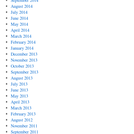
September 2014
August 2014
July 2014
June 2014
May 2014
April 2014
March 2014
February 2014
January 2014
December 2013
November 2013
October 2013
September 2013
August 2013
July 2013
June 2013
May 2013
April 2013
March 2013
February 2013
August 2012
November 2011
September 2011