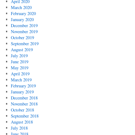
April 2020
March 2020
February 2020
January 2020
December 2019
November 2019
October 2019
September 2019
August 2019
July 2019
June 2019
May 2019
April 2019
March 2019
February 2019
January 2019
December 2018
November 2018
October 2018
September 2018
August 2018
July 2018
June 2018