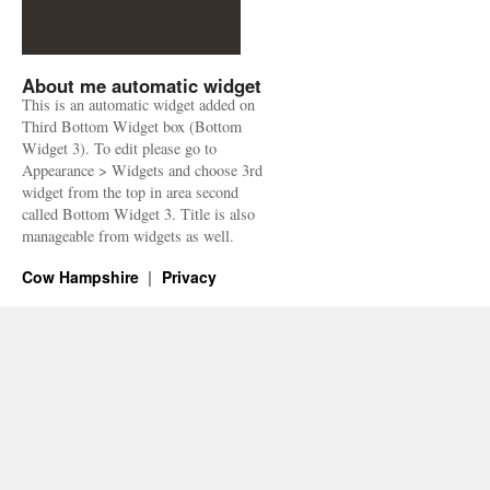
About me automatic widget
This is an automatic widget added on
Third Bottom Widget box (Bottom
Widget 3). To edit please go to
Appearance > Widgets and choose 3rd
widget from the top in area second
called Bottom Widget 3. Title is also
manageable from widgets as well.
Cow Hampshire
Privacy