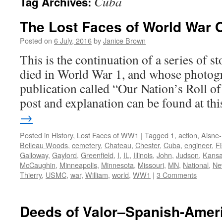
Cuba
Tag Archives:
The Lost Faces of World War 
Posted on
6 July, 2016
by
Janice Brown
This is the continuation of a series of 
died in World War 1, and whose photogr
publication called “Our Nation’s Roll o
post and explanation can be found at t
→
Posted in
History
,
Lost Faces of WW1
|
Tagged
1
,
action
,
Aisne
Belleau Woods
,
cemetery
,
Chateau
,
Chester
,
Cuba
,
engineer
,
F
Galloway
,
Gaylord
,
Greenfield
,
I
,
IL
,
Illinois
,
John
,
Judson
,
Kans
McCaughin
,
Minneapolis
,
Minnesota
,
Missouri
,
MN
,
National
,
Ne
Thierry
,
USMC
,
war
,
William
,
world
,
WW1
|
3 Comments
Deeds of Valor–Spanish-Amer