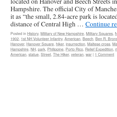
located on Hanover and Beech Streets 
Hampshire. The official City of Manches
it as “the small, 2.84-acre park is locat
distance of Central High …
Continue r
Posted in
History
,
Military of New Hampshire
,
Military Squares
,
N
1902
,
1st NH Volunteer Infantry
,
American
,
Beech
,
Ben R. Brons
Hanover
,
Hanover Square
,
hiker
,
insurrection
,
Maltese cross
,
Ma
Hampshire
,
NH
,
park
,
Philippine
,
Porto Rico
,
Relief Expedition
,
r
American
,
statue
,
Street
,
The Hiker
,
veteran
,
war
|
1 Comment