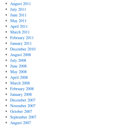
August 2011
July 2011
June 2011
May 2011
April 2011
March 2011
February 2011
January 2011
December 2010
August 2008
July 2008
June 2008
May 2008
April 2008
March 2008
February 2008
January 2008
December 2007
November 2007
October 2007
September 2007
August 2007