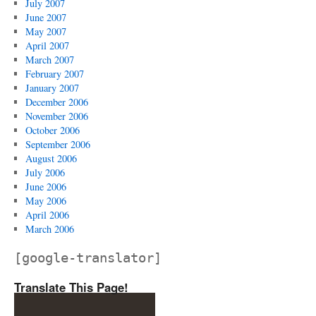
July 2007
June 2007
May 2007
April 2007
March 2007
February 2007
January 2007
December 2006
November 2006
October 2006
September 2006
August 2006
July 2006
June 2006
May 2006
April 2006
March 2006
[google-translator]
Translate This Page!