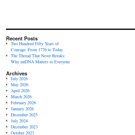
Recent Posts
Two Hundred Fifty Years of
Courage: From 1776 to Today
The Thread That Never Breaks:
Why mtDNA Matters to Everyone
Archives
July 2026
May 2026
April 2026
March 2026
February 2026
January 2026
December 2025
July 2024
December 2023
October 2023