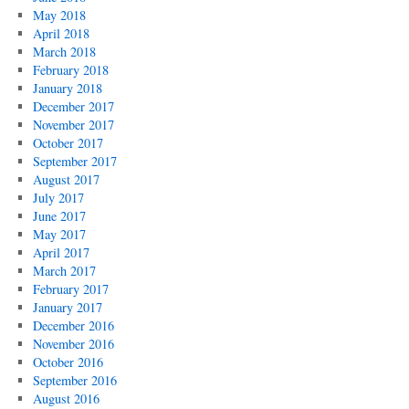
May 2018
April 2018
March 2018
February 2018
January 2018
December 2017
November 2017
October 2017
September 2017
August 2017
July 2017
June 2017
May 2017
April 2017
March 2017
February 2017
January 2017
December 2016
November 2016
October 2016
September 2016
August 2016