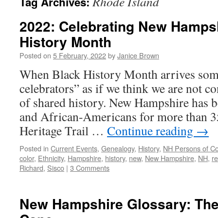
Rhode Island
Tag Archives:
2022: Celebrating New Hamps
History Month
Posted on
5 February, 2022
by
Janice Brown
When Black History Month arrives som
celebrators” as if we think we are not co
of shared history. New Hampshire has 
and African-Americans for more than 3
Heritage Trail …
Continue reading
→
Posted in
Current Events
,
Genealogy
,
History
,
NH Persons of Co
color
,
Ethnicity
,
Hampshire
,
history
,
new
,
New Hampshire
,
NH
,
r
Richard
,
Sisco
|
3 Comments
New Hampshire Glossary: The