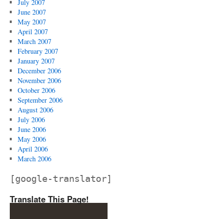
July 2007
June 2007
May 2007
April 2007
March 2007
February 2007
January 2007
December 2006
November 2006
October 2006
September 2006
August 2006
July 2006
June 2006
May 2006
April 2006
March 2006
[google-translator]
Translate This Page!