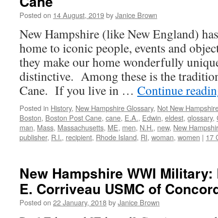
Cane
Posted on
14 August, 2019
by
Janice Brown
New Hampshire (like New England) has 
home to iconic people, events and objec
they make our home wonderfully unique
distinctive. Among these is the traditio
Cane. If you live in …
Continue readi
Posted in
History
,
New Hampshire Glossary
,
Not New Hampshir
Boston
,
Boston Post Cane
,
cane
,
E.A.
,
Edwin
,
eldest
,
glossary
,
man
,
Mass
,
Massachusetts
,
ME
,
men
,
N.H.
,
new
,
New Hampshi
publisher
,
R.I.
,
recipient
,
Rhode Island
,
RI
,
woman
,
women
|
17 
New Hampshire WWI Military: 
E. Corriveau USMC of Concord
Posted on
22 January, 2018
by
Janice Brown