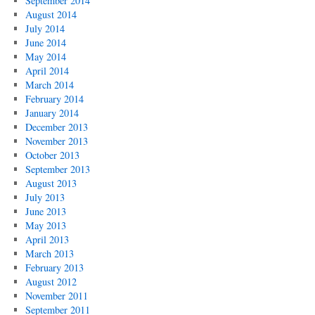
September 2014
August 2014
July 2014
June 2014
May 2014
April 2014
March 2014
February 2014
January 2014
December 2013
November 2013
October 2013
September 2013
August 2013
July 2013
June 2013
May 2013
April 2013
March 2013
February 2013
August 2012
November 2011
September 2011