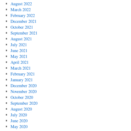
August 2022
March 2022
February 2022
December 2021
October 2021
September 2021
August 2021
July 2021
June 2021
May 2021
April 2021
March 2021
February 2021
January 2021
December 2020
November 2020
October 2020
September 2020
August 2020
July 2020
June 2020
May 2020