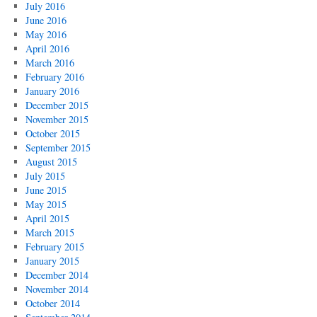
July 2016
June 2016
May 2016
April 2016
March 2016
February 2016
January 2016
December 2015
November 2015
October 2015
September 2015
August 2015
July 2015
June 2015
May 2015
April 2015
March 2015
February 2015
January 2015
December 2014
November 2014
October 2014