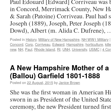
Paul Edouard [Edward] Corriveau was 
in Concord, Merrimack County, New Ha
& Sarah (Patoine) Corriveau. Paul had 
Joseph (1889), Joseph, Peter Joseph (1
Dowd), Albert (m. Alida C. Dufrene),
Posted in
History
,
Military of New Hampshire
,
NH WW1 Military
|
Concord
,
Corp
,
Corriveau
,
Edward
,
Hampshire
,
horticulture
,
kill
new
,
NH
,
Paul
,
Rhode Island
,
RI
,
UNH
,
University
,
USMC
|
4 Co
A New Hampshire Mother of a P
(Ballou) Garfield 1801-1888
Posted on
22 August, 2015
by
Janice Brown
She was the first woman in American Hi
sworn in as President of the United Stat
ceremony, the new President turned first