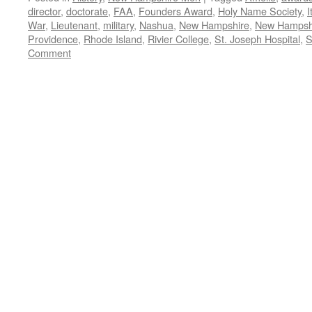
director
,
doctorate
,
FAA
,
Founders Award
,
Holy Name Society
,
I
War
,
Lieutenant
,
military
,
Nashua
,
New Hampshire
,
New Hampshi
Providence
,
Rhode Island
,
Rivier College
,
St. Joseph Hospital
,
S
Comment