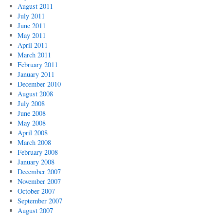
August 2011
July 2011
June 2011
May 2011
April 2011
March 2011
February 2011
January 2011
December 2010
August 2008
July 2008
June 2008
May 2008
April 2008
March 2008
February 2008
January 2008
December 2007
November 2007
October 2007
September 2007
August 2007