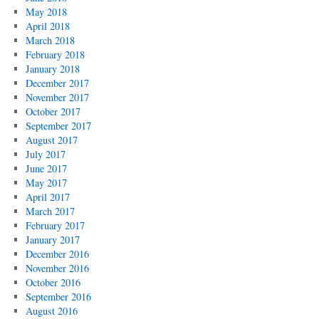
May 2018
April 2018
March 2018
February 2018
January 2018
December 2017
November 2017
October 2017
September 2017
August 2017
July 2017
June 2017
May 2017
April 2017
March 2017
February 2017
January 2017
December 2016
November 2016
October 2016
September 2016
August 2016