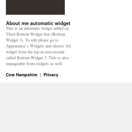
About me automatic widget
This is an automatic widget added on
Third Bottom Widget box (Bottom
Widget 3). To edit please go to
Appearance > Widgets and choose 3rd
widget from the top in area second
called Bottom Widget 3. Title is also
manageable from widgets as well.
Cow Hampshire
Privacy