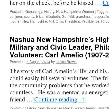
her on the cheek, before he kissed …
Co
Posted in
Genealogy
,
History
,
New Hampshire Women
|
Tagged
conjurer
,
county
,
Eliza
,
Elizabeth
,
Garfield
,
grandma
,
inaugurati
mother
,
New Hampshire
,
NH
,
Ohio
,
President
,
Providence
,
Rhod
Nashua New Hampshire’s High
Military and Civic Leader, Phil
Volunteer: Carl Amelio (1907-
Posted on
6 August, 2014
by
Janice Brown
The story of Carl Amelio’s life, and hi
could easily fill several volumes. The f
the community problems that he worked 
countless. He was a mentor, an energetic
friend …
Continue reading
→
Posted in
History
,
New Hampshire Men
|
Tagged
Amelio
,
award