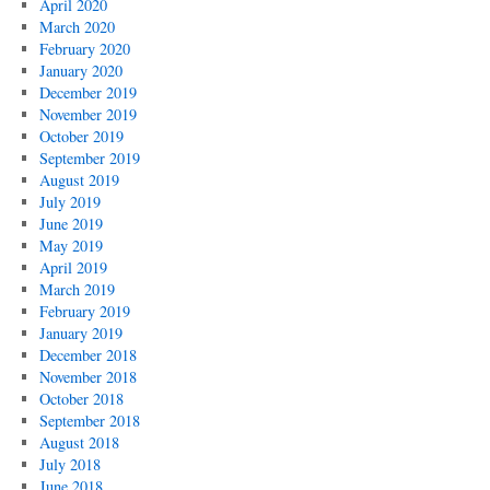
April 2020
March 2020
February 2020
January 2020
December 2019
November 2019
October 2019
September 2019
August 2019
July 2019
June 2019
May 2019
April 2019
March 2019
February 2019
January 2019
December 2018
November 2018
October 2018
September 2018
August 2018
July 2018
June 2018