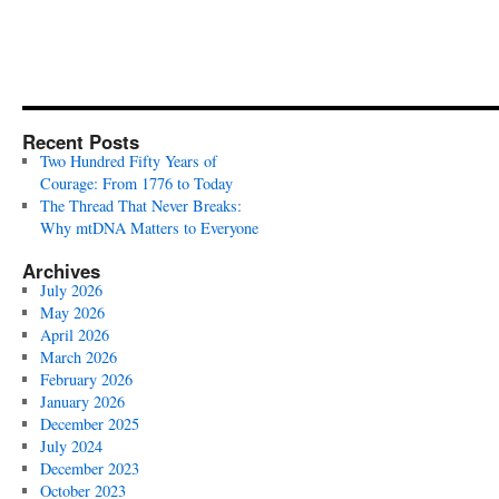
Recent Posts
Two Hundred Fifty Years of
Courage: From 1776 to Today
The Thread That Never Breaks:
Why mtDNA Matters to Everyone
Archives
July 2026
May 2026
April 2026
March 2026
February 2026
January 2026
December 2025
July 2024
December 2023
October 2023