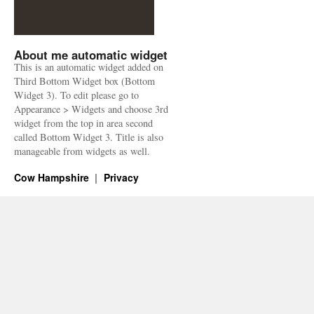
About me automatic widget
This is an automatic widget added on
Third Bottom Widget box (Bottom
Widget 3). To edit please go to
Appearance > Widgets and choose 3rd
widget from the top in area second
called Bottom Widget 3. Title is also
manageable from widgets as well.
Cow Hampshire
Privacy