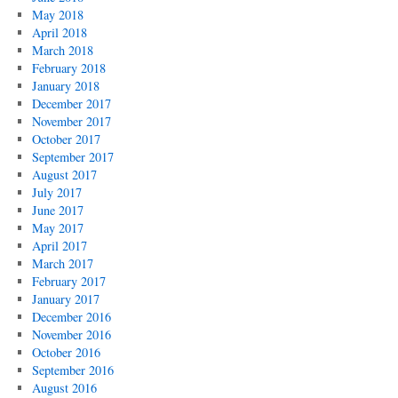
May 2018
April 2018
March 2018
February 2018
January 2018
December 2017
November 2017
October 2017
September 2017
August 2017
July 2017
June 2017
May 2017
April 2017
March 2017
February 2017
January 2017
December 2016
November 2016
October 2016
September 2016
August 2016