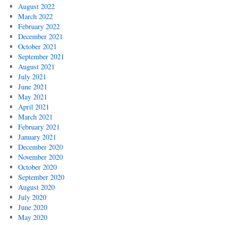
August 2022
March 2022
February 2022
December 2021
October 2021
September 2021
August 2021
July 2021
June 2021
May 2021
April 2021
March 2021
February 2021
January 2021
December 2020
November 2020
October 2020
September 2020
August 2020
July 2020
June 2020
May 2020