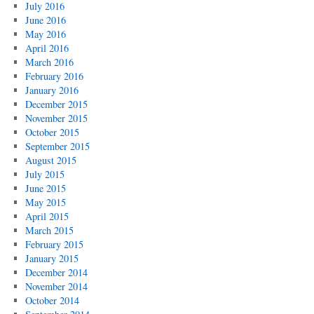
July 2016
June 2016
May 2016
April 2016
March 2016
February 2016
January 2016
December 2015
November 2015
October 2015
September 2015
August 2015
July 2015
June 2015
May 2015
April 2015
March 2015
February 2015
January 2015
December 2014
November 2014
October 2014