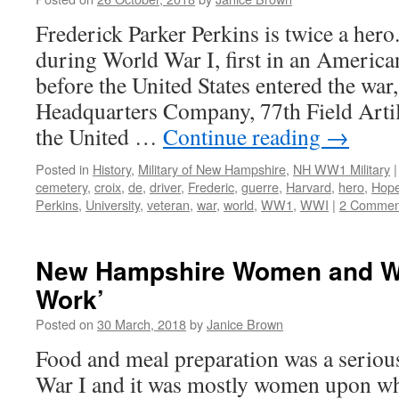
Frederick Parker Perkins is twice a her
during World War I, first in an Ameri
before the United States entered the war,
Headquarters Company, 77th Field Artil
the United …
Continue reading
→
Posted in
History
,
Military of New Hampshire
,
NH WW1 Military
|
cemetery
,
croix
,
de
,
driver
,
Frederic
,
guerre
,
Harvard
,
hero
,
Hop
Perkins
,
University
,
veteran
,
war
,
world
,
WW1
,
WWI
|
2 Commen
New Hampshire Women and Wo
Work’
Posted on
30 March, 2018
by
Janice Brown
Food and meal preparation was a seriou
War I and it was mostly women upon wh