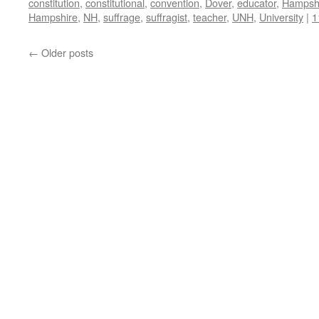
constitution
,
constitutional
,
convention
,
Dover
,
educator
,
Hampsh
Hampshire
,
NH
,
suffrage
,
suffragist
,
teacher
,
UNH
,
University
|
1
←
Older posts