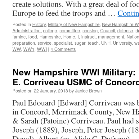
create solutions. With a great deal of fo
Europe to feed the troops and …
Contin
Posted in
History
,
Military of New Hampshire
,
New Hampshire 
Administration
,
college
,
committee
,
cooking
,
Council
,
defense
,
d
famine
,
food
,
Hampshire
,
Home
,
I
,
instruct
,
management
,
Nation
preparation
,
service
,
specialist
,
sugar
,
teach
,
UNH
,
University
,
wa
WW
,
WW1
,
WWI
|
4 Comments
New Hampshire WWI Military: 
E. Corriveau USMC of Concord
Posted on
22 January, 2018
by
Janice Brown
Paul Edouard [Edward] Corriveau was 
in Concord, Merrimack County, New Ha
& Sarah (Patoine) Corriveau. Paul had 
Joseph (1889), Joseph, Peter Joseph (1
Dowd), Albert (m. Alida C. Dufrene),