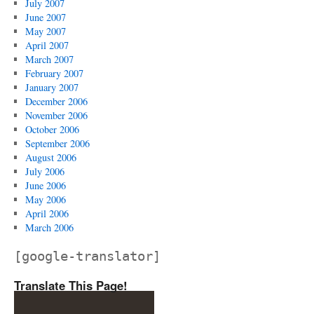
July 2007
June 2007
May 2007
April 2007
March 2007
February 2007
January 2007
December 2006
November 2006
October 2006
September 2006
August 2006
July 2006
June 2006
May 2006
April 2006
March 2006
[google-translator]
Translate This Page!