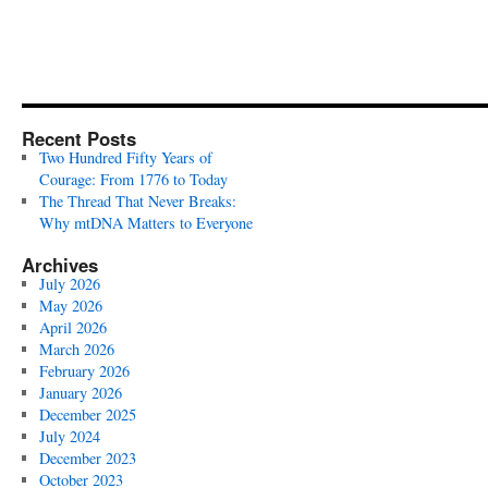
Recent Posts
Two Hundred Fifty Years of
Courage: From 1776 to Today
The Thread That Never Breaks:
Why mtDNA Matters to Everyone
Archives
July 2026
May 2026
April 2026
March 2026
February 2026
January 2026
December 2025
July 2024
December 2023
October 2023