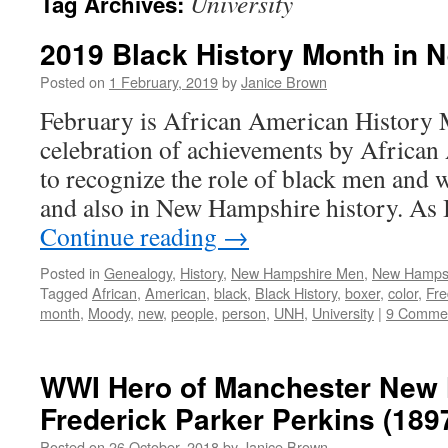
University
Tag Archives:
2019 Black History Month in
Posted on
1 February, 2019
by
Janice Brown
February is African American History 
celebration of achievements by African
to recognize the role of black men and 
and also in New Hampshire history. As
Continue reading
→
Posted in
Genealogy
,
History
,
New Hampshire Men
,
New Hampsh
Tagged
African
,
American
,
black
,
Black History
,
boxer
,
color
,
Fre
month
,
Moody
,
new
,
people
,
person
,
UNH
,
University
|
9 Comme
WWI Hero of Manchester New
Frederick Parker Perkins (189
Posted on
26 October, 2018
by
Janice Brown