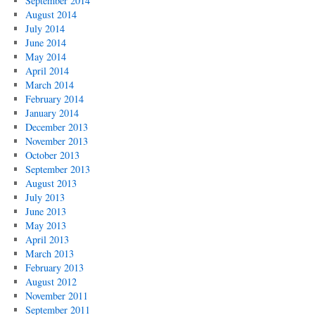
September 2014
August 2014
July 2014
June 2014
May 2014
April 2014
March 2014
February 2014
January 2014
December 2013
November 2013
October 2013
September 2013
August 2013
July 2013
June 2013
May 2013
April 2013
March 2013
February 2013
August 2012
November 2011
September 2011