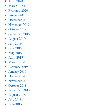
April 2020
March 2020
February 2020
January 2020
December 2019
November 2019
October 2019
September 2019
August 2019
July 2019
June 2019
May 2019
April 2019
March 2019
February 2019
January 2019
December 2018
November 2018
October 2018
September 2018
August 2018
July 2018
June 2018