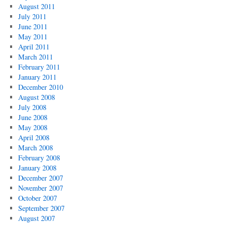
August 2011
July 2011
June 2011
May 2011
April 2011
March 2011
February 2011
January 2011
December 2010
August 2008
July 2008
June 2008
May 2008
April 2008
March 2008
February 2008
January 2008
December 2007
November 2007
October 2007
September 2007
August 2007