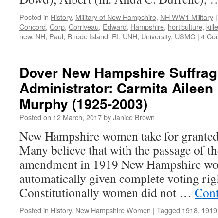
Posted in
History
,
Military of New Hampshire
,
NH WW1 Military
|
Concord
,
Corp
,
Corriveau
,
Edward
,
Hampshire
,
horticulture
,
kill
new
,
NH
,
Paul
,
Rhode Island
,
RI
,
UNH
,
University
,
USMC
|
4 Co
Dover New Hampshire Suffrag
Administrator: Carmita Aileen
Murphy (1925-2003)
Posted on
12 March, 2017
by
Janice Brown
New Hampshire women take for granted t
Many believe that with the passage of th
amendment in 1919 New Hampshire w
automatically given complete voting right
Constitutionally women did not …
Cont
Posted in
History
,
New Hampshire Women
|
Tagged
1918
,
1919