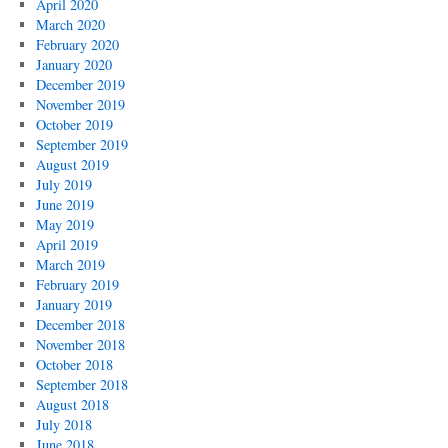
April 2020
March 2020
February 2020
January 2020
December 2019
November 2019
October 2019
September 2019
August 2019
July 2019
June 2019
May 2019
April 2019
March 2019
February 2019
January 2019
December 2018
November 2018
October 2018
September 2018
August 2018
July 2018
June 2018