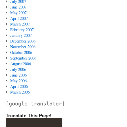
July 2007
June 2007
May 2007
April 2007
March 2007
February 2007
January 2007
December 2006
November 2006
October 2006
September 2006
August 2006
July 2006
June 2006
May 2006
April 2006
March 2006
[google-translator]
Translate This Page!