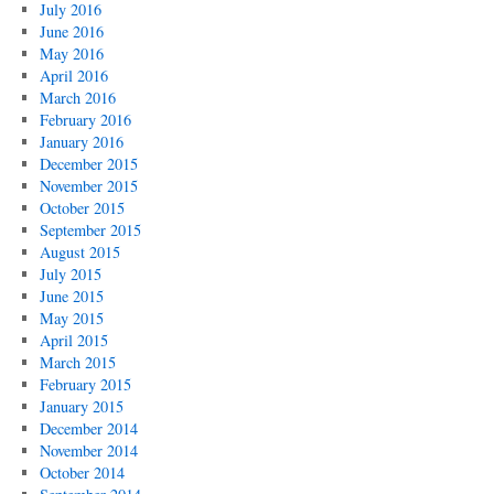
July 2016
June 2016
May 2016
April 2016
March 2016
February 2016
January 2016
December 2015
November 2015
October 2015
September 2015
August 2015
July 2015
June 2015
May 2015
April 2015
March 2015
February 2015
January 2015
December 2014
November 2014
October 2014