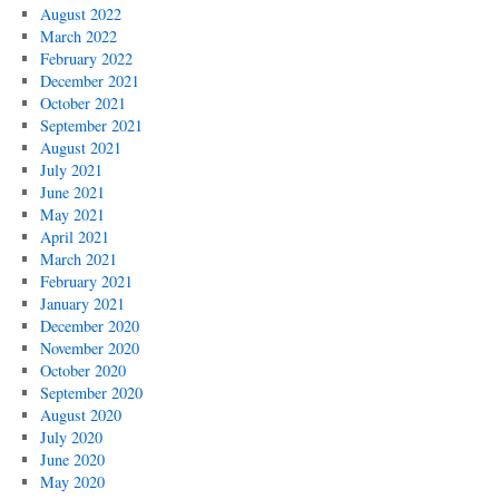
August 2022
March 2022
February 2022
December 2021
October 2021
September 2021
August 2021
July 2021
June 2021
May 2021
April 2021
March 2021
February 2021
January 2021
December 2020
November 2020
October 2020
September 2020
August 2020
July 2020
June 2020
May 2020