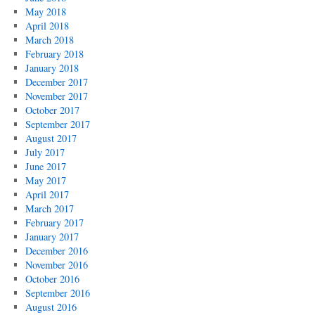
May 2018
April 2018
March 2018
February 2018
January 2018
December 2017
November 2017
October 2017
September 2017
August 2017
July 2017
June 2017
May 2017
April 2017
March 2017
February 2017
January 2017
December 2016
November 2016
October 2016
September 2016
August 2016