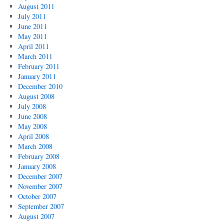
August 2011
July 2011
June 2011
May 2011
April 2011
March 2011
February 2011
January 2011
December 2010
August 2008
July 2008
June 2008
May 2008
April 2008
March 2008
February 2008
January 2008
December 2007
November 2007
October 2007
September 2007
August 2007