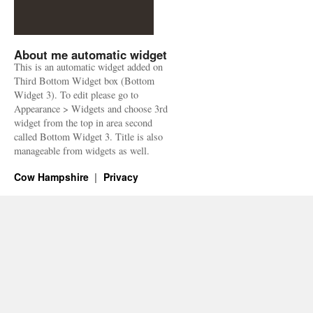
About me automatic widget
This is an automatic widget added on
Third Bottom Widget box (Bottom
Widget 3). To edit please go to
Appearance > Widgets and choose 3rd
widget from the top in area second
called Bottom Widget 3. Title is also
manageable from widgets as well.
Cow Hampshire
Privacy