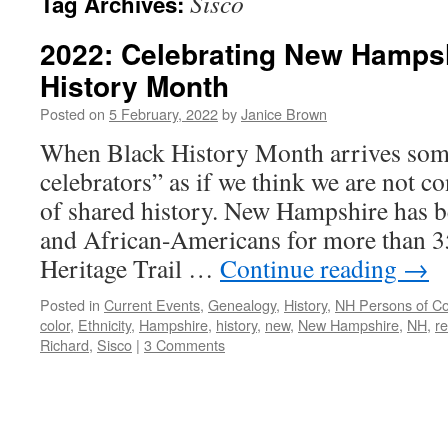
Sisco
Tag Archives:
2022: Celebrating New Hamps
History Month
Posted on
5 February, 2022
by
Janice Brown
When Black History Month arrives som
celebrators” as if we think we are not co
of shared history. New Hampshire has 
and African-Americans for more than 3
Heritage Trail …
Continue reading
→
Posted in
Current Events
,
Genealogy
,
History
,
NH Persons of Co
color
,
Ethnicity
,
Hampshire
,
history
,
new
,
New Hampshire
,
NH
,
r
Richard
,
Sisco
|
3 Comments