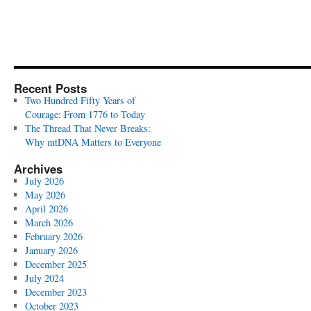
Recent Posts
Two Hundred Fifty Years of
Courage: From 1776 to Today
The Thread That Never Breaks:
Why mtDNA Matters to Everyone
Archives
July 2026
May 2026
April 2026
March 2026
February 2026
January 2026
December 2025
July 2024
December 2023
October 2023