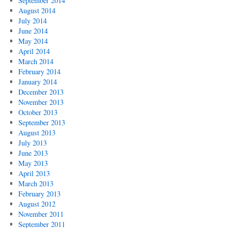
September 2014
August 2014
July 2014
June 2014
May 2014
April 2014
March 2014
February 2014
January 2014
December 2013
November 2013
October 2013
September 2013
August 2013
July 2013
June 2013
May 2013
April 2013
March 2013
February 2013
August 2012
November 2011
September 2011