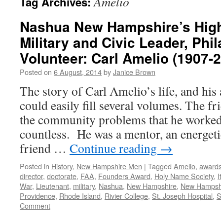
Amelio
Tag Archives:
Nashua New Hampshire’s High
Military and Civic Leader, Phil
Volunteer: Carl Amelio (1907-
Posted on
6 August, 2014
by
Janice Brown
The story of Carl Amelio’s life, and hi
could easily fill several volumes. The f
the community problems that he worked 
countless. He was a mentor, an energetic
friend …
Continue reading
→
Posted in
History
,
New Hampshire Men
|
Tagged
Amelio
,
award
director
,
doctorate
,
FAA
,
Founders Award
,
Holy Name Society
,
I
War
,
Lieutenant
,
military
,
Nashua
,
New Hampshire
,
New Hampshi
Providence
,
Rhode Island
,
Rivier College
,
St. Joseph Hospital
,
S
Comment