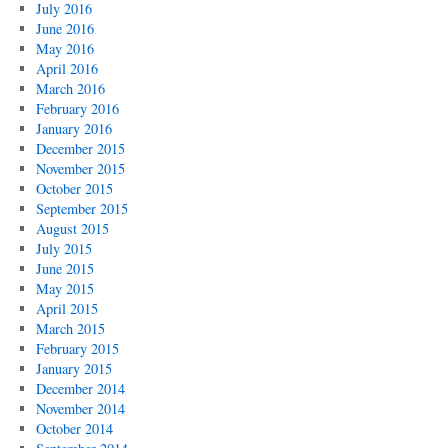
July 2016
June 2016
May 2016
April 2016
March 2016
February 2016
January 2016
December 2015
November 2015
October 2015
September 2015
August 2015
July 2015
June 2015
May 2015
April 2015
March 2015
February 2015
January 2015
December 2014
November 2014
October 2014