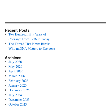
Recent Posts
Two Hundred Fifty Years of
Courage: From 1776 to Today
The Thread That Never Breaks:
Why mtDNA Matters to Everyone
Archives
July 2026
May 2026
April 2026
March 2026
February 2026
January 2026
December 2025
July 2024
December 2023
October 2023