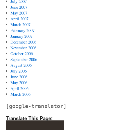
July 2007
June 2007
May 2007
April 2007
March 2007
February 2007
January 2007
December 2006
November 2006
October 2006
September 2006
August 2006
July 2006
June 2006
May 2006
April 2006
March 2006
[google-translator]
Translate This Page!