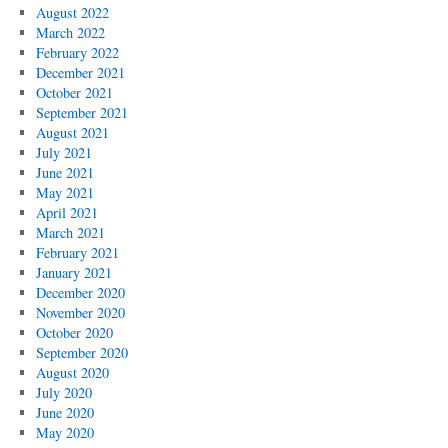
August 2022
March 2022
February 2022
December 2021
October 2021
September 2021
August 2021
July 2021
June 2021
May 2021
April 2021
March 2021
February 2021
January 2021
December 2020
November 2020
October 2020
September 2020
August 2020
July 2020
June 2020
May 2020