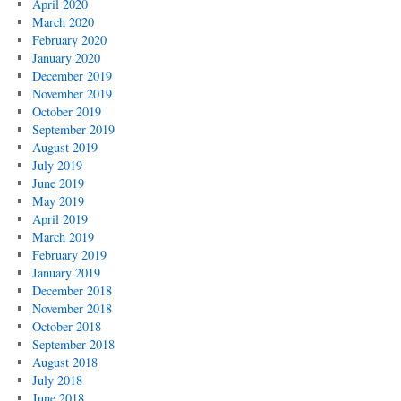
April 2020
March 2020
February 2020
January 2020
December 2019
November 2019
October 2019
September 2019
August 2019
July 2019
June 2019
May 2019
April 2019
March 2019
February 2019
January 2019
December 2018
November 2018
October 2018
September 2018
August 2018
July 2018
June 2018