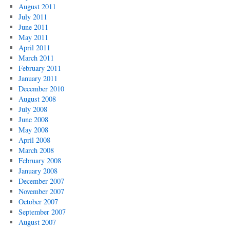
August 2011
July 2011
June 2011
May 2011
April 2011
March 2011
February 2011
January 2011
December 2010
August 2008
July 2008
June 2008
May 2008
April 2008
March 2008
February 2008
January 2008
December 2007
November 2007
October 2007
September 2007
August 2007