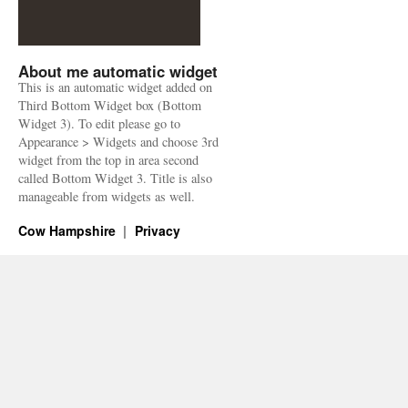
About me automatic widget
This is an automatic widget added on
Third Bottom Widget box (Bottom
Widget 3). To edit please go to
Appearance > Widgets and choose 3rd
widget from the top in area second
called Bottom Widget 3. Title is also
manageable from widgets as well.
Cow Hampshire
Privacy