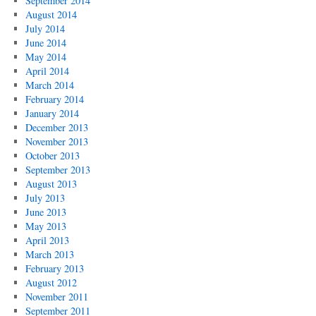
September 2014
August 2014
July 2014
June 2014
May 2014
April 2014
March 2014
February 2014
January 2014
December 2013
November 2013
October 2013
September 2013
August 2013
July 2013
June 2013
May 2013
April 2013
March 2013
February 2013
August 2012
November 2011
September 2011