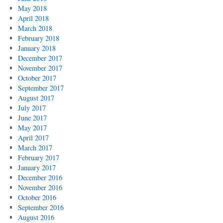
May 2018
April 2018
March 2018
February 2018
January 2018
December 2017
November 2017
October 2017
September 2017
August 2017
July 2017
June 2017
May 2017
April 2017
March 2017
February 2017
January 2017
December 2016
November 2016
October 2016
September 2016
August 2016