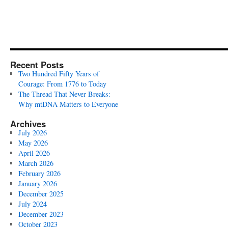
Recent Posts
Two Hundred Fifty Years of
Courage: From 1776 to Today
The Thread That Never Breaks:
Why mtDNA Matters to Everyone
Archives
July 2026
May 2026
April 2026
March 2026
February 2026
January 2026
December 2025
July 2024
December 2023
October 2023