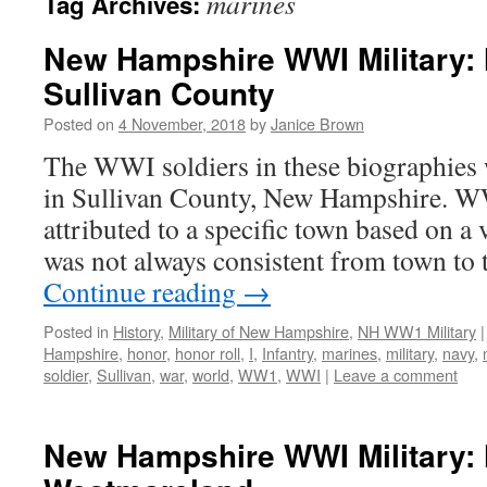
marines
Tag Archives:
New Hampshire WWI Military: 
Sullivan County
Posted on
4 November, 2018
by
Janice Brown
The WWI soldiers in these biographies 
in Sullivan County, New Hampshire. W
attributed to a specific town based on a v
was not always consistent from town to
Continue reading
→
Posted in
History
,
Military of New Hampshire
,
NH WW1 Military
|
Hampshire
,
honor
,
honor roll
,
I
,
Infantry
,
marines
,
military
,
navy
,
soldier
,
Sullivan
,
war
,
world
,
WW1
,
WWI
|
Leave a comment
New Hampshire WWI Military: 