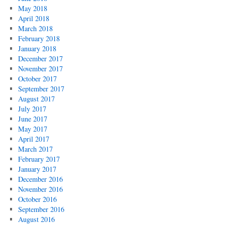
May 2018
April 2018
March 2018
February 2018
January 2018
December 2017
November 2017
October 2017
September 2017
August 2017
July 2017
June 2017
May 2017
April 2017
March 2017
February 2017
January 2017
December 2016
November 2016
October 2016
September 2016
August 2016