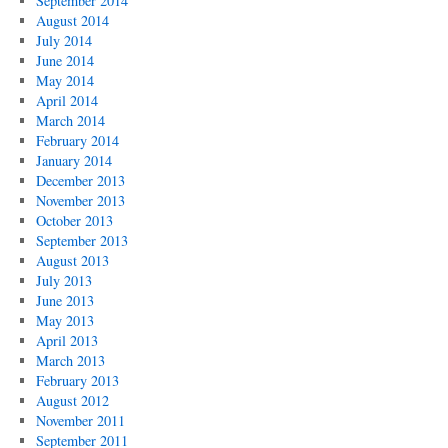
September 2014
August 2014
July 2014
June 2014
May 2014
April 2014
March 2014
February 2014
January 2014
December 2013
November 2013
October 2013
September 2013
August 2013
July 2013
June 2013
May 2013
April 2013
March 2013
February 2013
August 2012
November 2011
September 2011