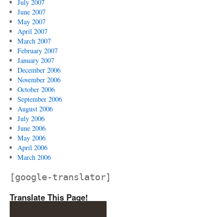
July 2007
June 2007
May 2007
April 2007
March 2007
February 2007
January 2007
December 2006
November 2006
October 2006
September 2006
August 2006
July 2006
June 2006
May 2006
April 2006
March 2006
[google-translator]
Translate This Page!