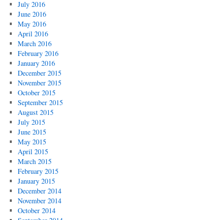
July 2016
June 2016
May 2016
April 2016
March 2016
February 2016
January 2016
December 2015
November 2015
October 2015
September 2015
August 2015
July 2015
June 2015
May 2015
April 2015
March 2015
February 2015
January 2015
December 2014
November 2014
October 2014