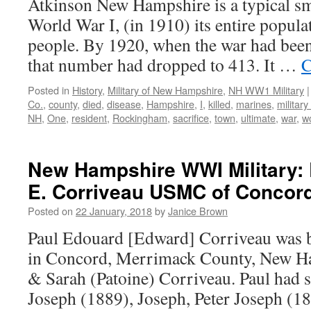
Atkinson New Hampshire is a typical sm
World War I, (in 1910) its entire popula
people. By 1920, when the war had been 
that number had dropped to 413. It …
C
Posted in
History
,
Military of New Hampshire
,
NH WW1 Military
|
Co.
,
county
,
died
,
disease
,
Hampshire
,
I
,
killed
,
marines
,
militar
NH
,
One
,
resident
,
Rockingham
,
sacrifice
,
town
,
ultimate
,
war
,
w
New Hampshire WWI Military: 
E. Corriveau USMC of Concord
Posted on
22 January, 2018
by
Janice Brown
Paul Edouard [Edward] Corriveau was 
in Concord, Merrimack County, New Ha
& Sarah (Patoine) Corriveau. Paul had 
Joseph (1889), Joseph, Peter Joseph (1