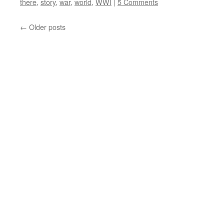
there
,
story
,
war
,
world
,
WWI
|
5 Comments
←
Older posts