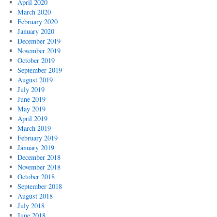
April 2020
March 2020
February 2020
January 2020
December 2019
November 2019
October 2019
September 2019
August 2019
July 2019
June 2019
May 2019
April 2019
March 2019
February 2019
January 2019
December 2018
November 2018
October 2018
September 2018
August 2018
July 2018
June 2018