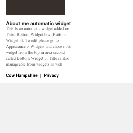
About me automatic widget
This is an automatic widget added on
Third Bottom Widget box (Bottom
Widget 3). To edit please go to
Appearance > Widgets and choose 3rd
widget from the top in area second
called Bottom Widget 3. Title is also
manageable from widgets as well.
Cow Hampshire
Privacy