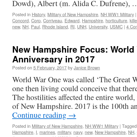
Dowd), Albert (m. Alida C. Dufrene),
Posted in
History
,
Military of New Hampshire
,
NH WW1 Military
|
Concord
,
Corp
,
Corriveau
,
Edward
,
Hampshire
,
horticulture
,
kill
new
,
NH
,
Paul
,
Rhode Island
,
RI
,
UNH
,
University
,
USMC
|
4 Co
New Hampshire Focus: World 
Anniversary in 2017
Posted on
5 February, 2017
by
Janice Brown
World War One was called ‘The Great 
one then living could conceive that ther
The hostilities affected the entire world,
of New Hampshire. 2017 is the 100th a
Continue reading
→
Posted in
Military of New Hampshire
,
NH WW1 Military
|
Tagged
Hampshire
,
I
,
marines
,
military
,
navy
,
new
,
New Hampshire
,
NH
,