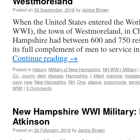
Westmoreland
Posted on
26 September, 2018
by
Janice Brown
When the United States entered the Wor
WWI), the town of Westmoreland, in C
Hampshire had between 600 and 750 res
its full complement of men to service in
Continue reading
→
Posted in
History
,
Military of New Hampshire
,
NH WW1 Military
|
Co.
,
county
,
died
,
disease
,
Hampshire
,
I
,
killed
,
marines
,
measle
navy
,
new
,
New Hampshire
,
NH
,
One
,
plaque
,
pneumonia
,
servi
WWI
|
5 Comments
New Hampshire WWI Military: 
Atkinson
Posted on
26 February, 2018
by
Janice Brown