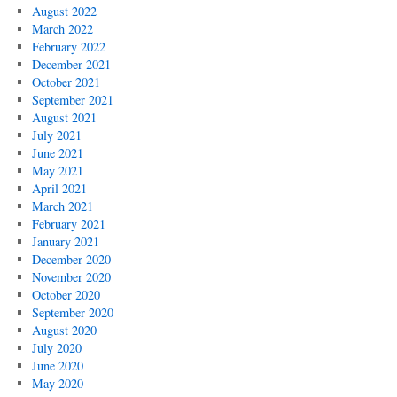
August 2022
March 2022
February 2022
December 2021
October 2021
September 2021
August 2021
July 2021
June 2021
May 2021
April 2021
March 2021
February 2021
January 2021
December 2020
November 2020
October 2020
September 2020
August 2020
July 2020
June 2020
May 2020