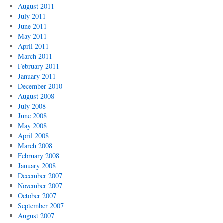
August 2011
July 2011
June 2011
May 2011
April 2011
March 2011
February 2011
January 2011
December 2010
August 2008
July 2008
June 2008
May 2008
April 2008
March 2008
February 2008
January 2008
December 2007
November 2007
October 2007
September 2007
August 2007