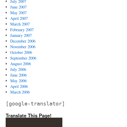
July 2007
June 2007
May 2007
April 2007
March 2007
February 2007
January 2007
December 2006
November 2006
October 2006
September 2006
August 2006
July 2006
June 2006
May 2006
April 2006
March 2006
[google-translator]
Translate This Page!