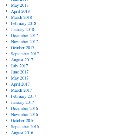
May 2018
April 2018
March 2018
February 2018
January 2018
December 2017
November 2017
October 2017
September 2017
August 2017
July 2017
June 2017
May 2017
April 2017
March 2017
February 2017
January 2017
December 2016
November 2016
October 2016
September 2016
August 2016