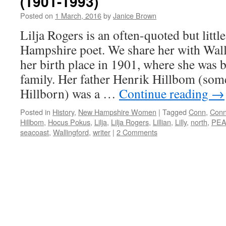
(1901-1993)
Posted on
1 March, 2016
by
Janice Brown
Lilja Rogers is an often-quoted but lit
Hampshire poet. We share her with Wall
her birth place in 1901, where she was b
family. Her father Henrik Hillbom (som
Hillborn) was a …
Continue reading
→
Posted in
History
,
New Hampshire Women
|
Tagged
Conn
,
Conn
Hillbom
,
Hocus Pokus
,
Lilja
,
Lilja Rogers
,
Lillian
,
Lilly
,
north
,
PE
seacoast
,
Wallingford
,
writer
|
2 Comments