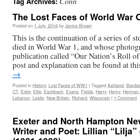
Conn
Tag Archives:
The Lost Faces of World War 
Posted on
1 July, 2016
by
Janice Brown
This is the continuation of a series of 
died in World War 1, and whose photogr
publication called “Our Nation’s Roll o
post and explanation can be found at t
→
Posted in
History
,
Lost Faces of WW1
|
Tagged
Ashland
,
Bards
CT
,
Eddy
,
Ellis
,
Eschbach
,
Evans
,
FIelds
,
Harry
,
Henry
,
Herman
Lebanon
,
Leslie
,
New Britain
,
Richard
,
Wisconsin
|
1 Comment
Exeter and North Hampton N
Writer and Poet: Lillian “Lilja