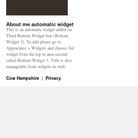
About me automatic widget
This is an automatic widget added on
Third Bottom Widget box (Bottom
Widget 3). To edit please go to
Appearance > Widgets and choose 3rd
widget from the top in area second
called Bottom Widget 3. Title is also
manageable from widgets as well.
Cow Hampshire
Privacy