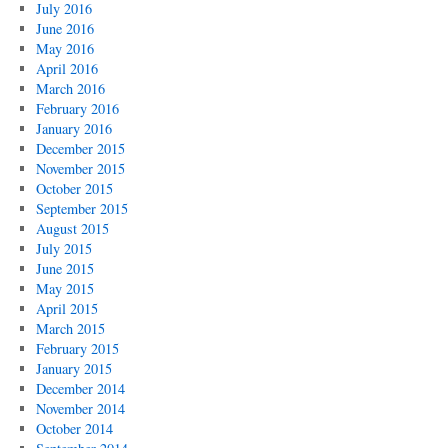
July 2016
June 2016
May 2016
April 2016
March 2016
February 2016
January 2016
December 2015
November 2015
October 2015
September 2015
August 2015
July 2015
June 2015
May 2015
April 2015
March 2015
February 2015
January 2015
December 2014
November 2014
October 2014