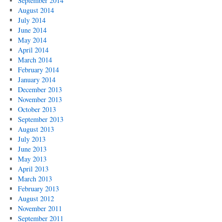
September 2014
August 2014
July 2014
June 2014
May 2014
April 2014
March 2014
February 2014
January 2014
December 2013
November 2013
October 2013
September 2013
August 2013
July 2013
June 2013
May 2013
April 2013
March 2013
February 2013
August 2012
November 2011
September 2011