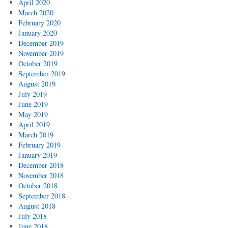
April 2020
March 2020
February 2020
January 2020
December 2019
November 2019
October 2019
September 2019
August 2019
July 2019
June 2019
May 2019
April 2019
March 2019
February 2019
January 2019
December 2018
November 2018
October 2018
September 2018
August 2018
July 2018
June 2018