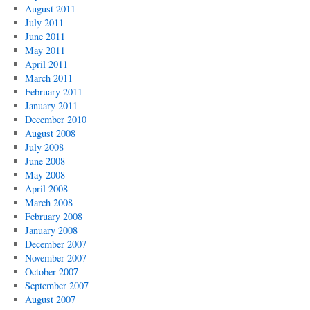
August 2011
July 2011
June 2011
May 2011
April 2011
March 2011
February 2011
January 2011
December 2010
August 2008
July 2008
June 2008
May 2008
April 2008
March 2008
February 2008
January 2008
December 2007
November 2007
October 2007
September 2007
August 2007