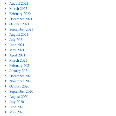
August 2022
March 2022
February 2022
December 2021
October 2021
September 2021
August 2021
July 2021
June 2021
May 2021
April 2021
March 2021
February 2021
January 2021
December 2020
November 2020
October 2020
September 2020
August 2020
July 2020
June 2020
May 2020