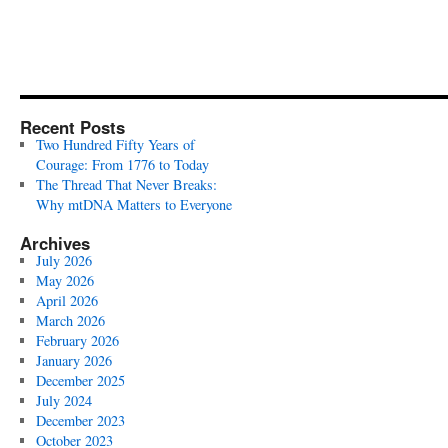
Recent Posts
Two Hundred Fifty Years of
Courage: From 1776 to Today
The Thread That Never Breaks:
Why mtDNA Matters to Everyone
Archives
July 2026
May 2026
April 2026
March 2026
February 2026
January 2026
December 2025
July 2024
December 2023
October 2023