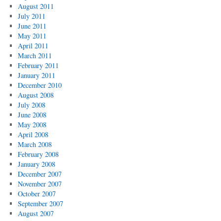
August 2011
July 2011
June 2011
May 2011
April 2011
March 2011
February 2011
January 2011
December 2010
August 2008
July 2008
June 2008
May 2008
April 2008
March 2008
February 2008
January 2008
December 2007
November 2007
October 2007
September 2007
August 2007