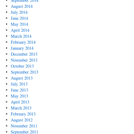
September 2014
August 2014
July 2014
June 2014
May 2014
April 2014
March 2014
February 2014
January 2014
December 2013
November 2013
October 2013
September 2013
August 2013
July 2013
June 2013
May 2013
April 2013
March 2013
February 2013
August 2012
November 2011
September 2011