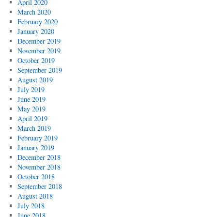
April 2020
March 2020
February 2020
January 2020
December 2019
November 2019
October 2019
September 2019
August 2019
July 2019
June 2019
May 2019
April 2019
March 2019
February 2019
January 2019
December 2018
November 2018
October 2018
September 2018
August 2018
July 2018
June 2018