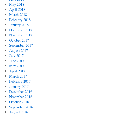
May 2018
April 2018
March 2018
February 2018
January 2018
December 2017
November 2017
October 2017
September 2017
August 2017
July 2017
June 2017
May 2017
April 2017
March 2017
February 2017
January 2017
December 2016
November 2016
October 2016
September 2016
August 2016