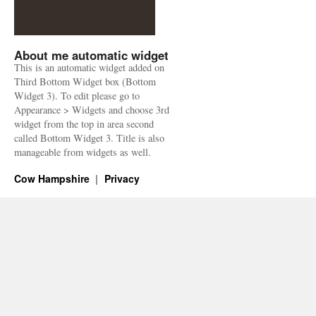
About me automatic widget
This is an automatic widget added on
Third Bottom Widget box (Bottom
Widget 3). To edit please go to
Appearance > Widgets and choose 3rd
widget from the top in area second
called Bottom Widget 3. Title is also
manageable from widgets as well.
Cow Hampshire
Privacy