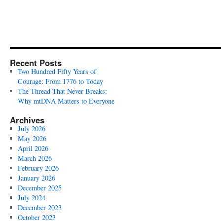
Recent Posts
Two Hundred Fifty Years of
Courage: From 1776 to Today
The Thread That Never Breaks:
Why mtDNA Matters to Everyone
Archives
July 2026
May 2026
April 2026
March 2026
February 2026
January 2026
December 2025
July 2024
December 2023
October 2023