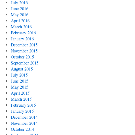
July 2016
June 2016
May 2016
April 2016
March 2016
February 2016
January 2016
December 2015
November 2015
October 2015
September 2015
August 2015
July 2015
June 2015
May 2015
April 2015
March 2015
February 2015
January 2015
December 2014
November 2014
October 2014