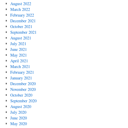
August 2022
March 2022
February 2022
December 2021
October 2021
September 2021
August 2021
July 2021
June 2021
May 2021
April 2021
March 2021
February 2021
January 2021
December 2020
November 2020
October 2020
September 2020
August 2020
July 2020
June 2020
May 2020