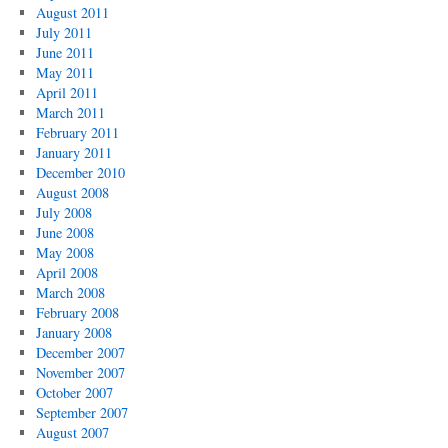
August 2011
July 2011
June 2011
May 2011
April 2011
March 2011
February 2011
January 2011
December 2010
August 2008
July 2008
June 2008
May 2008
April 2008
March 2008
February 2008
January 2008
December 2007
November 2007
October 2007
September 2007
August 2007