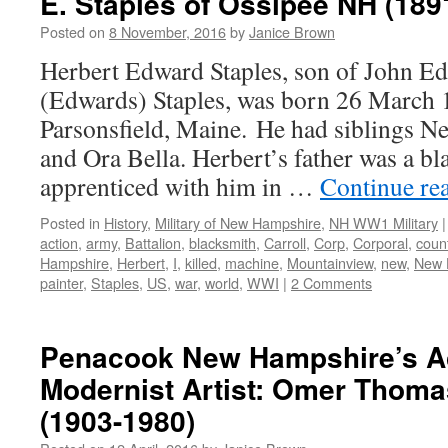
E. Staples of Ossipee NH (189
Posted on
8 November, 2016
by
Janice Brown
Herbert Edward Staples, son of John E
(Edwards) Staples, was born 26 March 
Parsonsfield, Maine. He had siblings Ne
and Ora Bella. Herbert’s father was a bl
apprenticed with him in …
Continue re
Posted in
History
,
Military of New Hampshire
,
NH WW1 Military
|
action
,
army
,
Battalion
,
blacksmith
,
Carroll
,
Corp
,
Corporal
,
coun
Hampshire
,
Herbert
,
I
,
killed
,
machine
,
Mountainview
,
new
,
New 
painter
,
Staples
,
US
,
war
,
world
,
WWI
|
2 Comments
Penacook New Hampshire’s A
Modernist Artist: Omer Thom
(1903-1980)