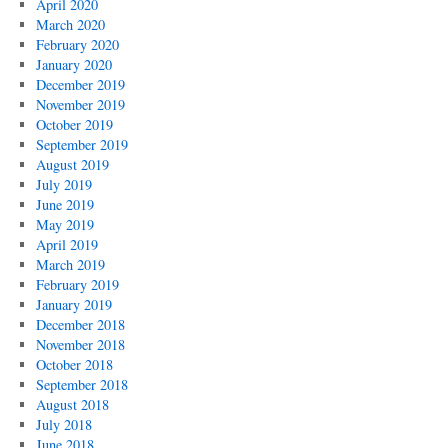
April 2020
March 2020
February 2020
January 2020
December 2019
November 2019
October 2019
September 2019
August 2019
July 2019
June 2019
May 2019
April 2019
March 2019
February 2019
January 2019
December 2018
November 2018
October 2018
September 2018
August 2018
July 2018
June 2018