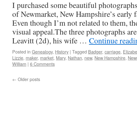
I purchased some beautiful photographs 
of Newmarket, New Hampshire’s early fa
Even though I’m not related to them, the
visual appeal.The three photographs are
Leavitt (2d), his wife …
Continue read
Posted in
Genealogy
,
History
|
Tagged
Badger
,
carriage
,
Elizabe
Lizzie
,
maker
,
market
,
Mary
,
Nathan
,
new
,
New Hampshire
,
New
William
|
6 Comments
←
Older posts