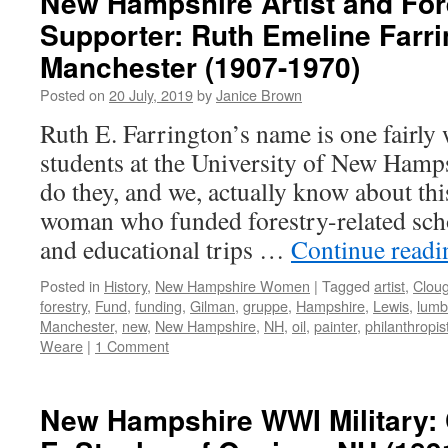
New Hampshire Artist and For
Supporter: Ruth Emeline Farri
Manchester (1907-1970)
Posted on
20 July, 2019
by
Janice Brown
Ruth E. Farrington’s name is one fairly
students at the University of New Ham
do they, and we, actually know about thi
woman who funded forestry-related scho
and educational trips …
Continue read
Posted in
History
,
New Hampshire Women
|
Tagged
artist
,
Clou
forestry
,
Fund
,
funding
,
Gilman
,
gruppe
,
Hampshire
,
Lewis
,
lumb
Manchester
,
new
,
New Hampshire
,
NH
,
oil
,
painter
,
philanthropis
Weare
|
1 Comment
New Hampshire WWI Military: 