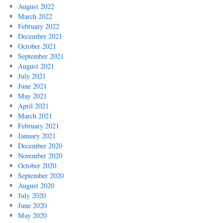
August 2022
March 2022
February 2022
December 2021
October 2021
September 2021
August 2021
July 2021
June 2021
May 2021
April 2021
March 2021
February 2021
January 2021
December 2020
November 2020
October 2020
September 2020
August 2020
July 2020
June 2020
May 2020