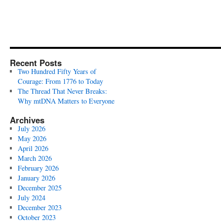
Recent Posts
Two Hundred Fifty Years of
Courage: From 1776 to Today
The Thread That Never Breaks:
Why mtDNA Matters to Everyone
Archives
July 2026
May 2026
April 2026
March 2026
February 2026
January 2026
December 2025
July 2024
December 2023
October 2023