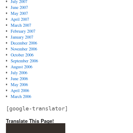
July 2007
June 2007
May 2007
April 2007
March 2007
February 2007
January 2007
December 2006
November 2006
October 2006
September 2006
August 2006
July 2006
June 2006
May 2006
April 2006
March 2006
[google-translator]
Translate This Page!