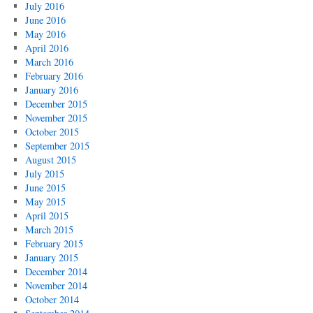
July 2016
June 2016
May 2016
April 2016
March 2016
February 2016
January 2016
December 2015
November 2015
October 2015
September 2015
August 2015
July 2015
June 2015
May 2015
April 2015
March 2015
February 2015
January 2015
December 2014
November 2014
October 2014