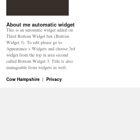
About me automatic widget
This is an automatic widget added on
Third Bottom Widget box (Bottom
Widget 3). To edit please go to
Appearance > Widgets and choose 3rd
widget from the top in area second
called Bottom Widget 3. Title is also
manageable from widgets as well.
Cow Hampshire
Privacy