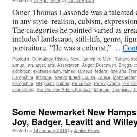
Posted on
12 April, 2016
by
Janice Brown
Omer Thomas Lassonde was a talented a
in any style–realism, cubism, expressio
The categories he painted varied as great
included landscape, still-life, genre, fig
portraiture. “He was a colorist,” …
Cont
Posted in
Genealogy
,
History
,
New Hampshire Men
|
Tagged
abs
annual
,
art
,
artist
,
arts
,
Association
,
Auger
,
Boscawen
,
Briggs
,
c
exhibition
,
expressionism
,
famed
,
famous
,
federal
,
fine arts
,
Fra
Hampshire
,
Institute
,
jewelry
,
juried
,
Louisa
,
Louise
,
Manchester
Hampshire
,
NH
,
paint
,
painter
,
Penacook
,
Pennsylvania
,
Portsm
scholarship
,
Societé Des Artists Francais
,
talented
,
Tompkins
,
Tr
Some Newmarket New Hampsh
Joy, Badger, Leavitt and Wille
Posted on
14 January, 2016
by
Janice Brown