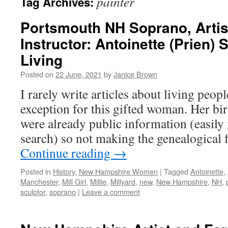
painter
Tag Archives:
Portsmouth NH Soprano, Artist
Instructor: Antoinette (Prien) 
Living
Posted on
22 June, 2021
by
Janice Brown
I rarely write articles about living peop
exception for this gifted woman. Her bi
were already public information (easily
search) so not making the genealogical 
Continue reading
→
Posted in
History
,
New Hampshire Women
|
Tagged
Antoinette
,
Manchester
,
Mill Girl
,
Millie
,
Millyard
,
new
,
New Hampshire
,
NH
,
sculptor
,
soprano
|
Leave a comment