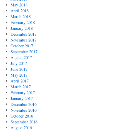
May 2018
April 2018
March 2018
February 2018
January 2018
December 2017
November 2017
October 2017
September 2017
August 2017
July 2017
June 2017
May 2017
April 2017
March 2017
February 2017
January 2017
December 2016
November 2016
October 2016
September 2016
August 2016