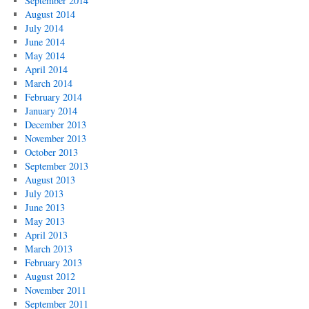
September 2014
August 2014
July 2014
June 2014
May 2014
April 2014
March 2014
February 2014
January 2014
December 2013
November 2013
October 2013
September 2013
August 2013
July 2013
June 2013
May 2013
April 2013
March 2013
February 2013
August 2012
November 2011
September 2011