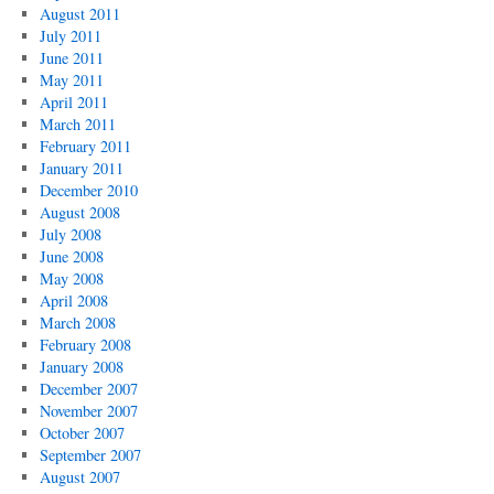
August 2011
July 2011
June 2011
May 2011
April 2011
March 2011
February 2011
January 2011
December 2010
August 2008
July 2008
June 2008
May 2008
April 2008
March 2008
February 2008
January 2008
December 2007
November 2007
October 2007
September 2007
August 2007