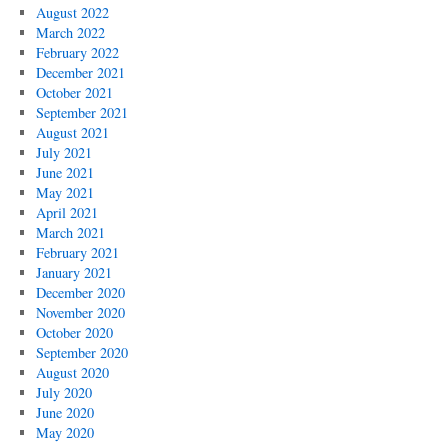
August 2022
March 2022
February 2022
December 2021
October 2021
September 2021
August 2021
July 2021
June 2021
May 2021
April 2021
March 2021
February 2021
January 2021
December 2020
November 2020
October 2020
September 2020
August 2020
July 2020
June 2020
May 2020