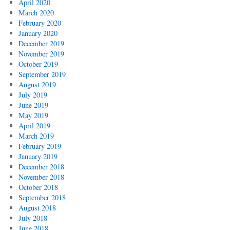
April 2020
March 2020
February 2020
January 2020
December 2019
November 2019
October 2019
September 2019
August 2019
July 2019
June 2019
May 2019
April 2019
March 2019
February 2019
January 2019
December 2018
November 2018
October 2018
September 2018
August 2018
July 2018
June 2018