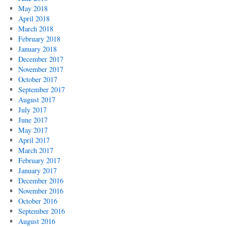
May 2018
April 2018
March 2018
February 2018
January 2018
December 2017
November 2017
October 2017
September 2017
August 2017
July 2017
June 2017
May 2017
April 2017
March 2017
February 2017
January 2017
December 2016
November 2016
October 2016
September 2016
August 2016