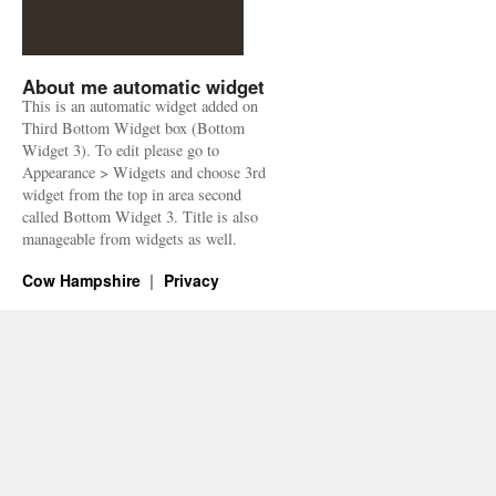
About me automatic widget
This is an automatic widget added on
Third Bottom Widget box (Bottom
Widget 3). To edit please go to
Appearance > Widgets and choose 3rd
widget from the top in area second
called Bottom Widget 3. Title is also
manageable from widgets as well.
Cow Hampshire
Privacy