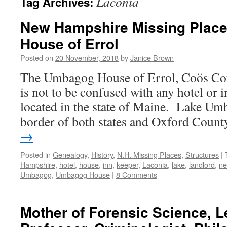
Laconia
Tag Archives:
New Hampshire Missing Plac
House of Errol
Posted on
20 November, 2018
by
Janice Brown
The Umbagog House of Errol, Coös Co
is not to be confused with any hotel or 
located in the state of Maine. Lake Um
border of both states and Oxford Coun
→
Posted in
Genealogy
,
History
,
N.H. Missing Places
,
Structures
|
Hampshire
,
hotel
,
house
,
inn
,
keeper
,
Laconia
,
lake
,
landlord
,
n
Umbagog
,
Umbagog House
|
8 Comments
Mother of Forensic Science, L