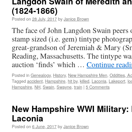
Langdon Swain of Meredith a
(1824-1866)
Posted on
28 July, 2017
by
Janice Brown
The face of John Langdon Swain peers o
stamp sized (i.e. gem) tintype photogra
great-grandson of Jeremiah & Mary (Sm
Reading, Massachusetts. The tintype wa
auction ‘finds’ which …
Continue read
Posted in
Genealogy
,
History
,
New Hampshire Men
,
Oddities, A
Tagged
accident
,
Hampshire
,
hit by
,
killed
,
Laconia
,
Lakeport
,
lo
Hampshire
,
NH
,
Swain
,
Swayne
,
train
|
5 Comments
New Hampshire WWI Military: 
Laconia
Posted on
6 June, 2017
by
Janice Brown