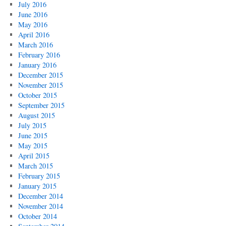
July 2016
June 2016
May 2016
April 2016
March 2016
February 2016
January 2016
December 2015
November 2015
October 2015
September 2015
August 2015
July 2015
June 2015
May 2015
April 2015
March 2015
February 2015
January 2015
December 2014
November 2014
October 2014