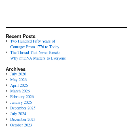
Recent Posts
Two Hundred Fifty Years of
Courage: From 1776 to Today
The Thread That Never Breaks:
Why mtDNA Matters to Everyone
Archives
July 2026
May 2026
April 2026
March 2026
February 2026
January 2026
December 2025
July 2024
December 2023
October 2023