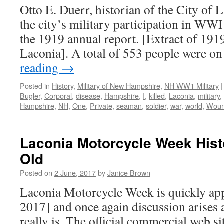
Otto E. Duerr, historian of the City of
the city’s military participation in WWI
the 1919 annual report. [Extract of 1
Laconia]. A total of 553 people were o
reading
→
Posted in
History
,
Military of New Hampshire
,
NH WW1 Military
|
Bugler
,
Corporal
,
disease
,
Hampshire
,
I
,
killed
,
Laconia
,
military
,
Hampshire
,
NH
,
One
,
Private
,
seaman
,
soldier
,
war
,
world
,
Wou
Laconia Motorcycle Week Hist
Old
Posted on
2 June, 2017
by
Janice Brown
Laconia Motorcycle Week is quickly ap
2017] and once again discussion arises a
really is. The official commercial web sit