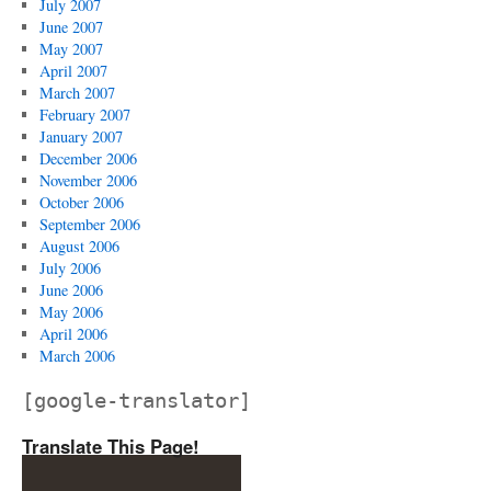
July 2007
June 2007
May 2007
April 2007
March 2007
February 2007
January 2007
December 2006
November 2006
October 2006
September 2006
August 2006
July 2006
June 2006
May 2006
April 2006
March 2006
[google-translator]
Translate This Page!