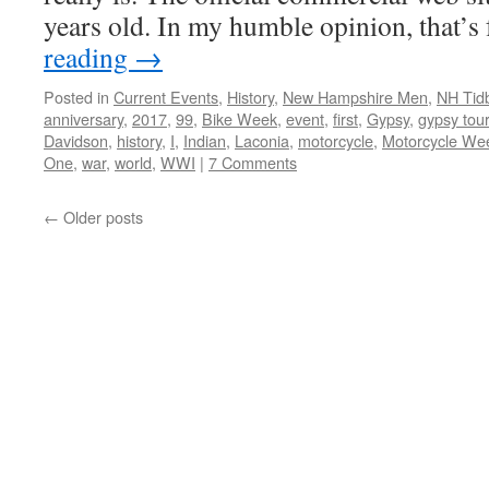
years old. In my humble opinion, that’
reading
→
Posted in
Current Events
,
History
,
New Hampshire Men
,
NH Tidb
anniversary
,
2017
,
99
,
Bike Week
,
event
,
first
,
Gypsy
,
gypsy tour
Davidson
,
history
,
I
,
Indian
,
Laconia
,
motorcycle
,
Motorcycle We
One
,
war
,
world
,
WWI
|
7 Comments
←
Older posts