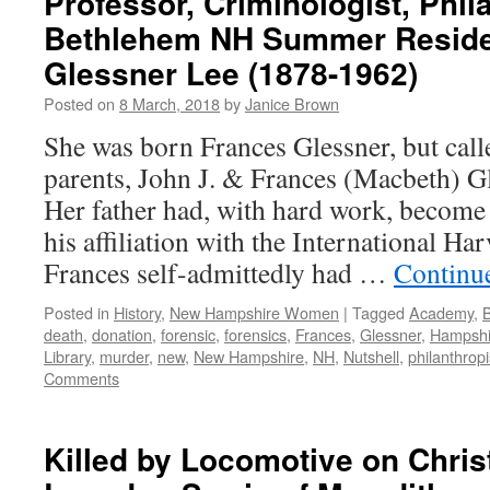
Professor, Criminologist, Phil
Bethlehem NH Summer Reside
Glessner Lee (1878-1962)
Posted on
8 March, 2018
by
Janice Brown
She was born Frances Glessner, but cal
parents, John J. & Frances (Macbeth) G
Her father had, with hard work, become 
his affiliation with the International H
Frances self-admittedly had …
Continu
Posted in
History
,
New Hampshire Women
|
Tagged
Academy
,
death
,
donation
,
forensic
,
forensics
,
Frances
,
Glessner
,
Hampshi
Library
,
murder
,
new
,
New Hampshire
,
NH
,
Nutshell
,
philanthropi
Comments
Killed by Locomotive on Chri