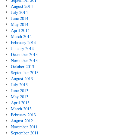
September 2014
August 2014
July 2014
June 2014
May 2014
April 2014
March 2014
February 2014
January 2014
December 2013
November 2013
October 2013
September 2013
August 2013
July 2013
June 2013
May 2013
April 2013
March 2013
February 2013
August 2012
November 2011
September 2011