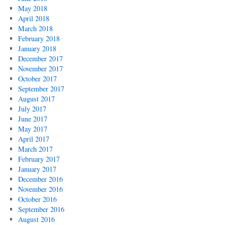
May 2018
April 2018
March 2018
February 2018
January 2018
December 2017
November 2017
October 2017
September 2017
August 2017
July 2017
June 2017
May 2017
April 2017
March 2017
February 2017
January 2017
December 2016
November 2016
October 2016
September 2016
August 2016