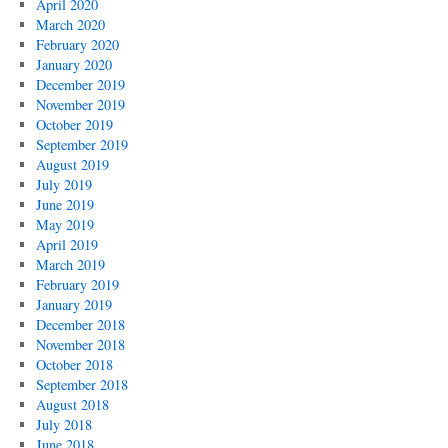
April 2020
March 2020
February 2020
January 2020
December 2019
November 2019
October 2019
September 2019
August 2019
July 2019
June 2019
May 2019
April 2019
March 2019
February 2019
January 2019
December 2018
November 2018
October 2018
September 2018
August 2018
July 2018
June 2018