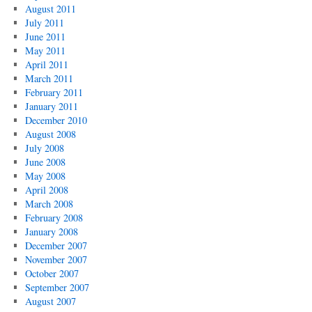
August 2011
July 2011
June 2011
May 2011
April 2011
March 2011
February 2011
January 2011
December 2010
August 2008
July 2008
June 2008
May 2008
April 2008
March 2008
February 2008
January 2008
December 2007
November 2007
October 2007
September 2007
August 2007