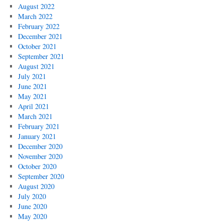
August 2022
March 2022
February 2022
December 2021
October 2021
September 2021
August 2021
July 2021
June 2021
May 2021
April 2021
March 2021
February 2021
January 2021
December 2020
November 2020
October 2020
September 2020
August 2020
July 2020
June 2020
May 2020