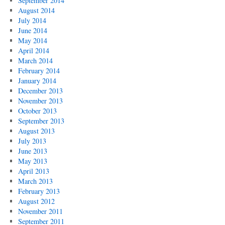
September 2014
August 2014
July 2014
June 2014
May 2014
April 2014
March 2014
February 2014
January 2014
December 2013
November 2013
October 2013
September 2013
August 2013
July 2013
June 2013
May 2013
April 2013
March 2013
February 2013
August 2012
November 2011
September 2011