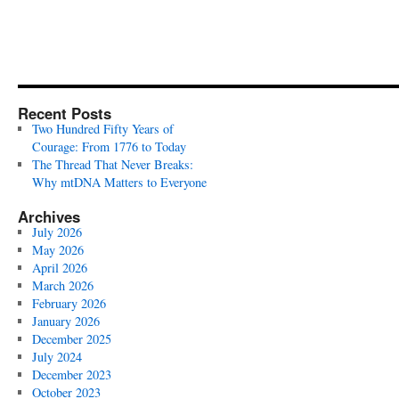
Recent Posts
Two Hundred Fifty Years of
Courage: From 1776 to Today
The Thread That Never Breaks:
Why mtDNA Matters to Everyone
Archives
July 2026
May 2026
April 2026
March 2026
February 2026
January 2026
December 2025
July 2024
December 2023
October 2023