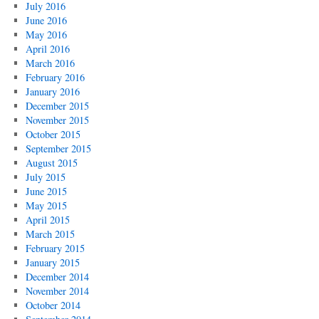
July 2016
June 2016
May 2016
April 2016
March 2016
February 2016
January 2016
December 2015
November 2015
October 2015
September 2015
August 2015
July 2015
June 2015
May 2015
April 2015
March 2015
February 2015
January 2015
December 2014
November 2014
October 2014