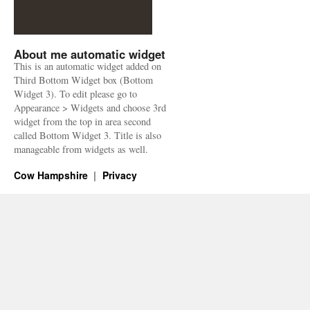
About me automatic widget
This is an automatic widget added on
Third Bottom Widget box (Bottom
Widget 3). To edit please go to
Appearance > Widgets and choose 3rd
widget from the top in area second
called Bottom Widget 3. Title is also
manageable from widgets as well.
Cow Hampshire
Privacy