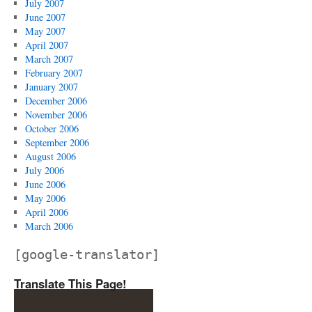
July 2007
June 2007
May 2007
April 2007
March 2007
February 2007
January 2007
December 2006
November 2006
October 2006
September 2006
August 2006
July 2006
June 2006
May 2006
April 2006
March 2006
[google-translator]
Translate This Page!