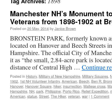
1898
Tag Archives:
Manchester NH’s Monument to
Veterans from 1898-1902 at Br
Posted on
20 May, 2014
by
Janice Brown
BRONSTEIN PARK, formerly known as 
located on Hanover and Beech Streets 
Hampshire. The official City of Manches
it as “the small, 2.84-acre park is locat
distance of Central High …
Continue r
Posted in
History
,
Military of New Hampshire
,
Military Squares
,
N
1902
,
1st NH Volunteer Infantry
,
American
,
Beech
,
Ben R. Brons
Hanover
,
Hanover Square
,
hiker
,
insurrection
,
Maltese cross
,
Ma
Hampshire
,
NH
,
park
,
Philippine
,
Porto Rico
,
Relief Expedition
,
r
American
,
statue
,
Street
,
The Hiker
,
veteran
,
war
|
1 Comment