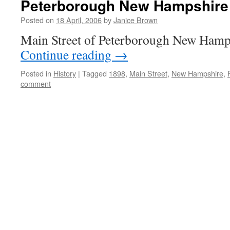
Peterborough New Hampshire
Posted on
18 April, 2006
by
Janice Brown
Main Street of Peterborough New Hamp
Continue reading
→
Posted in
History
|
Tagged
1898
,
Main Street
,
New Hampshire
,
comment