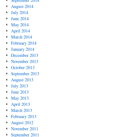
September 2014
August 2014
July 2014
June 2014
May 2014
April 2014
March 2014
February 2014
January 2014
December 2013
November 2013
October 2013
September 2013
August 2013
July 2013
June 2013
May 2013
April 2013
March 2013
February 2013
August 2012
November 2011
September 2011