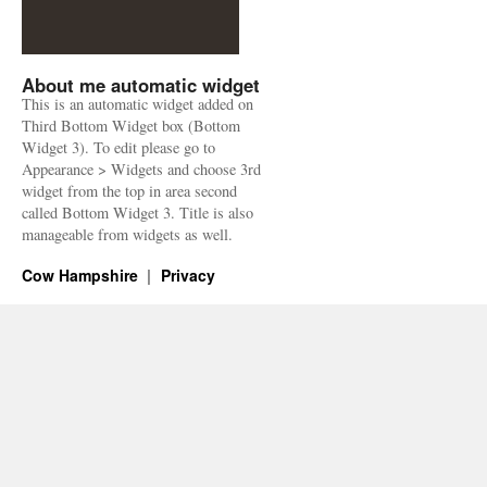
About me automatic widget
This is an automatic widget added on
Third Bottom Widget box (Bottom
Widget 3). To edit please go to
Appearance > Widgets and choose 3rd
widget from the top in area second
called Bottom Widget 3. Title is also
manageable from widgets as well.
Cow Hampshire
Privacy