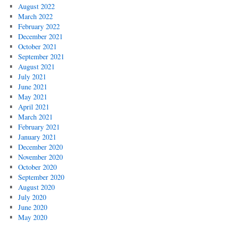
August 2022
March 2022
February 2022
December 2021
October 2021
September 2021
August 2021
July 2021
June 2021
May 2021
April 2021
March 2021
February 2021
January 2021
December 2020
November 2020
October 2020
September 2020
August 2020
July 2020
June 2020
May 2020