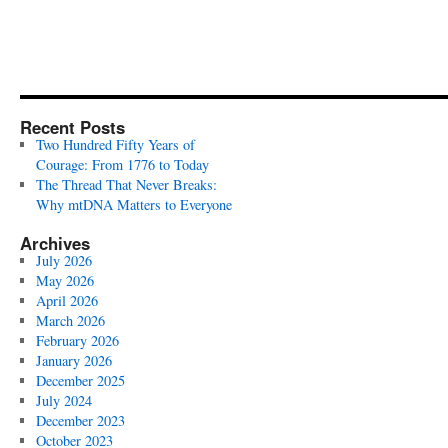
Recent Posts
Two Hundred Fifty Years of
Courage: From 1776 to Today
The Thread That Never Breaks:
Why mtDNA Matters to Everyone
Archives
July 2026
May 2026
April 2026
March 2026
February 2026
January 2026
December 2025
July 2024
December 2023
October 2023