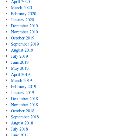
April 2020
March 2020
February 2020
January 2020
December 2019
November 2019
October 2019
September 2019
August 2019
July 2019
June 2019
May 2019
April 2019
March 2019
February 2019
January 2019
December 2018
November 2018
October 2018
September 2018
August 2018
July 2018
June 2018