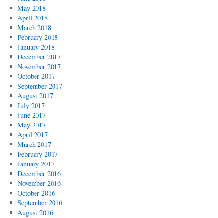
May 2018
April 2018
March 2018
February 2018
January 2018
December 2017
November 2017
October 2017
September 2017
August 2017
July 2017
June 2017
May 2017
April 2017
March 2017
February 2017
January 2017
December 2016
November 2016
October 2016
September 2016
August 2016