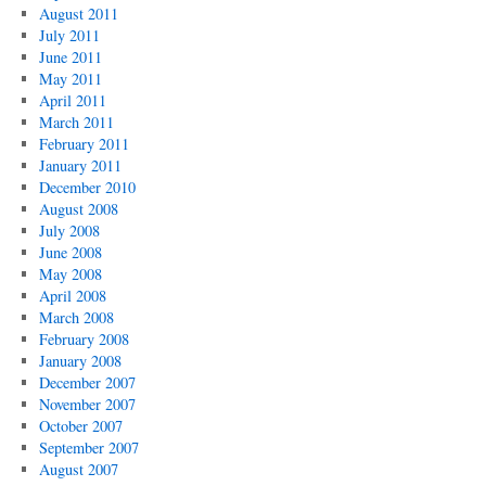
August 2011
July 2011
June 2011
May 2011
April 2011
March 2011
February 2011
January 2011
December 2010
August 2008
July 2008
June 2008
May 2008
April 2008
March 2008
February 2008
January 2008
December 2007
November 2007
October 2007
September 2007
August 2007