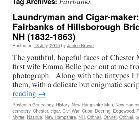
Fairbanks
Tag Archives:
Laundryman and Cigar-maker:
Fairbanks of Hillsborough Br
NH (1832-1863)
Posted on
13 July, 2015
by
Janice Brown
The youthful, hopeful faces of Chester 
first wife Emma Belle peer out at me fro
photograph. Along with the tintypes I
them, with a delicate but enigmatic scr
reading
→
Posted in
Genealogy
,
History
,
New Hampshire Men
,
New Hamps
cemetery
,
Chester
,
cigar
,
Civil War
,
Cuba
,
Deering
,
Edgewood
,
F
Myrtie
,
Nashua
,
New Hampshire
,
NH
,
Othnall
,
Othnel
,
Othniel
,
p