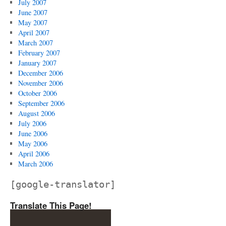
July 2007
June 2007
May 2007
April 2007
March 2007
February 2007
January 2007
December 2006
November 2006
October 2006
September 2006
August 2006
July 2006
June 2006
May 2006
April 2006
March 2006
[google-translator]
Translate This Page!