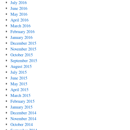
July 2016
June 2016
May 2016
April 2016
March 2016
February 2016
January 2016
December 2015
November 2015
October 2015
September 2015
August 2015
July 2015
June 2015
May 2015
April 2015
March 2015
February 2015
January 2015
December 2014
November 2014
October 2014