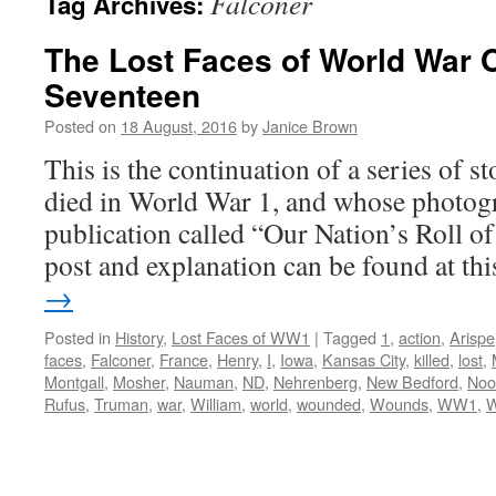
Falconer
Tag Archives:
The Lost Faces of World War 
Seventeen
Posted on
18 August, 2016
by
Janice Brown
This is the continuation of a series of 
died in World War 1, and whose photogr
publication called “Our Nation’s Roll o
post and explanation can be found at t
→
Posted in
History
,
Lost Faces of WW1
|
Tagged
1
,
action
,
Arispe
faces
,
Falconer
,
France
,
Henry
,
I
,
Iowa
,
Kansas City
,
killed
,
lost
,
Montgall
,
Mosher
,
Nauman
,
ND
,
Nehrenberg
,
New Bedford
,
Noo
Rufus
,
Truman
,
war
,
William
,
world
,
wounded
,
Wounds
,
WW1
,