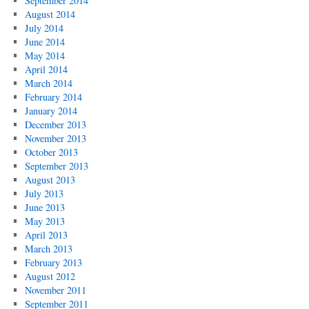
September 2014
August 2014
July 2014
June 2014
May 2014
April 2014
March 2014
February 2014
January 2014
December 2013
November 2013
October 2013
September 2013
August 2013
July 2013
June 2013
May 2013
April 2013
March 2013
February 2013
August 2012
November 2011
September 2011