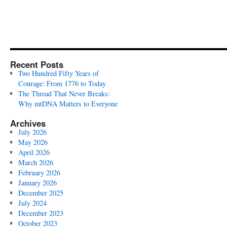
Recent Posts
Two Hundred Fifty Years of
Courage: From 1776 to Today
The Thread That Never Breaks:
Why mtDNA Matters to Everyone
Archives
July 2026
May 2026
April 2026
March 2026
February 2026
January 2026
December 2025
July 2024
December 2023
October 2023