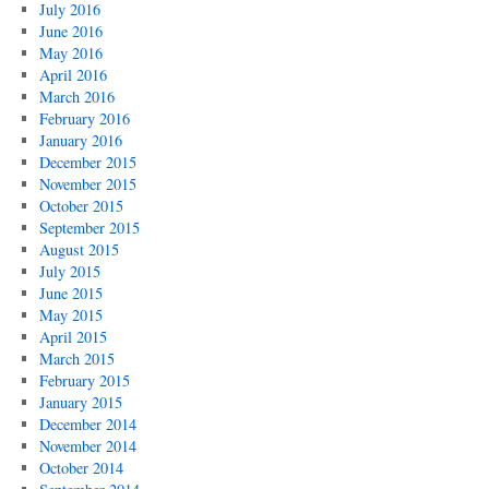
July 2016
June 2016
May 2016
April 2016
March 2016
February 2016
January 2016
December 2015
November 2015
October 2015
September 2015
August 2015
July 2015
June 2015
May 2015
April 2015
March 2015
February 2015
January 2015
December 2014
November 2014
October 2014