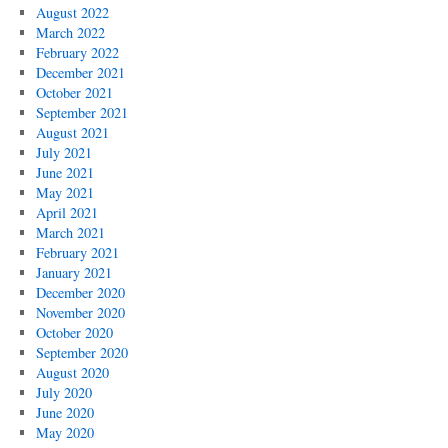
August 2022
March 2022
February 2022
December 2021
October 2021
September 2021
August 2021
July 2021
June 2021
May 2021
April 2021
March 2021
February 2021
January 2021
December 2020
November 2020
October 2020
September 2020
August 2020
July 2020
June 2020
May 2020