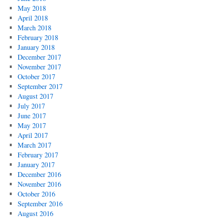
May 2018
April 2018
March 2018
February 2018
January 2018
December 2017
November 2017
October 2017
September 2017
August 2017
July 2017
June 2017
May 2017
April 2017
March 2017
February 2017
January 2017
December 2016
November 2016
October 2016
September 2016
August 2016