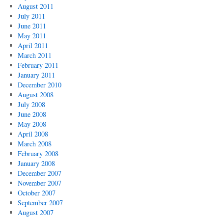
August 2011
July 2011
June 2011
May 2011
April 2011
March 2011
February 2011
January 2011
December 2010
August 2008
July 2008
June 2008
May 2008
April 2008
March 2008
February 2008
January 2008
December 2007
November 2007
October 2007
September 2007
August 2007