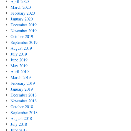
April 2020
March 2020
February 2020
January 2020
December 2019
November 2019
October 2019
September 2019
August 2019
July 2019
June 2019
May 2019
April 2019
March 2019
February 2019
January 2019
December 2018
November 2018
October 2018
September 2018
August 2018
July 2018
June 2018