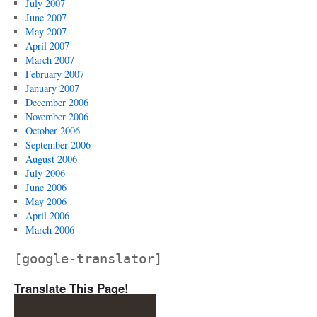
July 2007
June 2007
May 2007
April 2007
March 2007
February 2007
January 2007
December 2006
November 2006
October 2006
September 2006
August 2006
July 2006
June 2006
May 2006
April 2006
March 2006
[google-translator]
Translate This Page!