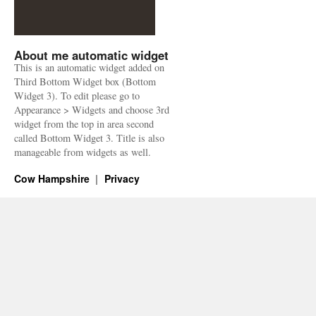
About me automatic widget
This is an automatic widget added on
Third Bottom Widget box (Bottom
Widget 3). To edit please go to
Appearance > Widgets and choose 3rd
widget from the top in area second
called Bottom Widget 3. Title is also
manageable from widgets as well.
Cow Hampshire
Privacy