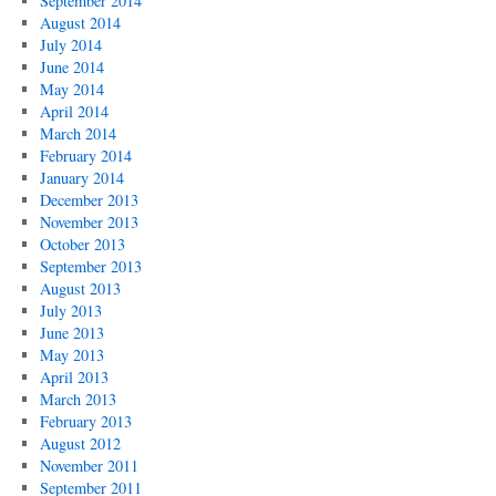
September 2014
August 2014
July 2014
June 2014
May 2014
April 2014
March 2014
February 2014
January 2014
December 2013
November 2013
October 2013
September 2013
August 2013
July 2013
June 2013
May 2013
April 2013
March 2013
February 2013
August 2012
November 2011
September 2011