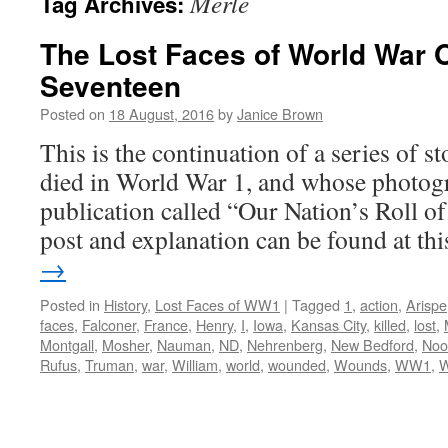
Merle
Tag Archives:
The Lost Faces of World War 
Seventeen
Posted on
18 August, 2016
by
Janice Brown
This is the continuation of a series of 
died in World War 1, and whose photogr
publication called “Our Nation’s Roll o
post and explanation can be found at t
→
Posted in
History
,
Lost Faces of WW1
|
Tagged
1
,
action
,
Arispe
faces
,
Falconer
,
France
,
Henry
,
I
,
Iowa
,
Kansas City
,
killed
,
lost
,
Montgall
,
Mosher
,
Nauman
,
ND
,
Nehrenberg
,
New Bedford
,
Noo
Rufus
,
Truman
,
war
,
William
,
world
,
wounded
,
Wounds
,
WW1
,