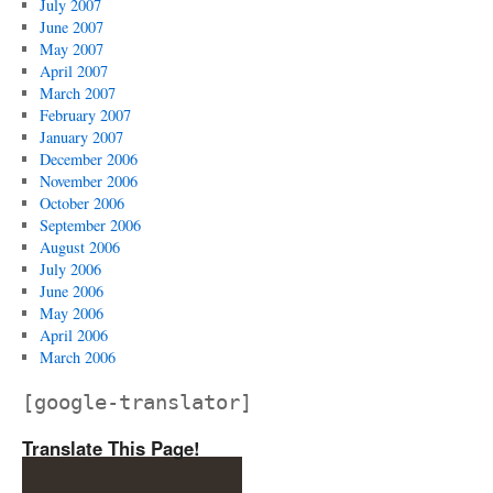
July 2007
June 2007
May 2007
April 2007
March 2007
February 2007
January 2007
December 2006
November 2006
October 2006
September 2006
August 2006
July 2006
June 2006
May 2006
April 2006
March 2006
[google-translator]
Translate This Page!