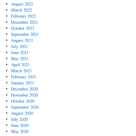
August 2022
March 2022
February 2022
December 2021
October 2021
September 2021
August 2021
July 2021
June 2021
May 2021
April 2021
March 2021
February 2021
January 2021
December 2020
November 2020
October 2020
September 2020
August 2020
July 2020
June 2020
May 2020