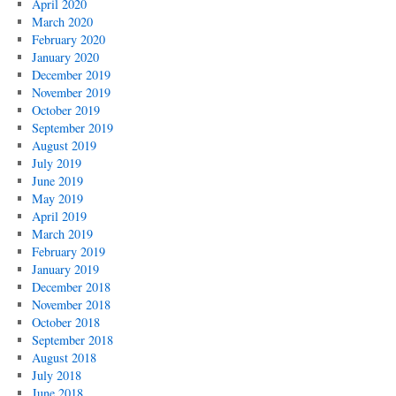
April 2020
March 2020
February 2020
January 2020
December 2019
November 2019
October 2019
September 2019
August 2019
July 2019
June 2019
May 2019
April 2019
March 2019
February 2019
January 2019
December 2018
November 2018
October 2018
September 2018
August 2018
July 2018
June 2018