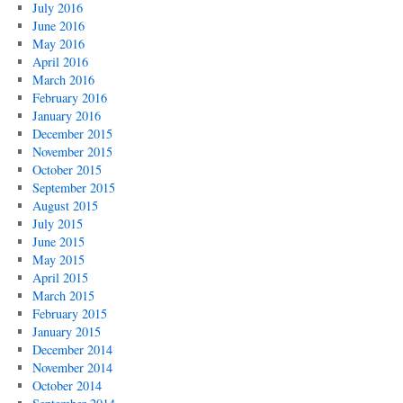
July 2016
June 2016
May 2016
April 2016
March 2016
February 2016
January 2016
December 2015
November 2015
October 2015
September 2015
August 2015
July 2015
June 2015
May 2015
April 2015
March 2015
February 2015
January 2015
December 2014
November 2014
October 2014