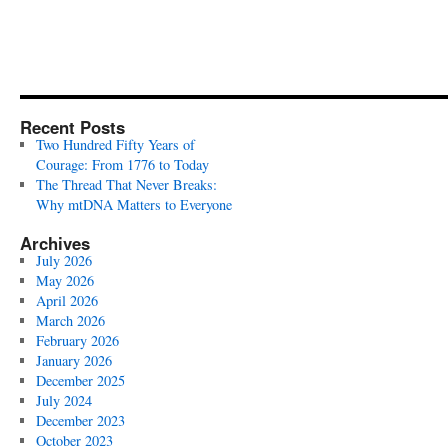
Recent Posts
Two Hundred Fifty Years of
Courage: From 1776 to Today
The Thread That Never Breaks:
Why mtDNA Matters to Everyone
Archives
July 2026
May 2026
April 2026
March 2026
February 2026
January 2026
December 2025
July 2024
December 2023
October 2023