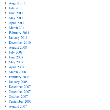
August 2011
July 2011
June 2011
May 2011
April 2011
March 2011
February 2011
January 2011
December 2010
August 2008
July 2008
June 2008
May 2008
April 2008
March 2008
February 2008
January 2008
December 2007
November 2007
October 2007
September 2007
August 2007