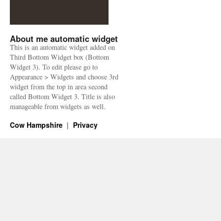
About me automatic widget
This is an automatic widget added on
Third Bottom Widget box (Bottom
Widget 3). To edit please go to
Appearance > Widgets and choose 3rd
widget from the top in area second
called Bottom Widget 3. Title is also
manageable from widgets as well.
Cow Hampshire
Privacy