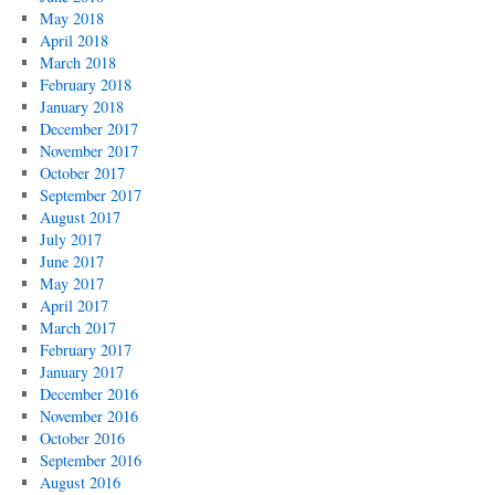
May 2018
April 2018
March 2018
February 2018
January 2018
December 2017
November 2017
October 2017
September 2017
August 2017
July 2017
June 2017
May 2017
April 2017
March 2017
February 2017
January 2017
December 2016
November 2016
October 2016
September 2016
August 2016