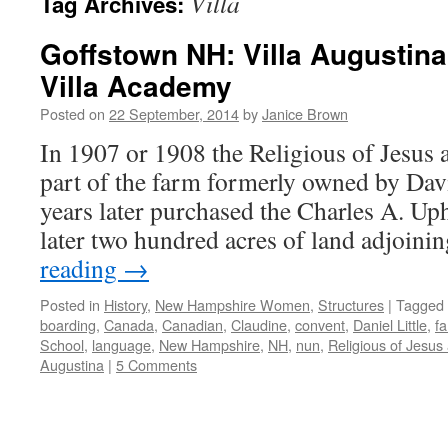
Villa
Tag Archives:
Goffstown NH: Villa Augustina
Villa Academy
Posted on
22 September, 2014
by
Janice Brown
In 1907 or 1908 the Religious of Jesus
part of the farm formerly owned by Davi
years later purchased the Charles A. Up
later two hundred acres of land adjoin
reading
→
Posted in
History
,
New Hampshire Women
,
Structures
|
Tagged
boarding
,
Canada
,
Canadian
,
Claudine
,
convent
,
Daniel Little
,
f
School
,
language
,
New Hampshire
,
NH
,
nun
,
Religious of Jesus
Augustina
|
5 Comments