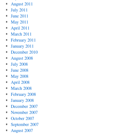
August 2011
July 2011
June 2011
May 2011
April 2011
March 2011
February 2011
January 2011
December 2010
August 2008
July 2008
June 2008
May 2008
April 2008
March 2008
February 2008
January 2008
December 2007
November 2007
October 2007
September 2007
August 2007