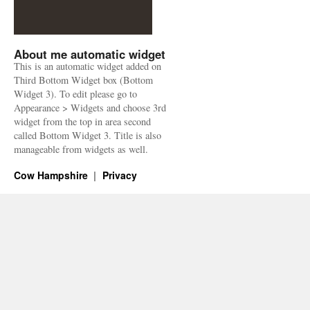
About me automatic widget
This is an automatic widget added on
Third Bottom Widget box (Bottom
Widget 3). To edit please go to
Appearance > Widgets and choose 3rd
widget from the top in area second
called Bottom Widget 3. Title is also
manageable from widgets as well.
Cow Hampshire
Privacy