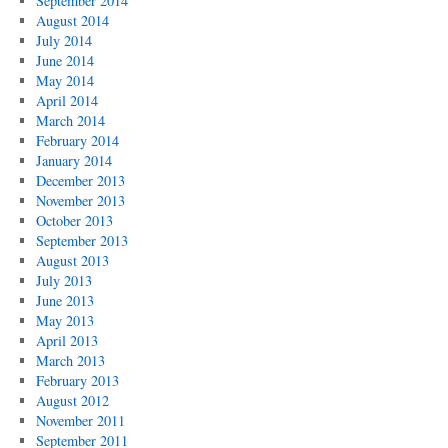
September 2014
August 2014
July 2014
June 2014
May 2014
April 2014
March 2014
February 2014
January 2014
December 2013
November 2013
October 2013
September 2013
August 2013
July 2013
June 2013
May 2013
April 2013
March 2013
February 2013
August 2012
November 2011
September 2011