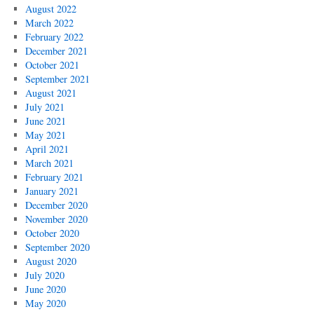
August 2022
March 2022
February 2022
December 2021
October 2021
September 2021
August 2021
July 2021
June 2021
May 2021
April 2021
March 2021
February 2021
January 2021
December 2020
November 2020
October 2020
September 2020
August 2020
July 2020
June 2020
May 2020