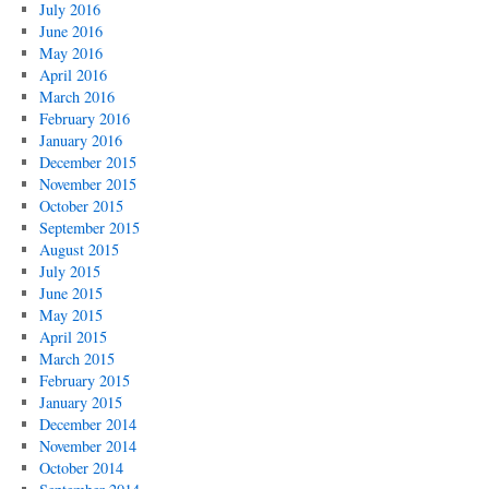
July 2016
June 2016
May 2016
April 2016
March 2016
February 2016
January 2016
December 2015
November 2015
October 2015
September 2015
August 2015
July 2015
June 2015
May 2015
April 2015
March 2015
February 2015
January 2015
December 2014
November 2014
October 2014