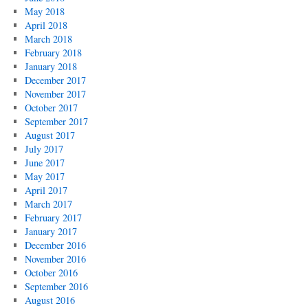
May 2018
April 2018
March 2018
February 2018
January 2018
December 2017
November 2017
October 2017
September 2017
August 2017
July 2017
June 2017
May 2017
April 2017
March 2017
February 2017
January 2017
December 2016
November 2016
October 2016
September 2016
August 2016