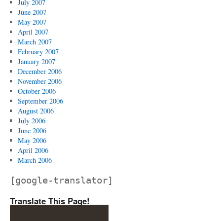
July 2007
June 2007
May 2007
April 2007
March 2007
February 2007
January 2007
December 2006
November 2006
October 2006
September 2006
August 2006
July 2006
June 2006
May 2006
April 2006
March 2006
[google-translator]
Translate This Page!