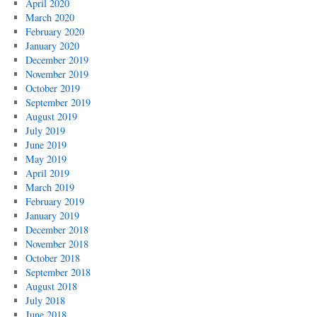
April 2020
March 2020
February 2020
January 2020
December 2019
November 2019
October 2019
September 2019
August 2019
July 2019
June 2019
May 2019
April 2019
March 2019
February 2019
January 2019
December 2018
November 2018
October 2018
September 2018
August 2018
July 2018
June 2018