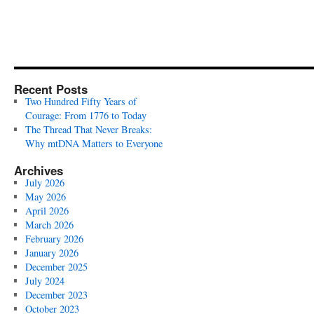
Recent Posts
Two Hundred Fifty Years of
Courage: From 1776 to Today
The Thread That Never Breaks:
Why mtDNA Matters to Everyone
Archives
July 2026
May 2026
April 2026
March 2026
February 2026
January 2026
December 2025
July 2024
December 2023
October 2023