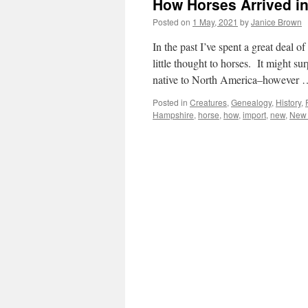
How Horses Arrived i
Posted on
1 May, 2021
by
Janice Brown
In the past I’ve spent a great deal
little thought to horses. It might 
native to North America–however
Posted in
Creatures
,
Genealogy
,
History
,
Hampshire
,
horse
,
how
,
import
,
new
,
New