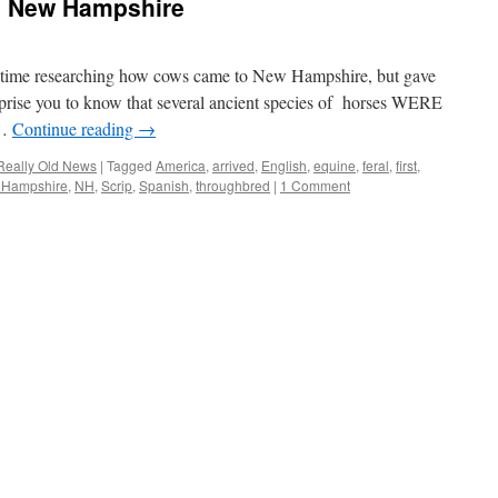
n New Hampshire
 of time researching how cows came to New Hampshire, but gave
surprise you to know that several ancient species of horses WERE
 …
Continue reading
→
Really Old News
|
Tagged
America
,
arrived
,
English
,
equine
,
feral
,
first
,
 Hampshire
,
NH
,
Scrip
,
Spanish
,
throughbred
|
1 Comment