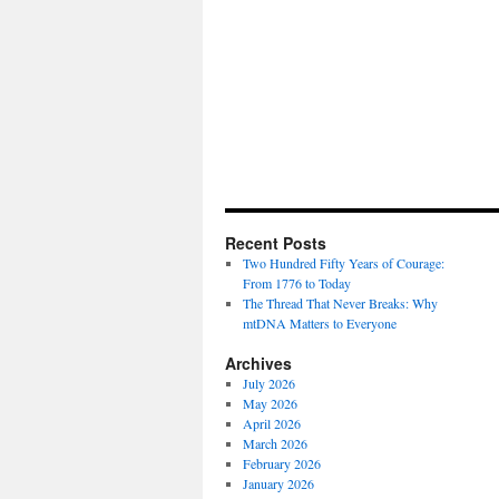
Recent Posts
Two Hundred Fifty Years of Courage:
From 1776 to Today
The Thread That Never Breaks: Why
mtDNA Matters to Everyone
Archives
July 2026
May 2026
April 2026
March 2026
February 2026
January 2026