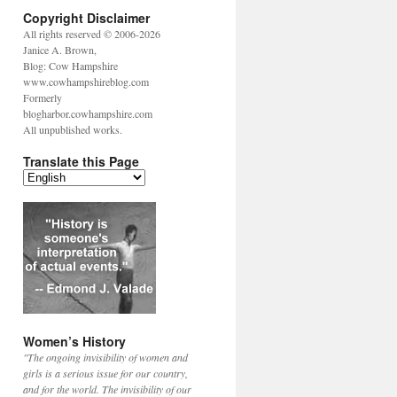
Copyright Disclaimer
All rights reserved © 2006-2026
Janice A. Brown,
Blog: Cow Hampshire
www.cowhampshireblog.com
Formerly
blogharbor.cowhampshire.com
All unpublished works.
Translate this Page
Women’s History
"The ongoing invisibility of women and
girls is a serious issue for our country,
and for the world. The invisibility of our