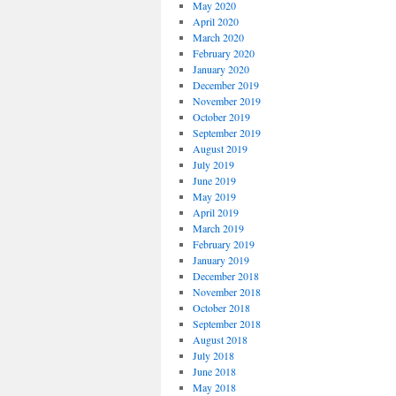
May 2020
April 2020
March 2020
February 2020
January 2020
December 2019
November 2019
October 2019
September 2019
August 2019
July 2019
June 2019
May 2019
April 2019
March 2019
February 2019
January 2019
December 2018
November 2018
October 2018
September 2018
August 2018
July 2018
June 2018
May 2018