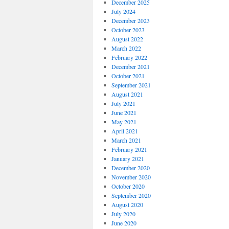
December 2025
July 2024
December 2023
October 2023
August 2022
March 2022
February 2022
December 2021
October 2021
September 2021
August 2021
July 2021
June 2021
May 2021
April 2021
March 2021
February 2021
January 2021
December 2020
November 2020
October 2020
September 2020
August 2020
July 2020
June 2020