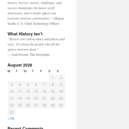
history, heroes, stories, challenges, and
success handicaps the future of all
Americans, and it deeply affects our
economy and our communities."
--Megan
Smith, U.S. Chief Technology Officer
What History Isn’t
“History isn’t about dates and places and
wars. It’s about the people who fill the
spaces between them.”
— Jodi Picoult, The Storyteller
August 2026
M
T
W
T
F
S
S
1
2
3
4
5
6
7
8
9
10
11
12
13
14
15
16
17
18
19
20
21
22
23
24
25
26
27
28
29
30
31
« Jul
Recent Comments