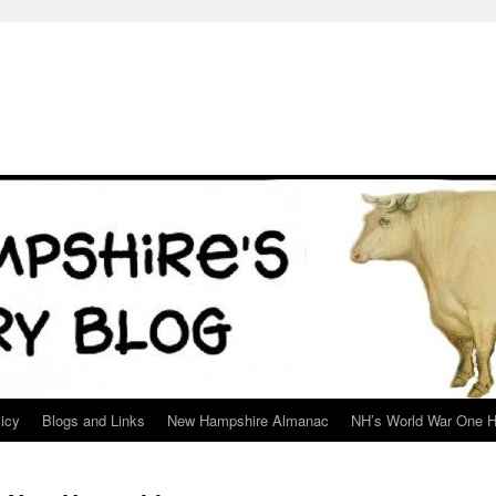
icy
Blogs and Links
New Hampshire Almanac
NH’s World War One H