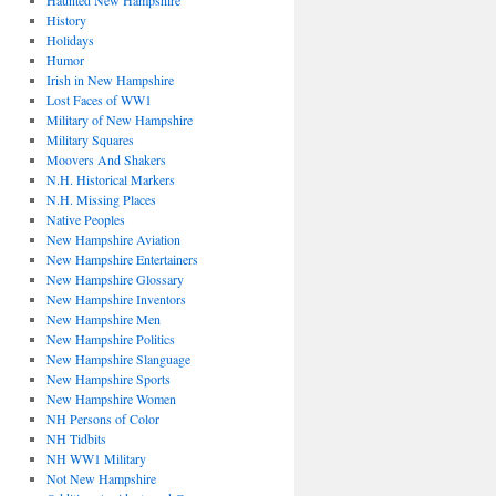
Haunted New Hampshire
History
Holidays
Humor
Irish in New Hampshire
Lost Faces of WW1
Military of New Hampshire
Military Squares
Moovers And Shakers
N.H. Historical Markers
N.H. Missing Places
Native Peoples
New Hampshire Aviation
New Hampshire Entertainers
New Hampshire Glossary
New Hampshire Inventors
New Hampshire Men
New Hampshire Politics
New Hampshire Slanguage
New Hampshire Sports
New Hampshire Women
NH Persons of Color
NH Tidbits
NH WW1 Military
Not New Hampshire