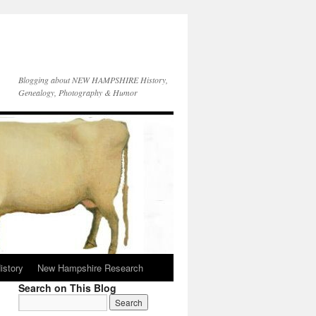
Blogging about NEW HAMPSHIRE History,
Genealogy, Photography & Humor
istory
New Hampshire Research
Search on This Blog