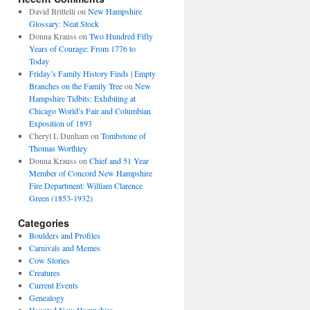
David Brittelli
on
New Hampshire
Glossary: Neat Stock
Donna Krauss
on
Two Hundred Fifty
Years of Courage: From 1776 to
Today
Friday’s Family History Finds | Empty
Branches on the Family Tree
on
New
Hampshire Tidbits: Exhibiting at
Chicago World’s Fair and Columbian
Exposition of 1893
Cheryl L Dunham
on
Tombstone of
Thomas Worthley
Donna Krauss
on
Chief and 51 Year
Member of Concord New Hampshire
Fire Department: William Clarence
Green (1853-1932)
Categories
Boulders and Profiles
Carnivals and Memes
Cow Stories
Creatures
Current Events
Genealogy