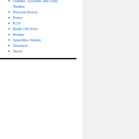
Oddities, Accidents and Crazy
Weather
Personal History
Poetry
R.I.P
Really Old News
Recipes
Speechless Sunday
Structures
Travel