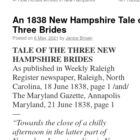
An 1838 New Hampshire Tale o
Three Brides
Posted on
6 May, 2021
by
Janice Brown
TALE OF THE THREE NEW
HAMPSHIRE BRIDES
As published in Weekly Raleigh
Register newspaper, Raleigh, North
Carolina, 18 June 1838, page 1 /and/
The Maryland Gazette, Annapolis
Maryland, 21 June 1838, page 1
—
“Towards the close of a chilly
afternoon in the latter part of