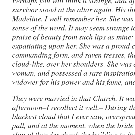
Perhaps you will think it strange, that af
survivor stood at the altar again. His th
Madeline. I well remember her. She was 
sense of the word. It may seem strange t
praise of beauty from such lips as mine;
expatiating upon her. She was a proud cr
commanding form, and raven tresses, tha
cloud-like, over her shoulders. She was 
woman, and possessed a rare inspiration
widower for his power and his fame, an
They were married in that Church. It w
afternoon–I recollect it well.– During t
blackest cloud that I ever saw, overspre
pall, and at the moment, when the bride
clap of thunder shook the building to its