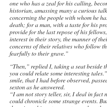
one who has a zeal for his calling, bec
historian, amassing many a curious tal
concerning the people with whom he has
death; for a man, with a taste for his pr
provide for the last repose of his fellow
interest in their story, the manner of th
concerns of their relatives who follow t
fearfully to their grave.”
“Then,” replied I, taking a seat beside 
you could relate some interesting tales.
smile, that I had before observed, passed
sexton as he answered.
“I am not story teller, sir, I deal in fact n
could chronicle some strange events. But