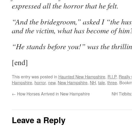
expressed all the horror that he felt.
“And the bridegroom,” asked I “the hus
and the victim, what has become of him
“He stands before you!” was the thrilli
[end]
This entry was posted in
Haunted New Hampshire
,
R.I.P
,
Really
Hampshire
,
horror
,
new
,
New Hampshire
,
NH
,
tale
,
three
. Bookm
←
How Horses Arrived in New Hampshire
NH Tidbits:
Leave a Reply