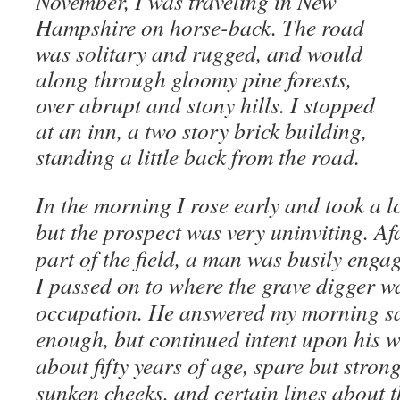
November, I was traveling in New
Hampshire on horse-back. The road
was solitary and rugged, and would
along through gloomy pine forests,
over abrupt and stony hills. I stopped
at an inn, a two story brick building,
standing a little back from the road.
In the morning I rose early and took a 
but the prospect was very uninviting. Afa
part of the field, a man was busily enga
I passed on to where the grave digger w
occupation. He answered my morning sal
enough, but continued intent upon his 
about fifty years of age, spare but stron
sunken cheeks, and certain lines about 