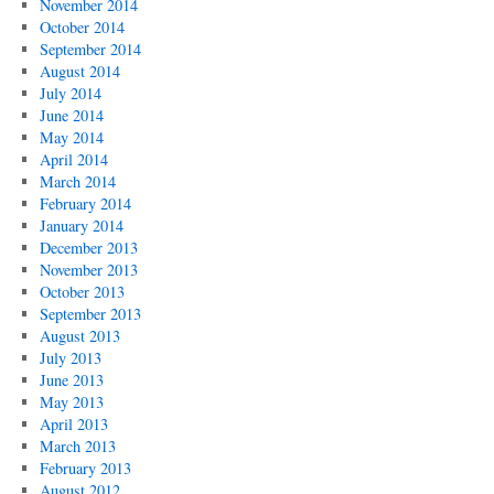
November 2014
October 2014
September 2014
August 2014
July 2014
June 2014
May 2014
April 2014
March 2014
February 2014
January 2014
December 2013
November 2013
October 2013
September 2013
August 2013
July 2013
June 2013
May 2013
April 2013
March 2013
February 2013
August 2012