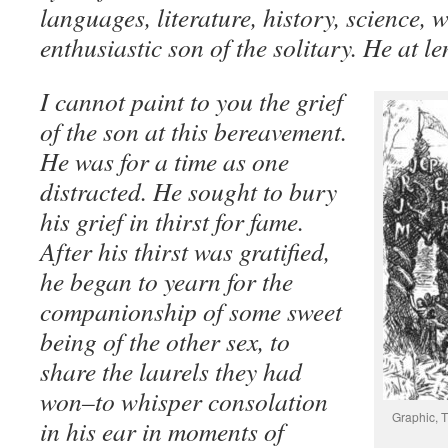
languages, literature, history, science, 
enthusiastic son of the solitary. He at le
I cannot paint to you the grief
of the son at this bereavement.
He was for a time as one
distracted. He sought to bury
his grief in thirst for fame.
After his thirst was gratified,
he began to yearn for the
companionship of some sweet
being of the other sex, to
share the laurels they had
won–to whisper consolation
Graphic, T
in his ear in moments of