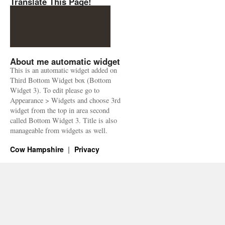
Translate This Page!
About me automatic widget
This is an automatic widget added on
Third Bottom Widget box (Bottom
Widget 3). To edit please go to
Appearance > Widgets and choose 3rd
widget from the top in area second
called Bottom Widget 3. Title is also
manageable from widgets as well.
Cow Hampshire
Privacy