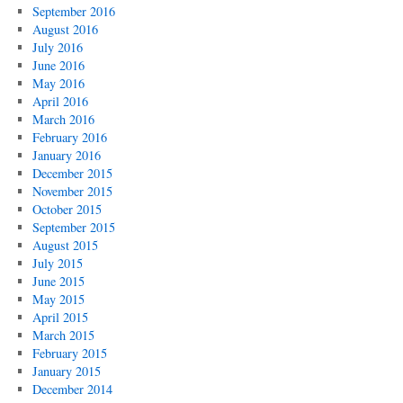
September 2016
August 2016
July 2016
June 2016
May 2016
April 2016
March 2016
February 2016
January 2016
December 2015
November 2015
October 2015
September 2015
August 2015
July 2015
June 2015
May 2015
April 2015
March 2015
February 2015
January 2015
December 2014