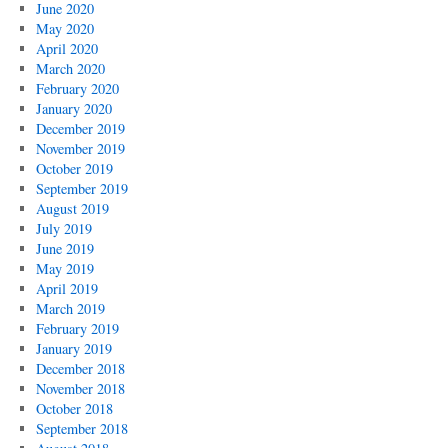
June 2020
May 2020
April 2020
March 2020
February 2020
January 2020
December 2019
November 2019
October 2019
September 2019
August 2019
July 2019
June 2019
May 2019
April 2019
March 2019
February 2019
January 2019
December 2018
November 2018
October 2018
September 2018