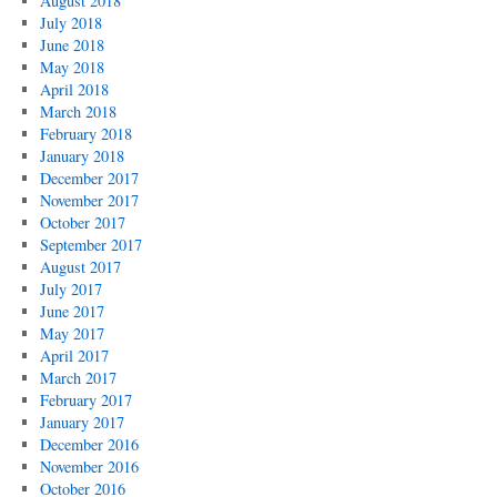
August 2018
July 2018
June 2018
May 2018
April 2018
March 2018
February 2018
January 2018
December 2017
November 2017
October 2017
September 2017
August 2017
July 2017
June 2017
May 2017
April 2017
March 2017
February 2017
January 2017
December 2016
November 2016
October 2016