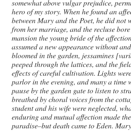
somewhat above vulgar prejudice, permitt
hero of my story. When he found an affe
between Mary and the Poet, he did not 
from her marriage, and the recluse bore 
mansion the young bride of the affection
assumed a new appearance without and
bloomed in the garden, jessamines [vari
peeped through the lattices, and the fiel
effects of careful cultivation. Lights were
parlor in the evening, and many a time 
pause by the garden gate to listen to str
breathed by choral voices from the cotta
student and his wife were neglected, wh
enduring and mutual affection made thei
paradise–but death came to Eden. Mary f