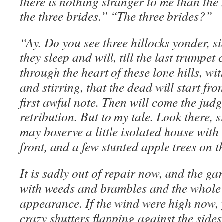
there is nothing stranger to me than the
the three brides.” “The three brides?”
“Ay. Do you see three hillocks yonder, s
they sleep and will, till the last trumpet
through the heart of these lone hills, wi
and stirring, that the dead will start fro
first awful note. Then will come the jud
retribution. But to my tale. Look there, s
may boserve a little isolated house with 
front, and a few stunted apple trees on t
It is sadly out of repair now, and the ga
with weeds and brambles and the whole 
appearance. If the wind were high now, 
crazy shutters flapping against the side