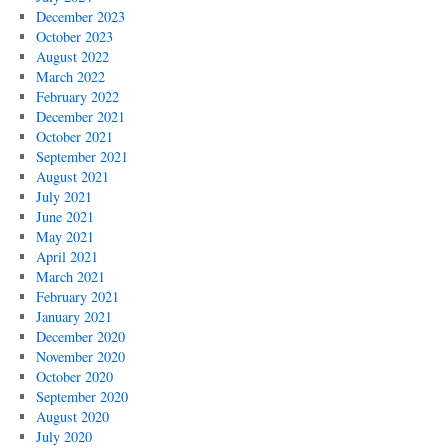
December 2023
October 2023
August 2022
March 2022
February 2022
December 2021
October 2021
September 2021
August 2021
July 2021
June 2021
May 2021
April 2021
March 2021
February 2021
January 2021
December 2020
November 2020
October 2020
September 2020
August 2020
July 2020