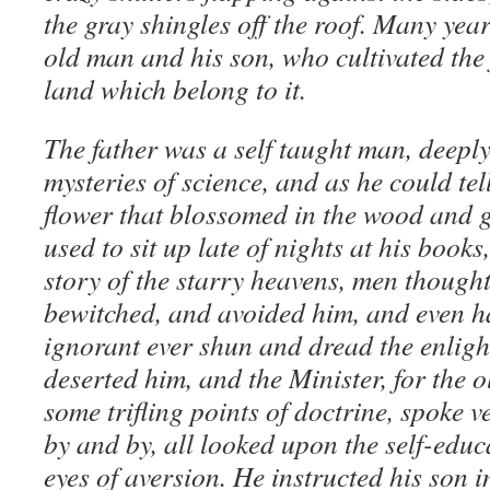
the gray shingles off the roof. Many year
old man and his son, who cultivated the 
land which belong to it.
The father was a self taught man, deeply
mysteries of science, and as he could tel
flower that blossomed in the wood and g
used to sit up late of nights at his books
story of the starry heavens, men though
bewitched, and avoided him, and even ha
ignorant ever shun and dread the enligh
deserted him, and the Minister, for the o
some trifling points of doctrine, spoke v
by and by, all looked upon the self-educ
eyes of aversion. He instructed his son in