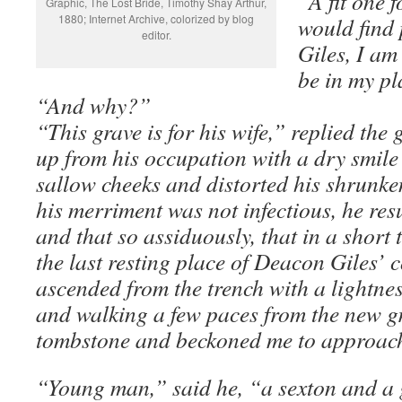
“A fit one 
Graphic, The Lost Bride, Timothy Shay Arthur,
1880; Internet Archive, colorized by blog
would find 
editor.
Giles, I am
be in my p
“And why?”
“This grave is for his wife,” replied the 
up from his occupation with a dry smile 
sallow cheeks and distorted his shrunken
his merriment was not infectious, he re
and that so assiduously, that in a short
the last resting place of Deacon Giles’ 
ascended from the trench with a lightnes
and walking a few paces from the new g
tombstone and beckoned me to approach.
“Young man,” said he, “a sexton and a gr