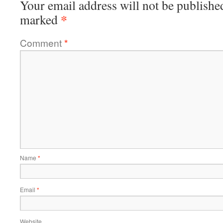
Your email address will not be publishe
*
marked
Comment
*
Name
*
Email
*
Website