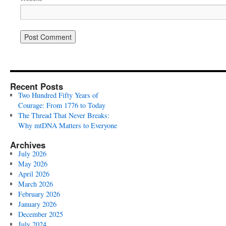
Recent Posts
Two Hundred Fifty Years of
Courage: From 1776 to Today
The Thread That Never Breaks:
Why mtDNA Matters to Everyone
Archives
July 2026
May 2026
April 2026
March 2026
February 2026
January 2026
December 2025
July 2024