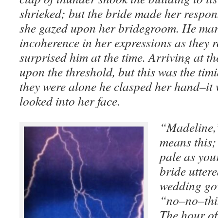
shrieked; but the bride made her respons
she gazed upon her bridegroom. He mar
incoherence in her expressions as they
surprised him at the time. Arriving at t
upon the threshold, but this was the tim
they were alone he clasped her hand–it 
looked into her face.
“Madeline,
means this;
pale as yo
bride uttere
wedding go
“no–no–this
The hour of