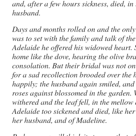
and, after a few hours sickness, died, in
husband.
Days and months rolled on and the only 
was to set with the family and talk of the
Adelaide he offered his widowed heart. 
home like the dove, hearing the olive b
consolation. But their bridal was not on
for a sad recollection brooded over the h
happily; the husband again smiled, and 
roses against blossomed in the garden. 
withered and the leaf fell, in the mellow
Adelaide too sickened and died, like her 
her husband, and of Madeline.