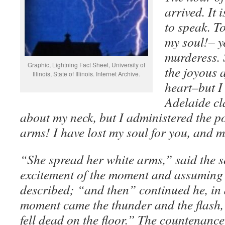
arrived. It 
to speak. To
my soul!– ye
murderess. 
Graphic, Lightning Fact Sheet, University of
the joyous 
Illinois, State of Illinois. Internet Archive.
heart–but I
Adelaide cl
about my neck, but I administered the p
arms! I have lost my soul for you, and 
“She spread her white arms,” said the se
excitement of the moment and assuming 
described; “and then” continued he, in 
moment came the thunder and the flash,
fell dead on the floor.” The countenance