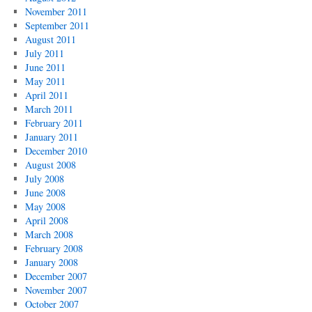
November 2011
September 2011
August 2011
July 2011
June 2011
May 2011
April 2011
March 2011
February 2011
January 2011
December 2010
August 2008
July 2008
June 2008
May 2008
April 2008
March 2008
February 2008
January 2008
December 2007
November 2007
October 2007