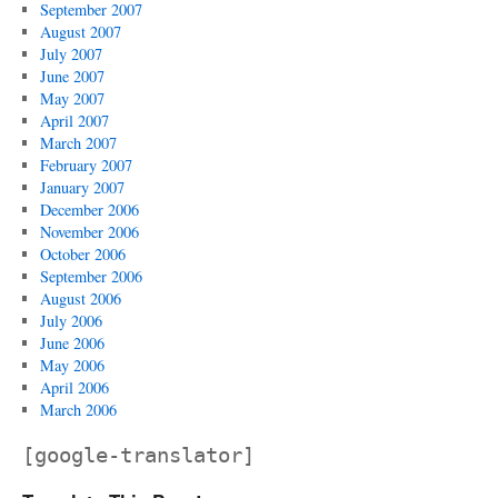
September 2007
August 2007
July 2007
June 2007
May 2007
April 2007
March 2007
February 2007
January 2007
December 2006
November 2006
October 2006
September 2006
August 2006
July 2006
June 2006
May 2006
April 2006
March 2006
[google-translator]