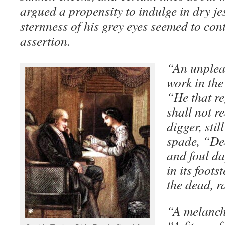
argued a propensity to indulge in dry je
sternness of his grey eyes seemed to cont
assertion.
“An unpleas
work in the
“He that re
shall not r
digger, stil
spade, “Dea
and foul da
in its foots
the dead, r
“A melanch