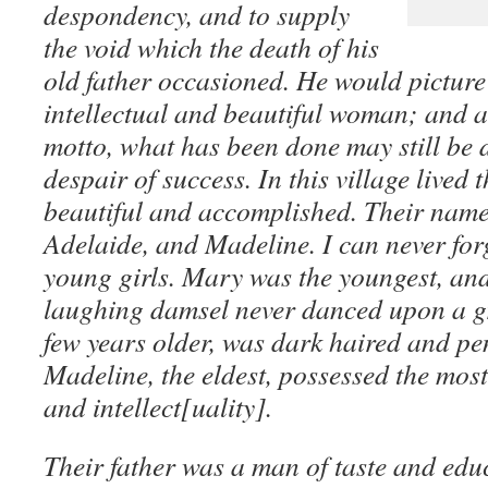
despondency, and to supply
the void which the death of his
old father occasioned. He would picture 
intellectual and beautiful woman; and a
motto, what has been done may still be 
despair of success. In this village lived t
beautiful and accomplished. Their nam
Adelaide, and Madeline. I can never forg
young girls. Mary was the youngest, and
laughing damsel never danced upon a g
few years older, was dark haired and pens
Madeline, the eldest, possessed the most f
and intellect[uality].
Their father was a man of taste and edu