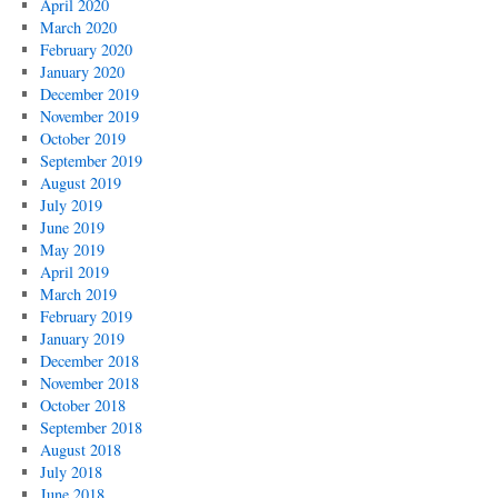
April 2020
March 2020
February 2020
January 2020
December 2019
November 2019
October 2019
September 2019
August 2019
July 2019
June 2019
May 2019
April 2019
March 2019
February 2019
January 2019
December 2018
November 2018
October 2018
September 2018
August 2018
July 2018
June 2018