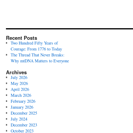
Recent Posts
Two Hundred Fifty Years of
Courage: From 1776 to Today
The Thread That Never Breaks:
Why mtDNA Matters to Everyone
Archives
July 2026
May 2026
April 2026
March 2026
February 2026
January 2026
December 2025
July 2024
December 2023
October 2023