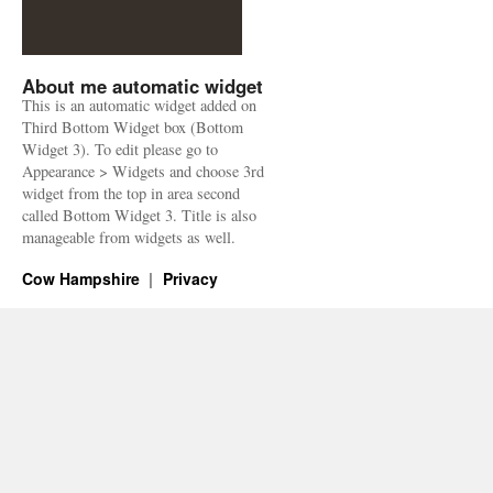
About me automatic widget
This is an automatic widget added on
Third Bottom Widget box (Bottom
Widget 3). To edit please go to
Appearance > Widgets and choose 3rd
widget from the top in area second
called Bottom Widget 3. Title is also
manageable from widgets as well.
Cow Hampshire
Privacy