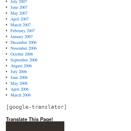
July 2007
June 2007
May 2007
April 2007
March 2007
February 2007
January 2007
December 2006
November 2006
October 2006
September 2006
August 2006
July 2006
June 2006
May 2006
April 2006
March 2006
[google-translator]
Translate This Page!