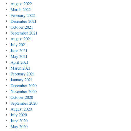
August 2022
March 2022
February 2022
December 2021
October 2021
September 2021
August 2021
July 2021
June 2021
May 2021
April 2021
March 2021
February 2021
January 2021
December 2020
November 2020
October 2020
September 2020
August 2020
July 2020
June 2020
May 2020