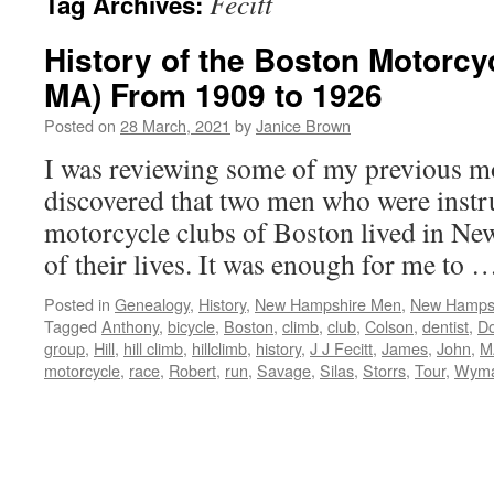
Fecitt
Tag Archives:
History of the Boston Motorcy
MA) From 1909 to 1926
Posted on
28 March, 2021
by
Janice Brown
I was reviewing some of my previous mo
discovered that two men who were instru
motorcycle clubs of Boston lived in Ne
of their lives. It was enough for me to
Posted in
Genealogy
,
History
,
New Hampshire Men
,
New Hampsh
Tagged
Anthony
,
bicycle
,
Boston
,
climb
,
club
,
Colson
,
dentist
,
D
group
,
Hill
,
hill climb
,
hillclimb
,
history
,
J J Fecitt
,
James
,
John
,
M
motorcycle
,
race
,
Robert
,
run
,
Savage
,
Silas
,
Storrs
,
Tour
,
Wym