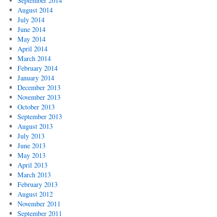
September 2014
August 2014
July 2014
June 2014
May 2014
April 2014
March 2014
February 2014
January 2014
December 2013
November 2013
October 2013
September 2013
August 2013
July 2013
June 2013
May 2013
April 2013
March 2013
February 2013
August 2012
November 2011
September 2011