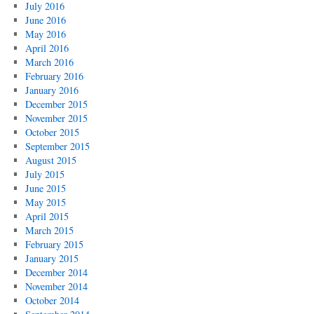
July 2016
June 2016
May 2016
April 2016
March 2016
February 2016
January 2016
December 2015
November 2015
October 2015
September 2015
August 2015
July 2015
June 2015
May 2015
April 2015
March 2015
February 2015
January 2015
December 2014
November 2014
October 2014