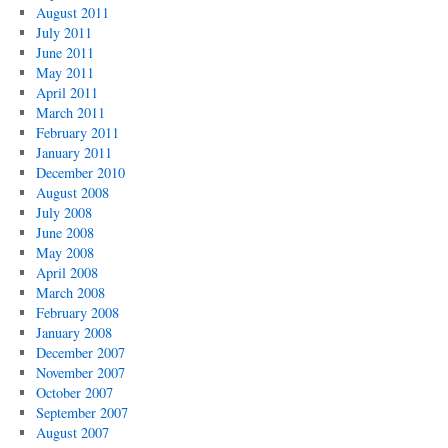
August 2011
July 2011
June 2011
May 2011
April 2011
March 2011
February 2011
January 2011
December 2010
August 2008
July 2008
June 2008
May 2008
April 2008
March 2008
February 2008
January 2008
December 2007
November 2007
October 2007
September 2007
August 2007