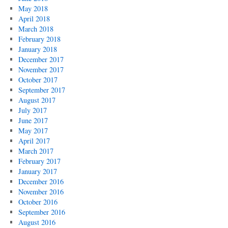
May 2018
April 2018
March 2018
February 2018
January 2018
December 2017
November 2017
October 2017
September 2017
August 2017
July 2017
June 2017
May 2017
April 2017
March 2017
February 2017
January 2017
December 2016
November 2016
October 2016
September 2016
August 2016