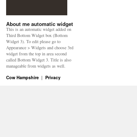
About me automatic widget
This is an automatic widget added on
Third Bottom Widget box (Bottom
Widget 3). To edit please go to
Appearance > Widgets and choose 3rd
widget from the top in area second
called Bottom Widget 3. Title is also
manageable from widgets as well.
Cow Hampshire
Privacy