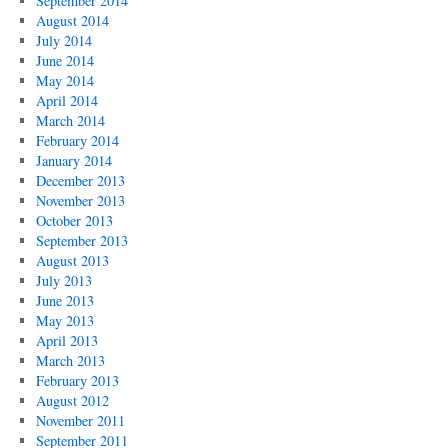
September 2014
August 2014
July 2014
June 2014
May 2014
April 2014
March 2014
February 2014
January 2014
December 2013
November 2013
October 2013
September 2013
August 2013
July 2013
June 2013
May 2013
April 2013
March 2013
February 2013
August 2012
November 2011
September 2011