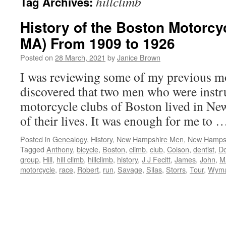
hillclimb
Tag Archives:
History of the Boston Motorcy
MA) From 1909 to 1926
Posted on
28 March, 2021
by
Janice Brown
I was reviewing some of my previous mo
discovered that two men who were instru
motorcycle clubs of Boston lived in Ne
of their lives. It was enough for me to
Posted in
Genealogy
,
History
,
New Hampshire Men
,
New Hampsh
Tagged
Anthony
,
bicycle
,
Boston
,
climb
,
club
,
Colson
,
dentist
,
D
group
,
Hill
,
hill climb
,
hillclimb
,
history
,
J J Fecitt
,
James
,
John
,
M
motorcycle
,
race
,
Robert
,
run
,
Savage
,
Silas
,
Storrs
,
Tour
,
Wym