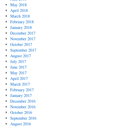
May 2018
April 2018
March 2018
February 2018
January 2018
December 2017
November 2017
October 2017
September 2017
August 2017
July 2017
June 2017
May 2017
April 2017
March 2017
February 2017
January 2017
December 2016
November 2016
October 2016
September 2016
August 2016