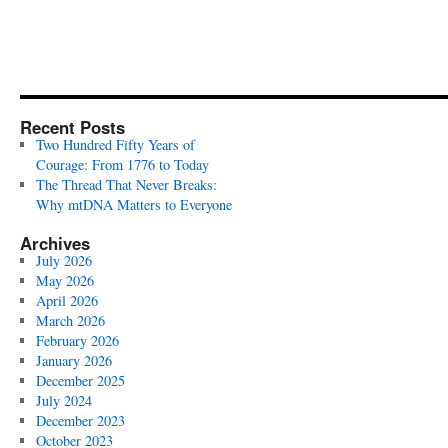
Recent Posts
Two Hundred Fifty Years of
Courage: From 1776 to Today
The Thread That Never Breaks:
Why mtDNA Matters to Everyone
Archives
July 2026
May 2026
April 2026
March 2026
February 2026
January 2026
December 2025
July 2024
December 2023
October 2023