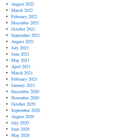
August 2022
March 2022
February 2022
December 2021
October 2021
September 2021
August 2021
July 2021
June 2021
May 2021
April 2021
March 2021
February 2021
January 2021
December 2020
November 2020
October 2020
September 2020
August 2020
July 2020
June 2020
May 2020