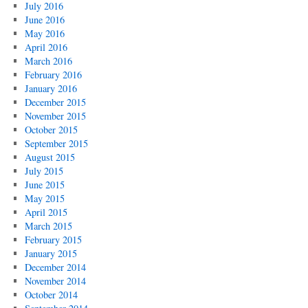
July 2016
June 2016
May 2016
April 2016
March 2016
February 2016
January 2016
December 2015
November 2015
October 2015
September 2015
August 2015
July 2015
June 2015
May 2015
April 2015
March 2015
February 2015
January 2015
December 2014
November 2014
October 2014