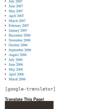
July 2007
June 2007
May 2007
April 2007
March 2007
February 2007
January 2007
December 2006
November 2006
October 2006
September 2006
August 2006
July 2006
June 2006
May 2006
April 2006
March 2006
[google-translator]
Translate This Page!