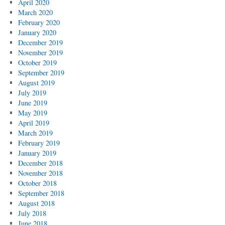
April 2020
March 2020
February 2020
January 2020
December 2019
November 2019
October 2019
September 2019
August 2019
July 2019
June 2019
May 2019
April 2019
March 2019
February 2019
January 2019
December 2018
November 2018
October 2018
September 2018
August 2018
July 2018
June 2018