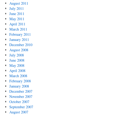
August 2011
July 2011
June 2011
May 2011
April 2011
March 2011
February 2011
January 2011
December 2010
August 2008
July 2008
June 2008
May 2008
April 2008
March 2008
February 2008
January 2008
December 2007
November 2007
October 2007
September 2007
August 2007