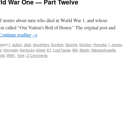
rld War One — Part Twelve
s of stories about men who died in World War 1, and whose
on called “Our Nation’s Roll of Honor.” The original post and
Continue reading
→
gged
1
,
action
,
died
,
doughboy
,
Dunkirk
,
George
,
Gordon
,
Holyoke
,
I
,
James
,
m
,
Kennedy
,
Kentucky
,
killed
,
KY
,
Lost Faces
,
MA
,
Martin
,
Massachusetts
,
nds
,
WW1
,
York
|
2 Comments