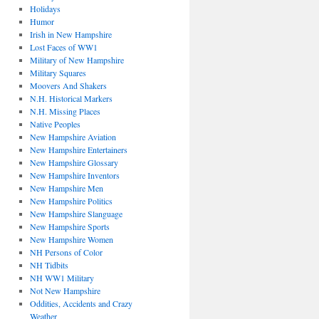
Holidays
Humor
Irish in New Hampshire
Lost Faces of WW1
Military of New Hampshire
Military Squares
Moovers And Shakers
N.H. Historical Markers
N.H. Missing Places
Native Peoples
New Hampshire Aviation
New Hampshire Entertainers
New Hampshire Glossary
New Hampshire Inventors
New Hampshire Men
New Hampshire Politics
New Hampshire Slanguage
New Hampshire Sports
New Hampshire Women
NH Persons of Color
NH Tidbits
NH WW1 Military
Not New Hampshire
Oddities, Accidents and Crazy
Weather