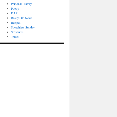
Personal History
Poetry
R.I.P
Really Old News
Recipes
Speechless Sunday
Structures
Travel