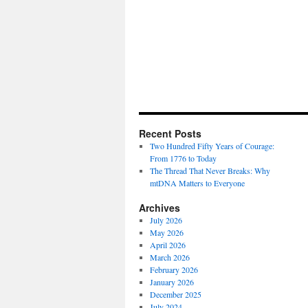
Recent Posts
Two Hundred Fifty Years of Courage:
From 1776 to Today
The Thread That Never Breaks: Why
mtDNA Matters to Everyone
Archives
July 2026
May 2026
April 2026
March 2026
February 2026
January 2026
December 2025
July 2024