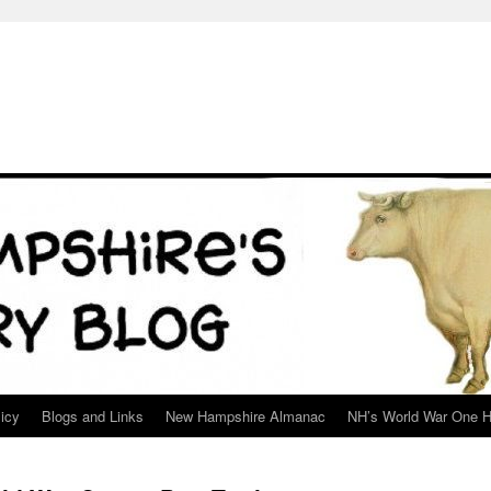
icy
Blogs and Links
New Hampshire Almanac
NH’s World War One H