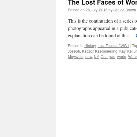
The Lost Faces of Wo
Posted on
26 July, 2016
by
Janice Brown
This is the continuation of a serie
photographs appeared in a publicati
explanation can be found at this …
Posted in
History
,
Lost Faces of WW1
|
Ta
Joseph
,
Kaczor
,
Kaemmerling
,
Kay
,
Kellu
Maysville
,
new
,
NY
,
One
,
war
,
world
,
Wou