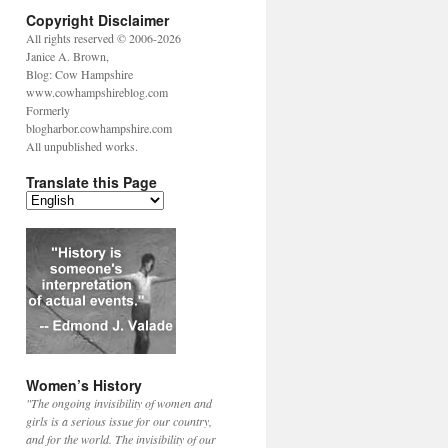
Copyright Disclaimer
All rights reserved © 2006-2026
Janice A. Brown,
Blog: Cow Hampshire
www.cowhampshireblog.com
Formerly
blogharbor.cowhampshire.com
All unpublished works.
Translate this Page
Women’s History
"The ongoing invisibility of women and
girls is a serious issue for our country,
and for the world. The invisibility of our