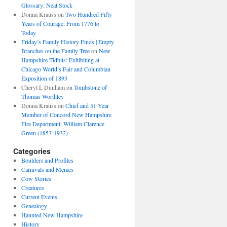
Glossary: Neat Stock
Donna Krauss
on
Two Hundred Fifty
Years of Courage: From 1776 to
Today
Friday’s Family History Finds | Empty
Branches on the Family Tree
on
New
Hampshire Tidbits: Exhibiting at
Chicago World’s Fair and Columbian
Exposition of 1893
Cheryl L Dunham
on
Tombstone of
Thomas Worthley
Donna Krauss
on
Chief and 51 Year
Member of Concord New Hampshire
Fire Department: William Clarence
Green (1853-1932)
Categories
Boulders and Profiles
Carnivals and Memes
Cow Stories
Creatures
Current Events
Genealogy
Haunted New Hampshire
History