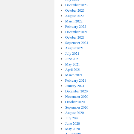
December 2023
October 2023
August 2022
March 2022
February 2022
December 2021
October 2021
September 2021
August 2021
July 2021
June 2021
May 2021
April 2021
March 2021
February 2021
January 2021
December 2020
November 2020
October 2020
September 2020
August 2020
July 2020
June 2020
May 2020