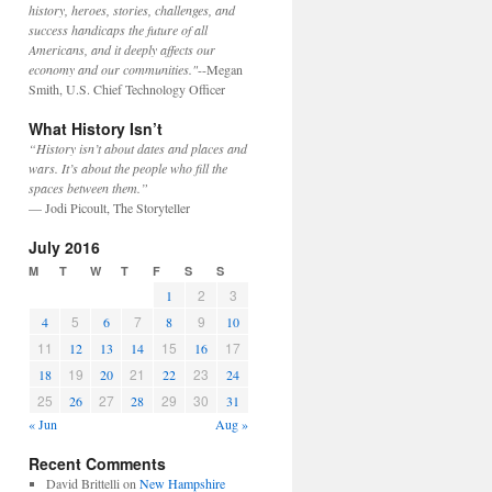
history, heroes, stories, challenges, and
success handicaps the future of all
Americans, and it deeply affects our
economy and our communities."
--Megan
Smith, U.S. Chief Technology Officer
What History Isn’t
“History isn’t about dates and places and
wars. It’s about the people who fill the
spaces between them.”
— Jodi Picoult, The Storyteller
July 2016
M
T
W
T
F
S
S
2
3
1
5
7
9
4
6
8
10
11
15
17
12
13
14
16
19
21
23
18
20
22
24
25
27
29
30
26
28
31
« Jun
Aug »
Recent Comments
David Brittelli
on
New Hampshire