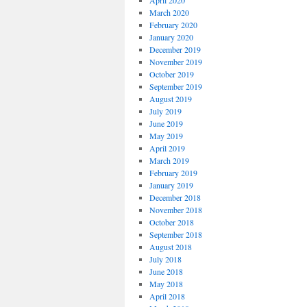
April 2020
March 2020
February 2020
January 2020
December 2019
November 2019
October 2019
September 2019
August 2019
July 2019
June 2019
May 2019
April 2019
March 2019
February 2019
January 2019
December 2018
November 2018
October 2018
September 2018
August 2018
July 2018
June 2018
May 2018
April 2018