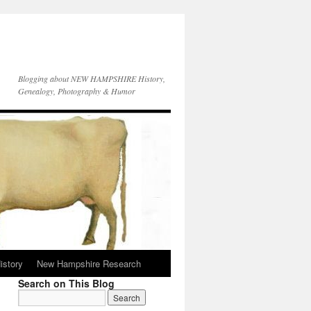
Blogging about NEW HAMPSHIRE History,
Genealogy, Photography & Humor
istory
New Hampshire Research
Search on This Blog