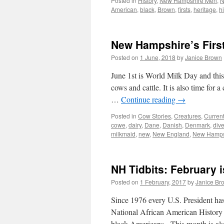
Posted in
History
,
New Hampshire Men
,
N
American
,
black
,
Brown
,
firsts
,
heritage
,
hi
New Hampshire’s First
Posted on
1 June, 2018
by
Janice Brown
June 1st is World Milk Day and this 
cows and cattle. It is also time for 
…
Continue reading
→
Posted in
Cow Stories
,
Creatures
,
Curren
cowe
,
dairy
,
Dane
,
Danish
,
Denmark
,
dive
milkmaid
,
new
,
New England
,
New Hamps
NH Tidbits: February 
Posted on
1 February, 2017
by
Janice Br
Since 1976 every U.S. President ha
National African American History 
black Americans. This month is als