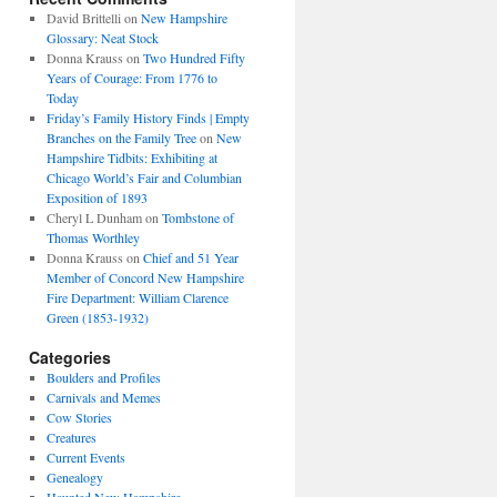
David Brittelli
on
New Hampshire
Glossary: Neat Stock
Donna Krauss
on
Two Hundred Fifty
Years of Courage: From 1776 to
Today
Friday’s Family History Finds | Empty
Branches on the Family Tree
on
New
Hampshire Tidbits: Exhibiting at
Chicago World’s Fair and Columbian
Exposition of 1893
Cheryl L Dunham
on
Tombstone of
Thomas Worthley
Donna Krauss
on
Chief and 51 Year
Member of Concord New Hampshire
Fire Department: William Clarence
Green (1853-1932)
Categories
Boulders and Profiles
Carnivals and Memes
Cow Stories
Creatures
Current Events
Genealogy