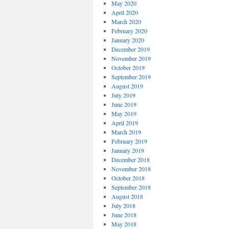
May 2020
April 2020
March 2020
February 2020
January 2020
December 2019
November 2019
October 2019
September 2019
August 2019
July 2019
June 2019
May 2019
April 2019
March 2019
February 2019
January 2019
December 2018
November 2018
October 2018
September 2018
August 2018
July 2018
June 2018
May 2018