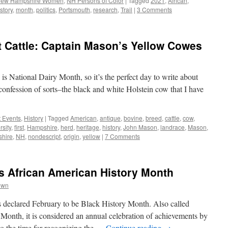
ew Hampshire Women
,
NH Persons of Color
|
Tagged
2021
,
African
,
story
,
month
,
politics
,
Portsmouth
,
research
,
Trail
|
3 Comments
 Cattle: Captain Mason’s Yellow Cowes
is National Dairy Month, so it’s the perfect day to write about
a confession of sorts–the black and white Holstein cow that I have
t Events
,
History
|
Tagged
American
,
antique
,
bovine
,
breed
,
cattle
,
cow
,
rsity
,
first
,
Hampshire
,
herd
,
heritage
,
history
,
John Mason
,
landrace
,
Mason
,
hire
,
NH
,
nondescript
,
origin
,
yellow
|
7 Comments
is African American History Month
own
s declared February to be Black History Month. Also called
Month, it is considered an annual celebration of achievements by
o the time for recognizing the …
Continue reading
→