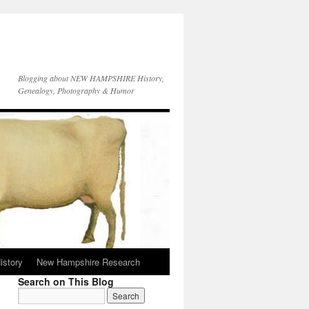
Blogging about NEW HAMPSHIRE History,
Genealogy, Photography & Humor
istory
New Hampshire Research
Search on This Blog