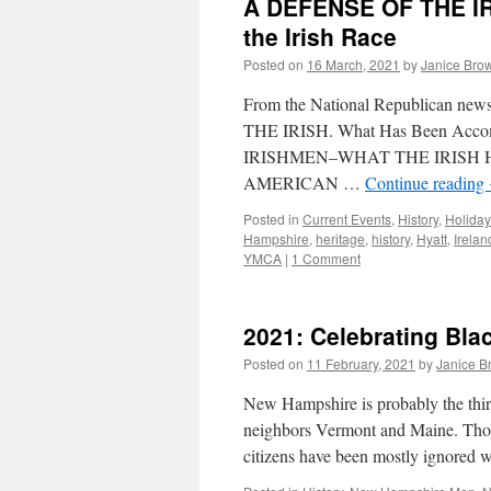
A DEFENSE OF THE IR
the Irish Race
Posted on
16 March, 2021
by
Janice Bro
From the National Republican ne
THE IRISH. What Has Been Acco
IRISHMEN–WHAT THE IRISH
AMERICAN …
Continue reading
Posted in
Current Events
,
History
,
Holiday
Hampshire
,
heritage
,
history
,
Hyatt
,
Irelan
YMCA
|
1 Comment
2021: Celebrating Bla
Posted on
11 February, 2021
by
Janice B
New Hampshire is probably the third-
neighbors Vermont and Maine. Those
citizens have been mostly ignored 