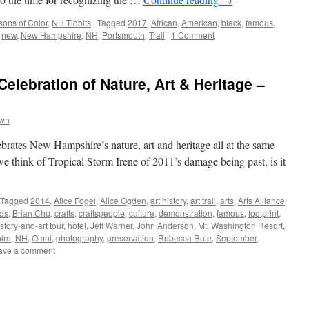
ons of Color
,
NH Tidbits
|
Tagged
2017
,
African
,
American
,
black
,
famous
,
,
new
,
New Hampshire
,
NH
,
Portsmouth
,
Trail
|
1 Comment
elebration of Nature, Art & Heritage –
own
elebrates New Hampshire’s nature, art and heritage all at the same
e think of Tropical Storm Irene of 2011’s damage being past, is it
Tagged
2014
,
Alice Fogel
,
Alice Ogden
,
art history
,
art trail
,
arts
,
Arts Alliance
ds
,
Brian Chu
,
crafts
,
craftspeople
,
culture
,
demonstration
,
famous
,
footprint
,
istory-and-art tour
,
hotel
,
Jeff Warner
,
John Anderson
,
Mt. Washington Resort
,
ire
,
NH
,
Omni
,
photography
,
preservation
,
Rebecca Rule
,
September
,
ave a comment