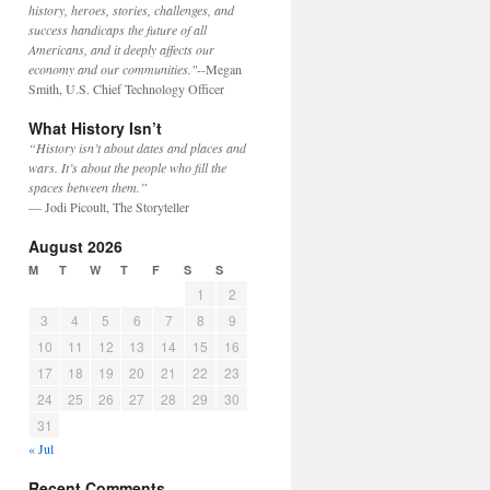
history, heroes, stories, challenges, and
success handicaps the future of all
Americans, and it deeply affects our
economy and our communities."
--Megan
Smith, U.S. Chief Technology Officer
What History Isn’t
“History isn’t about dates and places and
wars. It’s about the people who fill the
spaces between them.”
— Jodi Picoult, The Storyteller
August 2026
M
T
W
T
F
S
S
1
2
3
4
5
6
7
8
9
10
11
12
13
14
15
16
17
18
19
20
21
22
23
24
25
26
27
28
29
30
31
« Jul
Recent Comments