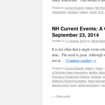
Posted in
Current Events
,
History
,
NH Pers
Hampshire
,
heritage
,
history
,
month
,
N.H.
NH Current Events: A C
September 23, 2014
Posted on
11 August, 2014
by
Janice Br
It is not often that a single event c
time. The need is great. Although w
not in …
Continue reading
→
Posted in
Current Events
,
History
,
Travel
|
of Northern New Hampshire
,
Bretton Woo
Friends of Tuckerman Ravine
,
heritage
,
h
National Forest Foundation
,
New Hampsh
special event
,
tours
,
white mountains
|
Le
←
Older posts