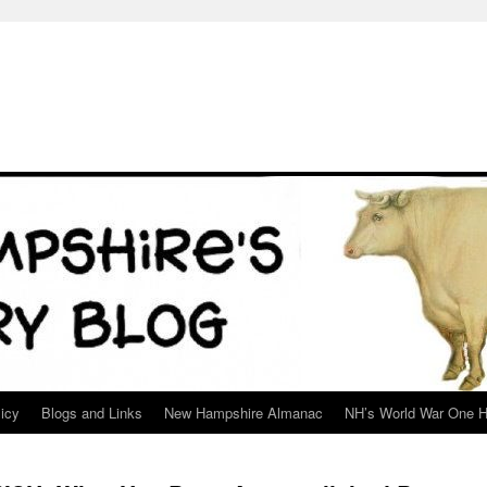
icy
Blogs and Links
New Hampshire Almanac
NH’s World War One H