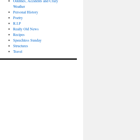
Oddities, Accidents and Crazy
Weather
Personal History
Poetry
R.I.P
Really Old News
Recipes
Speechless Sunday
Structures
Travel