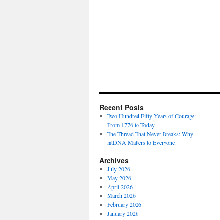
Recent Posts
Two Hundred Fifty Years of Courage:
From 1776 to Today
The Thread That Never Breaks: Why
mtDNA Matters to Everyone
Archives
July 2026
May 2026
April 2026
March 2026
February 2026
January 2026