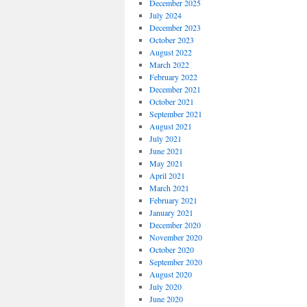
December 2025
July 2024
December 2023
October 2023
August 2022
March 2022
February 2022
December 2021
October 2021
September 2021
August 2021
July 2021
June 2021
May 2021
April 2021
March 2021
February 2021
January 2021
December 2020
November 2020
October 2020
September 2020
August 2020
July 2020
June 2020