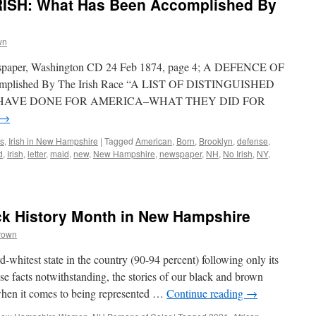
ISH: What Has Been Accomplished By
wn
wspaper, Washington CD 24 Feb 1874, page 4; A DEFENCE OF
mplished By The Irish Race “A LIST OF DISTINGUISHED
 HAVE DONE FOR AMERICA–WHAT THEY DID FOR
→
s
,
Irish in New Hampshire
|
Tagged
American
,
Born
,
Brooklyn
,
defense
,
d
,
Irish
,
letter
,
maid
,
new
,
New Hampshire
,
newspaper
,
NH
,
No Irish
,
NY
,
ck History Month in New Hampshire
rown
whitest state in the country (90-94 percent) following only its
 facts notwithstanding, the stories of our black and brown
when it comes to being represented …
Continue reading
→