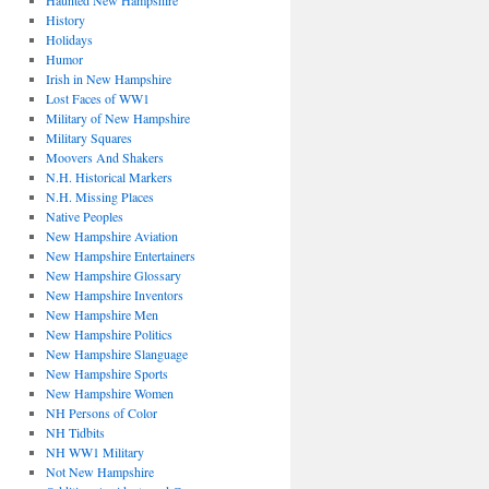
Haunted New Hampshire
History
Holidays
Humor
Irish in New Hampshire
Lost Faces of WW1
Military of New Hampshire
Military Squares
Moovers And Shakers
N.H. Historical Markers
N.H. Missing Places
Native Peoples
New Hampshire Aviation
New Hampshire Entertainers
New Hampshire Glossary
New Hampshire Inventors
New Hampshire Men
New Hampshire Politics
New Hampshire Slanguage
New Hampshire Sports
New Hampshire Women
NH Persons of Color
NH Tidbits
NH WW1 Military
Not New Hampshire