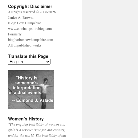
Copyright Disclaimer
All rights reserved © 2006-2026
Janice A. Brown,
Blog: Cow Hampshire
www.cowhampshireblog.com
Formerly
blogharbor.cowhampshire.com
All unpublished works.
Translate this Page
Women’s History
"The ongoing invisibility of women and
girls is a serious issue for our country,
and for the world. The invisibility of our