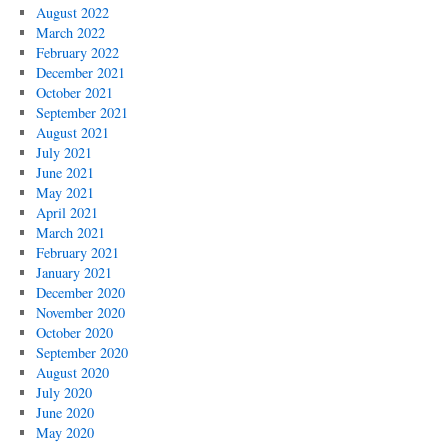
August 2022
March 2022
February 2022
December 2021
October 2021
September 2021
August 2021
July 2021
June 2021
May 2021
April 2021
March 2021
February 2021
January 2021
December 2020
November 2020
October 2020
September 2020
August 2020
July 2020
June 2020
May 2020