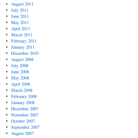
August 2011
July 2011
June 2011
May 2011
April 2011
March 2011
February 2011
January 2011
December 2010
August 2008
July 2008
June 2008
May 2008
April 2008
March 2008
February 2008
January 2008
December 2007
November 2007
October 2007
September 2007
August 2007