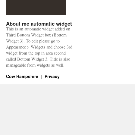
About me automatic widget
This is an automatic widget added on
Third Bottom Widget box (Bottom
Widget 3). To edit please go to
Appearance > Widgets and choose 3rd
widget from the top in area second
called Bottom Widget 3. Title is also
manageable from widgets as well.
Cow Hampshire
Privacy