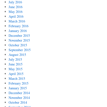
July 2016
June 2016
May 2016
April 2016
March 2016
February 2016
January 2016
December 2015
November 2015
October 2015
September 2015
August 2015
July 2015
June 2015
May 2015
April 2015
March 2015
February 2015
January 2015
December 2014
November 2014
October 2014