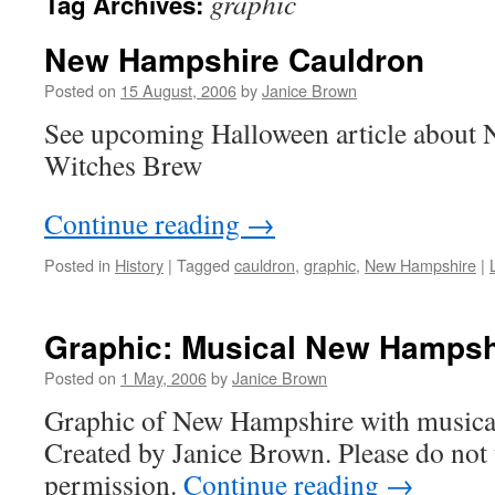
graphic
Tag Archives:
New Hampshire Cauldron
Posted on
15 August, 2006
by
Janice Brown
See upcoming Halloween article about
Witches Brew
Continue reading
→
Posted in
History
|
Tagged
cauldron
,
graphic
,
New Hampshire
|
Graphic: Musical New Hampsh
Posted on
1 May, 2006
by
Janice Brown
Graphic of New Hampshire with musical
Created by Janice Brown. Please do not 
permission.
Continue reading
→