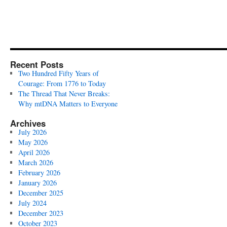
Recent Posts
Two Hundred Fifty Years of
Courage: From 1776 to Today
The Thread That Never Breaks:
Why mtDNA Matters to Everyone
Archives
July 2026
May 2026
April 2026
March 2026
February 2026
January 2026
December 2025
July 2024
December 2023
October 2023