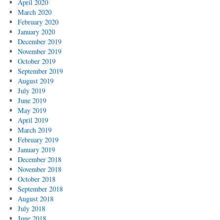
April 2020
March 2020
February 2020
January 2020
December 2019
November 2019
October 2019
September 2019
August 2019
July 2019
June 2019
May 2019
April 2019
March 2019
February 2019
January 2019
December 2018
November 2018
October 2018
September 2018
August 2018
July 2018
June 2018