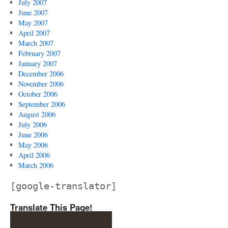
July 2007
June 2007
May 2007
April 2007
March 2007
February 2007
January 2007
December 2006
November 2006
October 2006
September 2006
August 2006
July 2006
June 2006
May 2006
April 2006
March 2006
[google-translator]
Translate This Page!