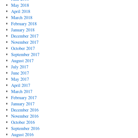
May 2018
April 2018
March 2018
February 2018
January 2018
December 2017
November 2017
October 2017
September 2017
August 2017
July 2017
June 2017
May 2017
April 2017
March 2017
February 2017
January 2017
December 2016
November 2016
October 2016
September 2016
August 2016