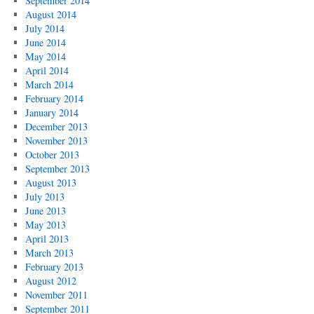
September 2014
August 2014
July 2014
June 2014
May 2014
April 2014
March 2014
February 2014
January 2014
December 2013
November 2013
October 2013
September 2013
August 2013
July 2013
June 2013
May 2013
April 2013
March 2013
February 2013
August 2012
November 2011
September 2011