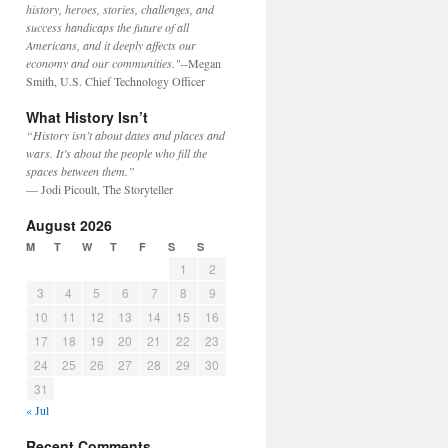
history, heroes, stories, challenges, and
success handicaps the future of all
Americans, and it deeply affects our
economy and our communities."
--Megan
Smith, U.S. Chief Technology Officer
What History Isn’t
“History isn’t about dates and places and
wars. It’s about the people who fill the
spaces between them.”
— Jodi Picoult, The Storyteller
August 2026
M
T
W
T
F
S
S
1
2
3
4
5
6
7
8
9
10
11
12
13
14
15
16
17
18
19
20
21
22
23
24
25
26
27
28
29
30
31
« Jul
Recent Comments