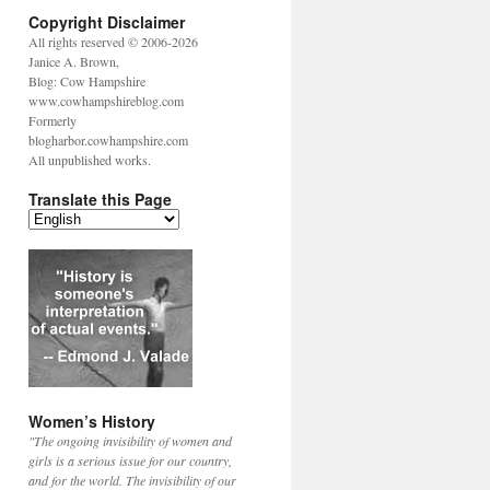
Copyright Disclaimer
All rights reserved © 2006-2026
Janice A. Brown,
Blog: Cow Hampshire
www.cowhampshireblog.com
Formerly
blogharbor.cowhampshire.com
All unpublished works.
Translate this Page
Women’s History
"The ongoing invisibility of women and
girls is a serious issue for our country,
and for the world. The invisibility of our