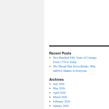
Recent Posts
Two Hundred Fifty Years of Courage:
From 1776 to Today
The Thread That Never Breaks: Why
mtDNA Matters to Everyone
Archives
July 2026
May 2026
April 2026
March 2026
February 2026
January 2026