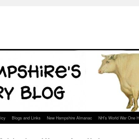
icy
Blogs and Links
New Hampshire Almanac
NH’s World War One H