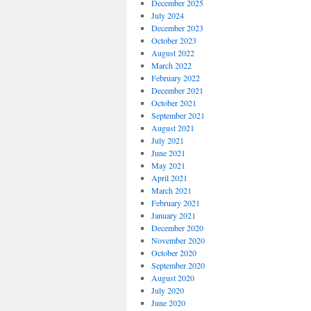
December 2025
July 2024
December 2023
October 2023
August 2022
March 2022
February 2022
December 2021
October 2021
September 2021
August 2021
July 2021
June 2021
May 2021
April 2021
March 2021
February 2021
January 2021
December 2020
November 2020
October 2020
September 2020
August 2020
July 2020
June 2020