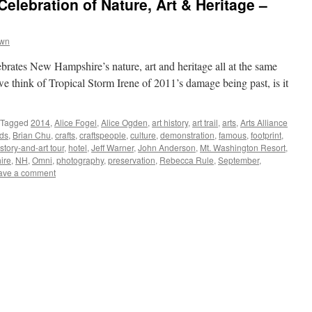
elebration of Nature, Art & Heritage –
own
elebrates New Hampshire’s nature, art and heritage all at the same
e think of Tropical Storm Irene of 2011’s damage being past, is it
Tagged
2014
,
Alice Fogel
,
Alice Ogden
,
art history
,
art trail
,
arts
,
Arts Alliance
ds
,
Brian Chu
,
crafts
,
craftspeople
,
culture
,
demonstration
,
famous
,
footprint
,
istory-and-art tour
,
hotel
,
Jeff Warner
,
John Anderson
,
Mt. Washington Resort
,
ire
,
NH
,
Omni
,
photography
,
preservation
,
Rebecca Rule
,
September
,
ave a comment