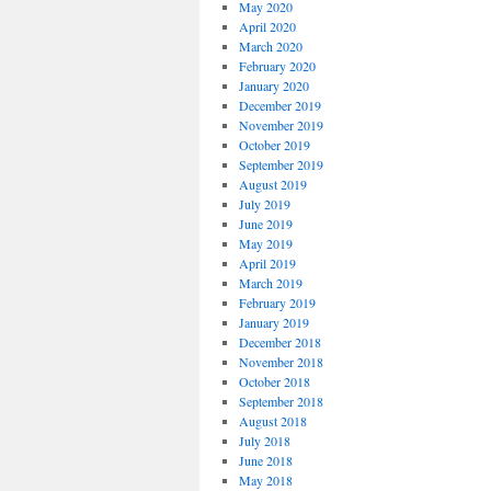
May 2020
April 2020
March 2020
February 2020
January 2020
December 2019
November 2019
October 2019
September 2019
August 2019
July 2019
June 2019
May 2019
April 2019
March 2019
February 2019
January 2019
December 2018
November 2018
October 2018
September 2018
August 2018
July 2018
June 2018
May 2018