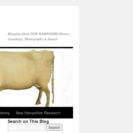
Blogging about NEW HAMPSHIRE History,
Genealogy, Photography & Humor
istory
New Hampshire Research
Search on This Blog