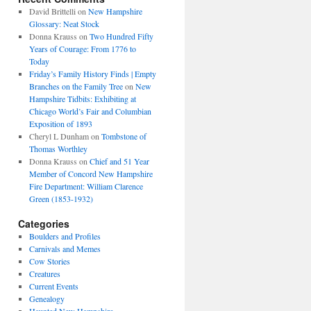
David Brittelli
on
New Hampshire
Glossary: Neat Stock
Donna Krauss
on
Two Hundred Fifty
Years of Courage: From 1776 to
Today
Friday’s Family History Finds | Empty
Branches on the Family Tree
on
New
Hampshire Tidbits: Exhibiting at
Chicago World’s Fair and Columbian
Exposition of 1893
Cheryl L Dunham
on
Tombstone of
Thomas Worthley
Donna Krauss
on
Chief and 51 Year
Member of Concord New Hampshire
Fire Department: William Clarence
Green (1853-1932)
Categories
Boulders and Profiles
Carnivals and Memes
Cow Stories
Creatures
Current Events
Genealogy