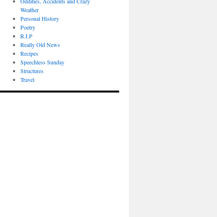
Oddities, Accidents and Crazy
Weather
Personal History
Poetry
R.I.P
Really Old News
Recipes
Speechless Sunday
Structures
Travel