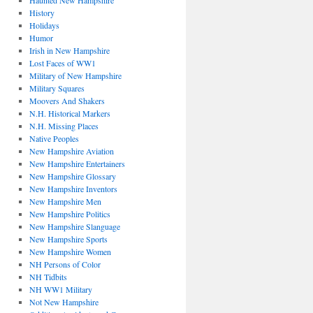
Haunted New Hampshire
History
Holidays
Humor
Irish in New Hampshire
Lost Faces of WW1
Military of New Hampshire
Military Squares
Moovers And Shakers
N.H. Historical Markers
N.H. Missing Places
Native Peoples
New Hampshire Aviation
New Hampshire Entertainers
New Hampshire Glossary
New Hampshire Inventors
New Hampshire Men
New Hampshire Politics
New Hampshire Slanguage
New Hampshire Sports
New Hampshire Women
NH Persons of Color
NH Tidbits
NH WW1 Military
Not New Hampshire