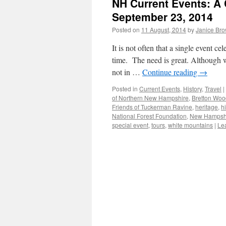
NH Current Events: A C
September 23, 2014
Posted on
11 August, 2014
by
Janice Br
It is not often that a single event c
time. The need is great. Although w
not in …
Continue reading
→
Posted in
Current Events
,
History
,
Travel
|
of Northern New Hampshire
,
Bretton Woo
Friends of Tuckerman Ravine
,
heritage
,
h
National Forest Foundation
,
New Hampsh
special event
,
tours
,
white mountains
|
Le