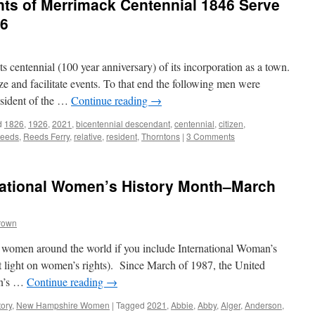
ts of Merrimack Centennial 1846 Serve
46
 centennial (100 year anniversary) of its incorporation as a town.
e and facilitate events. To that end the following men were
sident of the …
Continue reading
→
d
1826
,
1926
,
2021
,
bicentennial descendant
,
centennial
,
citizen
,
reeds
,
Reeds Ferry
,
relative
,
resident
,
Thorntons
|
3 Comments
ational Women’s History Month–March
rown
 women around the world if you include International Woman’s
light on women’s rights). Since March of 1987, the United
en’s …
Continue reading
→
tory
,
New Hampshire Women
|
Tagged
2021
,
Abbie
,
Abby
,
Alger
,
Anderson
,