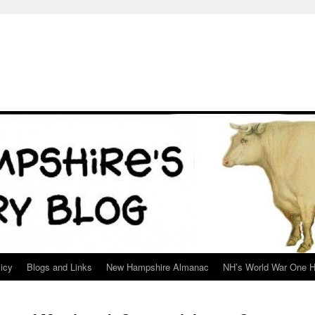
icy
Blogs and Links
New Hampshire Almanac
NH’s World War One H