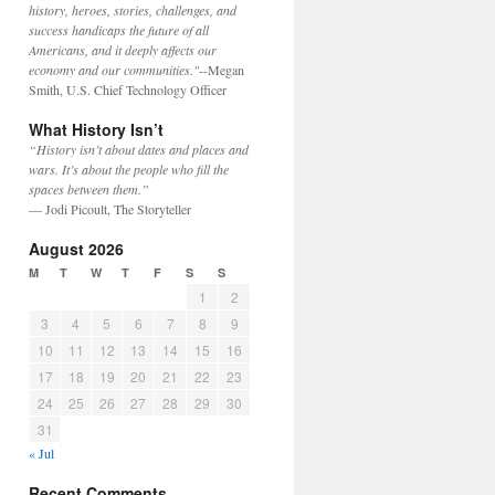
history, heroes, stories, challenges, and
success handicaps the future of all
Americans, and it deeply affects our
economy and our communities."
--Megan
Smith, U.S. Chief Technology Officer
What History Isn’t
“History isn’t about dates and places and
wars. It’s about the people who fill the
spaces between them.”
— Jodi Picoult, The Storyteller
August 2026
M
T
W
T
F
S
S
1
2
3
4
5
6
7
8
9
10
11
12
13
14
15
16
17
18
19
20
21
22
23
24
25
26
27
28
29
30
31
« Jul
Recent Comments