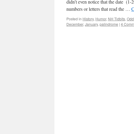
didn’t even notice that the date (1-
numbers or letters that read the …
C
Posted in
History
,
Humor
,
NH Tidbits
,
Oddi
December
,
January
,
palindrome
|
4 Comm