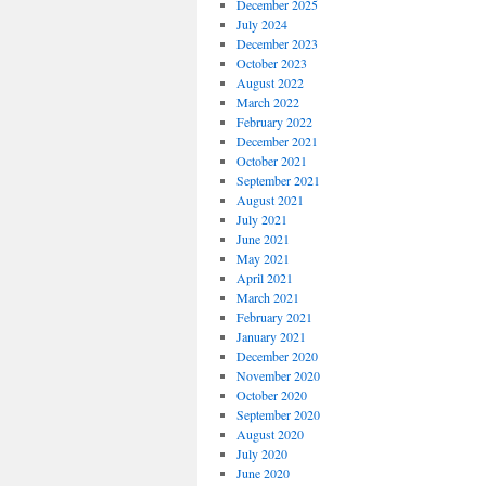
December 2025
July 2024
December 2023
October 2023
August 2022
March 2022
February 2022
December 2021
October 2021
September 2021
August 2021
July 2021
June 2021
May 2021
April 2021
March 2021
February 2021
January 2021
December 2020
November 2020
October 2020
September 2020
August 2020
July 2020
June 2020