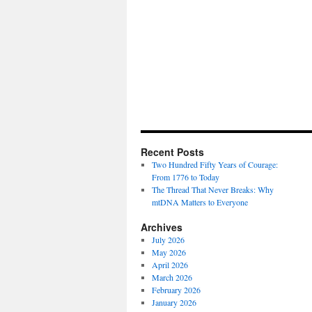
Recent Posts
Two Hundred Fifty Years of Courage:
From 1776 to Today
The Thread That Never Breaks: Why
mtDNA Matters to Everyone
Archives
July 2026
May 2026
April 2026
March 2026
February 2026
January 2026