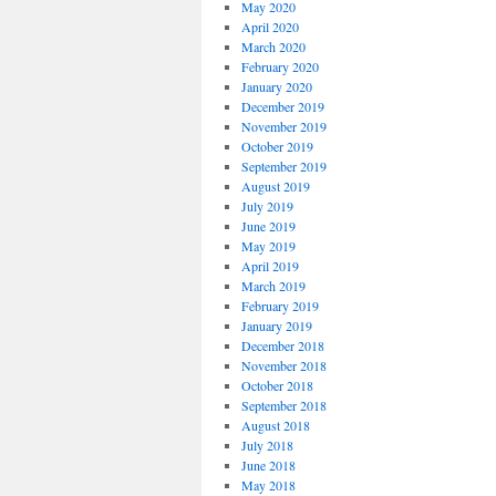
May 2020
April 2020
March 2020
February 2020
January 2020
December 2019
November 2019
October 2019
September 2019
August 2019
July 2019
June 2019
May 2019
April 2019
March 2019
February 2019
January 2019
December 2018
November 2018
October 2018
September 2018
August 2018
July 2018
June 2018
May 2018