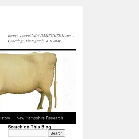
Blogging about NEW HAMPSHIRE History,
Genealogy, Photography & Humor
istory
New Hampshire Research
Search on This Blog