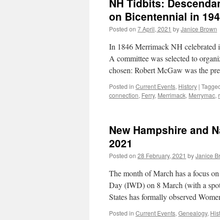
NH Tidbits: Descendan
on Bicentennial in 19
Posted on
7 April, 2021
by
Janice Brown
In 1846 Merrimack NH celebrated its
A committee was selected to organiz
chosen: Robert McGaw was the pre
Posted in
Current Events
,
History
|
Tagge
connection
,
Ferry
,
Merrimack
,
Merrymac
,
New Hampshire and N
2021
Posted on
28 February, 2021
by
Janice B
The month of March has a focus on
Day (IWD) on 8 March (with a spot 
States has formally observed Wom
Posted in
Current Events
,
Genealogy
,
His