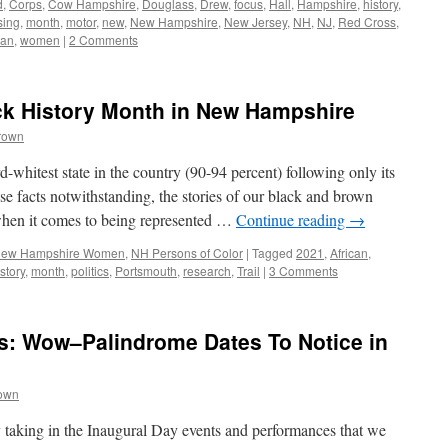
d
,
Corps
,
Cow Hampshire
,
Douglass
,
Drew
,
focus
,
Hall
,
Hampshire
,
history
,
sing
,
month
,
motor
,
new
,
New Hampshire
,
New Jersey
,
NH
,
NJ
,
Red Cross
,
an
,
women
|
2 Comments
ck History Month in New Hampshire
rown
whitest state in the country (90-94 percent) following only its
 facts notwithstanding, the stories of our black and brown
when it comes to being represented …
Continue reading
→
ew Hampshire Women
,
NH Persons of Color
|
Tagged
2021
,
African
,
story
,
month
,
politics
,
Portsmouth
,
research
,
Trail
|
3 Comments
s: Wow–Palindrome Dates To Notice in
rown
taking in the Inaugural Day events and performances that we