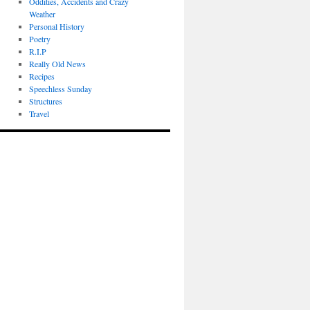
Oddities, Accidents and Crazy
Weather
Personal History
Poetry
R.I.P
Really Old News
Recipes
Speechless Sunday
Structures
Travel