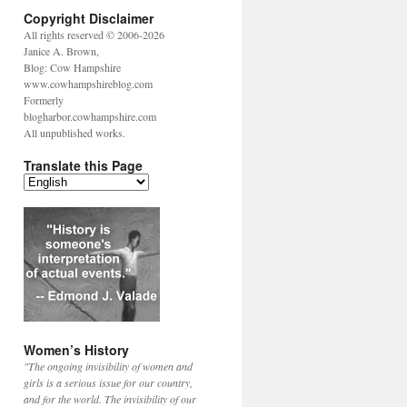
Copyright Disclaimer
All rights reserved © 2006-2026
Janice A. Brown,
Blog: Cow Hampshire
www.cowhampshireblog.com
Formerly
blogharbor.cowhampshire.com
All unpublished works.
Translate this Page
Women’s History
"The ongoing invisibility of women and
girls is a serious issue for our country,
and for the world. The invisibility of our