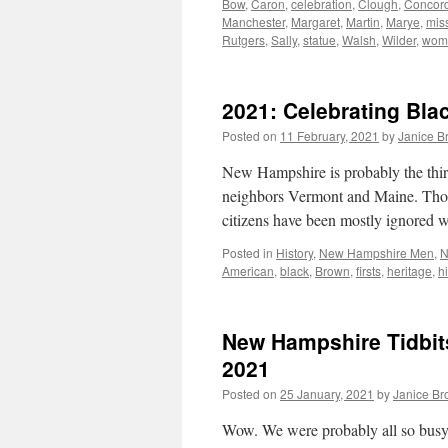
Bow
,
Caron
,
celebration
,
Clough
,
Concor
Manchester
,
Margaret
,
Martin
,
Marye
,
mis
Rutgers
,
Sally
,
statue
,
Walsh
,
Wilder
,
wom
2021: Celebrating Bla
Posted on
11 February, 2021
by
Janice B
New Hampshire is probably the third-
neighbors Vermont and Maine. Those
citizens have been mostly ignored 
Posted in
History
,
New Hampshire Men
,
N
American
,
black
,
Brown
,
firsts
,
heritage
,
hi
New Hampshire Tidbit
2021
Posted on
25 January, 2021
by
Janice B
Wow. We were probably all so busy 