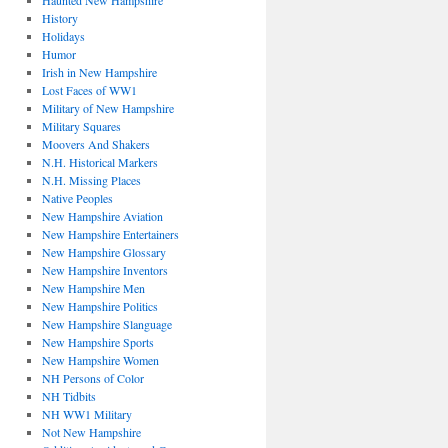
Haunted New Hampshire
History
Holidays
Humor
Irish in New Hampshire
Lost Faces of WW1
Military of New Hampshire
Military Squares
Moovers And Shakers
N.H. Historical Markers
N.H. Missing Places
Native Peoples
New Hampshire Aviation
New Hampshire Entertainers
New Hampshire Glossary
New Hampshire Inventors
New Hampshire Men
New Hampshire Politics
New Hampshire Slanguage
New Hampshire Sports
New Hampshire Women
NH Persons of Color
NH Tidbits
NH WW1 Military
Not New Hampshire