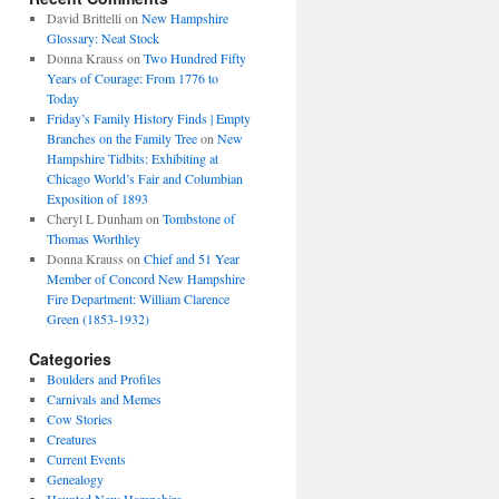
David Brittelli
on
New Hampshire
Glossary: Neat Stock
Donna Krauss
on
Two Hundred Fifty
Years of Courage: From 1776 to
Today
Friday’s Family History Finds | Empty
Branches on the Family Tree
on
New
Hampshire Tidbits: Exhibiting at
Chicago World’s Fair and Columbian
Exposition of 1893
Cheryl L Dunham
on
Tombstone of
Thomas Worthley
Donna Krauss
on
Chief and 51 Year
Member of Concord New Hampshire
Fire Department: William Clarence
Green (1853-1932)
Categories
Boulders and Profiles
Carnivals and Memes
Cow Stories
Creatures
Current Events
Genealogy