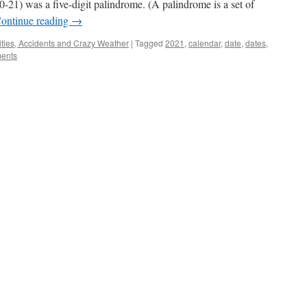
20-21) was a five-digit palindrome. (A palindrome is a set of
ontinue reading
→
ties, Accidents and Crazy Weather
|
Tagged
2021
,
calendar
,
date
,
dates
,
ents