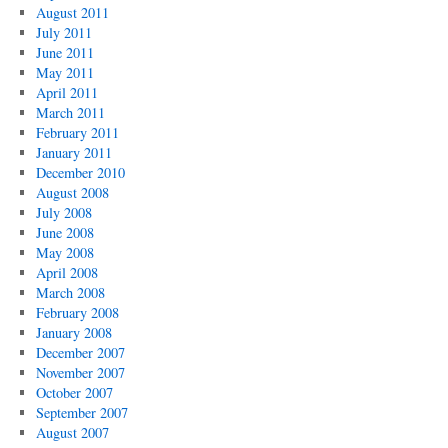
August 2011
July 2011
June 2011
May 2011
April 2011
March 2011
February 2011
January 2011
December 2010
August 2008
July 2008
June 2008
May 2008
April 2008
March 2008
February 2008
January 2008
December 2007
November 2007
October 2007
September 2007
August 2007