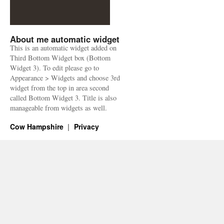
About me automatic widget
This is an automatic widget added on
Third Bottom Widget box (Bottom
Widget 3). To edit please go to
Appearance > Widgets and choose 3rd
widget from the top in area second
called Bottom Widget 3. Title is also
manageable from widgets as well.
Cow Hampshire
Privacy