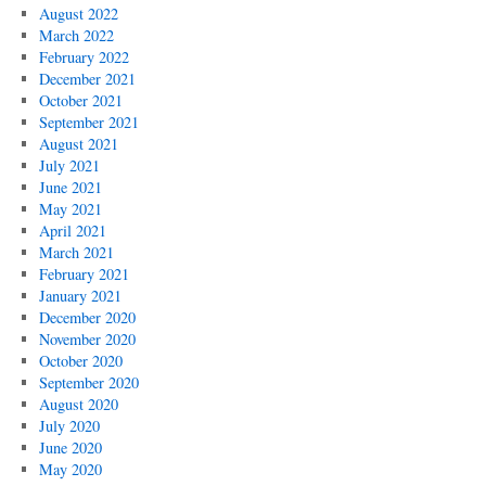
August 2022
March 2022
February 2022
December 2021
October 2021
September 2021
August 2021
July 2021
June 2021
May 2021
April 2021
March 2021
February 2021
January 2021
December 2020
November 2020
October 2020
September 2020
August 2020
July 2020
June 2020
May 2020