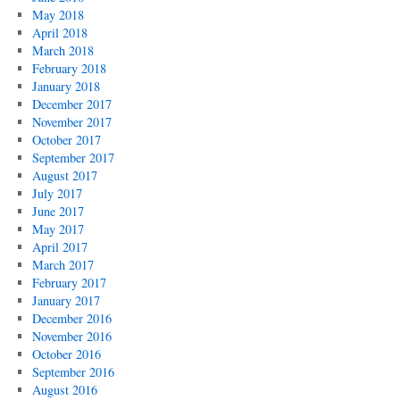
May 2018
April 2018
March 2018
February 2018
January 2018
December 2017
November 2017
October 2017
September 2017
August 2017
July 2017
June 2017
May 2017
April 2017
March 2017
February 2017
January 2017
December 2016
November 2016
October 2016
September 2016
August 2016