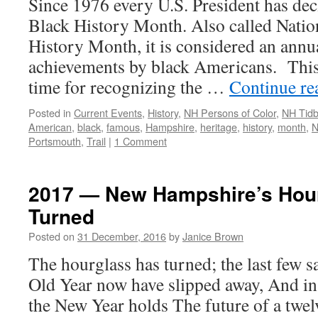
Since 1976 every U.S. President has dec
Black History Month. Also called Nati
History Month, it is considered an annua
achievements by black Americans. This 
time for recognizing the …
Continue r
Posted in
Current Events
,
History
,
NH Persons of Color
,
NH Tidb
American
,
black
,
famous
,
Hampshire
,
heritage
,
history
,
month
,
N
Portsmouth
,
Trail
|
1 Comment
2017 — New Hampshire’s Hou
Turned
Posted on
31 December, 2016
by
Janice Brown
The hourglass has turned; the last few 
Old Year now have slipped away, And in
the New Year holds The future of a twe