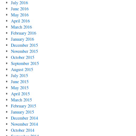
July 2016
June 2016
May 2016
April 2016
March 2016
February 2016
January 2016
December 2015
November 2015
October 2015
September 2015
August 2015
July 2015
June 2015
May 2015
April 2015
March 2015
February 2015
January 2015
December 2014
November 2014
October 2014