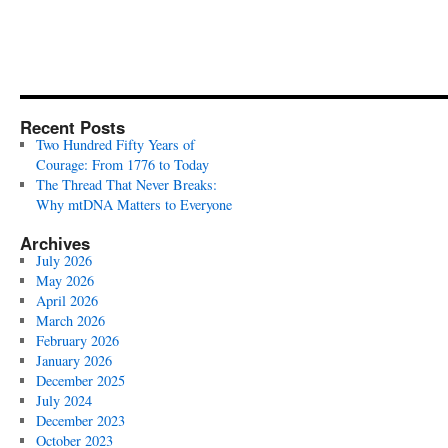
Recent Posts
Two Hundred Fifty Years of
Courage: From 1776 to Today
The Thread That Never Breaks:
Why mtDNA Matters to Everyone
Archives
July 2026
May 2026
April 2026
March 2026
February 2026
January 2026
December 2025
July 2024
December 2023
October 2023