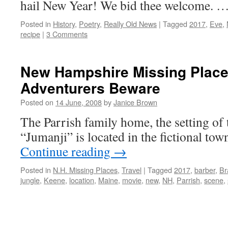
hail New Year! We bid thee welcome. 
Posted in
History
,
Poetry
,
Really Old News
|
Tagged
2017
,
Eve
,
recipe
|
3 Comments
New Hampshire Missing Place
Adventurers Beware
Posted on
14 June, 2008
by
Janice Brown
The Parrish family home, the setting of
“Jumanji” is located in the fictional to
Continue reading
→
Posted in
N.H. Missing Places
,
Travel
|
Tagged
2017
,
barber
,
Br
jungle
,
Keene
,
location
,
Maine
,
movie
,
new
,
NH
,
Parrish
,
scene
,