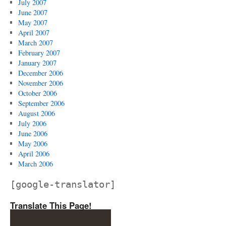
July 2007
June 2007
May 2007
April 2007
March 2007
February 2007
January 2007
December 2006
November 2006
October 2006
September 2006
August 2006
July 2006
June 2006
May 2006
April 2006
March 2006
[google-translator]
Translate This Page!