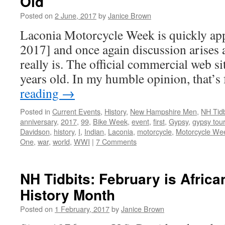
Old
Posted on
2 June, 2017
by
Janice Brown
Laconia Motorcycle Week is quickly ap
2017] and once again discussion arises a
really is. The official commercial web sit
years old. In my humble opinion, that’
reading
→
Posted in
Current Events
,
History
,
New Hampshire Men
,
NH Tidb
anniversary
,
2017
,
99
,
Bike Week
,
event
,
first
,
Gypsy
,
gypsy tour
Davidson
,
history
,
I
,
Indian
,
Laconia
,
motorcycle
,
Motorcycle We
One
,
war
,
world
,
WWI
|
7 Comments
NH Tidbits: February is Afric
History Month
Posted on
1 February, 2017
by
Janice Brown