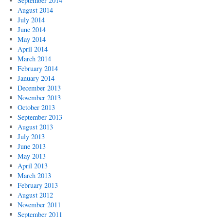
September 2014
August 2014
July 2014
June 2014
May 2014
April 2014
March 2014
February 2014
January 2014
December 2013
November 2013
October 2013
September 2013
August 2013
July 2013
June 2013
May 2013
April 2013
March 2013
February 2013
August 2012
November 2011
September 2011