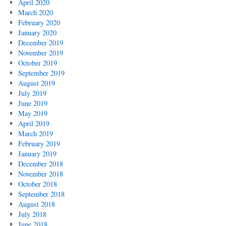
April 2020
March 2020
February 2020
January 2020
December 2019
November 2019
October 2019
September 2019
August 2019
July 2019
June 2019
May 2019
April 2019
March 2019
February 2019
January 2019
December 2018
November 2018
October 2018
September 2018
August 2018
July 2018
June 2018