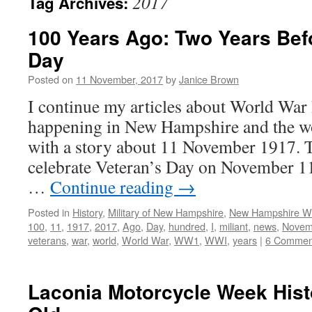
2017
Tag Archives:
100 Years Ago: Two Years Bef
Day
Posted on
11 November, 2017
by
Janice Brown
I continue my articles about World War 
happening in New Hampshire and the wo
with a story about 11 November 1917.
celebrate Veteran’s Day on November 11
…
Continue reading
→
Posted in
History
,
Military of New Hampshire
,
New Hampshire 
100
,
11
,
1917
,
2017
,
Ago
,
Day
,
hundred
,
I
,
miliant
,
news
,
Novem
veterans
,
war
,
world
,
World War
,
WW1
,
WWI
,
years
|
6 Commen
Laconia Motorcycle Week Hist