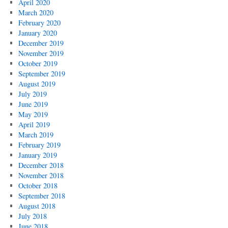
April 2020
March 2020
February 2020
January 2020
December 2019
November 2019
October 2019
September 2019
August 2019
July 2019
June 2019
May 2019
April 2019
March 2019
February 2019
January 2019
December 2018
November 2018
October 2018
September 2018
August 2018
July 2018
June 2018