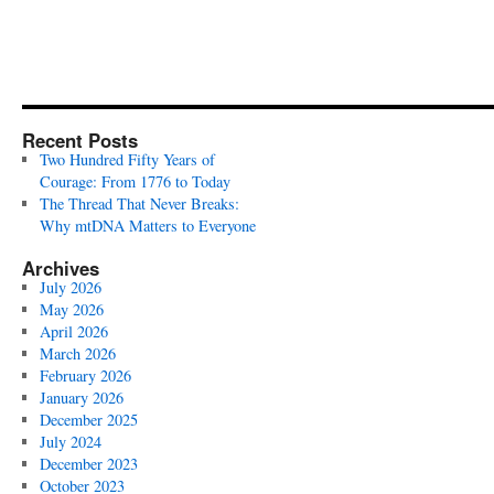
Recent Posts
Two Hundred Fifty Years of
Courage: From 1776 to Today
The Thread That Never Breaks:
Why mtDNA Matters to Everyone
Archives
July 2026
May 2026
April 2026
March 2026
February 2026
January 2026
December 2025
July 2024
December 2023
October 2023