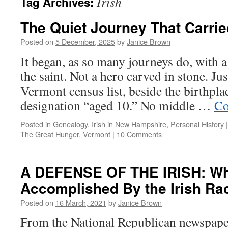
Irish
Tag Archives:
The Quiet Journey That Carri
Posted on
5 December, 2025
by
Janice Brown
It began, as so many journeys do, with 
the saint. Not a hero carved in stone. Ju
Vermont census list, beside the birthpla
designation “aged 10.” No middle …
Co
Posted in
Genealogy
,
Irish in New Hampshire
,
Personal History
|
The Great Hunger
,
Vermont
|
10 Comments
A DEFENSE OF THE IRISH: Wh
Accomplished By the Irish Ra
Posted on
16 March, 2021
by
Janice Brown
From the National Republican newspap