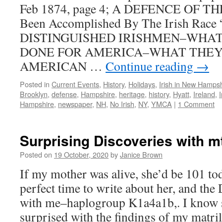
Feb 1874, page 4; A DEFENCE OF TH
Been Accomplished By The Irish Race
DISTINGUISHED IRISHMEN–WHAT
DONE FOR AMERICA–WHAT THEY
AMERICAN …
Continue reading
→
Posted in
Current Events
,
History
,
Holidays
,
Irish in New Hampsh
Brooklyn
,
defense
,
Hampshire
,
heritage
,
history
,
Hyatt
,
Ireland
,
I
Hampshire
,
newspaper
,
NH
,
No Irish
,
NY
,
YMCA
|
1 Comment
Surprising Discoveries with 
Posted on
19 October, 2020
by
Janice Brown
If my mother was alive, she’d be 101 tod
perfect time to write about her, and the
with me–haplogroup K1a4a1b,. I know 
surprised with the findings of my matr