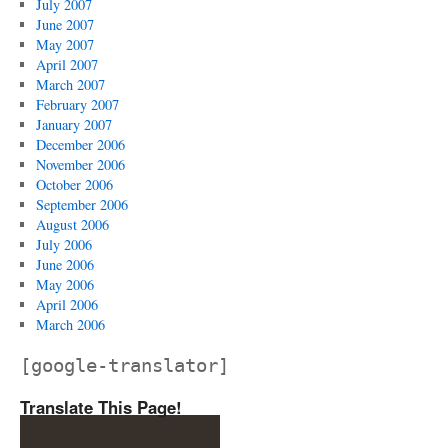
July 2007
June 2007
May 2007
April 2007
March 2007
February 2007
January 2007
December 2006
November 2006
October 2006
September 2006
August 2006
July 2006
June 2006
May 2006
April 2006
March 2006
[google-translator]
Translate This Page!