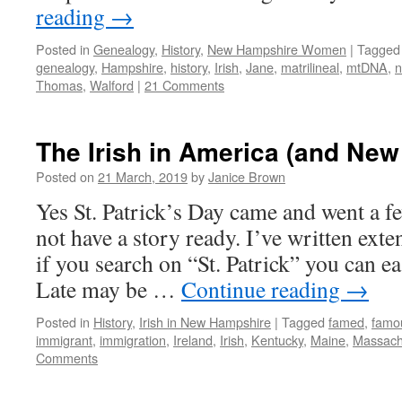
reading
→
Posted in
Genealogy
,
History
,
New Hampshire Women
|
Tagged
genealogy
,
Hampshire
,
history
,
Irish
,
Jane
,
matrilineal
,
mtDNA
,
Thomas
,
Walford
|
21 Comments
The Irish in America (and Ne
Posted on
21 March, 2019
by
Janice Brown
Yes St. Patrick’s Day came and went a fe
not have a story ready. I’ve written exte
if you search on “St. Patrick” you can eas
Late may be …
Continue reading
→
Posted in
History
,
Irish in New Hampshire
|
Tagged
famed
,
famo
immigrant
,
immigration
,
Ireland
,
Irish
,
Kentucky
,
Maine
,
Massach
Comments