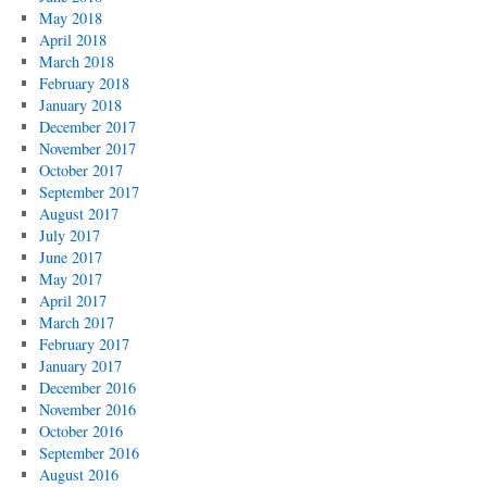
May 2018
April 2018
March 2018
February 2018
January 2018
December 2017
November 2017
October 2017
September 2017
August 2017
July 2017
June 2017
May 2017
April 2017
March 2017
February 2017
January 2017
December 2016
November 2016
October 2016
September 2016
August 2016