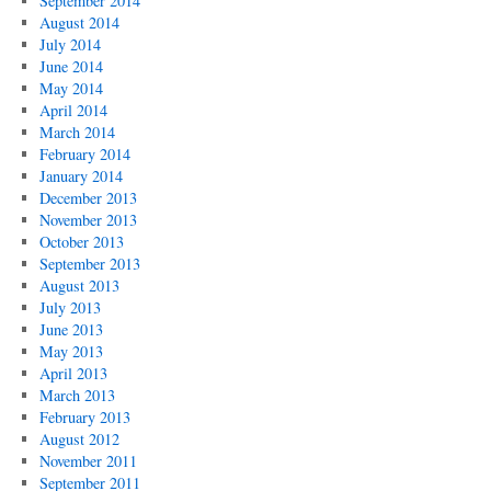
September 2014
August 2014
July 2014
June 2014
May 2014
April 2014
March 2014
February 2014
January 2014
December 2013
November 2013
October 2013
September 2013
August 2013
July 2013
June 2013
May 2013
April 2013
March 2013
February 2013
August 2012
November 2011
September 2011