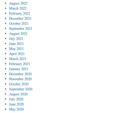
August 2022
March 2022
February 2022
December 2021
October 2021
September 2021
August 2021
July 2021
June 2021
May 2021
April 2021
March 2021
February 2021
January 2021
December 2020
November 2020
October 2020
September 2020
August 2020
July 2020
June 2020
May 2020