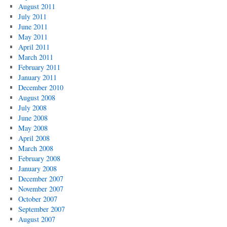
August 2011
July 2011
June 2011
May 2011
April 2011
March 2011
February 2011
January 2011
December 2010
August 2008
July 2008
June 2008
May 2008
April 2008
March 2008
February 2008
January 2008
December 2007
November 2007
October 2007
September 2007
August 2007