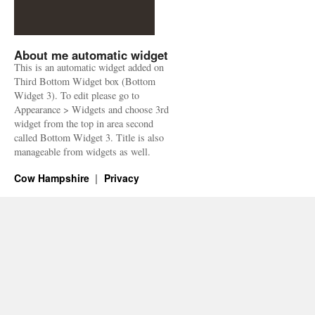
About me automatic widget
This is an automatic widget added on
Third Bottom Widget box (Bottom
Widget 3). To edit please go to
Appearance > Widgets and choose 3rd
widget from the top in area second
called Bottom Widget 3. Title is also
manageable from widgets as well.
Cow Hampshire
Privacy