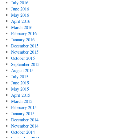
July 2016
June 2016
May 2016
April 2016
March 2016
February 2016
January 2016
December 2015
November 2015
October 2015
September 2015
August 2015
July 2015
June 2015
May 2015
April 2015
March 2015
February 2015
January 2015
December 2014
November 2014
October 2014