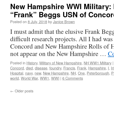
New Hampshire WWI Military:
“Frank” Beggs USN of Concor
Posted on
8 July, 2018
by
Janice Brown
I must admit that the elusive Frank Be
difficult research projects. All I had wa
Concord and New Hampshire Rolls of H
not appear on the New Hampshire …
Co
Posted in
History
,
Military of New Hampshire
,
NH WW1 Military
|
Concord
,
died
,
disease
,
foundry
,
Francis
,
Frank
,
Hampshire
,
I
,
Ir
Hospital
,
navy
,
new
,
New Hampshire
,
NH
,
One
,
Peterborough
,
P
world
,
World War
,
WW1
,
WWI
|
6 Comments
←
Older posts