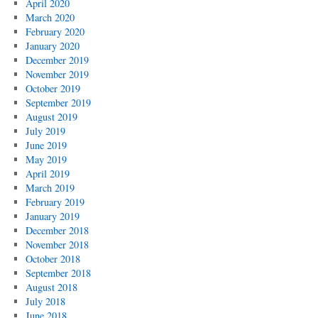
April 2020
March 2020
February 2020
January 2020
December 2019
November 2019
October 2019
September 2019
August 2019
July 2019
June 2019
May 2019
April 2019
March 2019
February 2019
January 2019
December 2018
November 2018
October 2018
September 2018
August 2018
July 2018
June 2018