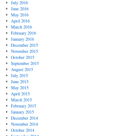
July 2016
June 2016
May 2016
April 2016
March 2016
February 2016
January 2016
December 2015
November 2015
October 2015
September 2015
August 2015
July 2015
June 2015
May 2015
April 2015
March 2015
February 2015
January 2015
December 2014
November 2014
October 2014