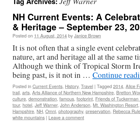
Jeff Warner
Tag Archives:
NH Current Events: A Celebrati
& Heritage – September 23, 2
Posted on
11 August, 2014
by
Janice Brown
It is not often that a single event cele
nature, art and heritage all at the same 
Although we think of Tropical Storm I
being past, is it not in …
Continue read
Posted in
Current Events
,
History
,
Travel
|
Tagged
2014
,
Alice F
trail
,
arts
,
Arts Alliance of Northern New Hampshire
,
Bretton Wo
culture
,
demonstration
,
famous
,
footprint
,
Friends of Tuckerman
tour
,
hotel
,
Jeff Warner
,
John Anderson
,
Mt. Washington Resort
Hampshire
,
NH
,
Omni
,
photography
,
preservation
,
Rebecca Rul
white mountains
|
Leave a comment