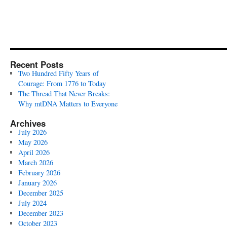
Recent Posts
Two Hundred Fifty Years of
Courage: From 1776 to Today
The Thread That Never Breaks:
Why mtDNA Matters to Everyone
Archives
July 2026
May 2026
April 2026
March 2026
February 2026
January 2026
December 2025
July 2024
December 2023
October 2023