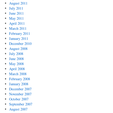
August 2011
July 2011
June 2011
May 2011
April 2011
March 2011
February 2011
January 2011
December 2010
August 2008
July 2008
June 2008
May 2008
April 2008
March 2008
February 2008
January 2008
December 2007
November 2007
October 2007
September 2007
August 2007