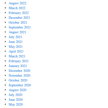
August 2022
March 2022
February 2022
December 2021
October 2021
September 2021
August 2021
July 2021
June 2021
May 2021
April 2021
March 2021
February 2021
January 2021
December 2020
November 2020
October 2020
September 2020
August 2020
July 2020
June 2020
May 2020