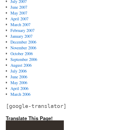
July 2007
June 2007
May 2007
April 2007
March 2007
February 2007
January 2007
December 2006
November 2006
October 2006
September 2006
August 2006
July 2006
June 2006
May 2006
April 2006
March 2006
[google-translator]
Translate This Page!