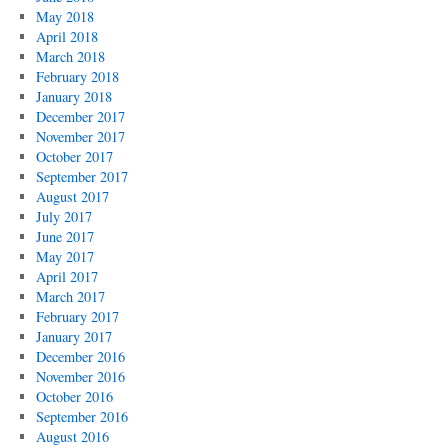
May 2018
April 2018
March 2018
February 2018
January 2018
December 2017
November 2017
October 2017
September 2017
August 2017
July 2017
June 2017
May 2017
April 2017
March 2017
February 2017
January 2017
December 2016
November 2016
October 2016
September 2016
August 2016