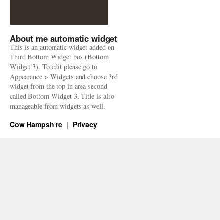
About me automatic widget
This is an automatic widget added on
Third Bottom Widget box (Bottom
Widget 3). To edit please go to
Appearance > Widgets and choose 3rd
widget from the top in area second
called Bottom Widget 3. Title is also
manageable from widgets as well.
Cow Hampshire
Privacy