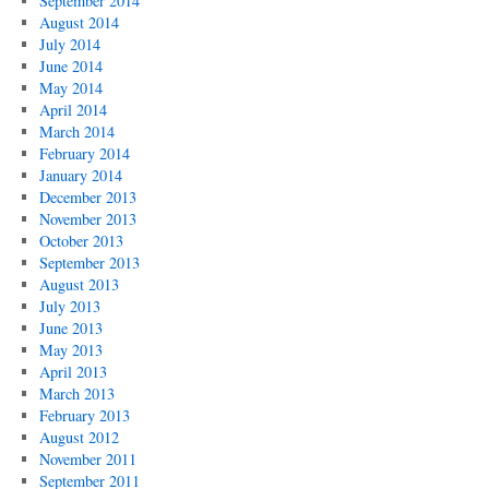
September 2014
August 2014
July 2014
June 2014
May 2014
April 2014
March 2014
February 2014
January 2014
December 2013
November 2013
October 2013
September 2013
August 2013
July 2013
June 2013
May 2013
April 2013
March 2013
February 2013
August 2012
November 2011
September 2011