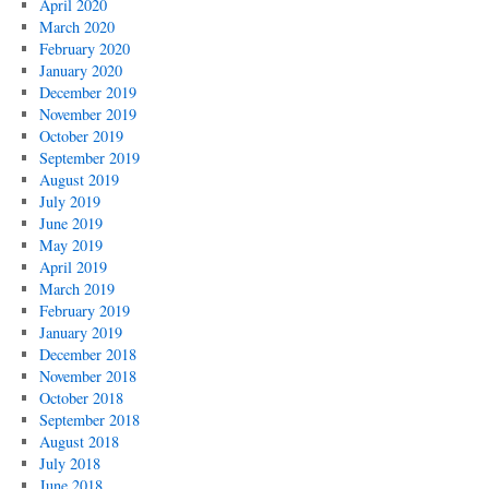
April 2020
March 2020
February 2020
January 2020
December 2019
November 2019
October 2019
September 2019
August 2019
July 2019
June 2019
May 2019
April 2019
March 2019
February 2019
January 2019
December 2018
November 2018
October 2018
September 2018
August 2018
July 2018
June 2018