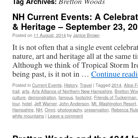
Bretton Woods
Tag Archives:
NH Current Events: A Celebrati
& Heritage – September 23, 2
Posted on
11 August, 2014
by
Janice Brown
It is not often that a single event cele
nature, art and heritage all at the same 
Although we think of Tropical Storm I
being past, is it not in …
Continue read
Posted in
Current Events
,
History
,
Travel
|
Tagged
2014
,
Alice F
trail
,
arts
,
Arts Alliance of Northern New Hampshire
,
Bretton Wo
culture
,
demonstration
,
famous
,
footprint
,
Friends of Tuckerman
tour
,
hotel
,
Jeff Warner
,
John Anderson
,
Mt. Washington Resort
Hampshire
,
NH
,
Omni
,
photography
,
preservation
,
Rebecca Rul
white mountains
|
Leave a comment