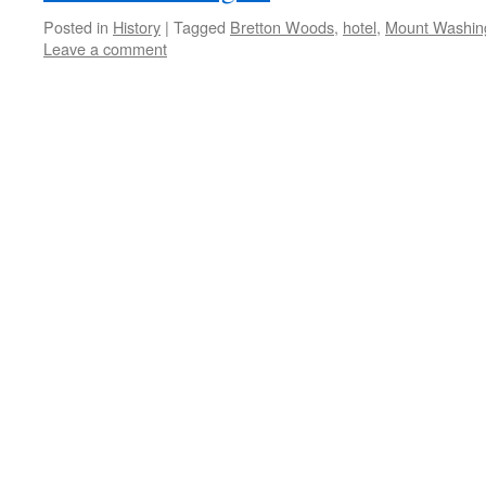
Posted in
History
|
Tagged
Bretton Woods
,
hotel
,
Mount Washin
Leave a comment