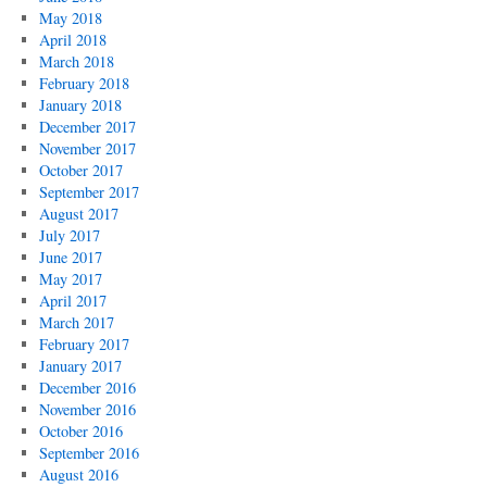
May 2018
April 2018
March 2018
February 2018
January 2018
December 2017
November 2017
October 2017
September 2017
August 2017
July 2017
June 2017
May 2017
April 2017
March 2017
February 2017
January 2017
December 2016
November 2016
October 2016
September 2016
August 2016