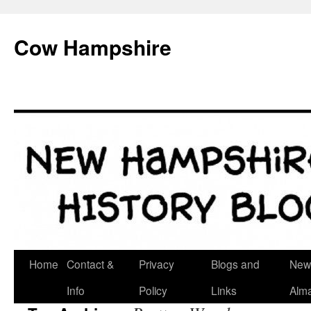
Skip
to
Cow Hampshire
content
Home
Contact &
Privacy
Blogs and
New
Info
Policy
Links
Alm