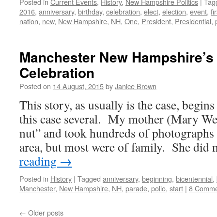
Posted in
Current Events
,
History
,
New Hampshire Politics
|
Tag
2016
,
anniversary
,
birthday
,
celebration
,
elect
,
election
,
event
,
fi
nation
,
new
,
New Hampshire
,
NH
,
One
,
President
,
Presidential
,
Manchester New Hampshire’s 
Celebration
Posted on
14 August, 2015
by
Janice Brown
This story, as usually is the case, begi
this case several. My mother (Mary We
nut” and took hundreds of photographs 
area, but most were of family. She did
reading
→
Posted in
History
|
Tagged
anniversary
,
beginning
,
bicentennial
,
Manchester
,
New Hampshire
,
NH
,
parade
,
polio
,
start
|
8 Comme
←
Older posts