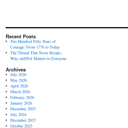
Recent Posts
Two Hundred Fifty Years of
Courage: From 1776 to Today
The Thread That Never Breaks:
Why mtDNA Matters to Everyone
Archives
July 2026
May 2026
April 2026
March 2026
February 2026
January 2026
December 2025
July 2024
December 2023
October 2023