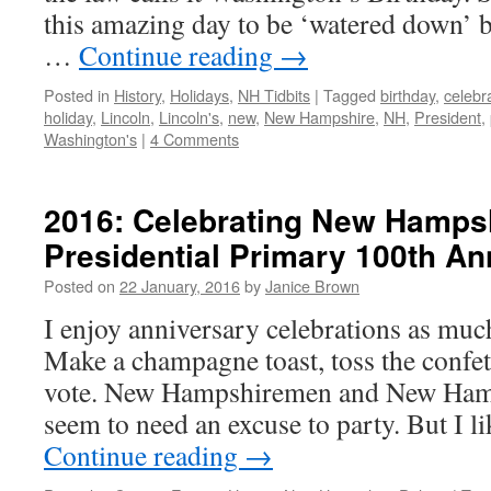
this amazing day to be ‘watered down’ b
…
Continue reading
→
Posted in
History
,
Holidays
,
NH Tidbits
|
Tagged
birthday
,
celebr
holiday
,
Lincoln
,
Lincoln's
,
new
,
New Hampshire
,
NH
,
President
,
Washington's
|
4 Comments
2016: Celebrating New Hampsh
Presidential Primary 100th An
Posted on
22 January, 2016
by
Janice Brown
I enjoy anniversary celebrations as muc
Make a champagne toast, toss the confetti
vote. New Hampshiremen and New Ham
seem to need an excuse to party. But I 
Continue reading
→