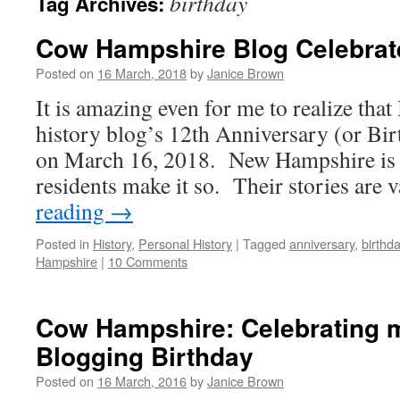
birthday
Tag Archives:
Cow Hampshire Blog Celebrat
Posted on
16 March, 2018
by
Janice Brown
It is amazing even for me to realize that
history blog’s 12th Anniversary (or Bi
on March 16, 2018. New Hampshire is a 
residents make it so. Their stories are
reading
→
Posted in
History
,
Personal History
|
Tagged
anniversary
,
birthd
Hampshire
|
10 Comments
Cow Hampshire: Celebrating m
Blogging Birthday
Posted on
16 March, 2016
by
Janice Brown