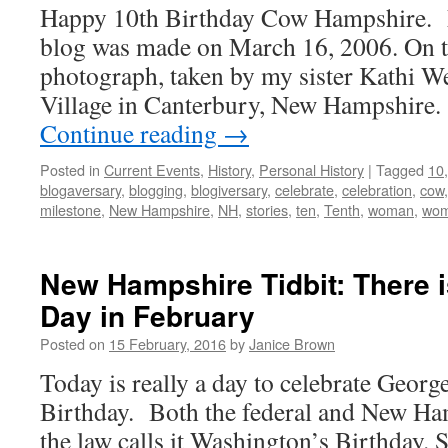
Happy 10th Birthday Cow Hampshire. My
blog was made on March 16, 2006. On th
photograph, taken by my sister Kathi We
Village in Canterbury, New Hampshire
Continue reading
→
Posted in
Current Events
,
History
,
Personal History
|
Tagged
10
blogaversary
,
blogging
,
blogiversary
,
celebrate
,
celebration
,
cow
milestone
,
New Hampshire
,
NH
,
stories
,
ten
,
Tenth
,
woman
,
wo
New Hampshire Tidbit: There i
Day in February
Posted on
15 February, 2016
by
Janice Brown
Today is really a day to celebrate Geor
Birthday. Both the federal and New Ha
the law calls it Washington’s Birthday.