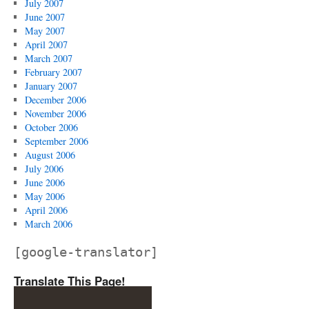
July 2007
June 2007
May 2007
April 2007
March 2007
February 2007
January 2007
December 2006
November 2006
October 2006
September 2006
August 2006
July 2006
June 2006
May 2006
April 2006
March 2006
[google-translator]
Translate This Page!