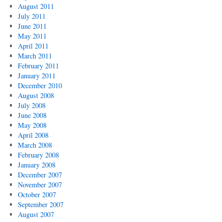
August 2011
July 2011
June 2011
May 2011
April 2011
March 2011
February 2011
January 2011
December 2010
August 2008
July 2008
June 2008
May 2008
April 2008
March 2008
February 2008
January 2008
December 2007
November 2007
October 2007
September 2007
August 2007