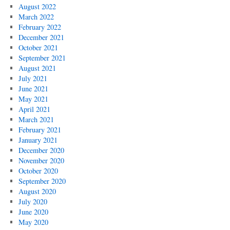
August 2022
March 2022
February 2022
December 2021
October 2021
September 2021
August 2021
July 2021
June 2021
May 2021
April 2021
March 2021
February 2021
January 2021
December 2020
November 2020
October 2020
September 2020
August 2020
July 2020
June 2020
May 2020