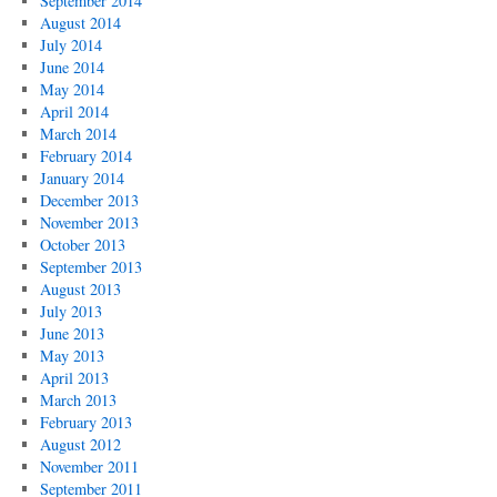
September 2014
August 2014
July 2014
June 2014
May 2014
April 2014
March 2014
February 2014
January 2014
December 2013
November 2013
October 2013
September 2013
August 2013
July 2013
June 2013
May 2013
April 2013
March 2013
February 2013
August 2012
November 2011
September 2011