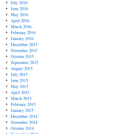
July 2016
June 2016
May 2016
April 2016
March 2016
February 2016
January 2016
December 2015
November 2015
October 2015
September 2015
August 2015
July 2015
June 2015
May 2015
April 2015
March 2015
February 2015
January 2015
December 2014
November 2014
October 2014