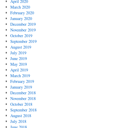
April 2020
March 2020
February 2020
January 2020
December 2019
November 2019
October 2019
September 2019
August 2019
July 2019
June 2019
May 2019
April 2019
March 2019
February 2019
January 2019
December 2018
November 2018
October 2018
September 2018
August 2018
July 2018
June 2018