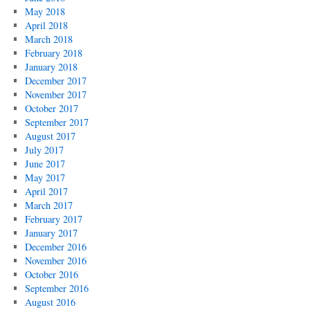
May 2018
April 2018
March 2018
February 2018
January 2018
December 2017
November 2017
October 2017
September 2017
August 2017
July 2017
June 2017
May 2017
April 2017
March 2017
February 2017
January 2017
December 2016
November 2016
October 2016
September 2016
August 2016