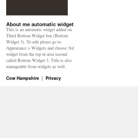
About me automatic widget
This is an automatic widget added on
Third Bottom Widget box (Bottom
Widget 3). To edit please go to
Appearance > Widgets and choose 3rd
widget from the top in area second
called Bottom Widget 3. Title is also
manageable from widgets as well.
Cow Hampshire
Privacy