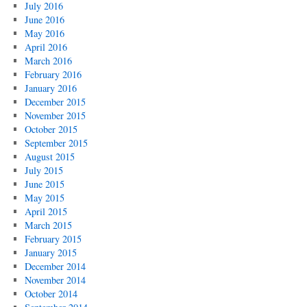
July 2016
June 2016
May 2016
April 2016
March 2016
February 2016
January 2016
December 2015
November 2015
October 2015
September 2015
August 2015
July 2015
June 2015
May 2015
April 2015
March 2015
February 2015
January 2015
December 2014
November 2014
October 2014