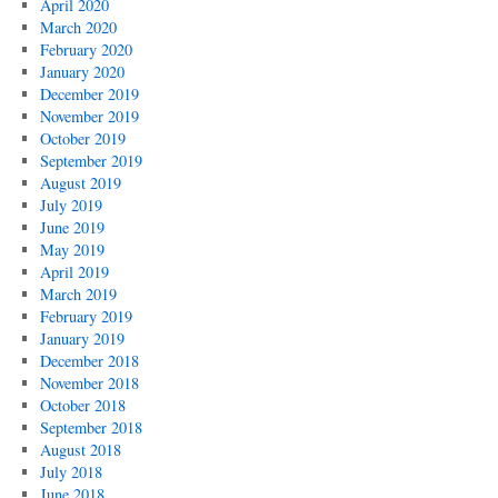
April 2020
March 2020
February 2020
January 2020
December 2019
November 2019
October 2019
September 2019
August 2019
July 2019
June 2019
May 2019
April 2019
March 2019
February 2019
January 2019
December 2018
November 2018
October 2018
September 2018
August 2018
July 2018
June 2018