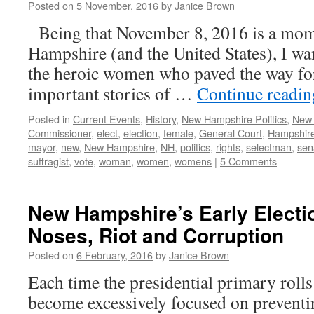
Posted on
5 November, 2016
by
Janice Brown
Being that November 8, 2016 is a mom
Hampshire (and the United States), I wa
the heroic women who paved the way for 
important stories of …
Continue readi
Posted in
Current Events
,
History
,
New Hampshire Politics
,
New
Commissioner
,
elect
,
election
,
female
,
General Court
,
Hampshir
mayor
,
new
,
New Hampshire
,
NH
,
politics
,
rights
,
selectman
,
sen
suffragist
,
vote
,
woman
,
women
,
womens
|
5 Comments
New Hampshire’s Early Electi
Noses, Riot and Corruption
Posted on
6 February, 2016
by
Janice Brown
Each time the presidential primary roll
become excessively focused on preventin