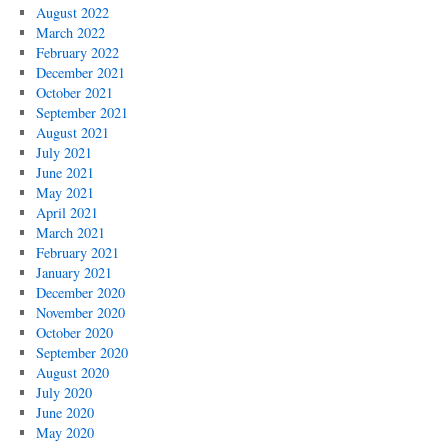
August 2022
March 2022
February 2022
December 2021
October 2021
September 2021
August 2021
July 2021
June 2021
May 2021
April 2021
March 2021
February 2021
January 2021
December 2020
November 2020
October 2020
September 2020
August 2020
July 2020
June 2020
May 2020