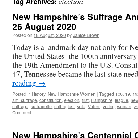
election
Tag Archives:
New Hampshire’s Suffrage Ann
26 August 2020
Posted on
18 August, 2020
by
Janice Brown
Today is a landmark day not only for N
the United States–the 100th anniversary o
the 19th Amendment to the U.S. Constitu
47, Tennessee became the last state ne
reading
→
Posted in
History
,
New Hampshire Women
|
Tagged
100
,
19
,
19
anti-suffrage
,
constitution
,
election
,
first
,
Hampshire
,
league
,
ne
suffrage
,
suffragette
,
suffragiust
,
vote
,
Voters
,
voting
,
woman
,
w
Comment
New Hampshire’s Centennial C