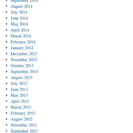
September 2014
August 2014
July 2014
June 2014
May 2014
April 2014
March 2014
February 2014
January 2014
December 2013
November 2013
October 2013
September 2013
August 2013
July 2013
June 2013
May 2013
April 2013
March 2013
February 2013
August 2012
November 2011
September 2011