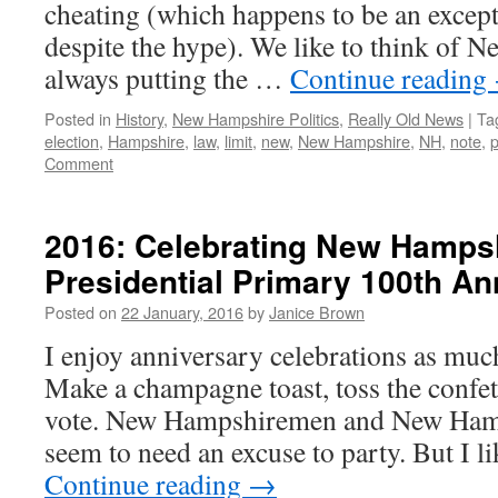
cheating (which happens to be an except
despite the hype). We like to think of 
always putting the …
Continue reading
Posted in
History
,
New Hampshire Politics
,
Really Old News
|
Ta
election
,
Hampshire
,
law
,
limit
,
new
,
New Hampshire
,
NH
,
note
,
p
Comment
2016: Celebrating New Hampsh
Presidential Primary 100th An
Posted on
22 January, 2016
by
Janice Brown
I enjoy anniversary celebrations as muc
Make a champagne toast, toss the confetti
vote. New Hampshiremen and New Ham
seem to need an excuse to party. But I 
Continue reading
→