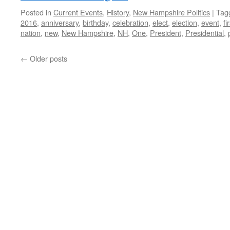
Posted in
Current Events
,
History
,
New Hampshire Politics
|
Tag
2016
,
anniversary
,
birthday
,
celebration
,
elect
,
election
,
event
,
fi
nation
,
new
,
New Hampshire
,
NH
,
One
,
President
,
Presidential
,
←
Older posts