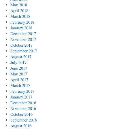
May 2018
April 2018
March 2018
February 2018
January 2018
December 2017
November 2017
October 2017
September 2017
August 2017
July 2017
June 2017
May 2017
April 2017
March 2017
February 2017
January 2017
December 2016
November 2016
October 2016
September 2016
August 2016