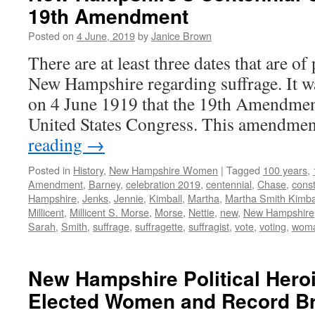
19th Amendment
Posted on
4 June, 2019
by
Janice Brown
There are at least three dates that are of 
New Hampshire regarding suffrage. It w
on 4 June 1919 that the 19th Amendmen
United States Congress. This amendme
reading
→
Posted in
History
,
New Hampshire Women
|
Tagged
100 years
,
Amendment
,
Barney
,
celebration 2019
,
centennial
,
Chase
,
const
Hampshire
,
Jenks
,
Jennie
,
Kimball
,
Martha
,
Martha Smith Kimba
Millicent
,
Millicent S. Morse
,
Morse
,
Nettie
,
new
,
New Hampshire
Sarah
,
Smith
,
suffrage
,
suffragette
,
suffragist
,
vote
,
voting
,
wom
New Hampshire Political Heroi
Elected Women and Record B