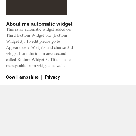
About me automatic widget
This is an automatic widget added on
Third Bottom Widget box (Bottom
Widget 3). To edit please go to
Appearance > Widgets and choose 3rd
widget from the top in area second
called Bottom Widget 3. Title is also
manageable from widgets as well.
Cow Hampshire
Privacy