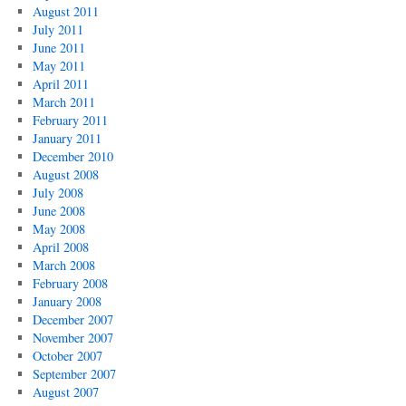
August 2011
July 2011
June 2011
May 2011
April 2011
March 2011
February 2011
January 2011
December 2010
August 2008
July 2008
June 2008
May 2008
April 2008
March 2008
February 2008
January 2008
December 2007
November 2007
October 2007
September 2007
August 2007