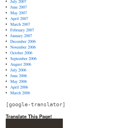
July 2007
June 2007
May 2007
April 2007
March 2007
February 2007
January 2007
December 2006
November 2006
October 2006
September 2006
August 2006
July 2006
June 2006
May 2006
April 2006
March 2006
[google-translator]
Translate This Page!