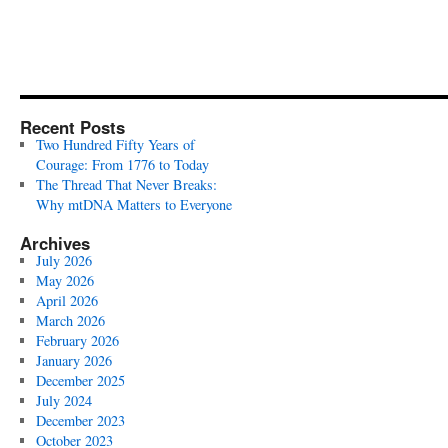
Recent Posts
Two Hundred Fifty Years of
Courage: From 1776 to Today
The Thread That Never Breaks:
Why mtDNA Matters to Everyone
Archives
July 2026
May 2026
April 2026
March 2026
February 2026
January 2026
December 2025
July 2024
December 2023
October 2023