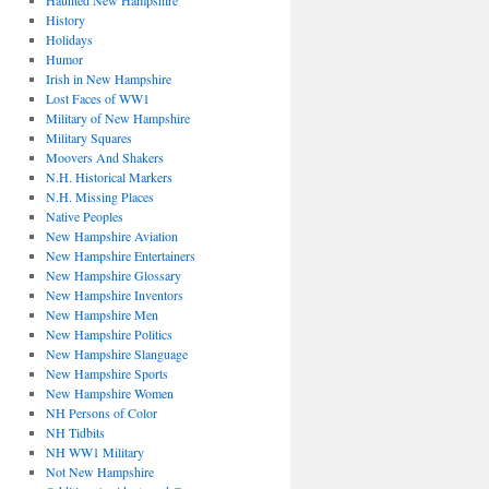
Haunted New Hampshire
History
Holidays
Humor
Irish in New Hampshire
Lost Faces of WW1
Military of New Hampshire
Military Squares
Moovers And Shakers
N.H. Historical Markers
N.H. Missing Places
Native Peoples
New Hampshire Aviation
New Hampshire Entertainers
New Hampshire Glossary
New Hampshire Inventors
New Hampshire Men
New Hampshire Politics
New Hampshire Slanguage
New Hampshire Sports
New Hampshire Women
NH Persons of Color
NH Tidbits
NH WW1 Military
Not New Hampshire