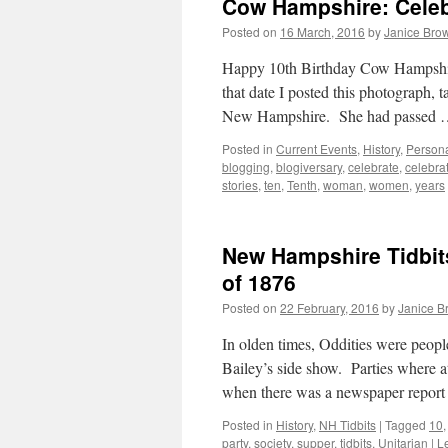
Cow Hampshire: Celeb
Posted on
16 March, 2016
by
Janice Bro
Happy 10th Birthday Cow Hampshir
that date I posted this photograph, 
New Hampshire. She had passed
Posted in
Current Events
,
History
,
Persona
blogging
,
blogiversary
,
celebrate
,
celebra
stories
,
ten
,
Tenth
,
woman
,
women
,
years
New Hampshire Tidbits
of 1876
Posted on
22 February, 2016
by
Janice B
In olden times, Oddities were peo
Bailey’s side show. Parties where at
when there was a newspaper repor
Posted in
History
,
NH Tidbits
|
Tagged
10
party
,
society
,
supper
,
tidbits
,
Unitarian
|
L