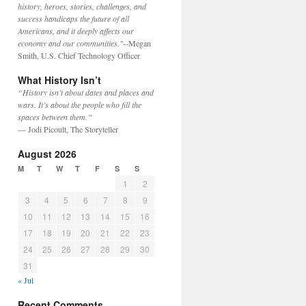
history, heroes, stories, challenges, and
success handicaps the future of all
Americans, and it deeply affects our
economy and our communities."
--Megan
Smith, U.S. Chief Technology Officer
What History Isn’t
“History isn’t about dates and places and
wars. It’s about the people who fill the
spaces between them.”
— Jodi Picoult, The Storyteller
August 2026
M
T
W
T
F
S
S
1
2
3
4
5
6
7
8
9
10
11
12
13
14
15
16
17
18
19
20
21
22
23
24
25
26
27
28
29
30
31
« Jul
Recent Comments