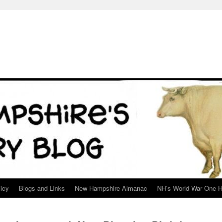
icy
Blogs and Links
New Hampshire Almanac
NH’s World War One H