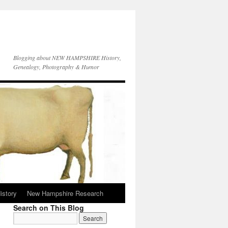
Blogging about NEW HAMPSHIRE History,
Genealogy, Photography & Humor
istory
New Hampshire Research
Search on This Blog