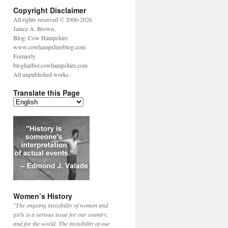
Copyright Disclaimer
All rights reserved © 2006-2026
Janice A. Brown,
Blog: Cow Hampshire
www.cowhampshireblog.com
Formerly
blogharbor.cowhampshire.com
All unpublished works.
Translate this Page
Women’s History
"The ongoing invisibility of women and
girls is a serious issue for our country,
and for the world. The invisibility of our