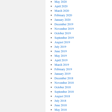
May 2020
April 2020
March 2020
February 2020
January 2020
December 2019
November 2019
October 2019
September 2019
August 2019
July 2019
June 2019
May 2019
April 2019
March 2019
February 2019
January 2019
December 2018
November 2018
October 2018
September 2018
August 2018
July 2018
June 2018
May 2018