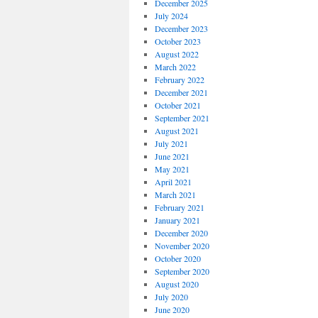
December 2025
July 2024
December 2023
October 2023
August 2022
March 2022
February 2022
December 2021
October 2021
September 2021
August 2021
July 2021
June 2021
May 2021
April 2021
March 2021
February 2021
January 2021
December 2020
November 2020
October 2020
September 2020
August 2020
July 2020
June 2020