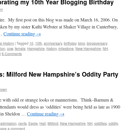
rating my 10th Year Blogging Birthday
wn
e. My first post on this blog was made on March 16, 2006. On
taken by my sister Kathi Webster at Shaker Village in Canterbury,
 …
Continue reading
→
l History
|
Tagged
10
,
10th
,
anniversary
,
birthday
,
blog
,
blogaversary
,
tion
,
cow
,
female
,
Hampshire
,
history
,
milestone
,
New Hampshire
,
NH
,
|
6 Comments
: Milford New Hampshire’s Oddity Party
rown
ple with odd or strange looks or mannerisms. Think–Barnum &
tendants would dress as ‘oddities’ were being held as late as 1900
t in Sheldon …
Continue reading
→
,
admission
,
cents
,
Eagle
,
Hall
,
Milford
,
New Hampshire
,
NH
,
oddities
,
oddity
,
eave a comment