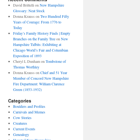
David Brittelli
on
New Hampshire
Glossary: Neat Stock
Donna Krauss
on
Two Hundred Fifty
Years of Courage: From 1776 to
Today
Friday’s Family History Finds | Empty
Branches on the Family Tree
on
New
Hampshire Tidbits: Exhibiting at
Chicago World’s Fair and Columbian
Exposition of 1893
Cheryl L Dunham
on
Tombstone of
Thomas Worthley
Donna Krauss
on
Chief and 51 Year
Member of Concord New Hampshire
Fire Department: William Clarence
Green (1853-1932)
Categories
Boulders and Profiles
Carnivals and Memes
Cow Stories
Creatures
Current Events
Genealogy