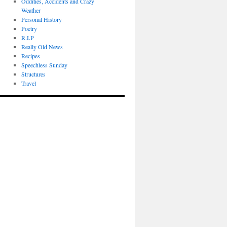
Oddities, Accidents and Crazy
Weather
Personal History
Poetry
R.I.P
Really Old News
Recipes
Speechless Sunday
Structures
Travel