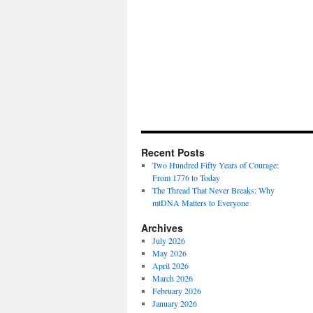
Recent Posts
Two Hundred Fifty Years of Courage:
From 1776 to Today
The Thread That Never Breaks: Why
mtDNA Matters to Everyone
Archives
July 2026
May 2026
April 2026
March 2026
February 2026
January 2026