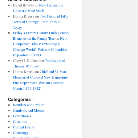
David Brittelli
on
New Hampshire
Glossary: Neat Stock
Donna Krauss
on
Two Hundred Fifty
Years of Courage: From 1776 to
Today
Friday’s Family History Finds | Empty
Branches on the Family Tree
on
New
Hampshire Tidbits: Exhibiting at
Chicago World’s Fair and Columbian
Exposition of 1893
Cheryl L Dunham
on
Tombstone of
Thomas Worthley
Donna Krauss
on
Chief and 51 Year
Member of Concord New Hampshire
Fire Department: William Clarence
Green (1853-1932)
Categories
Boulders and Profiles
Carnivals and Memes
Cow Stories
Creatures
Current Events
Genealogy