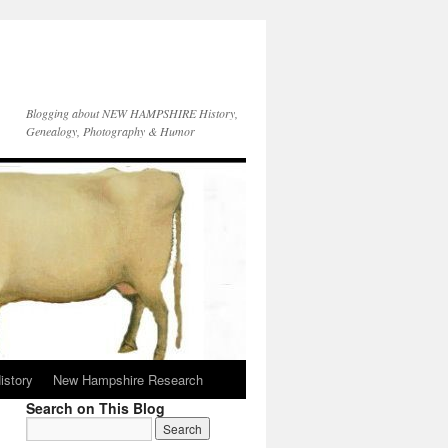
Blogging about NEW HAMPSHIRE History,
Genealogy, Photography & Humor
istory
New Hampshire Research
Search on This Blog