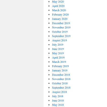
May 2020
April 2020
March 2020
February 2020
January 2020
December 2019
November 2019
October 2019
September 2019
August 2019
July 2019
June 2019
May 2019
April 2019
March 2019
February 2019
January 2019
December 2018
November 2018
October 2018
September 2018
August 2018
July 2018
June 2018
May 2018