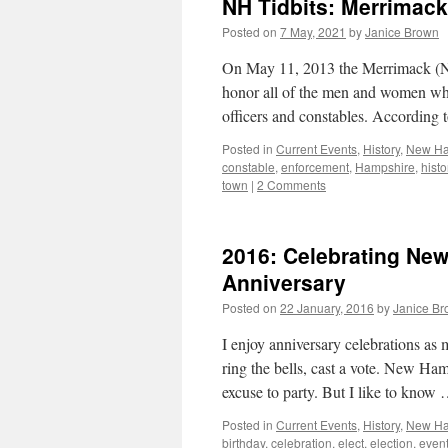
NH Tidbits: Merrimack’
Posted on
7 May, 2021
by
Janice Brown
On May 11, 2013 the Merrimack (NH
honor all of the men and women who h
officers and constables. According
Posted in
Current Events
,
History
,
New Ha
constable
,
enforcement
,
Hampshire
,
histo
town
|
2 Comments
2016: Celebrating New
Anniversary
Posted on
22 January, 2016
by
Janice B
I enjoy anniversary celebrations as 
ring the bells, cast a vote. New
excuse to party. But I like to know
Posted in
Current Events
,
History
,
New Ham
birthday
,
celebration
,
elect
,
election
,
even