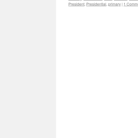
President
,
Presidential
,
primary
|
1 Comm