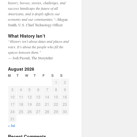
history, heroes, stories, challenges, and
success handicaps the future of all
Americans, and it deeply affects our
economy and our communities."
--Megan
Smith, U.S. Chief Technology Officer
What History Isn’t
“History isn’t about dates and places and
wars. It’s about the people who fill the
spaces between them.”
— Jodi Picoult, The Storyteller
August 2026
M
T
W
T
F
S
S
1
2
3
4
5
6
7
8
9
10
11
12
13
14
15
16
17
18
19
20
21
22
23
24
25
26
27
28
29
30
31
« Jul
Recent Comments