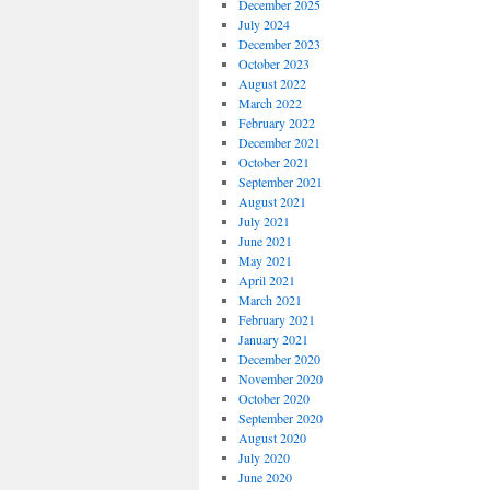
December 2025
July 2024
December 2023
October 2023
August 2022
March 2022
February 2022
December 2021
October 2021
September 2021
August 2021
July 2021
June 2021
May 2021
April 2021
March 2021
February 2021
January 2021
December 2020
November 2020
October 2020
September 2020
August 2020
July 2020
June 2020