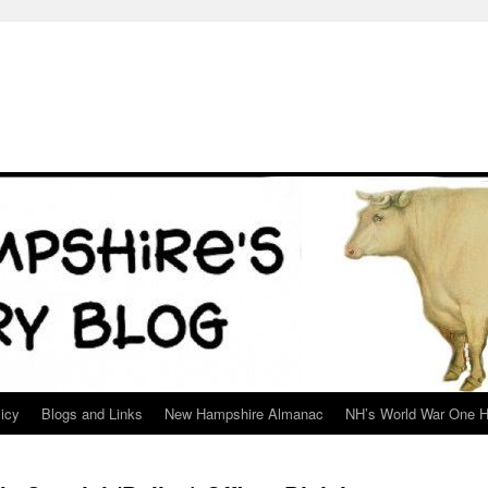
icy
Blogs and Links
New Hampshire Almanac
NH’s World War One H