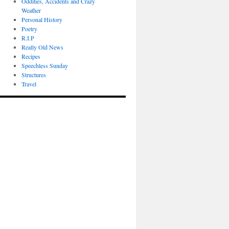
Oddities, Accidents and Crazy
Weather
Personal History
Poetry
R.I.P
Really Old News
Recipes
Speechless Sunday
Structures
Travel