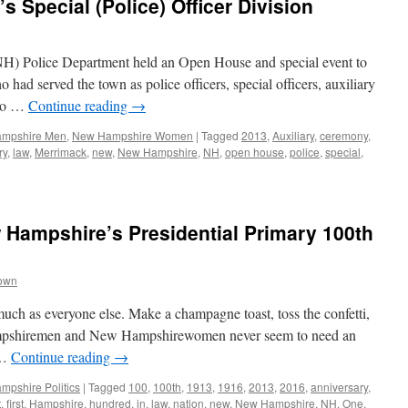
s Special (Police) Officer Division
) Police Department held an Open House and special event to
ad served the town as police officers, special officers, auxiliary
 to …
Continue reading
→
mpshire Men
,
New Hampshire Women
|
Tagged
2013
,
Auxiliary
,
ceremony
,
ry
,
law
,
Merrimack
,
new
,
New Hampshire
,
NH
,
open house
,
police
,
special
,
 Hampshire’s Presidential Primary 100th
rown
much as everyone else. Make a champagne toast, toss the confetti,
 Hampshiremen and New Hampshirewomen never seem to need an
 …
Continue reading
→
pshire Politics
|
Tagged
100
,
100th
,
1913
,
1916
,
2013
,
2016
,
anniversary
,
t
,
first
,
Hampshire
,
hundred
,
in
,
law
,
nation
,
new
,
New Hampshire
,
NH
,
One
,