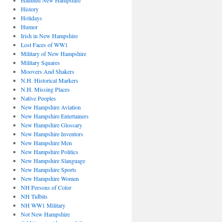
Haunted New Hampshire
History
Holidays
Humor
Irish in New Hampshire
Lost Faces of WW1
Military of New Hampshire
Military Squares
Moovers And Shakers
N.H. Historical Markers
N.H. Missing Places
Native Peoples
New Hampshire Aviation
New Hampshire Entertainers
New Hampshire Glossary
New Hampshire Inventors
New Hampshire Men
New Hampshire Politics
New Hampshire Slanguage
New Hampshire Sports
New Hampshire Women
NH Persons of Color
NH Tidbits
NH WW1 Military
Not New Hampshire