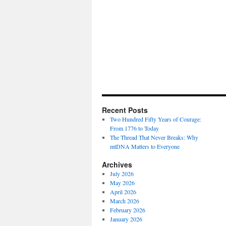
Recent Posts
Two Hundred Fifty Years of Courage:
From 1776 to Today
The Thread That Never Breaks: Why
mtDNA Matters to Everyone
Archives
July 2026
May 2026
April 2026
March 2026
February 2026
January 2026