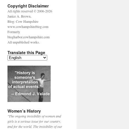
Copyright Disclaimer
All rights reserved © 2006-2026
Janice A. Brown,
Blog: Cow Hampshire
www.cowhampshireblog.com
Formerly
blogharbor.cowhampshire.com
All unpublished works.
Translate this Page
Women’s History
"The ongoing invisibility of women and
girls is a serious issue for our country,
and for the world. The invisibility of our