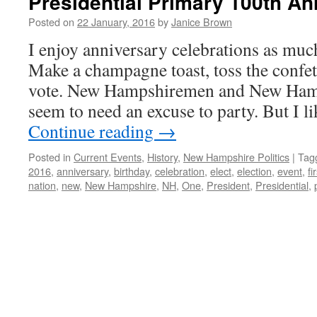
Presidential Primary 100th An
Posted on
22 January, 2016
by
Janice Brown
I enjoy anniversary celebrations as muc
Make a champagne toast, toss the confetti
vote. New Hampshiremen and New Ham
seem to need an excuse to party. But I 
Continue reading
→
Posted in
Current Events
,
History
,
New Hampshire Politics
|
Tag
2016
,
anniversary
,
birthday
,
celebration
,
elect
,
election
,
event
,
fi
nation
,
new
,
New Hampshire
,
NH
,
One
,
President
,
Presidential
,