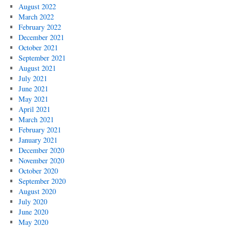
August 2022
March 2022
February 2022
December 2021
October 2021
September 2021
August 2021
July 2021
June 2021
May 2021
April 2021
March 2021
February 2021
January 2021
December 2020
November 2020
October 2020
September 2020
August 2020
July 2020
June 2020
May 2020