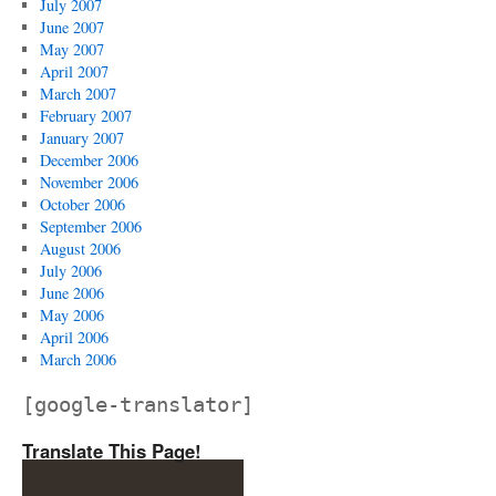
July 2007
June 2007
May 2007
April 2007
March 2007
February 2007
January 2007
December 2006
November 2006
October 2006
September 2006
August 2006
July 2006
June 2006
May 2006
April 2006
March 2006
[google-translator]
Translate This Page!