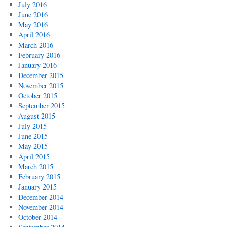
July 2016
June 2016
May 2016
April 2016
March 2016
February 2016
January 2016
December 2015
November 2015
October 2015
September 2015
August 2015
July 2015
June 2015
May 2015
April 2015
March 2015
February 2015
January 2015
December 2014
November 2014
October 2014