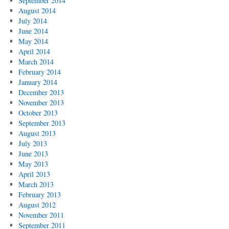
September 2014
August 2014
July 2014
June 2014
May 2014
April 2014
March 2014
February 2014
January 2014
December 2013
November 2013
October 2013
September 2013
August 2013
July 2013
June 2013
May 2013
April 2013
March 2013
February 2013
August 2012
November 2011
September 2011