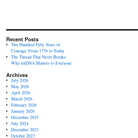
Recent Posts
Two Hundred Fifty Years of
Courage: From 1776 to Today
The Thread That Never Breaks:
Why mtDNA Matters to Everyone
Archives
July 2026
May 2026
April 2026
March 2026
February 2026
January 2026
December 2025
July 2024
December 2023
October 2023