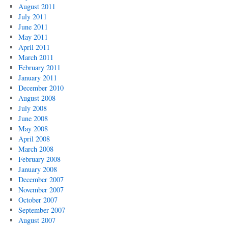
August 2011
July 2011
June 2011
May 2011
April 2011
March 2011
February 2011
January 2011
December 2010
August 2008
July 2008
June 2008
May 2008
April 2008
March 2008
February 2008
January 2008
December 2007
November 2007
October 2007
September 2007
August 2007