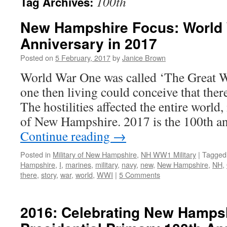
100th
Tag Archives:
New Hampshire Focus: World 
Anniversary in 2017
Posted on
5 February, 2017
by
Janice Brown
World War One was called ‘The Great 
one then living could conceive that ther
The hostilities affected the entire world,
of New Hampshire. 2017 is the 100th a
Continue reading
→
Posted in
Military of New Hampshire
,
NH WW1 Military
|
Tagged
Hampshire
,
I
,
marines
,
military
,
navy
,
new
,
New Hampshire
,
NH
,
there
,
story
,
war
,
world
,
WWI
|
5 Comments
2016: Celebrating New Hampsh