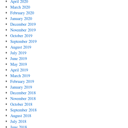
April 2020
March 2020
February 2020
January 2020
December 2019
November 2019
October 2019
September 2019
August 2019
July 2019
June 2019
May 2019
April 2019
March 2019
February 2019
January 2019
December 2018
November 2018
October 2018
September 2018
August 2018
July 2018
June 2018