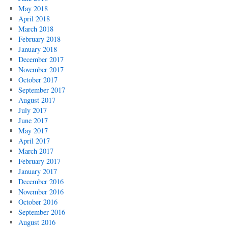
May 2018
April 2018
March 2018
February 2018
January 2018
December 2017
November 2017
October 2017
September 2017
August 2017
July 2017
June 2017
May 2017
April 2017
March 2017
February 2017
January 2017
December 2016
November 2016
October 2016
September 2016
August 2016