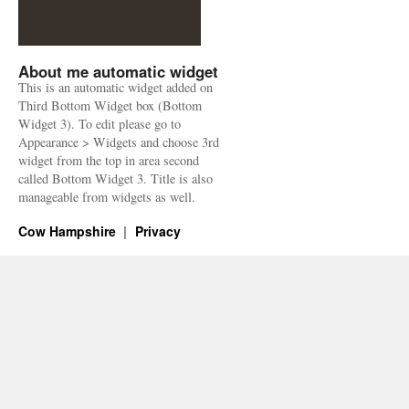
About me automatic widget
This is an automatic widget added on
Third Bottom Widget box (Bottom
Widget 3). To edit please go to
Appearance > Widgets and choose 3rd
widget from the top in area second
called Bottom Widget 3. Title is also
manageable from widgets as well.
Cow Hampshire
Privacy