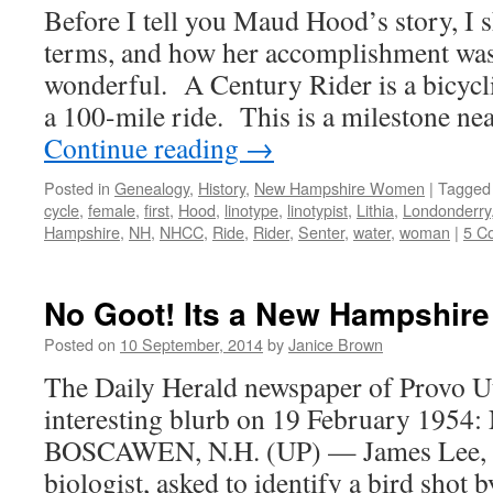
Before I tell you Maud Hood’s story, I 
terms, and how her accomplishment wa
wonderful. A Century Rider is a bicycl
a 100-mile ride. This is a milestone ne
Continue reading
→
Posted in
Genealogy
,
History
,
New Hampshire Women
|
Tagged
cycle
,
female
,
first
,
Hood
,
linotype
,
linotypist
,
Lithia
,
Londonderry
Hampshire
,
NH
,
NHCC
,
Ride
,
Rider
,
Senter
,
water
,
woman
|
5 C
No Goot! Its a New Hampshire
Posted on
10 September, 2014
by
Janice Brown
The Daily Herald newspaper of Provo U
interesting blurb on 19 February 195
BOSCAWEN, N.H. (UP) — James Lee, ch
biologist, asked to identify a bird shot b