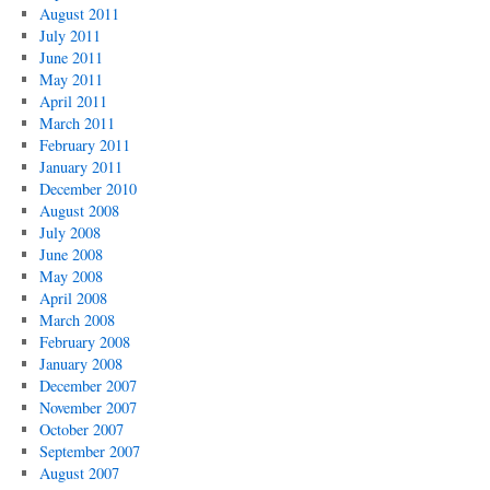
August 2011
July 2011
June 2011
May 2011
April 2011
March 2011
February 2011
January 2011
December 2010
August 2008
July 2008
June 2008
May 2008
April 2008
March 2008
February 2008
January 2008
December 2007
November 2007
October 2007
September 2007
August 2007