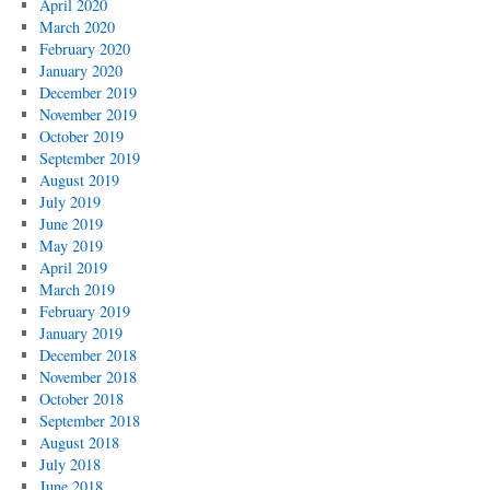
April 2020
March 2020
February 2020
January 2020
December 2019
November 2019
October 2019
September 2019
August 2019
July 2019
June 2019
May 2019
April 2019
March 2019
February 2019
January 2019
December 2018
November 2018
October 2018
September 2018
August 2018
July 2018
June 2018