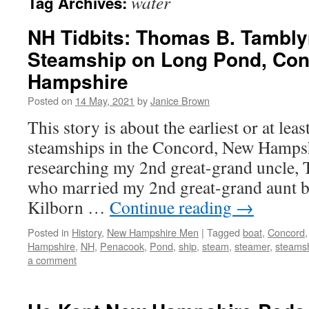
water
Tag Archives:
NH Tidbits: Thomas B. Tambly
Steamship on Long Pond, Co
Hampshire
Posted on
14 May, 2021
by
Janice Brown
This story is about the earliest or at leas
steamships in the Concord, New Hampsh
researching my 2nd great-grand uncle,
who married my 2nd great-grand aunt b
Kilborn …
Continue reading
→
Posted in
History
,
New Hampshire Men
|
Tagged
boat
,
Concord
Hampshire
,
NH
,
Penacook
,
Pond
,
ship
,
steam
,
steamer
,
steams
a comment