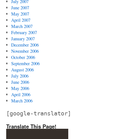
July 2007
June 2007
May 2007
April 2007
March 2007
February 2007
January 2007
December 2006
November 2006
October 2006
September 2006
August 2006
July 2006
June 2006
May 2006
April 2006
March 2006
[google-translator]
Translate This Page!