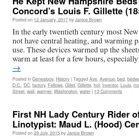
He Kept New Hampshire Beds
Concord’s Louis F. Gillette (1
Posted on
12 January, 2017
by
Janice Brown
In the early twentieth century most N
not have central heating, and warming
use. These devices warmed up the sheets
warm at least for a few hours, especial
→
Posted in
Genealogy
,
History
|
Tagged
Ave
,
Avenue
,
bed
,
bedw
D.C.
,
DC
,
factory
,
Fellows
,
Gillet
,
Gillette
,
hot
,
inventor
,
Louis
,
ma
Street
,
wall
,
warmer
,
Washington
,
water
|
13 Comments
First NH Lady Century Rider of
Linotypist: Maud L. (Hood) Ce
Posted on
29 July, 2015
by
Janice Brown