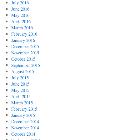
July 2016
June 2016
May 2016
April 2016
March 2016
February 2016
January 2016
December 2015
November 2015
October 2015
September 2015
August 2015
July 2015
June 2015
May 2015
April 2015
March 2015
February 2015
January 2015
December 2014
November 2014
October 2014