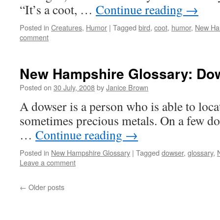
“It’s a coot, …
Continue reading
→
Posted in
Creatures
,
Humor
|
Tagged
bird
,
coot
,
humor
,
New Ha
comment
New Hampshire Glossary: Do
Posted on
30 July, 2008
by
Janice Brown
A dowser is a person who is able to loca
sometimes precious metals. On a few d
…
Continue reading
→
Posted in
New Hampshire Glossary
|
Tagged
dowser
,
glossary
,
Leave a comment
←
Older posts