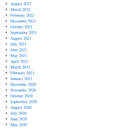
August 2022
March 2022
February 2022
December 2021
October 2021
September 2021
August 2021
July 2021
June 2021
May 2021
April 2021
March 2021
February 2021
January 2021
December 2020
November 2020
October 2020
September 2020
August 2020
July 2020
June 2020
May 2020