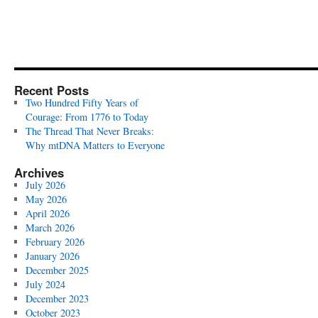
Recent Posts
Two Hundred Fifty Years of
Courage: From 1776 to Today
The Thread That Never Breaks:
Why mtDNA Matters to Everyone
Archives
July 2026
May 2026
April 2026
March 2026
February 2026
January 2026
December 2025
July 2024
December 2023
October 2023