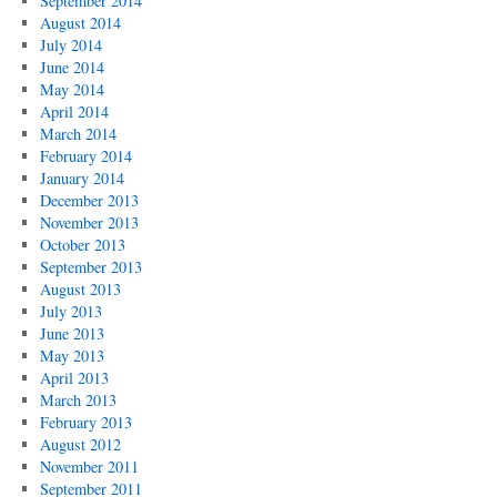
September 2014
August 2014
July 2014
June 2014
May 2014
April 2014
March 2014
February 2014
January 2014
December 2013
November 2013
October 2013
September 2013
August 2013
July 2013
June 2013
May 2013
April 2013
March 2013
February 2013
August 2012
November 2011
September 2011