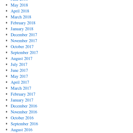
May 2018
April 2018
March 2018
February 2018
January 2018
December 2017
November 2017
October 2017
September 2017
August 2017
July 2017
June 2017
May 2017
April 2017
March 2017
February 2017
January 2017
December 2016
November 2016
October 2016
September 2016
August 2016