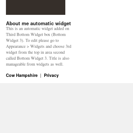
About me automatic widget
This is an automatic widget added on
Third Bottom Widget box (Bottom
Widget 3). To edit please go to
Appearance > Widgets and choose 3rd
widget from the top in area second
called Bottom Widget 3. Title is also
manageable from widgets as well.
Cow Hampshire
Privacy