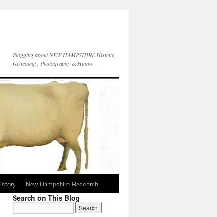
Blogging about NEW HAMPSHIRE History,
Genealogy, Photography & Humor
istory
New Hampshire Research
Search on This Blog