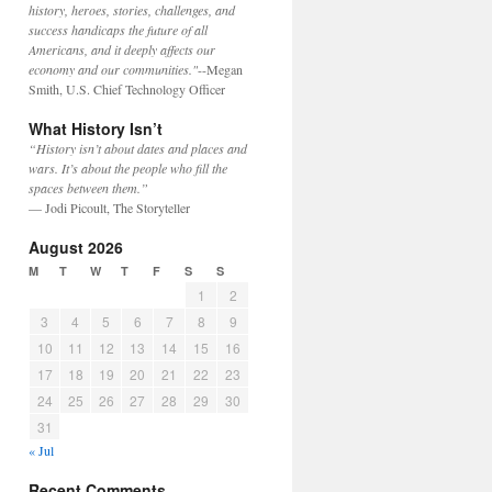
history, heroes, stories, challenges, and
success handicaps the future of all
Americans, and it deeply affects our
economy and our communities."
--Megan
Smith, U.S. Chief Technology Officer
What History Isn’t
“History isn’t about dates and places and
wars. It’s about the people who fill the
spaces between them.”
— Jodi Picoult, The Storyteller
August 2026
M
T
W
T
F
S
S
1
2
3
4
5
6
7
8
9
10
11
12
13
14
15
16
17
18
19
20
21
22
23
24
25
26
27
28
29
30
31
« Jul
Recent Comments