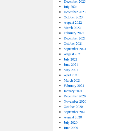
December 2025
July 2024
December 2023
October 2023
August 2022
March 2022
February 2022
December 2021
October 2021
September 2021
August 2021
July 2021
June 2021
May 2021
April 2021
March 2021
February 2021
January 2021
December 2020
November 2020
October 2020
September 2020
August 2020
July 2020
June 2020