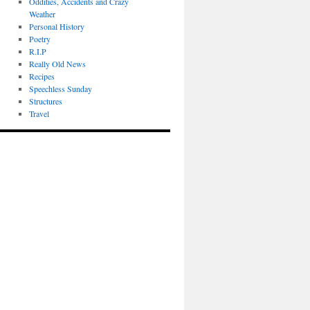
Oddities, Accidents and Crazy
Weather
Personal History
Poetry
R.I.P
Really Old News
Recipes
Speechless Sunday
Structures
Travel