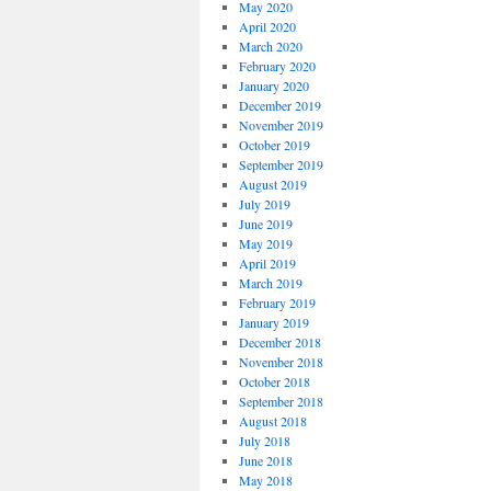
May 2020
April 2020
March 2020
February 2020
January 2020
December 2019
November 2019
October 2019
September 2019
August 2019
July 2019
June 2019
May 2019
April 2019
March 2019
February 2019
January 2019
December 2018
November 2018
October 2018
September 2018
August 2018
July 2018
June 2018
May 2018