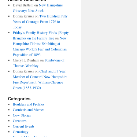
David Brittelli
on
New Hampshire
Glossary: Neat Stock
Donna Krauss
on
Two Hundred Fifty
Years of Courage: From 1776 to
Today
Friday’s Family History Finds | Empty
Branches on the Family Tree
on
New
Hampshire Tidbits: Exhibiting at
Chicago World’s Fair and Columbian
Exposition of 1893
Cheryl L Dunham
on
Tombstone of
Thomas Worthley
Donna Krauss
on
Chief and 51 Year
Member of Concord New Hampshire
Fire Department: William Clarence
Green (1853-1932)
Categories
Boulders and Profiles
Carnivals and Memes
Cow Stories
Creatures
Current Events
Genealogy