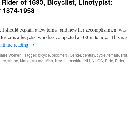
Rider of 1893, Bicyclist, Linotypist:
r 1874-1958
y, I should explain a few terms, and how her accomplishment was
ider is a bicyclist who has completed a 100-mile ride. This is a
ntinue reading
→
hire Women
|
Tagged
bicycle
,
bloomers
,
Center
,
century
,
cycle
,
female
,
first
,
rry
,
Maine
,
Maud
,
Maude
,
Miss
,
New Hampshire
,
NH
,
NHCC
,
Ride
,
Rider
,