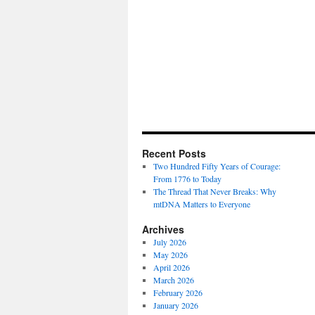
Recent Posts
Two Hundred Fifty Years of Courage:
From 1776 to Today
The Thread That Never Breaks: Why
mtDNA Matters to Everyone
Archives
July 2026
May 2026
April 2026
March 2026
February 2026
January 2026