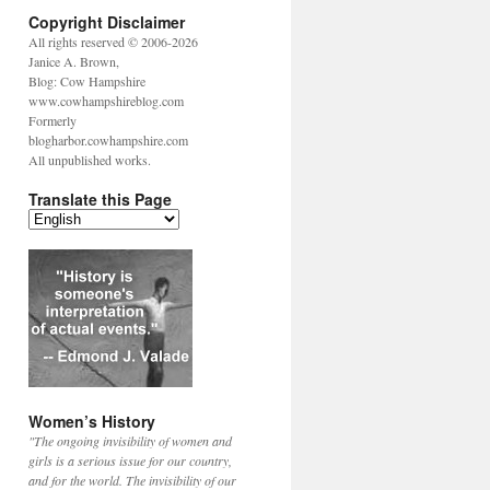
Copyright Disclaimer
All rights reserved © 2006-2026
Janice A. Brown,
Blog: Cow Hampshire
www.cowhampshireblog.com
Formerly
blogharbor.cowhampshire.com
All unpublished works.
Translate this Page
Women’s History
"The ongoing invisibility of women and
girls is a serious issue for our country,
and for the world. The invisibility of our