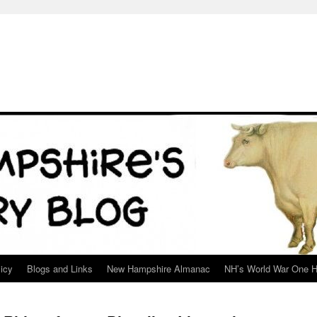
icy
Blogs and Links
New Hampshire Almanac
NH’s World War One H