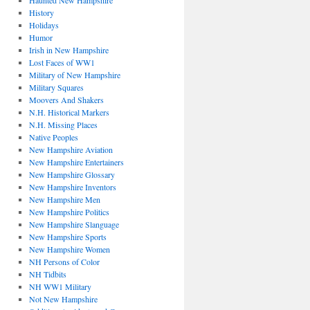
Haunted New Hampshire
History
Holidays
Humor
Irish in New Hampshire
Lost Faces of WW1
Military of New Hampshire
Military Squares
Moovers And Shakers
N.H. Historical Markers
N.H. Missing Places
Native Peoples
New Hampshire Aviation
New Hampshire Entertainers
New Hampshire Glossary
New Hampshire Inventors
New Hampshire Men
New Hampshire Politics
New Hampshire Slanguage
New Hampshire Sports
New Hampshire Women
NH Persons of Color
NH Tidbits
NH WW1 Military
Not New Hampshire