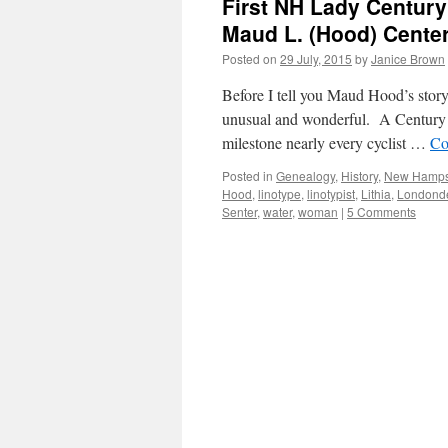
First NH Lady Century 
Maud L. (Hood) Cente
Posted on
29 July, 2015
by
Janice Brown
Before I tell you Maud Hood’s stor
unusual and wonderful. A Century R
milestone nearly every cyclist …
Co
Posted in
Genealogy
,
History
,
New Hamps
Hood
,
linotype
,
linotypist
,
Lithia
,
Londonde
Senter
,
water
,
woman
|
5 Comments