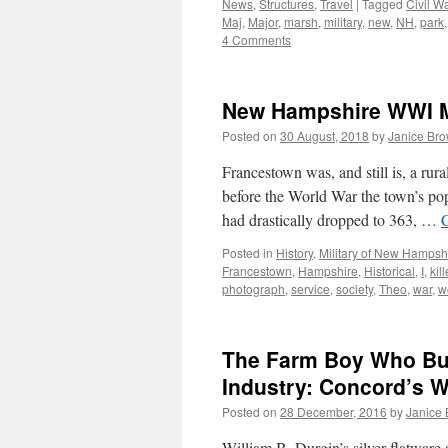
News
,
Structures
,
Travel
|
Tagged
Civil W
Maj
,
Major
,
marsh
,
military
,
new
,
NH
,
park
4 Comments
New Hampshire WWI Mi
Posted on
30 August, 2018
by
Janice Br
Francestown was, and still is, a r
before the World War the town’s pop
had drastically dropped to 363, …
Posted in
History
,
Military of New Hampsh
Francestown
,
Hampshire
,
Historical
,
I
,
kil
photograph
,
service
,
society
,
Theo
,
war
,
w
The Farm Boy Who Bui
Industry: Concord’s W
Posted on
28 December, 2016
by
Janice
William B. Durgin’s silver flatware 