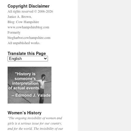
Copyright Disclaimer
All rights reserved © 2006-2026
Janice A. Brown,
Blog: Cow Hampshire
www.cowhampshireblog.com
Formerly
blogharbor.cowhampshire.com
All unpublished works.
Translate this Page
Women’s History
"The ongoing invisibility of women and
girls is a serious issue for our country,
and for the world. The invisibility of our