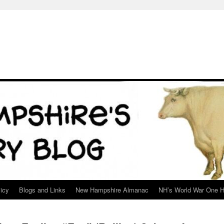
icy
Blogs and Links
New Hampshire Almanac
NH’s World War One H