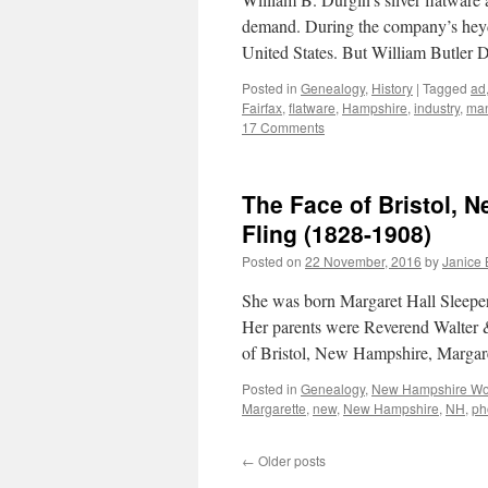
demand. During the company’s heyday
United States. But William Butler
Posted in
Genealogy
,
History
|
Tagged
ad
Fairfax
,
flatware
,
Hampshire
,
industry
,
man
17 Comments
The Face of Bristol, 
Fling (1828-1908)
Posted on
22 November, 2016
by
Janice
She was born Margaret Hall Sleepe
Her parents were Reverend Walter &
of Bristol, New Hampshire, Margar
Posted in
Genealogy
,
New Hampshire W
Margarette
,
new
,
New Hampshire
,
NH
,
ph
←
Older posts