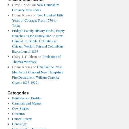
David Brittelli
on
New Hampshire
Glossary: Neat Stock
Donna Krauss
on
Two Hundred Fifty
Years of Courage: From 1776 to
Today
Friday’s Family History Finds | Empty
Branches on the Family Tree
on
New
Hampshire Tidbits: Exhibiting at
Chicago World’s Fair and Columbian
Exposition of 1893
Cheryl L Dunham
on
Tombstone of
Thomas Worthley
Donna Krauss
on
Chief and 51 Year
Member of Concord New Hampshire
Fire Department: William Clarence
Green (1853-1932)
Categories
Boulders and Profiles
Carnivals and Memes
Cow Stories
Creatures
Current Events
Genealogy