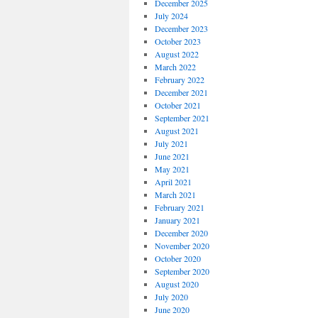
December 2025
July 2024
December 2023
October 2023
August 2022
March 2022
February 2022
December 2021
October 2021
September 2021
August 2021
July 2021
June 2021
May 2021
April 2021
March 2021
February 2021
January 2021
December 2020
November 2020
October 2020
September 2020
August 2020
July 2020
June 2020