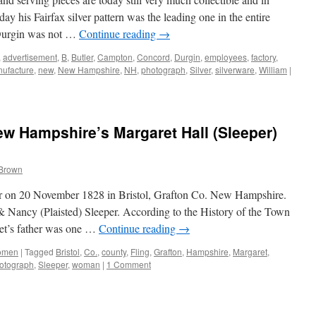
 his Fairfax silver pattern was the leading one in the entire
 Durgin was not …
Continue reading
→
,
advertisement
,
B
,
Butler
,
Campton
,
Concord
,
Durgin
,
employees
,
factory
,
ufacture
,
new
,
New Hampshire
,
NH
,
photograph
,
Silver
,
silverware
,
William
|
New Hampshire’s Margaret Hall (Sleeper)
 Brown
r on 20 November 1828 in Bristol, Grafton Co. New Hampshire.
 Nancy (Plaisted) Sleeper. According to the History of the Town
et’s father was one …
Continue reading
→
omen
|
Tagged
Bristol
,
Co.
,
county
,
Fling
,
Grafton
,
Hampshire
,
Margaret
,
otograph
,
Sleeper
,
woman
|
1 Comment