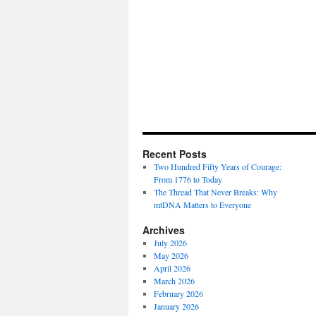
Recent Posts
Two Hundred Fifty Years of Courage:
From 1776 to Today
The Thread That Never Breaks: Why
mtDNA Matters to Everyone
Archives
July 2026
May 2026
April 2026
March 2026
February 2026
January 2026