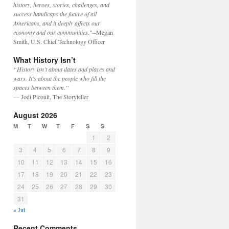
history, heroes, stories, challenges, and
success handicaps the future of all
Americans, and it deeply affects our
economy and our communities."
--Megan
Smith, U.S. Chief Technology Officer
What History Isn’t
“History isn’t about dates and places and
wars. It’s about the people who fill the
spaces between them.”
— Jodi Picoult, The Storyteller
August 2026
M
T
W
T
F
S
S
1
2
3
4
5
6
7
8
9
10
11
12
13
14
15
16
17
18
19
20
21
22
23
24
25
26
27
28
29
30
31
« Jul
Recent Comments