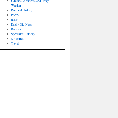
Oddities, Accidents and Crazy
Weather
Personal History
Poetry
R.I.P
Really Old News
Recipes
Speechless Sunday
Structures
Travel