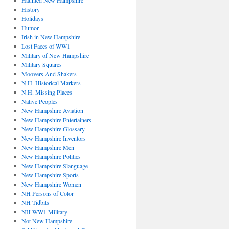
Haunted New Hampshire
History
Holidays
Humor
Irish in New Hampshire
Lost Faces of WW1
Military of New Hampshire
Military Squares
Moovers And Shakers
N.H. Historical Markers
N.H. Missing Places
Native Peoples
New Hampshire Aviation
New Hampshire Entertainers
New Hampshire Glossary
New Hampshire Inventors
New Hampshire Men
New Hampshire Politics
New Hampshire Slanguage
New Hampshire Sports
New Hampshire Women
NH Persons of Color
NH Tidbits
NH WW1 Military
Not New Hampshire