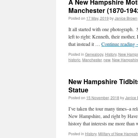
A New Hampshire Mothe
Manchester (1870-194
Posted on
17 May, 2019
by
Janice Brown
It all started with one photograph. 
left to right: Kenneth, their mother,
that instead it …
Continue reading
Posted in
Genealogy
,
History
,
New Hamps
historic
,
Manchester
,
new
,
New Hampshir
New Hampshire Tidbit
Statue
Posted on
15 November, 2018
by
Janice
I’ve taken the tour many times–a re
New Hampshire, and right by Haven P
history that interests me more tha
Posted in
History
,
Military of New Hampsh