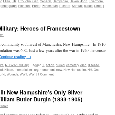
ar
,
Eliza
,
Fitz
,
Fitz-John
,
Gen
,
General
,
Hampshire
,
Haven
,
John
,
Livermore
,
,
photograph
,
Pleasant
,
Porter
,
Portsmouth
,
Richard
,
Samuel
,
statue
,
Street
|
litary: Heroes of Francestown
own
ural community southwest of Manchester, New Hampshire. In 1910
ulation was 602. Just a few years after the war in 1920 the census
Continue reading
→
ire
,
NH WW1 Military
|
Tagged
1
,
action
,
buried
,
cemetery
,
died
,
disease
,
led
,
Kitson
,
memorial
,
miitary
,
monument
,
new
,
New Hampshire
,
NH
,
One
,
orld
,
Wounds
,
WW1
,
WWI
|
1 Comment
lt New Hampshire’s Only Silver
illiam Butler Durgin (1833-1905)
 Brown
and serving pieces are today still very much collectible and in