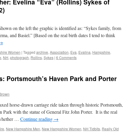
r: Evelina “Eva” (Rollins) Sykes of
2)
Shown on the left the graphic is identified as: “Sykes family, from
 Irma, and Basiel.” [Based on the real birth dates I tend to think
→
hire Women
|
Tagged
archive
,
Association
,
Eva
,
Evalina
,
Hampshire
,
e
,
NH
,
photograph
,
Rollins
,
Sykes
|
6 Comments
s: Portsmouth’s Haven Park and Porter
 Brown
laxed horse-drawn carriage ride taken through historic Portsmouth,
ark with the statue of General Fitz John Porter. It is the real
n whether …
Continue reading
→
ire
,
New Hampshire Men
,
New Hampshire Women
,
NH Tidbits
,
Really Old