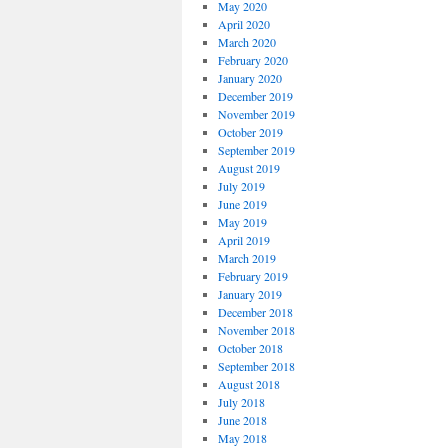
May 2020
April 2020
March 2020
February 2020
January 2020
December 2019
November 2019
October 2019
September 2019
August 2019
July 2019
June 2019
May 2019
April 2019
March 2019
February 2019
January 2019
December 2018
November 2018
October 2018
September 2018
August 2018
July 2018
June 2018
May 2018