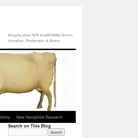
Blogging about NEW HAMPSHIRE History,
Genealogy, Photography & Humor
istory
New Hampshire Research
Search on This Blog