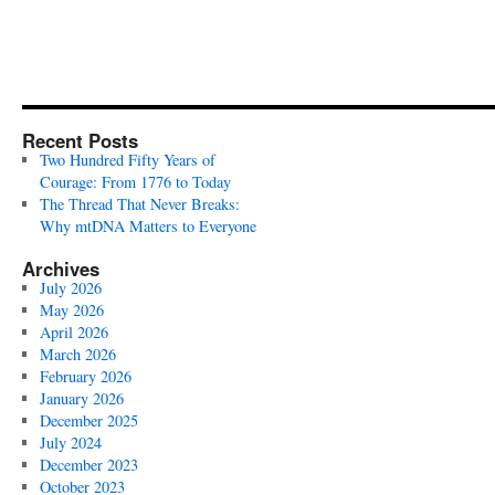
Recent Posts
Two Hundred Fifty Years of
Courage: From 1776 to Today
The Thread That Never Breaks:
Why mtDNA Matters to Everyone
Archives
July 2026
May 2026
April 2026
March 2026
February 2026
January 2026
December 2025
July 2024
December 2023
October 2023