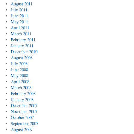
August 2011
July 2011
June 2011
May 2011
April 2011
March 2011
February 2011
January 2011
December 2010
August 2008
July 2008
June 2008
May 2008
April 2008
March 2008
February 2008
January 2008
December 2007
November 2007
October 2007
September 2007
August 2007