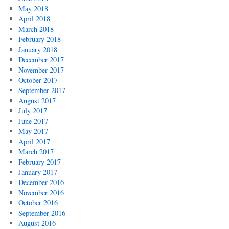
May 2018
April 2018
March 2018
February 2018
January 2018
December 2017
November 2017
October 2017
September 2017
August 2017
July 2017
June 2017
May 2017
April 2017
March 2017
February 2017
January 2017
December 2016
November 2016
October 2016
September 2016
August 2016