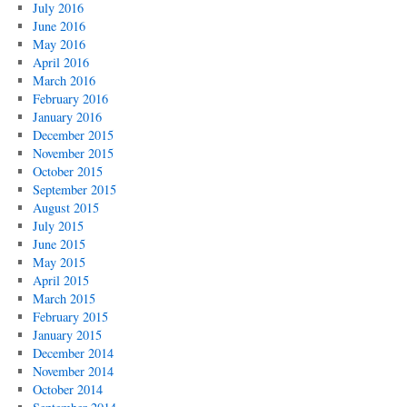
July 2016
June 2016
May 2016
April 2016
March 2016
February 2016
January 2016
December 2015
November 2015
October 2015
September 2015
August 2015
July 2015
June 2015
May 2015
April 2015
March 2015
February 2015
January 2015
December 2014
November 2014
October 2014