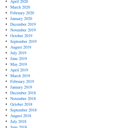
April 2020
March 2020
February 2020
January 2020
December 2019
November 2019
October 2019
September 2019
August 2019
July 2019
June 2019
May 2019
April 2019
March 2019
February 2019
January 2019
December 2018
November 2018
October 2018
September 2018
August 2018
July 2018
June 2018