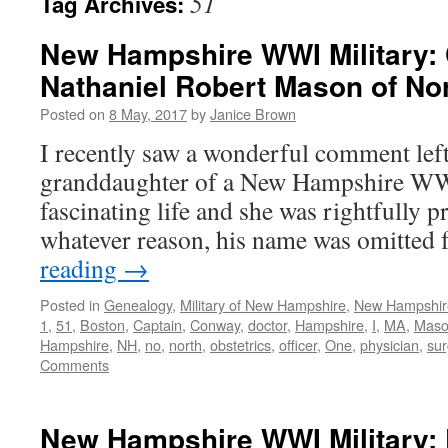
51
Tag Archives:
New Hampshire WWI Military: 
Nathaniel Robert Mason of N
Posted on
8 May, 2017
by
Janice Brown
I recently saw a wonderful comment left
granddaughter of a New Hampshire WWI
fascinating life and she was rightfully 
whatever reason, his name was omitted
reading
→
Posted in
Genealogy
,
Military of New Hampshire
,
New Hampshir
1
,
51
,
Boston
,
Captain
,
Conway
,
doctor
,
Hampshire
,
I
,
MA
,
Mas
Hampshire
,
NH
,
no
,
north
,
obstetrics
,
officer
,
One
,
physician
,
su
Comments
New Hampshire WWI Military: 