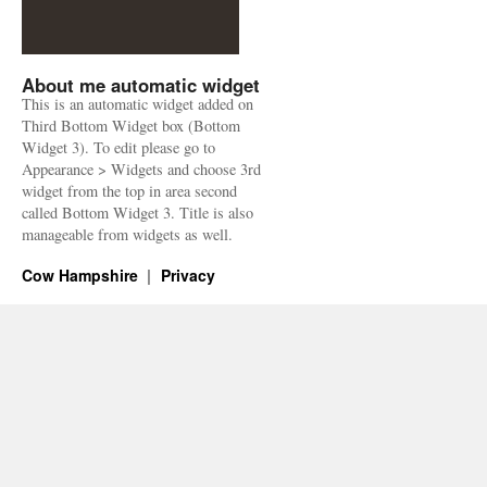
About me automatic widget
This is an automatic widget added on
Third Bottom Widget box (Bottom
Widget 3). To edit please go to
Appearance > Widgets and choose 3rd
widget from the top in area second
called Bottom Widget 3. Title is also
manageable from widgets as well.
Cow Hampshire
Privacy