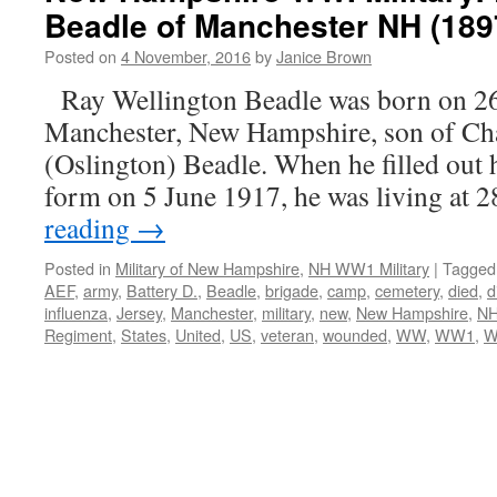
Beadle of Manchester NH (189
Posted on
4 November, 2016
by
Janice Brown
Ray Wellington Beadle was born on 2
Manchester, New Hampshire, son of Cha
(Oslington) Beadle. When he filled out 
form on 5 June 1917, he was living at
reading
→
Posted in
Military of New Hampshire
,
NH WW1 Military
|
Tagged
AEF
,
army
,
Battery D.
,
Beadle
,
brigade
,
camp
,
cemetery
,
died
,
d
influenza
,
Jersey
,
Manchester
,
military
,
new
,
New Hampshire
,
N
Regiment
,
States
,
United
,
US
,
veteran
,
wounded
,
WW
,
WW1
,
W