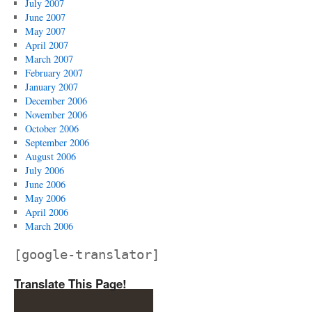
July 2007
June 2007
May 2007
April 2007
March 2007
February 2007
January 2007
December 2006
November 2006
October 2006
September 2006
August 2006
July 2006
June 2006
May 2006
April 2006
March 2006
[google-translator]
Translate This Page!