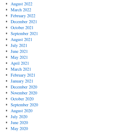
August 2022
March 2022
February 2022
December 2021
October 2021
September 2021
August 2021
July 2021
June 2021
May 2021
April 2021
March 2021
February 2021
January 2021
December 2020
November 2020
October 2020
September 2020
August 2020
July 2020
June 2020
May 2020