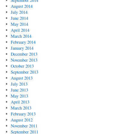
September 2014
August 2014
July 2014
June 2014
May 2014
April 2014
March 2014
February 2014
January 2014
December 2013
November 2013
October 2013
September 2013
August 2013
July 2013
June 2013
May 2013
April 2013
March 2013
February 2013
August 2012
November 2011
September 2011