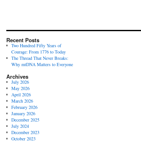
Recent Posts
Two Hundred Fifty Years of
Courage: From 1776 to Today
The Thread That Never Breaks:
Why mtDNA Matters to Everyone
Archives
July 2026
May 2026
April 2026
March 2026
February 2026
January 2026
December 2025
July 2024
December 2023
October 2023