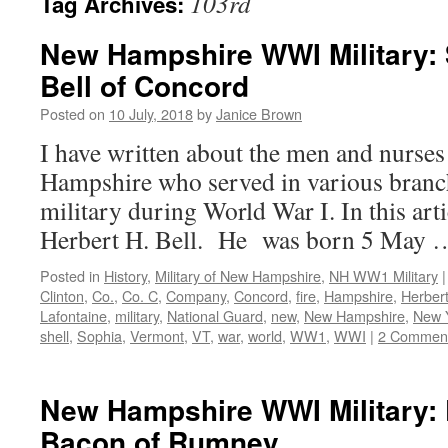
103rd
Tag Archives:
New Hampshire WWI Military: S
Bell of Concord
Posted on
10 July, 2018
by
Janice Brown
I have written about the men and nurs
Hampshire who served in various branch
military during World War I. In this arti
Herbert H. Bell. He was born 5 May
Posted in
History
,
Military of New Hampshire
,
NH WW1 Military
|
Clinton
,
Co.
,
Co. C
,
Company
,
Concord
,
fire
,
Hampshire
,
Herber
Lafontaine
,
military
,
National Guard
,
new
,
New Hampshire
,
New 
shell
,
Sophia
,
Vermont
,
VT
,
war
,
world
,
WW1
,
WWI
|
2 Commen
New Hampshire WWI Military: P
Bacon of Rumney