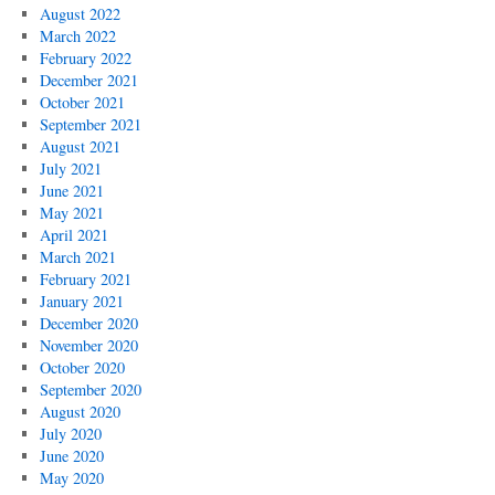
August 2022
March 2022
February 2022
December 2021
October 2021
September 2021
August 2021
July 2021
June 2021
May 2021
April 2021
March 2021
February 2021
January 2021
December 2020
November 2020
October 2020
September 2020
August 2020
July 2020
June 2020
May 2020