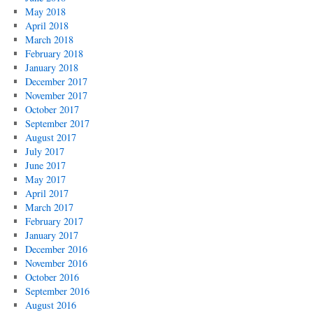
May 2018
April 2018
March 2018
February 2018
January 2018
December 2017
November 2017
October 2017
September 2017
August 2017
July 2017
June 2017
May 2017
April 2017
March 2017
February 2017
January 2017
December 2016
November 2016
October 2016
September 2016
August 2016