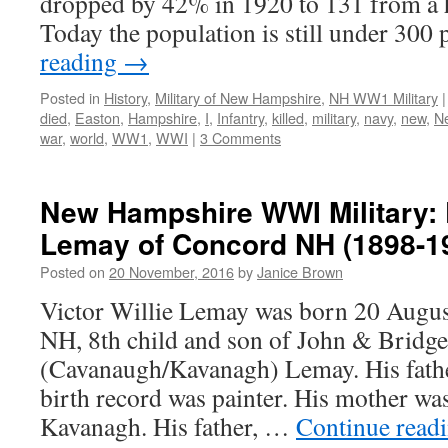
dropped by 42% in 1920 to 131 from a 
Today the population is still under 300
reading
→
Posted in
History
,
Military of New Hampshire
,
NH WW1 Military
|
died
,
Easton
,
Hampshire
,
I
,
Infantry
,
killed
,
military
,
navy
,
new
,
N
war
,
world
,
WW1
,
WWI
|
3 Comments
New Hampshire WWI Military: P
Lemay of Concord NH (1898-1
Posted on
20 November, 2016
by
Janice Brown
Victor Willie Lemay was born 20 Augu
NH, 8th child and son of John & Bridge
(Cavanaugh/Kavanagh) Lemay. His fathe
birth record was painter. His mother was
Kavanagh. His father, …
Continue read