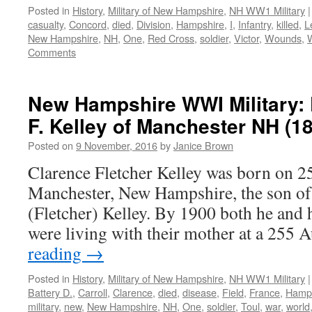
Posted in
History
,
Military of New Hampshire
,
NH WW1 Military
|
casualty
,
Concord
,
died
,
Division
,
Hampshire
,
I
,
Infantry
,
killed
,
L
New Hampshire
,
NH
,
One
,
Red Cross
,
soldier
,
Victor
,
Wounds
,
Comments
New Hampshire WWI Military: 
F. Kelley of Manchester NH (1
Posted on
9 November, 2016
by
Janice Brown
Clarence Fletcher Kelley was born on 2
Manchester, New Hampshire, the son of
(Fletcher) Kelley. By 1900 both he and h
were living with their mother at a 25
reading
→
Posted in
History
,
Military of New Hampshire
,
NH WW1 Military
|
Battery D.
,
Carroll
,
Clarence
,
died
,
disease
,
Field
,
France
,
Hamp
military
,
new
,
New Hampshire
,
NH
,
One
,
soldier
,
Toul
,
war
,
world