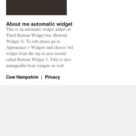
About me automatic widget
This is an automatic widget added on
Third Bottom Widget box (Bottom
Widget 3). To edit please go to
Appearance > Widgets and choose 3rd
widget from the top in area second
called Bottom Widget 3. Title is also
manageable from widgets as well.
Cow Hampshire
Privacy