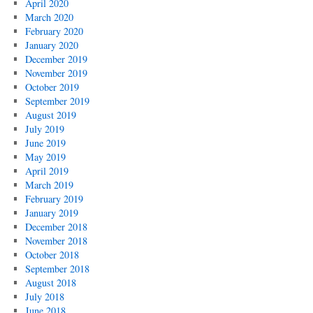
April 2020
March 2020
February 2020
January 2020
December 2019
November 2019
October 2019
September 2019
August 2019
July 2019
June 2019
May 2019
April 2019
March 2019
February 2019
January 2019
December 2018
November 2018
October 2018
September 2018
August 2018
July 2018
June 2018