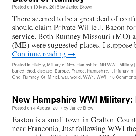
Posted on
10 May, 2018
by
Janice Brown
There seemed to be a great deal of conf
should claim Private Willie J. Bacon fo
service. Both Rumney Missouri (MO)
(ME) were suggested places, I suppose 
Continue reading
→
Posted in
History
,
Military of New Hampshire
,
NH WW1 Military
|
buried
,
died
,
disease
,
Europe
,
France
,
Hampshire
,
I
,
Infantry
,
mil
One
,
Rumney
,
St. Mihiel
,
war
,
world
,
WW1
,
WWI
|
10 Comment
New Hampshire WWI Military: 
Posted on
4 August, 2017
by
Janice Brown
Easton is a small town in Grafton Cou
near Franconia, Just following WWI the