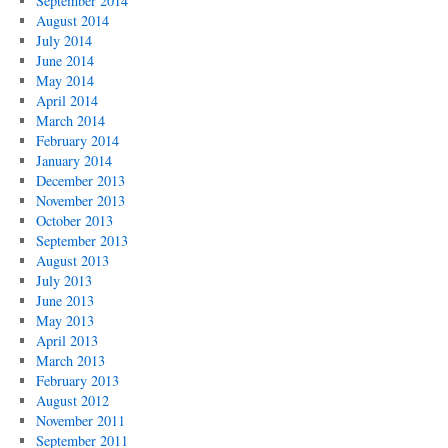
September 2014
August 2014
July 2014
June 2014
May 2014
April 2014
March 2014
February 2014
January 2014
December 2013
November 2013
October 2013
September 2013
August 2013
July 2013
June 2013
May 2013
April 2013
March 2013
February 2013
August 2012
November 2011
September 2011