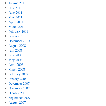
August 2011
July 2011
June 2011
May 2011
April 2011
March 2011
February 2011
January 2011
December 2010
August 2008
July 2008
June 2008
May 2008
April 2008
March 2008
February 2008
January 2008
December 2007
November 2007
October 2007
September 2007
August 2007