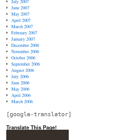
July 2007
June 2007
May 2007
April 2007
March 2007
February 2007
January 2007
December 2006
November 2006
October 2006
September 2006
August 2006
July 2006
June 2006
May 2006
April 2006
March 2006
[google-translator]
Translate This Page!