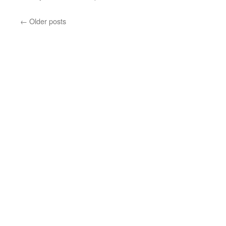
←
Older posts