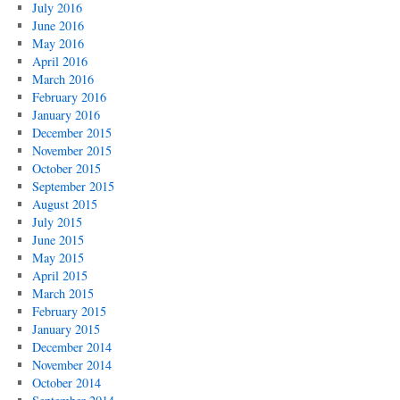
July 2016
June 2016
May 2016
April 2016
March 2016
February 2016
January 2016
December 2015
November 2015
October 2015
September 2015
August 2015
July 2015
June 2015
May 2015
April 2015
March 2015
February 2015
January 2015
December 2014
November 2014
October 2014