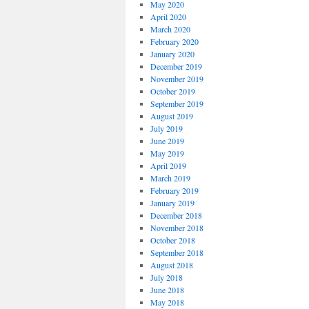
May 2020
April 2020
March 2020
February 2020
January 2020
December 2019
November 2019
October 2019
September 2019
August 2019
July 2019
June 2019
May 2019
April 2019
March 2019
February 2019
January 2019
December 2018
November 2018
October 2018
September 2018
August 2018
July 2018
June 2018
May 2018