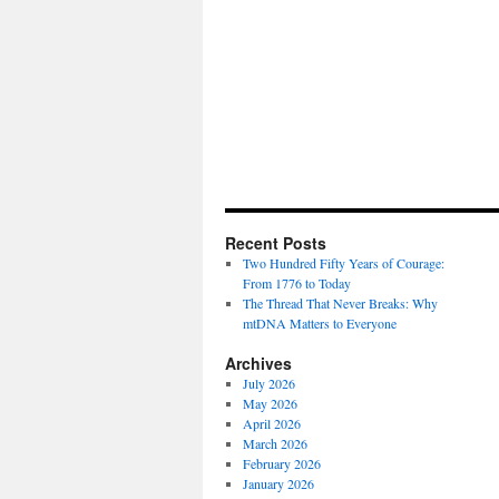
Recent Posts
Two Hundred Fifty Years of Courage:
From 1776 to Today
The Thread That Never Breaks: Why
mtDNA Matters to Everyone
Archives
July 2026
May 2026
April 2026
March 2026
February 2026
January 2026