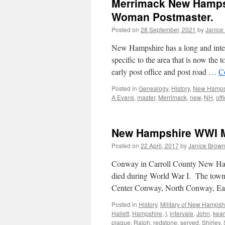
Merrimack New Hampshi
Woman Postmaster.
Posted on
28 September, 2021
by
Janice
New Hampshire has a long and intere
specific to the area that is now t
early post office and post road …
C
Posted in
Genealogy
,
History
,
New Hamps
A Evans
,
master
,
Merrimack
,
new
,
NH
,
off
New Hampshire WWI Mi
Posted on
22 April, 2017
by
Janice Brow
Conway in Carroll County New Ham
died during World War I. The town 
Center Conway, North Conway, Eas
Posted in
History
,
Military of New Hampsh
Hallett
,
Hampshire
,
I
,
intervale
,
John
,
kea
plaque
,
Ralph
,
redstone
,
served
,
Shirley
,