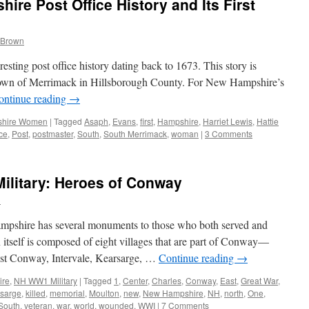
re Post Office History and Its First
 Brown
sting post office history dating back to 1673. This story is
he town of Merrimack in Hillsborough County. For New Hampshire’s
ontinue reading
→
hire Women
|
Tagged
Asaph
,
Evans
,
first
,
Hampshire
,
Harriet Lewis
,
Hattie
ice
,
Post
,
postmaster
,
South
,
South Merrimack
,
woman
|
3 Comments
litary: Heroes of Conway
n
pshire has several monuments to those who both served and
itself is composed of eight villages that are part of Conway—
t Conway, Intervale, Kearsarge, …
Continue reading
→
ire
,
NH WW1 Military
|
Tagged
1
,
Center
,
Charles
,
Conway
,
East
,
Great War
,
rsarge
,
killed
,
memorial
,
Moulton
,
new
,
New Hampshire
,
NH
,
north
,
One
,
South
,
veteran
,
war
,
world
,
wounded
,
WWI
|
7 Comments