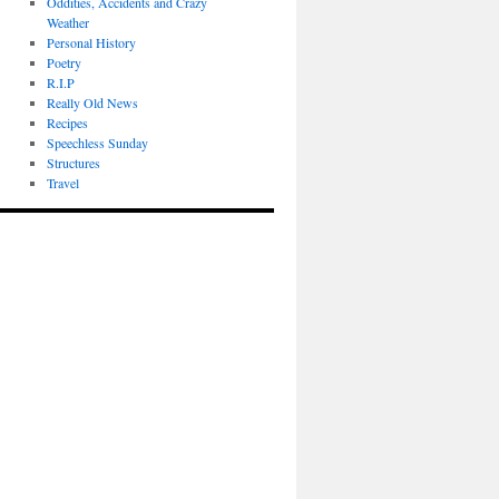
Oddities, Accidents and Crazy
Weather
Personal History
Poetry
R.I.P
Really Old News
Recipes
Speechless Sunday
Structures
Travel