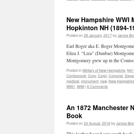
New Hampshire WWI Mi
Hopkinton NH (1894-1
Posted on
28 January, 2017
by
Janice B
Earl Roger aka E. Roger Montgome
Eliza J. “Liza” (Dunbar) Montgome
Montgomery grew up in the Conto
Posted in
Military of New Hampshire
,
NH 
Contoocook
,
Corp
,
Corpl
,
Corporal
,
Depa
medical
,
monument
,
new
,
New Hampshir
WW1
,
WWI
|
6 Comments
An 1872 Manchester 
Book
Posted on
24 August, 2016
by
Janice Br
This leather-bound autograph book c