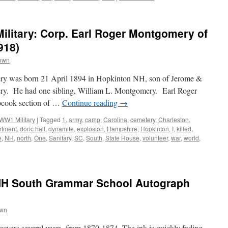
litary: Corp. Earl Roger Montgomery of
918)
rown
ry was born 21 April 1894 in Hopkinton NH, son of Jerome &
ry. He had one sibling, William L. Montgomery. Earl Roger
ocook section of …
Continue reading
→
WW1 Military
|
Tagged
1
,
army
,
camp
,
Carolina
,
cemetery
,
Charleston
,
rtment
,
doric hall
,
dynamite
,
explosion
,
Hampshire
,
Hopkinton
,
I
,
killed
,
e
,
NH
,
north
,
One
,
Sanitary
,
SC
,
South
,
State House
,
volunteer
,
war
,
world
,
NH South Grammar School Autograph
own
overs several years, from 1870-1874. The ink is quickly fading