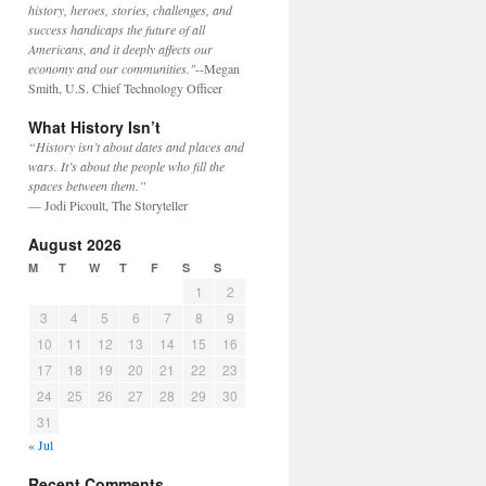
history, heroes, stories, challenges, and
success handicaps the future of all
Americans, and it deeply affects our
economy and our communities."
--Megan
Smith, U.S. Chief Technology Officer
What History Isn’t
“History isn’t about dates and places and
wars. It’s about the people who fill the
spaces between them.”
— Jodi Picoult, The Storyteller
August 2026
M
T
W
T
F
S
S
1
2
3
4
5
6
7
8
9
10
11
12
13
14
15
16
17
18
19
20
21
22
23
24
25
26
27
28
29
30
31
« Jul
Recent Comments