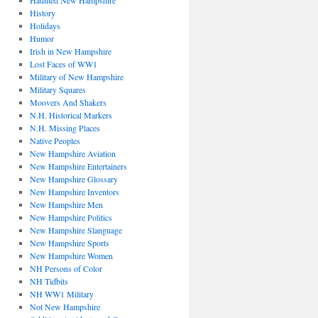
Haunted New Hampshire
History
Holidays
Humor
Irish in New Hampshire
Lost Faces of WW1
Military of New Hampshire
Military Squares
Moovers And Shakers
N.H. Historical Markers
N.H. Missing Places
Native Peoples
New Hampshire Aviation
New Hampshire Entertainers
New Hampshire Glossary
New Hampshire Inventors
New Hampshire Men
New Hampshire Politics
New Hampshire Slanguage
New Hampshire Sports
New Hampshire Women
NH Persons of Color
NH Tidbits
NH WW1 Military
Not New Hampshire