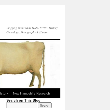
Blogging about NEW HAMPSHIRE History,
Genealogy, Photography & Humor
istory
New Hampshire Research
Search on This Blog