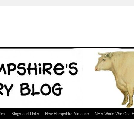
icy
Blogs and Links
New Hampshire Almanac
NH’s World War One H