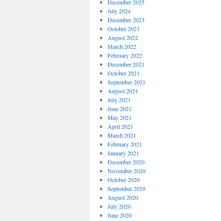
December 2025
July 2024
December 2023
October 2023
August 2022
March 2022
February 2022
December 2021
October 2021
September 2021
August 2021
July 2021
June 2021
May 2021
April 2021
March 2021
February 2021
January 2021
December 2020
November 2020
October 2020
September 2020
August 2020
July 2020
June 2020