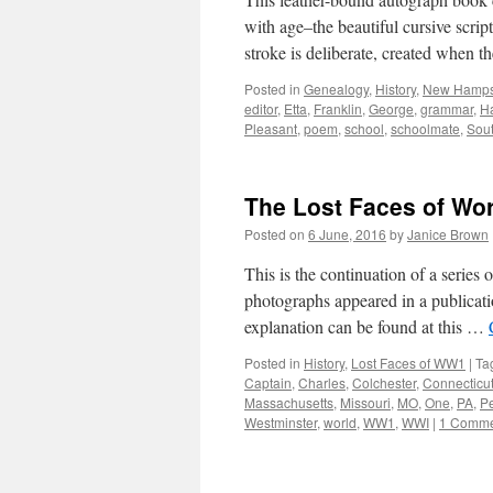
with age–the beautiful cursive scri
stroke is deliberate, created when t
Posted in
Genealogy
,
History
,
New Hamps
editor
,
Etta
,
Franklin
,
George
,
grammar
,
H
Pleasant
,
poem
,
school
,
schoolmate
,
Sou
The Lost Faces of Wo
Posted on
6 June, 2016
by
Janice Brown
This is the continuation of a serie
photographs appeared in a publicati
explanation can be found at this …
Posted in
History
,
Lost Faces of WW1
|
Ta
Captain
,
Charles
,
Colchester
,
Connecticu
Massachusetts
,
Missouri
,
MO
,
One
,
PA
,
P
Westminster
,
world
,
WW1
,
WWI
|
1 Comme