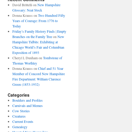
David Brittelli
on
New Hampshire
Glossary: Neat Stock
Donna Krauss
on
Two Hundred Fifty
Years of Courage: From 1776 to
Today
Friday’s Family History Finds | Empty
Branches on the Family Tree
on
New
Hampshire Tidbits: Exhibiting at
Chicago World’s Fair and Columbian
Exposition of 1893
Cheryl L Dunham
on
Tombstone of
Thomas Worthley
Donna Krauss
on
Chief and 51 Year
Member of Concord New Hampshire
Fire Department: William Clarence
Green (1853-1932)
Categories
Boulders and Profiles
Carnivals and Memes
Cow Stories
Creatures
Current Events
Genealogy