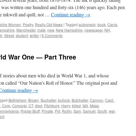
pt was written one hundred and forty-six (146) years ago. Each pen
he inkwell and quill, not …
Continue reading
→
hire Women
,
Poetry
,
Really Old News
|
Tagged
autograph
,
book
,
Canis
,
ampshire
,
Manchester
,
mate
,
new
,
New Hampshire
,
newspaper
,
NH
,
th
,
Street
,
student
,
writer
|
6 Comments
rld War One — Part Three
s of stories about men who died in World War 1, and whose
on called “Our Nation’s Roll of Honor.” The original post and
Continue reading
→
gged
Bethlehem
,
Brown
,
Buchalter
,
bullock
,
Butchalter
,
Cannon
,
Capt.
,
t
,
Corp
,
Corporal
,
CT
,
died
,
Fitchburg
,
Harry
,
killed
,
MA
,
Mass
,
ennsylvania
,
Poplar Bluff
,
Private
,
Pvt
,
Rollin
,
Sam
,
Samuel
,
South
,
war
,
nt