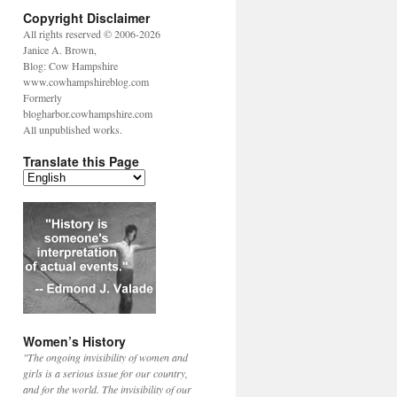
Copyright Disclaimer
All rights reserved © 2006-2026
Janice A. Brown,
Blog: Cow Hampshire
www.cowhampshireblog.com
Formerly
blogharbor.cowhampshire.com
All unpublished works.
Translate this Page
Women’s History
"The ongoing invisibility of women and
girls is a serious issue for our country,
and for the world. The invisibility of our