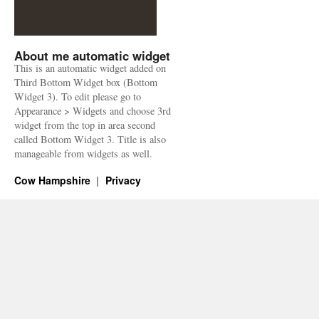
About me automatic widget
This is an automatic widget added on
Third Bottom Widget box (Bottom
Widget 3). To edit please go to
Appearance > Widgets and choose 3rd
widget from the top in area second
called Bottom Widget 3. Title is also
manageable from widgets as well.
Cow Hampshire
Privacy