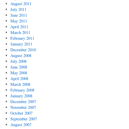
August 2011
July 2011
June 2011
May 2011
April 2011
March 2011
February 2011
January 2011
December 2010
August 2008
July 2008
June 2008
May 2008
April 2008
March 2008
February 2008
January 2008
December 2007
November 2007
October 2007
September 2007
August 2007