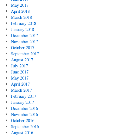
May 2018
April 2018
March 2018
February 2018
January 2018
December 2017
November 2017
October 2017
September 2017
August 2017
July 2017
June 2017
May 2017
April 2017
March 2017
February 2017
January 2017
December 2016
November 2016
October 2016
September 2016
August 2016