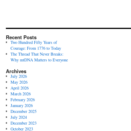
Recent Posts
Two Hundred Fifty Years of
Courage: From 1776 to Today
The Thread That Never Breaks:
Why mtDNA Matters to Everyone
Archives
July 2026
May 2026
April 2026
March 2026
February 2026
January 2026
December 2025
July 2024
December 2023
October 2023