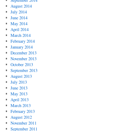
September 2014
August 2014
July 2014
June 2014
May 2014
April 2014
March 2014
February 2014
January 2014
December 2013
November 2013
October 2013
September 2013
August 2013
July 2013
June 2013
May 2013
April 2013
March 2013
February 2013
August 2012
November 2011
September 2011