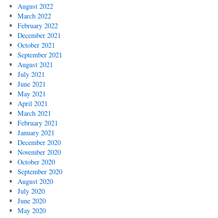
August 2022
March 2022
February 2022
December 2021
October 2021
September 2021
August 2021
July 2021
June 2021
May 2021
April 2021
March 2021
February 2021
January 2021
December 2020
November 2020
October 2020
September 2020
August 2020
July 2020
June 2020
May 2020