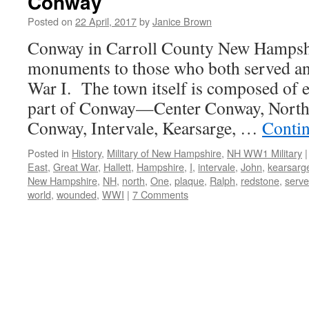
Conway
Posted on
22 April, 2017
by
Janice Brown
Conway in Carroll County New Hampshi
monuments to those who both served a
War I. The town itself is composed of ei
part of Conway—Center Conway, North
Conway, Intervale, Kearsarge, …
Conti
Posted in
History
,
Military of New Hampshire
,
NH WW1 Military
|
East
,
Great War
,
Hallett
,
Hampshire
,
I
,
intervale
,
John
,
kearsarg
New Hampshire
,
NH
,
north
,
One
,
plaque
,
Ralph
,
redstone
,
serv
world
,
wounded
,
WWI
|
7 Comments