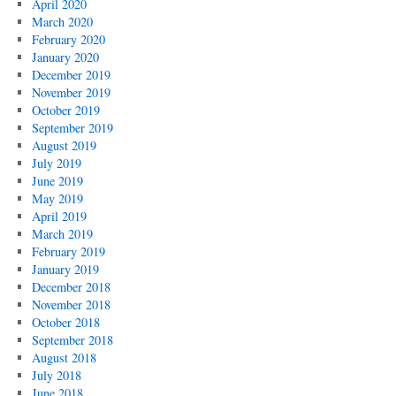
April 2020
March 2020
February 2020
January 2020
December 2019
November 2019
October 2019
September 2019
August 2019
July 2019
June 2019
May 2019
April 2019
March 2019
February 2019
January 2019
December 2018
November 2018
October 2018
September 2018
August 2018
July 2018
June 2018