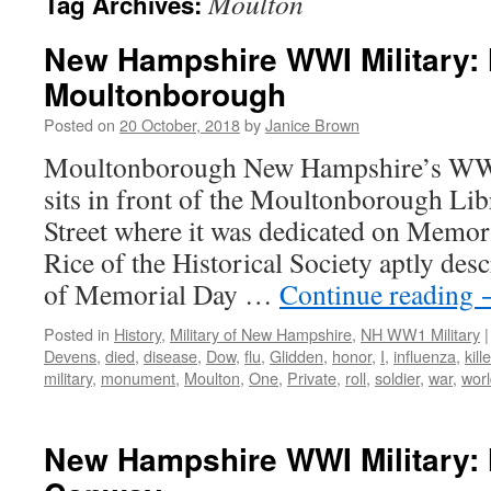
Moulton
Tag Archives:
New Hampshire WWI Military: 
Moultonborough
Posted on
20 October, 2018
by
Janice Brown
Moultonborough New Hampshire’s WW
sits in front of the Moultonborough Lib
Street where it was dedicated on Memor
Rice of the Historical Society aptly desc
of Memorial Day …
Continue reading
Posted in
History
,
Military of New Hampshire
,
NH WW1 Military
|
Devens
,
died
,
disease
,
Dow
,
flu
,
Glidden
,
honor
,
I
,
influenza
,
kill
military
,
monument
,
Moulton
,
One
,
Private
,
roll
,
soldier
,
war
,
wor
New Hampshire WWI Military: 