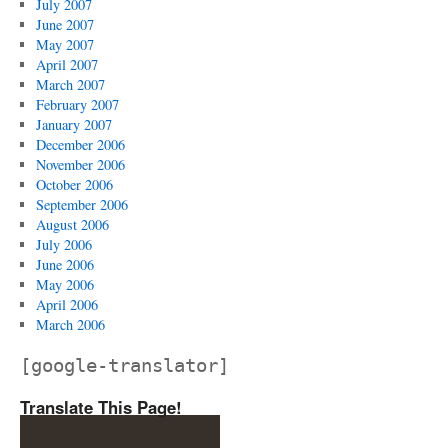
July 2007
June 2007
May 2007
April 2007
March 2007
February 2007
January 2007
December 2006
November 2006
October 2006
September 2006
August 2006
July 2006
June 2006
May 2006
April 2006
March 2006
[google-translator]
Translate This Page!