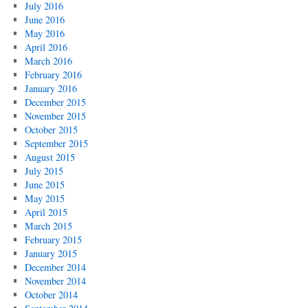
July 2016
June 2016
May 2016
April 2016
March 2016
February 2016
January 2016
December 2015
November 2015
October 2015
September 2015
August 2015
July 2015
June 2015
May 2015
April 2015
March 2015
February 2015
January 2015
December 2014
November 2014
October 2014