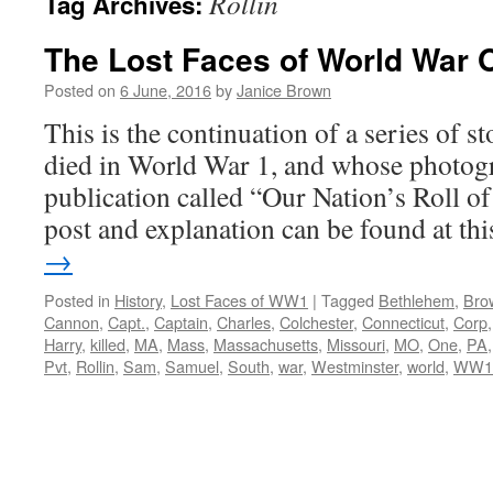
Rollin
Tag Archives:
The Lost Faces of World War 
Posted on
6 June, 2016
by
Janice Brown
This is the continuation of a series of 
died in World War 1, and whose photogr
publication called “Our Nation’s Roll o
post and explanation can be found at t
→
Posted in
History
,
Lost Faces of WW1
|
Tagged
Bethlehem
,
Bro
Cannon
,
Capt.
,
Captain
,
Charles
,
Colchester
,
Connecticut
,
Corp
Harry
,
killed
,
MA
,
Mass
,
Massachusetts
,
Missouri
,
MO
,
One
,
PA
Pvt
,
Rollin
,
Sam
,
Samuel
,
South
,
war
,
Westminster
,
world
,
WW1