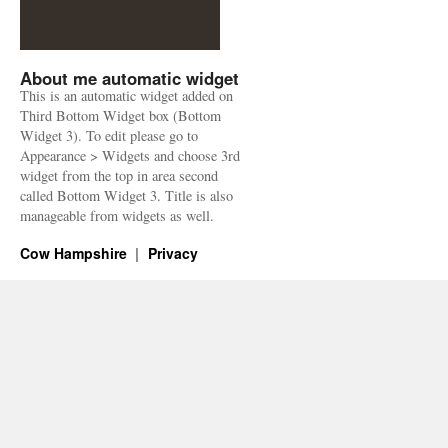
About me automatic widget
This is an automatic widget added on
Third Bottom Widget box (Bottom
Widget 3). To edit please go to
Appearance > Widgets and choose 3rd
widget from the top in area second
called Bottom Widget 3. Title is also
manageable from widgets as well.
Cow Hampshire
Privacy