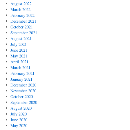
August 2022
March 2022
February 2022
December 2021
October 2021
September 2021
August 2021
July 2021
June 2021
May 2021
April 2021
March 2021
February 2021
January 2021
December 2020
November 2020
October 2020
September 2020
August 2020
July 2020
June 2020
May 2020