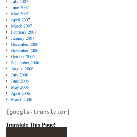
July 2007
June 2007
May 2007
April 2007
March 2007
February 2007
January 2007
December 2006
November 2006
October 2006
September 2006
August 2006
July 2006
June 2006
May 2006
April 2006
March 2006
[google-translator]
Translate This Page!