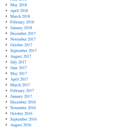
May 2018
April 2018
March 2018
February 2018
January 2018
December 2017
November 2017
October 2017
September 2017
August 2017
July 2017
June 2017
May 2017
April 2017
March 2017
February 2017
January 2017
December 2016
November 2016
October 2016
September 2016
August 2016