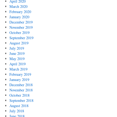
April 2020
March 2020
February 2020
January 2020
December 2019
November 2019
October 2019
September 2019
August 2019
July 2019
June 2019
May 2019
April 2019
March 2019
February 2019
January 2019
December 2018
November 2018
October 2018
September 2018
August 2018
July 2018
June 2018