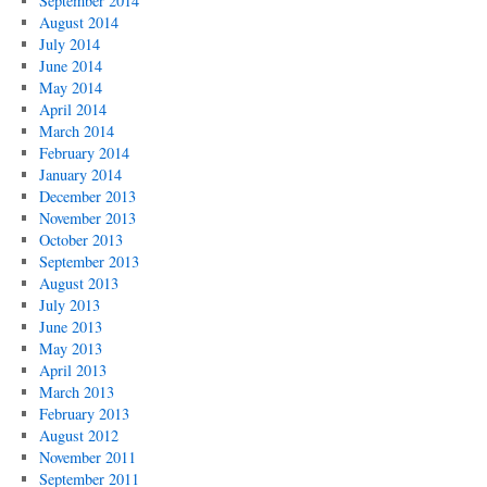
September 2014
August 2014
July 2014
June 2014
May 2014
April 2014
March 2014
February 2014
January 2014
December 2013
November 2013
October 2013
September 2013
August 2013
July 2013
June 2013
May 2013
April 2013
March 2013
February 2013
August 2012
November 2011
September 2011