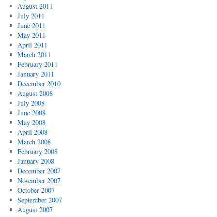
August 2011
July 2011
June 2011
May 2011
April 2011
March 2011
February 2011
January 2011
December 2010
August 2008
July 2008
June 2008
May 2008
April 2008
March 2008
February 2008
January 2008
December 2007
November 2007
October 2007
September 2007
August 2007