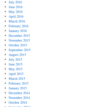
July 2016
June 2016
May 2016
April 2016
March 2016
February 2016
January 2016
December 2015
November 2015
October 2015
September 2015
August 2015
July 2015
June 2015
May 2015
April 2015
March 2015
February 2015
January 2015
December 2014
November 2014
October 2014