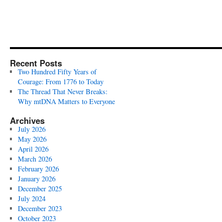
Recent Posts
Two Hundred Fifty Years of
Courage: From 1776 to Today
The Thread That Never Breaks:
Why mtDNA Matters to Everyone
Archives
July 2026
May 2026
April 2026
March 2026
February 2026
January 2026
December 2025
July 2024
December 2023
October 2023