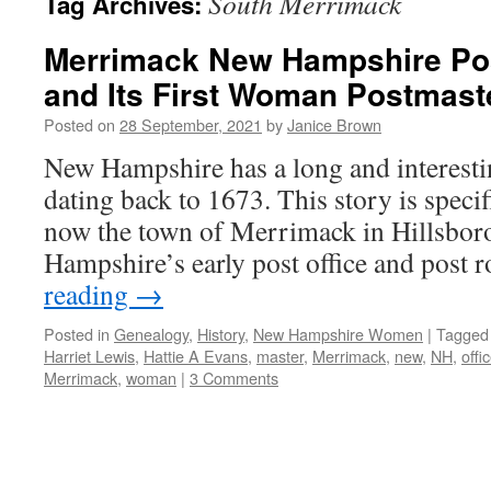
South Merrimack
Tag Archives:
Merrimack New Hampshire Post
and Its First Woman Postmaste
Posted on
28 September, 2021
by
Janice Brown
New Hampshire has a long and interestin
dating back to 1673. This story is specifi
now the town of Merrimack in Hillsbo
Hampshire’s early post office and post
reading
→
Posted in
Genealogy
,
History
,
New Hampshire Women
|
Tagged
Harriet Lewis
,
Hattie A Evans
,
master
,
Merrimack
,
new
,
NH
,
offi
Merrimack
,
woman
|
3 Comments