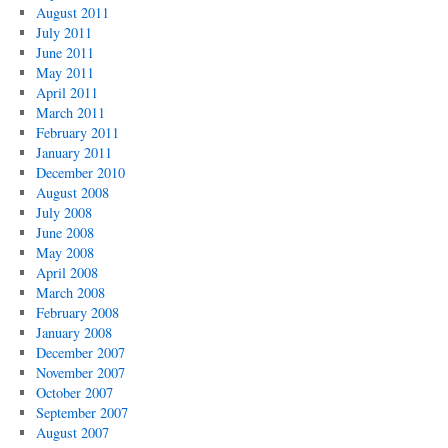
August 2011
July 2011
June 2011
May 2011
April 2011
March 2011
February 2011
January 2011
December 2010
August 2008
July 2008
June 2008
May 2008
April 2008
March 2008
February 2008
January 2008
December 2007
November 2007
October 2007
September 2007
August 2007