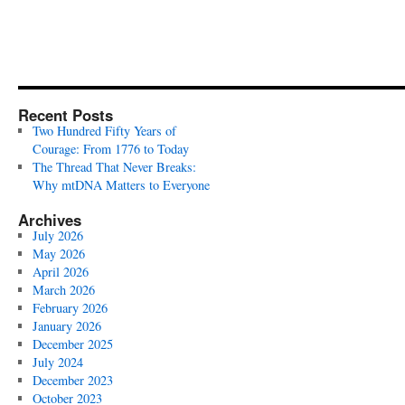
Recent Posts
Two Hundred Fifty Years of
Courage: From 1776 to Today
The Thread That Never Breaks:
Why mtDNA Matters to Everyone
Archives
July 2026
May 2026
April 2026
March 2026
February 2026
January 2026
December 2025
July 2024
December 2023
October 2023