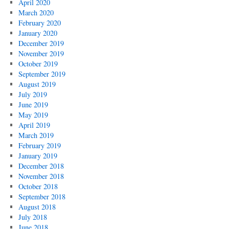
April 2020
March 2020
February 2020
January 2020
December 2019
November 2019
October 2019
September 2019
August 2019
July 2019
June 2019
May 2019
April 2019
March 2019
February 2019
January 2019
December 2018
November 2018
October 2018
September 2018
August 2018
July 2018
June 2018