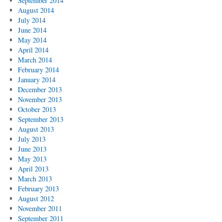
September 2014
August 2014
July 2014
June 2014
May 2014
April 2014
March 2014
February 2014
January 2014
December 2013
November 2013
October 2013
September 2013
August 2013
July 2013
June 2013
May 2013
April 2013
March 2013
February 2013
August 2012
November 2011
September 2011