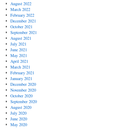
August 2022
March 2022
February 2022
December 2021
October 2021
September 2021
August 2021
July 2021
June 2021
May 2021
April 2021
March 2021
February 2021
January 2021
December 2020
November 2020
October 2020
September 2020
August 2020
July 2020
June 2020
May 2020