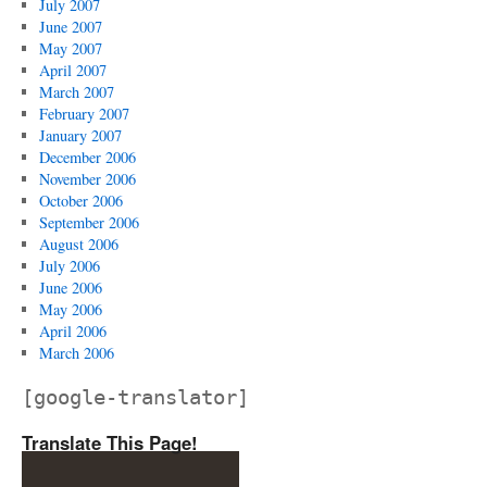
July 2007
June 2007
May 2007
April 2007
March 2007
February 2007
January 2007
December 2006
November 2006
October 2006
September 2006
August 2006
July 2006
June 2006
May 2006
April 2006
March 2006
[google-translator]
Translate This Page!