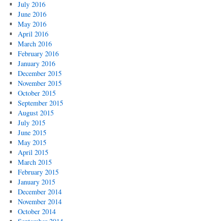
July 2016
June 2016
May 2016
April 2016
March 2016
February 2016
January 2016
December 2015
November 2015
October 2015
September 2015
August 2015
July 2015
June 2015
May 2015
April 2015
March 2015
February 2015
January 2015
December 2014
November 2014
October 2014