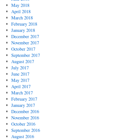
May 2018
April 2018
March 2018
February 2018
January 2018
December 2017
November 2017
October 2017
September 2017
August 2017
July 2017
June 2017
May 2017
April 2017
March 2017
February 2017
January 2017
December 2016
November 2016
October 2016
September 2016
August 2016