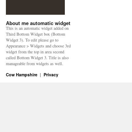
About me automatic widget
This is an automatic widget added on
Third Bottom Widget box (Bottom
Widget 3). To edit please go to
Appearance > Widgets and choose 3rd
widget from the top in area second
called Bottom Widget 3. Title is also
manageable from widgets as well.
Cow Hampshire
Privacy