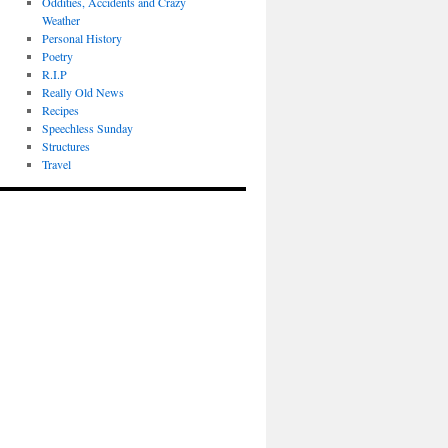
Oddities, Accidents and Crazy
Weather
Personal History
Poetry
R.I.P
Really Old News
Recipes
Speechless Sunday
Structures
Travel