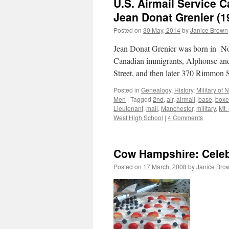
U.S. Airmail Service 
Jean Donat Grenier (1
Posted on
30 May, 2014
by
Janice Brown
Jean Donat Grenier was born in N
Canadian immigrants, Alphonse and
Street, and then later 370 Rimmon 
Posted in
Genealogy
,
History
,
Military of
Men
|
Tagged
2nd
,
air
,
airmail
,
base
,
boxe
Lieutenant
,
mail
,
Manchester
,
military
,
Mt.
West High School
|
4 Comments
Cow Hampshire: Celeb
Posted on
17 March, 2008
by
Janice Bro