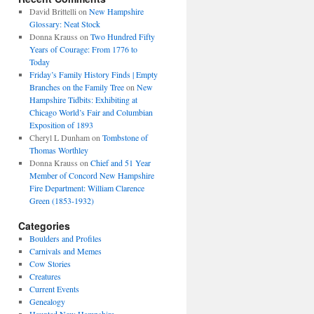
David Brittelli
on
New Hampshire
Glossary: Neat Stock
Donna Krauss
on
Two Hundred Fifty
Years of Courage: From 1776 to
Today
Friday’s Family History Finds | Empty
Branches on the Family Tree
on
New
Hampshire Tidbits: Exhibiting at
Chicago World’s Fair and Columbian
Exposition of 1893
Cheryl L Dunham
on
Tombstone of
Thomas Worthley
Donna Krauss
on
Chief and 51 Year
Member of Concord New Hampshire
Fire Department: William Clarence
Green (1853-1932)
Categories
Boulders and Profiles
Carnivals and Memes
Cow Stories
Creatures
Current Events
Genealogy