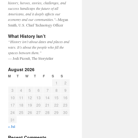
history, heroes, stories, challenges, and
success handicaps the future of all
Americans, and it deeply affects our
economy and our communities."
--Megan
Smith, U.S. Chief Technology Officer
What History Isn’t
“History isn’t about dates and places and
wars. It’s about the people who fill the
spaces between them.”
— Jodi Picoult, The Storyteller
August 2026
M
T
W
T
F
S
S
1
2
3
4
5
6
7
8
9
10
11
12
13
14
15
16
17
18
19
20
21
22
23
24
25
26
27
28
29
30
31
« Jul
Recent Comments