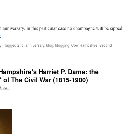
 anniversary. In this particular case no champagne will be sipped,
→
y
|
Tagged
2nd
,
anniversary
,
blog
,
blogging
,
Cow Hampshire
,
Second
|
ampshire’s Harriet P. Dame: the
 of The Civil War (1815-1900)
 Brown