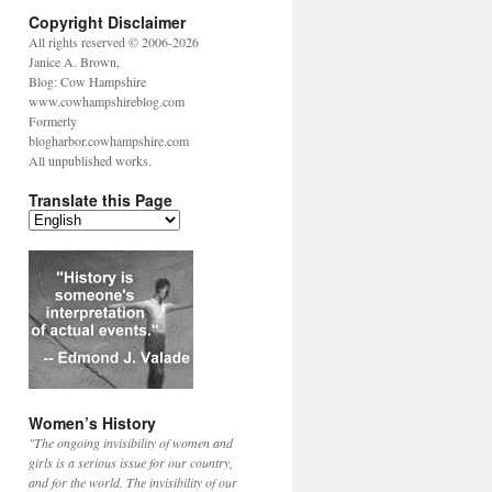
Copyright Disclaimer
All rights reserved © 2006-2026
Janice A. Brown,
Blog: Cow Hampshire
www.cowhampshireblog.com
Formerly
blogharbor.cowhampshire.com
All unpublished works.
Translate this Page
Women’s History
"The ongoing invisibility of women and
girls is a serious issue for our country,
and for the world. The invisibility of our