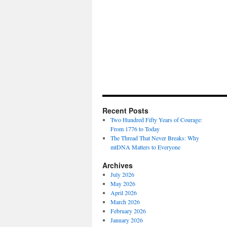
Recent Posts
Two Hundred Fifty Years of Courage:
From 1776 to Today
The Thread That Never Breaks: Why
mtDNA Matters to Everyone
Archives
July 2026
May 2026
April 2026
March 2026
February 2026
January 2026