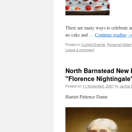
There are many ways to celebrate an
no cake and …
Continue reading
Posted in
Current Events
,
Personal Histor
Leave a comment
North Barnstead New H
"Florence Nightingale"
Posted on
11 November, 2007
by
Janice
Harriet Patience Dame