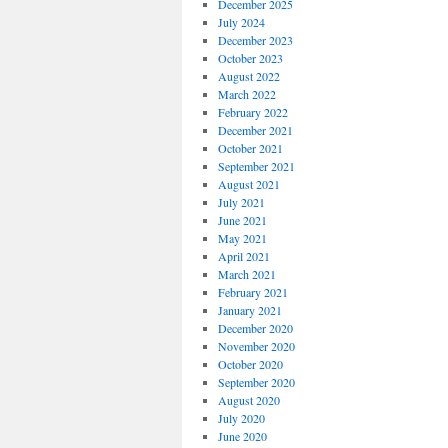
December 2025
July 2024
December 2023
October 2023
August 2022
March 2022
February 2022
December 2021
October 2021
September 2021
August 2021
July 2021
June 2021
May 2021
April 2021
March 2021
February 2021
January 2021
December 2020
November 2020
October 2020
September 2020
August 2020
July 2020
June 2020