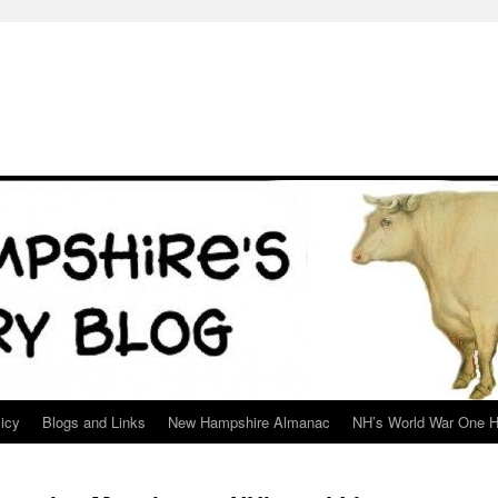
icy
Blogs and Links
New Hampshire Almanac
NH’s World War One H