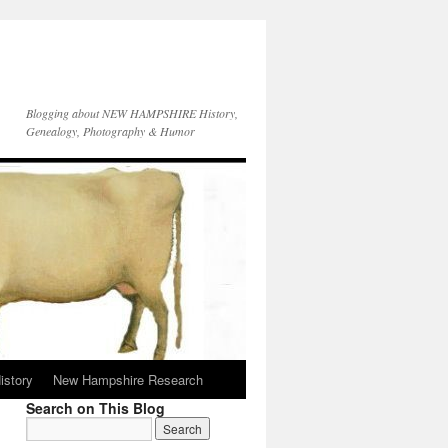
Blogging about NEW HAMPSHIRE History,
Genealogy, Photography & Humor
istory
New Hampshire Research
Search on This Blog