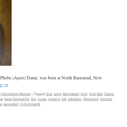
 Phebe (Ayers) Dame, was born at North Barnstead, New
ng
→
 Hampshire Women
|
Tagged
2nd
,
army
,
Barnstead
,
Civil
,
Civil War
,
Dame
,
ew
,
New Hampshire
,
NH
,
nurse
,
nursing
,
old
,
rebellion
,
Regiment
,
Second
,
ar
,
wounded
|
3 Comments