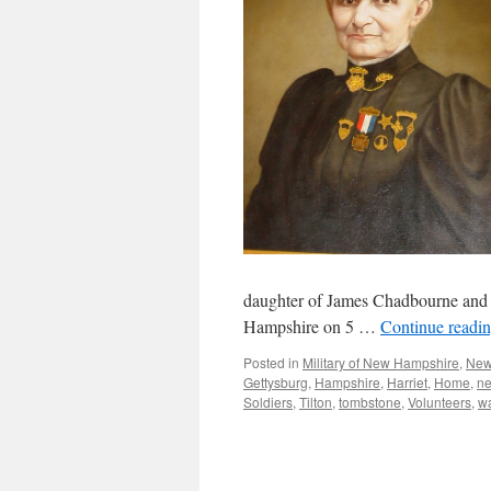
daughter of James Chadbourne and
Hampshire on 5 …
Continue readi
Posted in
Military of New Hampshire
,
New
Gettysburg
,
Hampshire
,
Harriet
,
Home
,
n
Soldiers
,
Tilton
,
tombstone
,
Volunteers
,
w