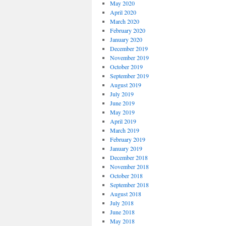
May 2020
April 2020
March 2020
February 2020
January 2020
December 2019
November 2019
October 2019
September 2019
August 2019
July 2019
June 2019
May 2019
April 2019
March 2019
February 2019
January 2019
December 2018
November 2018
October 2018
September 2018
August 2018
July 2018
June 2018
May 2018