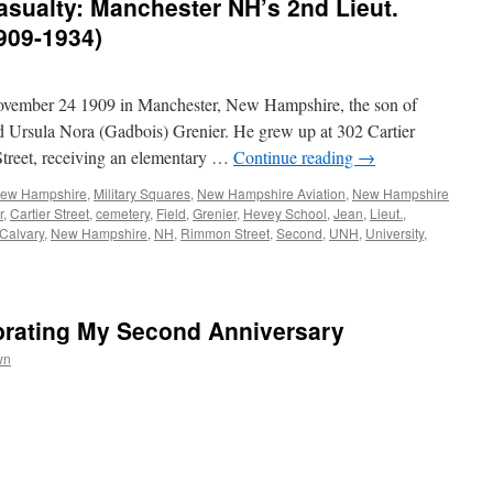
Casualty: Manchester NH’s 2nd Lieut.
909-1934)
ovember 24 1909 in Manchester, New Hampshire, the son of
 Ursula Nora (Gadbois) Grenier. He grew up at 302 Cartier
Street, receiving an elementary …
Continue reading
→
 New Hampshire
,
Military Squares
,
New Hampshire Aviation
,
New Hampshire
r
,
Cartier Street
,
cemetery
,
Field
,
Grenier
,
Hevey School
,
Jean
,
Lieut.
,
 Calvary
,
New Hampshire
,
NH
,
Rimmon Street
,
Second
,
UNH
,
University
,
rating My Second Anniversary
wn