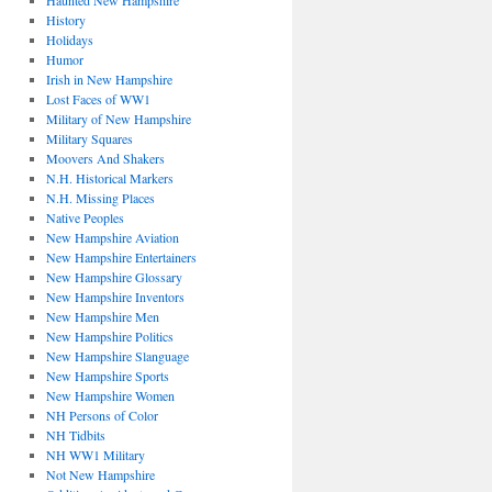
Haunted New Hampshire
History
Holidays
Humor
Irish in New Hampshire
Lost Faces of WW1
Military of New Hampshire
Military Squares
Moovers And Shakers
N.H. Historical Markers
N.H. Missing Places
Native Peoples
New Hampshire Aviation
New Hampshire Entertainers
New Hampshire Glossary
New Hampshire Inventors
New Hampshire Men
New Hampshire Politics
New Hampshire Slanguage
New Hampshire Sports
New Hampshire Women
NH Persons of Color
NH Tidbits
NH WW1 Military
Not New Hampshire